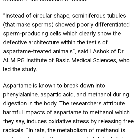
“Instead of circular shape, seminiferous tubules
(that make sperms) showed poorly differentiated
sperm-producing cells which clearly show the
defective architecture within the testis of
aspartame-treated animals”, said I Ashok of Dr
ALM PG Institute of Basic Medical Sciences, who
led the study.
Aspartame is known to break down into
phenylalanine, aspartic acid, and methanol during
digestion in the body. The researchers attribute
harmful impacts of aspartame to methanol which
they say, induces oxidative stress by releasing free
radicals. “In rats, the metabolism of methanol is