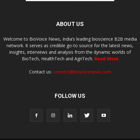
ABOUT US
Welcome to BioVoice News, India’s leading bioscience B2B media
network. It serves as credible go-to source for the latest news,
insights, interviews and analysis from the dynamic worlds of
BioTech, HealthTech and AgriTech.
Read More
Contact us:
connect@biovoicenews.com
FOLLOW US