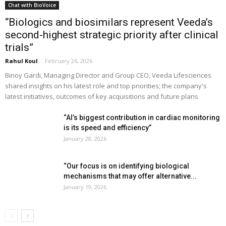
Chat with BioVoice
“Biologics and biosimilars represent Veeda’s
second-highest strategic priority after clinical
trials”
Rahul Koul
-
February 26, 2026
Binoy Gardi, Managing Director and Group CEO, Veeda Lifesciences
shared insights on his latest role and top priorities; the company's
latest initiatives, outcomes of key acquisitions and future plans
“AI’s biggest contribution in cardiac monitoring
is its speed and efficiency”
January 28, 2026
“Our focus is on identifying biological
mechanisms that may offer alternative...
January 19, 2026