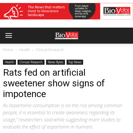
Home
Health
Clinical Research
Health
Clinical Research
News Bytes
Top News
Rats fed on artificial
sweetener show signs of
impotence
As aspartame consumption is on the rise among common
people, it is essential to create awareness regarding its
usage,” researchers said while suggesting more studies to
evaluate the effect of aspartame in humans