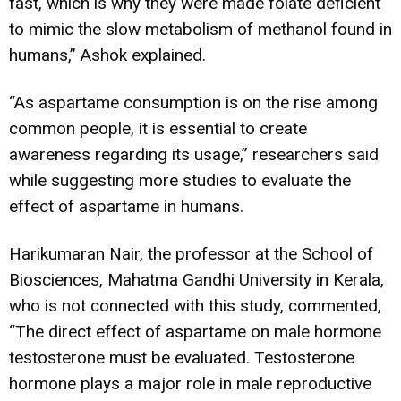
fast, which is why they were made folate deficient
to mimic the slow metabolism of methanol found in
humans,” Ashok explained.
“As aspartame consumption is on the rise among
common people, it is essential to create
awareness regarding its usage,” researchers said
while suggesting more studies to evaluate the
effect of aspartame in humans.
Harikumaran Nair, the professor at the School of
Biosciences, Mahatma Gandhi University in Kerala,
who is not connected with this study, commented,
“The direct effect of aspartame on male hormone
testosterone must be evaluated. Testosterone
hormone plays a major role in male reproductive