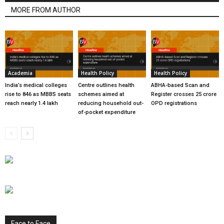
MORE FROM AUTHOR
Academia
Health Policy
Health Policy
India’s medical colleges
Centre outlines health
ABHA-based Scan and
rise to 846 as MBBS seats
schemes aimed at
Register crosses 25 crore
reach nearly 1.4 lakh
reducing household out-
OPD registrations
of-pocket expenditure
Face to Face