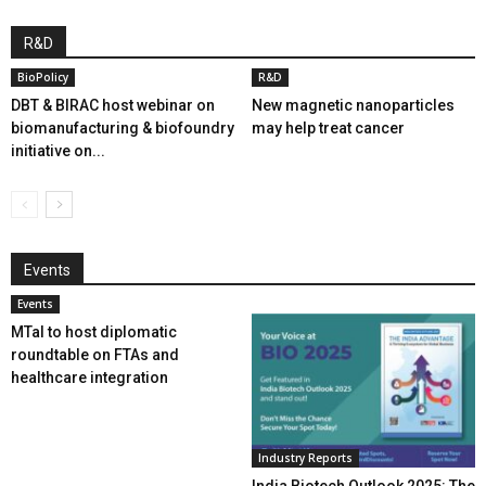
R&D
BioPolicy
R&D
DBT & BIRAC host webinar on
New magnetic nanoparticles
biomanufacturing & biofoundry
may help treat cancer
initiative on...
Events
Events
MTaI to host diplomatic
roundtable on FTAs and
healthcare integration
Industry Reports