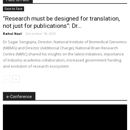
Face to Face
“Research must be designed for translation,
not just for publications”: Dr...
Rahul Koul
-
December 18, 2025
Dr Sagar Sengupta, Director, National Institute of Biomedical Genomics
(NIBMG) and Director (Additional Charge), National Brain Research
Centre (NBRC) shared his insights on the latest initiatives, importance
of industry-academia collaboration, increased government funding,
and evolution of research ecosystem
e-Conference
Video
Player