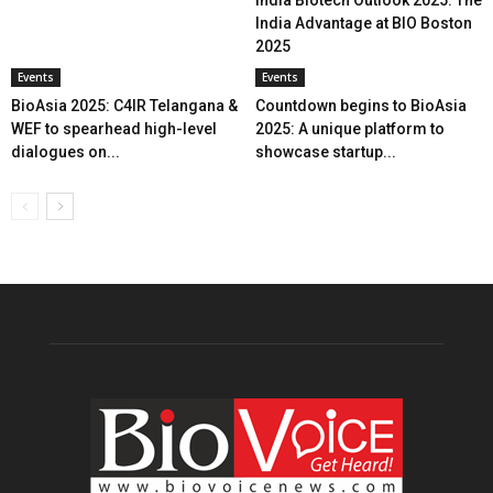
India Biotech Outlook 2025: The
India Advantage at BIO Boston
2025
Events
Events
BioAsia 2025: C4IR Telangana &
Countdown begins to BioAsia
WEF to spearhead high-level
2025: A unique platform to
dialogues on...
showcase startup...