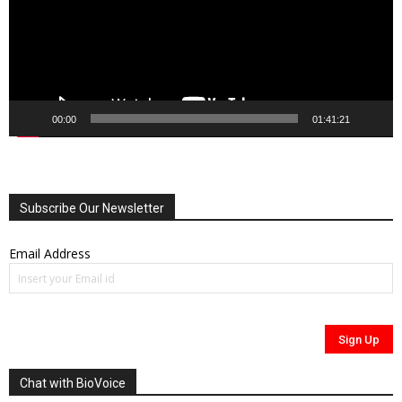
00:00
01:41:21
Subscribe Our Newsletter
Email Address
Chat with BioVoice