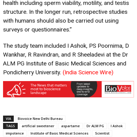
health including sperm viability, motility, and testis
structure. In the longer run, retrospective studies
with humans should also be carried out using
surveys or questionnaires.”
The study team included I Ashok, PS Poornima, D
Wankhar, R Ravindran, and R Sheeladevi at the Dr
ALM PG Institute of Basic Medical Sciences and
Pondicherry University.
(India Science Wire)
VIA
Biovoice New Delhi Bureau
TAGS
artificial sweetener
aspartame
Dr ALM PG
I Ashok
impotence
Institute of Basic Medical Sciences
Scientist