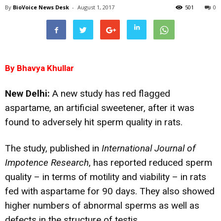
By
BioVoice News Desk
-
August 1, 2017
501
0
By Bhavya Khullar
New Delhi:
A new study has red flagged
aspartame, an artificial sweetener, after it was
found to adversely hit sperm quality in rats.
The study, published in
International Journal of
Impotence Research
, has reported reduced sperm
quality – in terms of motility and viability – in rats
fed with aspartame for 90 days. They also showed
higher numbers of abnormal sperms as well as
defects in the structure of testis.