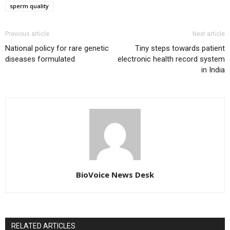
sperm quality
Previous article
Next article
National policy for rare genetic
Tiny steps towards patient
diseases formulated
electronic health record system
in India
BioVoice News Desk
RELATED ARTICLES