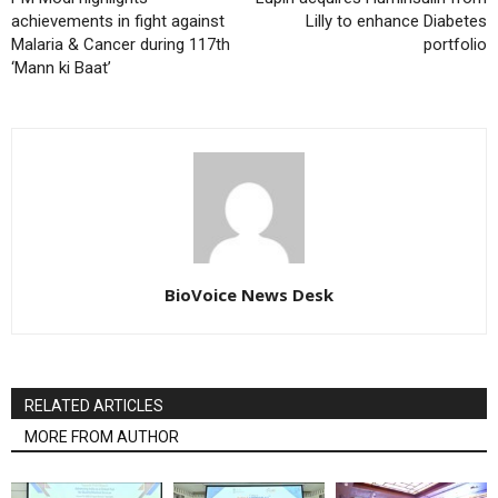
achievements in fight against
Lilly to enhance Diabetes
Malaria & Cancer during 117th
portfolio
‘Mann ki Baat’
BioVoice News Desk
RELATED ARTICLES
MORE FROM AUTHOR