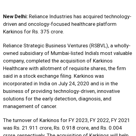
New Delhi:
Reliance Industries has acquired technology-
driven and oncology-focused healthcare platform
Karkinos for Rs. 375 crore.
Reliance Strategic Business Ventures (RSBVL), a wholly-
owned subsidiary of Mumbai-listed India’s most valuable
company, completed the acquisition of Karkinos
Healthcare with allotment of requisite shares, the firm
said in a stock exchange filing. Karkinos was
incorporated in India on July 24, 2020 and is in the
business of providing technology-driven, innovative
solutions for the early detection, diagnosis, and
management of cancer.
The turnover of Karkinos for FY 2023, FY 2022, FY 2021
was Rs. 21.911 crore, Rs. 0.918 crore, and Rs. 0.004
crore, respectively. The acquisition of Karkinos will help