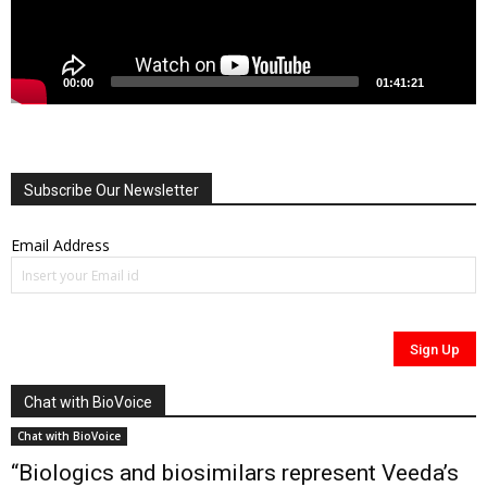
00:00
01:41:21
Subscribe Our Newsletter
Email Address
Chat with BioVoice
Chat with BioVoice
“Biologics and biosimilars represent Veeda’s