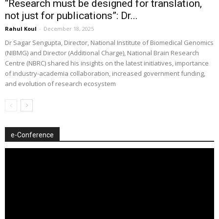
“Research must be designed for translation,
not just for publications”: Dr...
Rahul Koul
-
December 18, 2025
Dr Sagar Sengupta, Director, National Institute of Biomedical Genomics
(NIBMG) and Director (Additional Charge), National Brain Research
Centre (NBRC) shared his insights on the latest initiatives, importance
of industry-academia collaboration, increased government funding,
and evolution of research ecosystem
e-Conference
Video
Player