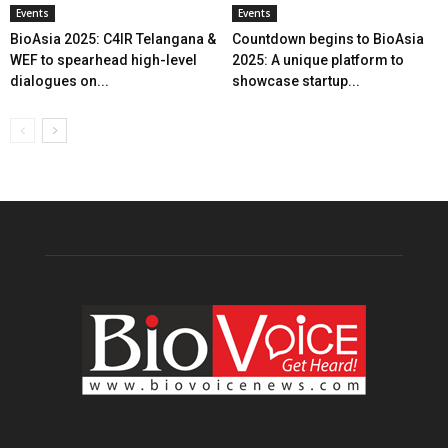
Events
Events
BioAsia 2025: C4IR Telangana &
Countdown begins to BioAsia
WEF to spearhead high-level
2025: A unique platform to
dialogues on...
showcase startup...