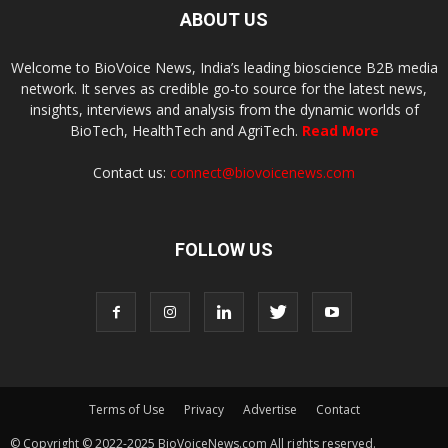
ABOUT US
Welcome to BioVoice News, India’s leading bioscience B2B media
network. It serves as credible go-to source for the latest news,
insights, interviews and analysis from the dynamic worlds of
BioTech, HealthTech and AgriTech.
Read More
Contact us:
connect@biovoicenews.com
FOLLOW US
Terms of Use
Privacy
Advertise
Contact
© Copyright © 2022-2025 BioVoiceNews.com All rights reserved.