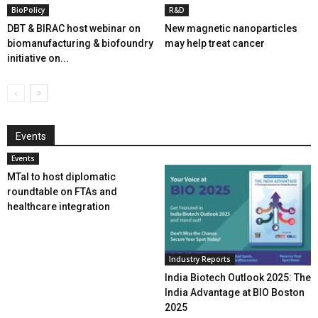
BioPolicy
R&D
DBT & BIRAC host webinar on
New magnetic nanoparticles
biomanufacturing & biofoundry
may help treat cancer
initiative on...
Events
Events
MTaI to host diplomatic
roundtable on FTAs and
healthcare integration
Industry Reports
India Biotech Outlook 2025: The
India Advantage at BIO Boston
2025