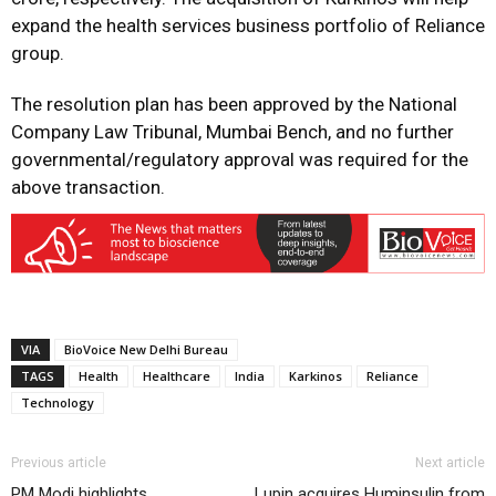
expand the health services business portfolio of Reliance
group.
The resolution plan has been approved by the National
Company Law Tribunal, Mumbai Bench, and no further
governmental/regulatory approval was required for the
above transaction.
VIA
BioVoice New Delhi Bureau
TAGS
Health
Healthcare
India
Karkinos
Reliance
Technology
Previous article
Next article
PM Modi highlights
Lupin acquires Huminsulin from