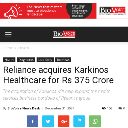
Home
Health
Health
Diagnostics
Lead Story
Top News
Reliance acquires Karkinos
Healthcare for Rs 375 Crore
The acquisition of Karkinos will help expand the health
services business portfolio of Reliance group
By
BioVoice News Desk
-
December 31, 2024
153
0