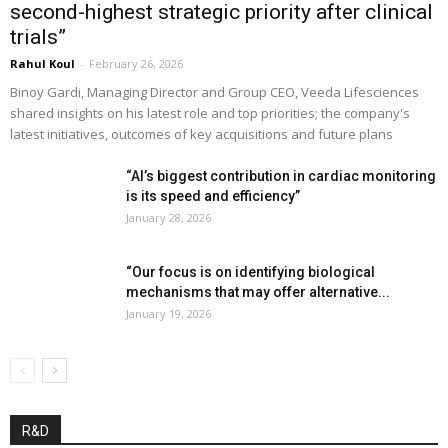
second-highest strategic priority after clinical
trials”
Rahul Koul
-
February 26, 2026
Binoy Gardi, Managing Director and Group CEO, Veeda Lifesciences
shared insights on his latest role and top priorities; the company's
latest initiatives, outcomes of key acquisitions and future plans
“AI’s biggest contribution in cardiac monitoring
is its speed and efficiency”
January 28, 2026
“Our focus is on identifying biological
mechanisms that may offer alternative...
January 19, 2026
R&D