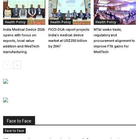
Health Policy
Health Policy
Health Policy
India Medical Device 2026
FICCI-DUA report projects
MTaI seeks trade,
opens with focus on
India’s medical device
regulatory and
exports, local value
market at US$250 billion
procurement alignment to
addition and MedTech
by 2047
improve FTA gains for
manufacturing
MedTech
Face to Face
Face to Face