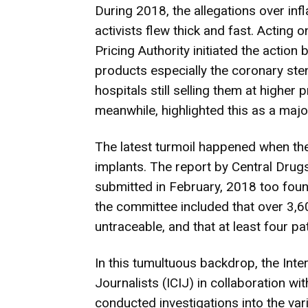
During 2018, the allegations over infl
activists flew thick and fast. Acting
Pricing Authority initiated the action
products especially the coronary ste
hospitals still selling them at higher
meanwhile, highlighted this as a majo
The latest turmoil happened when t
implants. The report by Central Dru
submitted in February, 2018 too foun
the committee included that over 3,60
untraceable, and that at least four pa
In this tumultuous backdrop, the Inte
Journalists (ICIJ) in collaboration wi
conducted investigations into the var