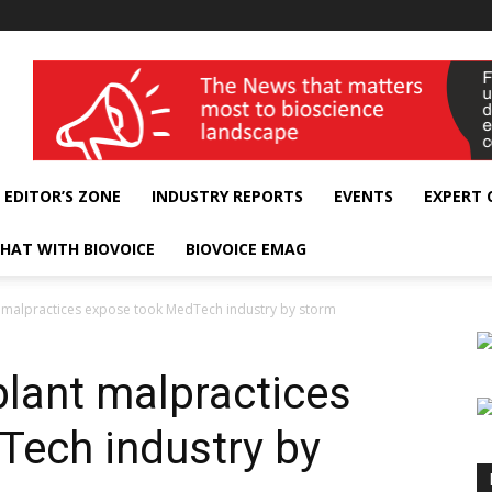
wellness India Expo
EDITOR’S ZONE
INDUSTRY REPORTS
EVENTS
EXPERT
HAT WITH BIOVOICE
BIOVOICE EMAG
 malpractices expose took MedTech industry by storm
lant malpractices
Tech industry by