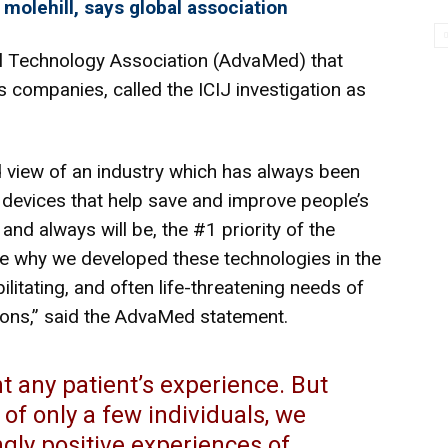
 molehill, says global association
 Technology Association (
AdvaMed
) that
 companies, called the ICIJ investigation as
d view of an industry which has always been
devices that help save and improve people’s
 and always will be, the #1 priority of the
ze why we developed these technologies in the
bilitating, and often life-threatening needs of
tions,” said the AdvaMed statement.
 any patient’s experience. But
of only a few individuals, we
gly positive experiences of