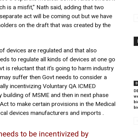
ich is a misfit,” Nath said, adding that two
separate act will be coming out but we have
olders on the draft that was created by the
of devices are regulated and that also
ds to regulate all kinds of devices at one go
vt is reluctant that it’s going to harm industry
may suffer then Govt needs to consider a
B
ially incentivizing Voluntary QA ICMED
DB
ity building of MSME and then in next phase
we
bi
Act to make certain provisions in the Medical
bi
ical devices manufacturers and imports .
 needs to be incentivized by