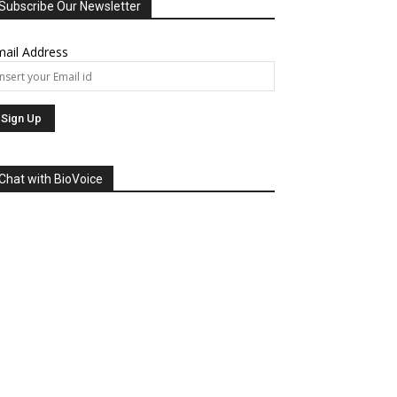
Subscribe Our Newsletter
ail Address
Chat with BioVoice