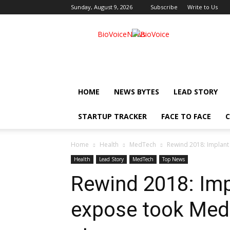
Sunday, August 9, 2026
Subscribe
Write to Us
BioVoiceNews
HOME
NEWS BYTES
LEAD STORY
STARTUP TRACKER
FACE TO FACE
C
Home
Health
MedTech
Rewind 2018: Implant
Health
Lead Story
MedTech
Top News
Rewind 2018: Imp
expose took Med