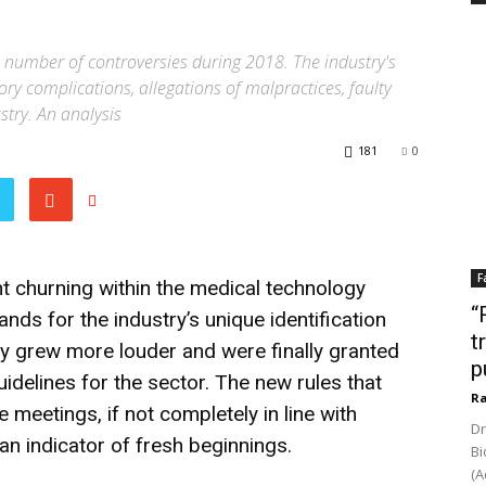
 number of controversies during 2018. The industry's
ry complications, allegations of malpractices, faulty
stry. An analysis
181
0
F
 churning within the medical technology
“
nds for the industry’s unique identification
t
 grew more louder and were finally granted
p
idelines for the sector. The new rules that
Ra
 meetings, if not completely in line with
Dr
an indicator of fresh beginnings.
Bi
(A