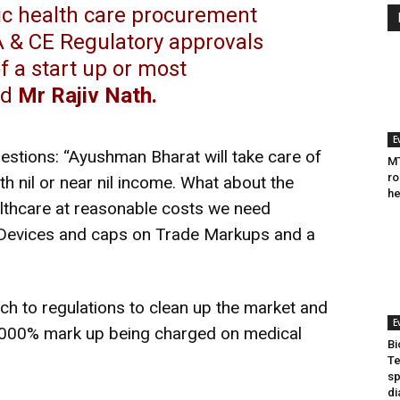
lic health care procurement
A & CE Regulatory approvals
 a start up or most
ed
Mr Rajiv Nath.
E
estions: “Ayushman Bharat will take care of
MT
ro
th nil or near nil income. What about the
he
althcare at reasonable costs we need
 Devices and caps on Trade Markups and a
ch to regulations to clean up the market and
E
2000% mark up being charged on medical
Bi
Te
sp
di