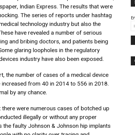
spaper, Indian Express. The results that were
cking. The series of reports under hashtag
Em
 medical technology industry but also the
. These have revealed a number of serious
ng and bribing doctors, and patients being
ome glaring loopholes in the regulatory
devices industry have also been exposed.
rt, the number of cases of a medical device
e increased from 40 in 2014 to 556 in 2018.
rmal by any chance.
at there were numerous cases of botched up
nducted illegally or without any proper
ds the faulty Johnson & Johnson hip implants
ple with no clarity over tracing and