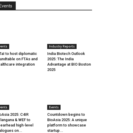
Events
vents
Industry Reports
aI to host diplomatic
India Biotech Outlook
undtable on FTAs and
2025: The India
althcare integration
Advantage at BIO Boston
2025
vents
Events
oAsia 2025: C4IR
Countdown begins to
langana & WEF to
BioAsia 2025: A unique
earhead high-level
platform to showcase
alogues on...
startup...