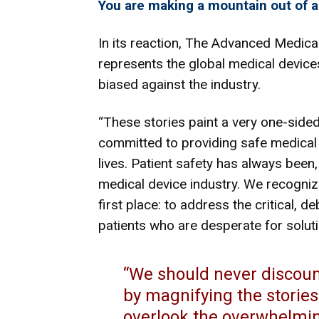
You are making a mountain out of a
In its reaction,
The Advanced Medical
represents the global medical devices
biased against the industry.
“These stories paint a very one-side
committed to providing safe medical 
lives. Patient safety has always been,
medical device industry. We recogni
first place: to address the critical, de
patients who are desperate for solu
“We should never discount
by magnifying the stories 
overlook the overwhelmin