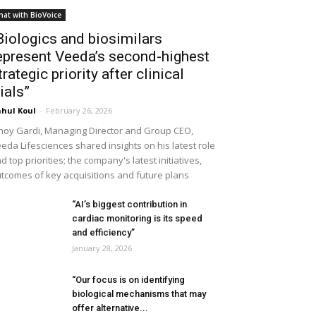
hat with BioVoice
Biologics and biosimilars
epresent Veeda’s second-highest
trategic priority after clinical
rials”
hul Koul
-
February 26, 2026
noy Gardi, Managing Director and Group CEO,
eda Lifesciences shared insights on his latest role
d top priorities; the company's latest initiatives,
tcomes of key acquisitions and future plans
“AI’s biggest contribution in
cardiac monitoring is its speed
and efficiency”
January 28, 2026
“Our focus is on identifying
biological mechanisms that may
offer alternative...