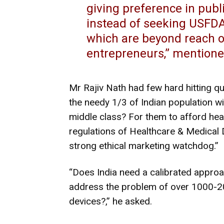
giving preference in pub
instead of seeking USFD
which are beyond reach of
entrepreneurs,” mention
Mr Rajiv Nath had few hard hitting qu
the needy 1/3 of Indian population wi
middle class? For them to afford he
regulations of Healthcare & Medical
strong ethical marketing watchdog.”
“Does India need a calibrated approa
address the problem of over 1000-
devices?,” he asked.