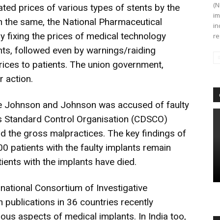
(N
ated prices of various types of stents by the
im
 on the same, the National Pharmaceutical
in
 by fixing the prices of medical technology
re
nts, followed even by warnings/raiding
 prices to patients. The union government,
r action.
he Johnson and Johnson was accused of faulty
gs Standard Control Organisation (CDSCO)
d the gross malpractices. The key findings of
0 patients with the faulty implants remain
tients with the implants have died.
rnational Consortium of Investigative
th publications in 36 countries recently
ious aspects of medical implants. In India too,