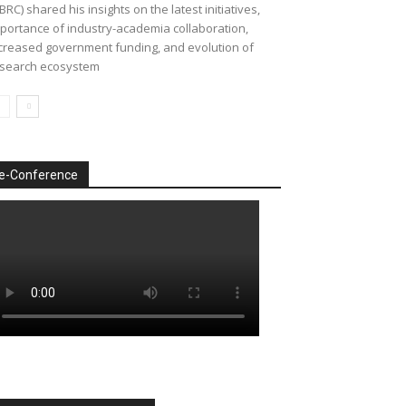
BRC) shared his insights on the latest initiatives,
portance of industry-academia collaboration,
creased government funding, and evolution of
search ecosystem
e-Conference