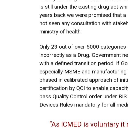
is still under the existing drug act wh
years back we were promised that a 
not seen any consultation with stakeh
ministry of health.
Only 23 out of over 5000 categories 
incorrectly as a Drug. Government nee
with a defined transition period. If Go
especially MSME and manufacturing 
phased in calibrated approach of init
certification by QCI to enable capac
pass Quality Control order under BIS 
Devices Rules mandatory for all med
“As ICMED is voluntary it