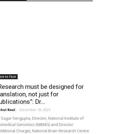
ace to Face
Research must be designed for
ranslation, not just for
ublications”: Dr...
hul Koul
-
December 18, 2025
 Sagar Sengupta, Director, National Institute of
omedical Genomics (NIBMG) and Director
dditional Charge), National Brain Research Centre