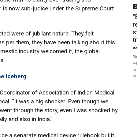
C
r is now sub-judice under the Supreme Court
“
r
s
ted were of jubilant nature. They felt
t
 as per them, they have been talking about this
Ra
mestic industry welcomed it, the global
Bi
s.
Ve
an
the iceberg
ou
 Coordinator of Association of Indian Medical
cal. “It was a big shocker. Even though we
went through the story, even I was shocked by
ly and also in India.”
uce a separate medical device rulebook but it