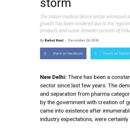
storm
The Indian medical device sector witnessed a
growth has been hindered due to the regulato
products and tussle between sections of indu
By
Rahul Koul
-
December 26, 2018
Share on Facebook
Tweet on Twitter
New Delhi:
There has been a constant
sector since last few years. The dema
and separation from pharma category
by the government with creation of gu
came into existence after innumerable
industry expectations, were certainly 