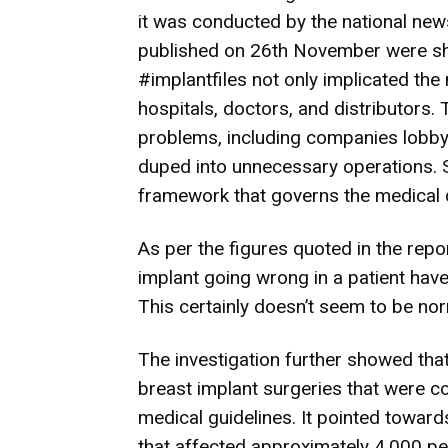
it was conducted by the national new
published on 26th November were sho
#implantfiles not only implicated the
hospitals, doctors, and distributors
problems, including companies lobbyi
duped into unnecessary operations. S
framework that governs the medical 
As per the figures quoted in the repo
implant going wrong in a patient hav
This certainly doesn’t seem to be no
The investigation further showed th
breast implant surgeries that were co
medical guidelines. It pointed towar
that affected approximately 4,000 peo