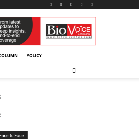
 COLUMN
POLICY
Face to Face