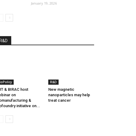
January 19, 2026
R&D
ioPolicy
R&D
T & BIRAC host
New magnetic
binar on
nanoparticles may help
omanufacturing &
treat cancer
ofoundry initiative on...