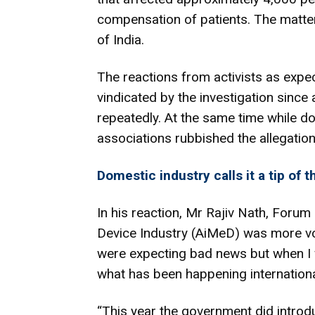
compensation of patients. The matte
of India.
The reactions from activists as expec
vindicated by the investigation since
repeatedly. At the same time while do
associations rubbished the allegation
Domestic industry calls it a tip of 
In his reaction, Mr Rajiv Nath, Forum
Device Industry (AiMeD) was more vo
were expecting bad news but when I 
what has been happening international
“This year the government did introd