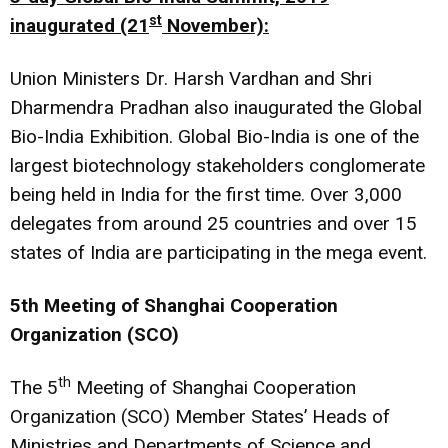
st
inaugurated (21
November):
Union Ministers Dr. Harsh Vardhan and Shri
Dharmendra Pradhan also inaugurated the Global
Bio-India Exhibition. Global Bio-India is one of the
largest biotechnology stakeholders conglomerate
being held in India for the first time. Over 3,000
delegates from around 25 countries and over 15
states of India are participating in the mega event.
5th Meeting of Shanghai Cooperation
Organization (SCO)
th
The 5
Meeting of Shanghai Cooperation
Organization (SCO) Member States’ Heads of
Ministries and Departments of Science and