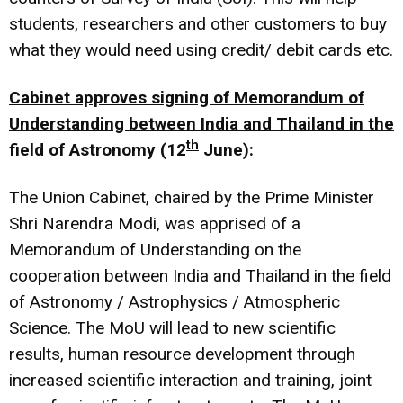
students, researchers and other customers to buy
what they would need using credit/ debit cards etc.
Cabinet approves signing of Memorandum of
Understanding between India and Thailand in the
th
field of Astronomy (12
June):
The Union Cabinet, chaired by the Prime Minister
Shri Narendra Modi, was apprised of a
Memorandum of Understanding on the
cooperation between India and Thailand in the field
of Astronomy / Astrophysics / Atmospheric
Science. The MoU will lead to new scientific
results, human resource development through
increased scientific interaction and training, joint