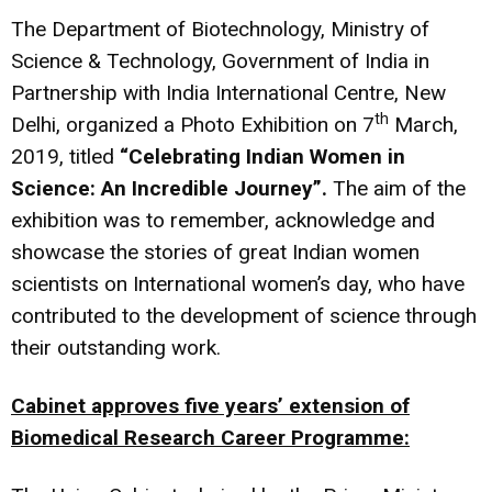
The Department of Biotechnology, Ministry of
Science & Technology, Government of India in
Partnership with India International Centre, New
th
Delhi, organized a Photo Exhibition on 7
March,
2019, titled
“Celebrating Indian Women in
Science: An Incredible Journey”.
The aim of the
exhibition was to remember, acknowledge and
showcase the stories of great Indian women
scientists on International women’s day, who have
contributed to the development of science through
their outstanding work.
Cabinet approves five years’ extension of
Biomedical Research Career Programme: