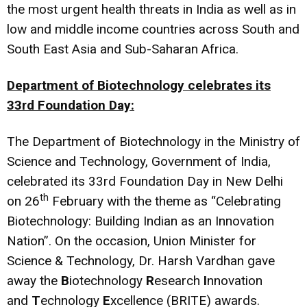
the most urgent health threats in India as well as in
low and middle income countries across South and
South East Asia and Sub-Saharan Africa.
Department of Biotechnology celebrates its
33rd Foundation Day:
The Department of Biotechnology in the Ministry of
Science and Technology, Government of India,
celebrated its 33rd Foundation Day in New Delhi
th
on 26
February with the theme as “Celebrating
Biotechnology: Building Indian as an Innovation
Nation”. On the occasion, Union Minister for
Science & Technology, Dr. Harsh Vardhan gave
away the
B
iotechnology
R
esearch
I
nnovation
and
T
echnology
E
xcellence (BRITE) awards.