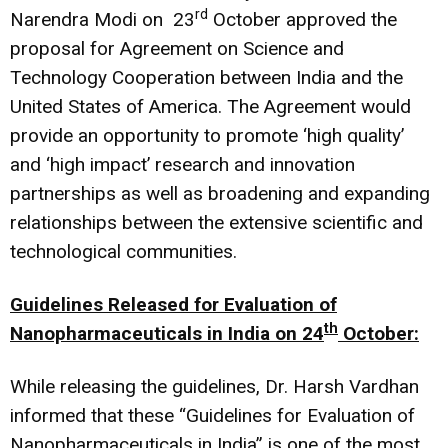
rd
Narendra Modi on 23
October approved the
proposal for Agreement on Science and
Technology Cooperation between India and the
United States of America. The Agreement would
provide an opportunity to promote ‘high quality’
and ‘high impact’ research and innovation
partnerships as well as broadening and expanding
relationships between the extensive scientific and
technological communities.
Guidelines Released for Evaluation of
th
Nanopharmaceuticals in India on 24
October:
While releasing the guidelines, Dr. Harsh Vardhan
informed that these “Guidelines for Evaluation of
Nanopharmaceuticals in India” is one of the most