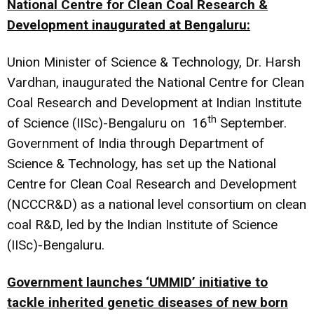
National Centre for Clean Coal Research &
Development inaugurated at Bengaluru:
Union Minister of Science & Technology, Dr. Harsh
Vardhan, inaugurated the National Centre for Clean
Coal Research and Development at Indian Institute
th
of Science (IISc)-Bengaluru on 16
September.
Government of India through Department of
Science & Technology, has set up the National
Centre for Clean Coal Research and Development
(NCCCR&D) as a national level consortium on clean
coal R&D, led by the Indian Institute of Science
(IISc)-Bengaluru.
Government launches ‘UMMID’ initiative to
tackle inherited genetic diseases of new born