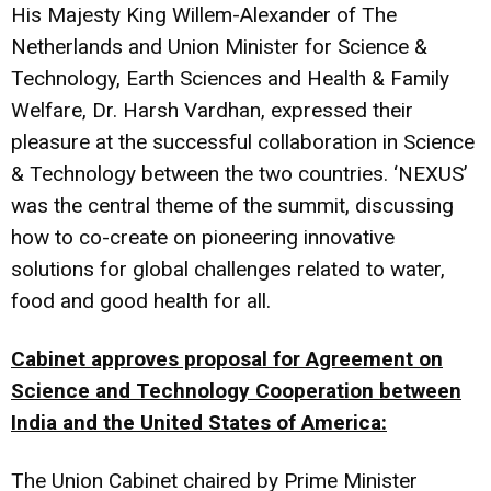
His Majesty King Willem-Alexander of The
Netherlands and Union Minister for Science &
Technology, Earth Sciences and Health & Family
Welfare, Dr. Harsh Vardhan, expressed their
pleasure at the successful collaboration in Science
& Technology between the two countries. ‘NEXUS’
was the central theme of the summit, discussing
how to co-create on pioneering innovative
solutions for global challenges related to water,
food and good health for all.
Cabinet approves proposal for Agreement on
Science and Technology Cooperation between
India and the United States of America:
The Union Cabinet chaired by Prime Minister