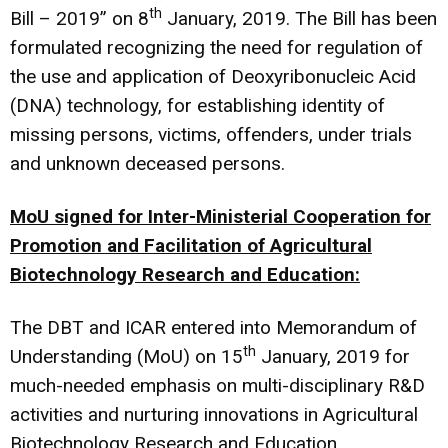
th
Bill – 2019” on 8
January, 2019. The Bill has been
formulated recognizing the need for regulation of
the use and application of Deoxyribonucleic Acid
(DNA) technology, for establishing identity of
missing persons, victims, offenders, under trials
and unknown deceased persons.
MoU signed for Inter-Ministerial Cooperation for
Promotion and Facilitation of Agricultural
Biotechnology Research and Education:
The DBT and ICAR entered into Memorandum of
th
Understanding (MoU) on 15
January, 2019 for
much-needed emphasis on multi-disciplinary R&D
activities and nurturing innovations in Agricultural
Biotechnology Research and Education.