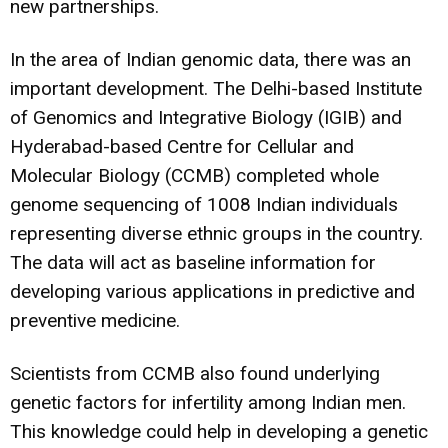
new partnerships.
In the area of Indian genomic data, there was an
important development. The Delhi-based Institute
of Genomics and Integrative Biology (IGIB) and
Hyderabad-based Centre for Cellular and
Molecular Biology (CCMB) completed whole
genome sequencing of 1008 Indian individuals
representing diverse ethnic groups in the country.
The data will act as baseline information for
developing various applications in predictive and
preventive medicine.
Scientists from CCMB also found underlying
genetic factors for infertility among Indian men
.
This knowledge could help in developing a genetic