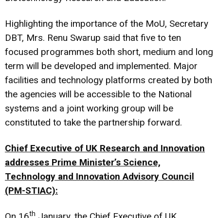
Highlighting the importance of the MoU, Secretary
DBT, Mrs. Renu Swarup said that five to ten
focused programmes both short, medium and long
term will be developed and implemented. Major
facilities and technology platforms created by both
the agencies will be accessible to the National
systems and a joint working group will be
constituted to take the partnership forward.
Chief Executive of UK Research and Innovation
addresses Prime Minister’s Science,
Technology and Innovation Advisory Council
(PM-STIAC):
th
On 16
January, the Chief Executive of UK