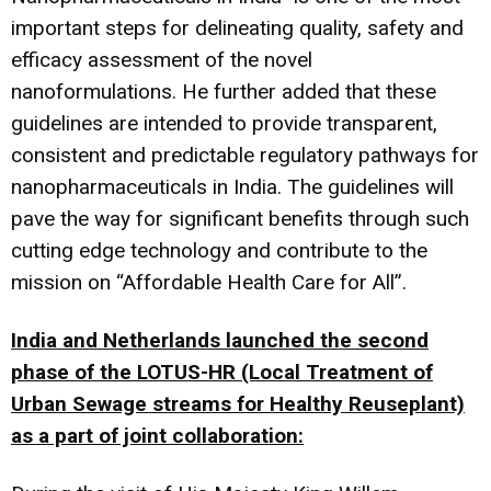
important steps for delineating quality, safety and
efficacy assessment of the novel
nanoformulations. He further added that these
guidelines are intended to provide transparent,
consistent and predictable regulatory pathways for
nanopharmaceuticals in India. The guidelines will
pave the way for significant benefits through such
cutting edge technology and contribute to the
mission on “Affordable Health Care for All”.
India and Netherlands launched the second
phase of the LOTUS-HR (Local Treatment of
Urban Sewage streams for Healthy Reuseplant)
as a part of joint collaboration: