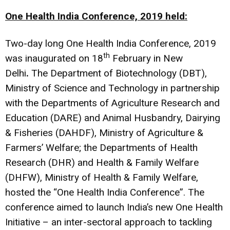
One Health India Conference, 2019 held:
Two-day long One Health India Conference, 2019
th
was inaugurated on 18
February in New
Delhi
.
The Department of Biotechnology (DBT),
Ministry of Science and Technology in partnership
with the Departments of Agriculture Research and
Education (DARE) and Animal Husbandry, Dairying
& Fisheries (DAHDF), Ministry of Agriculture &
Farmers’ Welfare; the Departments of Health
Research (DHR) and Health & Family Welfare
(DHFW), Ministry of Health & Family Welfare,
hosted the “One Health India Conference”. The
conference aimed to launch India’s new One Health
Initiative – an inter-sectoral approach to tackling