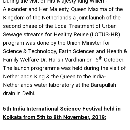
During the visit of His Majesty King Willem-
Alexander and Her Majesty, Queen Maxima of the
Kingdom of the Netherlands a joint launch of the
second phase of the Local Treatment of Urban
Sewage streams for Healthy Reuse (LOTUS-HR)
program was done by the Union Minister for
Science & Technology, Earth Sciences and Health &
th
Family Welfare Dr. Harsh Vardhan on 5
October.
The launch programme was held during the visit of
Netherlands King & the Queen to the India-
Netherlands water laboratory at the Barapullah
drain in Delhi.
5th India International Science Festival held in
Kolkata from 5th to 8th November, 2019: