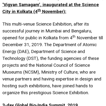
‘Vigyan Samagam’, inaugurated at the Science
th
City in Kolkata (4
November):
This multi-venue Science Exhibition, after its
successful journey in Mumbai and Bengaluru,
th
opened for public in Kolkata from 4
November till
December 31, 2019. The Department of Atomic
Energy (DAE), Department of Science and
Technology (DST), the funding agencies of these
projects and the National Council of Science
Museums (NCSM), Ministry of Culture, who are
venue partners and having expertise in design and
hosting such exhibitions, have joined hands to
organize this prestigious Science Exhibition.
3-day Global Bio-India Summit, 2019