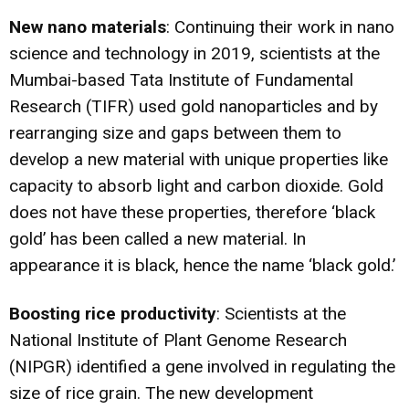
New nano materials
: Continuing their work in nano
science and technology in 2019, scientists at the
Mumbai-based Tata Institute of Fundamental
Research (TIFR) used gold nanoparticles and by
rearranging size and gaps between them to
develop a new material with unique properties like
capacity to absorb light and carbon dioxide. Gold
does not have these properties, therefore ‘
black
gold
’ has been called a new material. In
appearance it is black, hence the name ‘black gold.’
Boosting rice productivity
: Scientists at the
National Institute of Plant Genome Research
(NIPGR) identified
a gene involved in regulating the
size of rice grain
. The new development