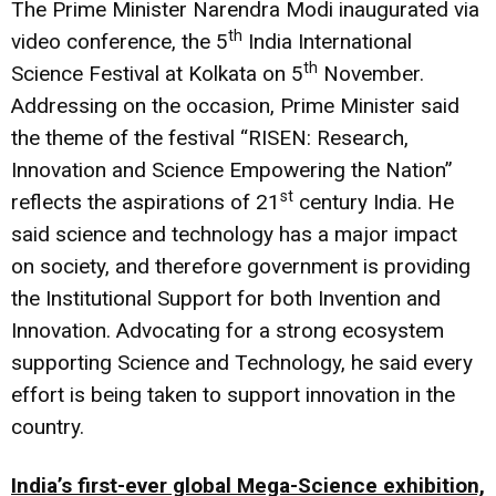
The Prime Minister Narendra Modi inaugurated via
th
video conference, the 5
India International
th
Science Festival at Kolkata on 5
November.
Addressing on the occasion, Prime Minister said
the theme of the festival “RISEN: Research,
Innovation and Science Empowering the Nation”
st
reflects the aspirations of 21
century India. He
said science and technology has a major impact
on society, and therefore government is providing
the Institutional Support for both Invention and
Innovation. Advocating for a strong ecosystem
supporting Science and Technology, he said every
effort is being taken to support innovation in the
country.
India’s first-ever global Mega-Science exhibition,