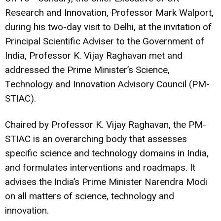
Research and Innovation, Professor Mark Walport,
during his two-day visit to Delhi, at the invitation of
Principal Scientific Adviser to the Government of
India, Professor K. Vijay Raghavan met and
addressed the Prime Minister’s Science,
Technology and Innovation Advisory Council (PM-
STIAC).
Chaired by Professor K. Vijay Raghavan, the PM-
STIAC is an overarching body that assesses
specific science and technology domains in India,
and formulates interventions and roadmaps. It
advises the India’s Prime Minister Narendra Modi
on all matters of science, technology and
innovation.