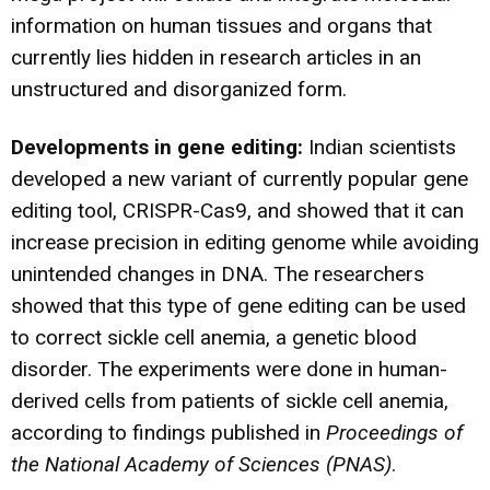
information on human tissues and organs that
currently lies hidden in research articles in an
unstructured and disorganized form.
Developments in gene editing:
Indian scientists
developed a new variant of currently popular gene
editing tool, CRISPR-Cas9, and showed that it can
increase precision in editing genome while avoiding
unintended changes in DNA. The researchers
showed that this type of
gene editing can be used
to correct sickle cell anemia
, a genetic blood
disorder. The experiments were done in human-
derived cells from patients of sickle cell anemia,
according to findings published in
Proceedings of
the National Academy of Sciences (PNAS)
.