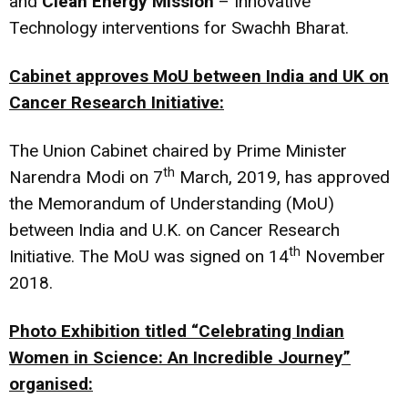
and
Clean Energy Mission
– Innovative
Technology interventions for Swachh Bharat.
Cabinet approves MoU between India and UK on
Cancer Research Initiative:
The Union Cabinet chaired by Prime Minister
th
Narendra Modi on 7
March, 2019, has approved
the Memorandum of Understanding (MoU)
between India and U.K. on Cancer Research
th
Initiative. The MoU was signed on 14
November
2018.
Photo Exhibition titled
“Celebrating Indian
Women in Science: An Incredible Journey”
organised: