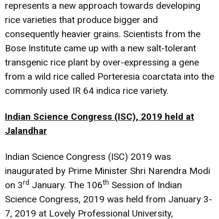
represents a new approach towards developing
rice varieties that produce bigger and
consequently heavier grains. Scientists from the
Bose Institute came up with a
new salt-tolerant
transgenic rice
plant by over-expressing a gene
from a wild rice called Porteresia coarctata into the
commonly used IR 64 indica rice variety.
Indian Science Congress (ISC), 2019 held at
Jalandhar
Indian Science Congress (ISC) 2019 was
inaugurated by Prime Minister Shri Narendra Modi
rd
th
on 3
January. The 106
Session of Indian
Science Congress, 2019 was held from January 3-
7, 2019 at Lovely Professional University,