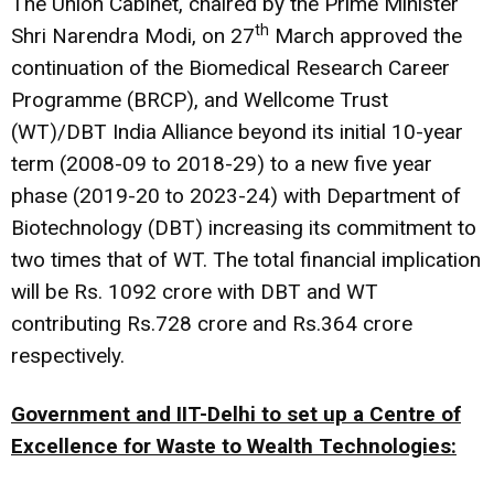
The Union Cabinet, chaired by the Prime Minister
th
Shri Narendra Modi, on 27
March approved the
continuation of the Biomedical Research Career
Programme (BRCP), and Wellcome Trust
(WT)/DBT India Alliance beyond its initial 10-year
term (2008-09 to 2018-29) to a new five year
phase (2019-20 to 2023-24) with Department of
Biotechnology (DBT) increasing its commitment to
two times that of WT. The total financial implication
will be Rs. 1092 crore with DBT and WT
contributing Rs.728 crore and Rs.364 crore
respectively.
Government and IIT-Delhi to set up a Centre of
Excellence for Waste to Wealth Technologies: