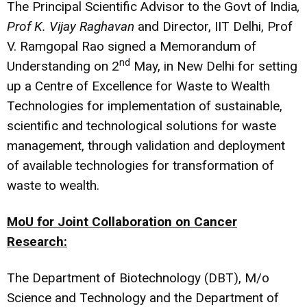
The Principal Scientific Advisor to the Govt of India
,
Prof K. Vijay Raghavan
and Director, IIT Delhi, Prof
V. Ramgopal Rao signed a Memorandum of
nd
Understanding on 2
May, in New Delhi for setting
up a Centre of Excellence for Waste to Wealth
Technologies for implementation of sustainable,
scientific and technological solutions for waste
management, through validation and deployment
of available technologies for transformation of
waste to wealth.
MoU for Joint Collaboration on Cancer
Research:
The Department of Biotechnology (DBT), M/o
Science and Technology and the Department of