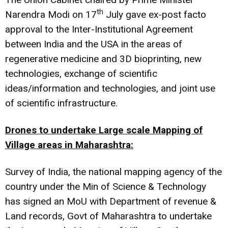
th
Narendra Modi on 17
July gave ex-post facto
approval to the Inter-Institutional Agreement
between India and the USA in the areas of
regenerative medicine and 3D bioprinting, new
technologies, exchange of scientific
ideas/information and technologies, and joint use
of scientific infrastructure.
Drones to undertake Large scale Mapping of
Village areas in Maharashtra:
Survey of India, the national mapping agency of the
country under the Min of Science & Technology
has signed an MoU with Department of revenue &
Land records, Govt of Maharashtra to undertake