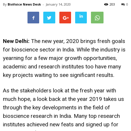
By
BioVoice News Desk
-
January 14, 2020
203
0
New Delhi:
The new year, 2020 brings fresh goals
for bioscience sector in India. While the industry is
yearning for a few major growth opportunities,
academic and research institutes too have many
key projects waiting to see significant results.
As the stakeholders look at the fresh year with
much hope, a look back at the year 2019 takes us
through the key developments in the field of
bioscience research in India. Many top research
institutes achieved new feats and signed up for