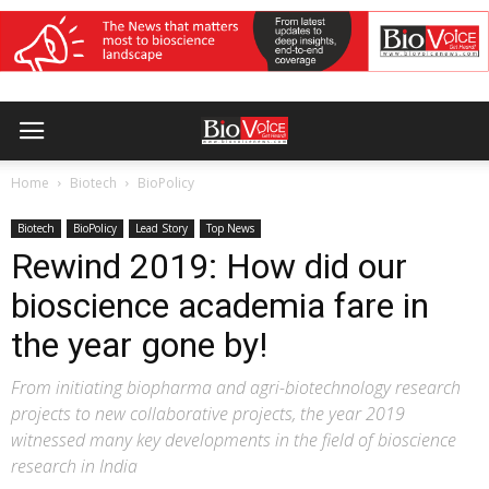
Home
Biotech
BioPolicy
Biotech
BioPolicy
Lead Story
Top News
Rewind 2019: How did our
bioscience academia fare in
the year gone by!
From initiating biopharma and agri-biotechnology research
projects to new collaborative projects, the year 2019
witnessed many key developments in the field of bioscience
research in India