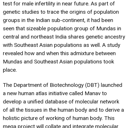
test for male infertility in near future. As part of
genetic studies to trace the origins of population
groups in the Indian sub-continent, it had been
seen that sizeable population group of Mundas in
central and northeast India shares genetic ancestry
with Southeast Asian populations as well. A study
revealed how and when this
admixture between
Mundas and Southeast Asian populations
took
place.
The Department of Biotechnology (DBT) launched
a new
human atlas initiative called Manav
to
develop a unified database of molecular network
of all the tissues in the human body and to derive a
holistic picture of working of human body. This
mega project will collate and integrate molecular