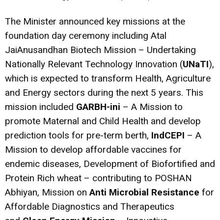
The Minister announced key missions at the
foundation day ceremony including Atal
JaiAnusandhan Biotech Mission – Undertaking
Nationally Relevant Technology Innovation (
UNaTI
),
which is expected to transform Health, Agriculture
and Energy sectors during the next 5 years. This
mission included
GARBH-ini
– A Mission to
promote Maternal and Child Health and develop
prediction tools for pre-term berth,
IndCEPI
– A
Mission to develop affordable vaccines for
endemic diseases, Development of Biofortified and
Protein Rich wheat – contributing to POSHAN
Abhiyan, Mission on
Anti Microbial Resistance
for
Affordable Diagnostics and Therapeutics