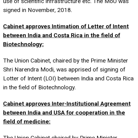
use of scientific infrastructure etc. The MoU was
signed in November, 2018.
Cabinet approves Intimation of Letter of Intent
between India and Costa Rica in the field of
Biotechnology:
The Union Cabinet, chaired by the Prime Minister
Shri Narendra Modi, was apprised of signing of
Lotter of Intent (LOI) between India and Costa Rica
in the field of Biotechnology.
Cabinet approves Inter-Institutional Agreement
between India and USA for cooperation in the
field of medicine:
The Union Cabinet chaired by Prime Minister