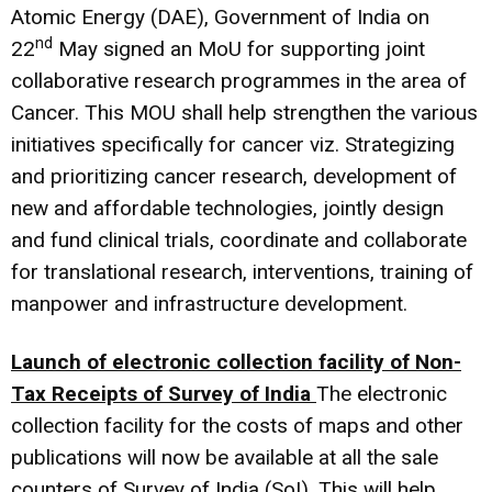
Atomic Energy (DAE), Government of India on
nd
22
May signed an MoU for supporting joint
collaborative research programmes in the area of
Cancer. This MOU shall help strengthen the various
initiatives specifically for cancer viz. Strategizing
and prioritizing cancer research, development of
new and affordable technologies, jointly design
and fund clinical trials, coordinate and collaborate
for translational research, interventions, training of
manpower and infrastructure development.
Launch of electronic collection facility of Non-
Tax Receipts of Survey of India
The electronic
collection facility for the costs of maps and other
publications will now be available at all the sale
counters of Survey of India (SoI). This will help