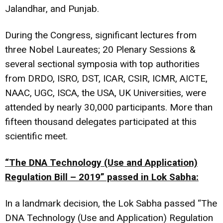
Jalandhar, and Punjab.
During the Congress, significant lectures from
three Nobel Laureates; 20 Plenary Sessions &
several sectional symposia with top authorities
from DRDO, ISRO, DST, ICAR, CSIR, ICMR, AICTE,
NAAC, UGC, ISCA, the USA, UK Universities, were
attended by nearly 30,000 participants. More than
fifteen thousand delegates participated at this
scientific meet.
“The DNA Technology (Use and Application)
Regulation Bill – 2019” passed in Lok Sabha:
In a landmark decision, the Lok Sabha passed “The
DNA Technology (Use and Application) Regulation