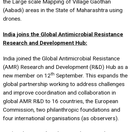
the Large scale Mapping of Village Gaothan
(Aabadi) areas in the State of Maharashtra using
drones.
India joins the Global Antimicrobial Resistance
Research and Development Hub:
India joined the Global Antimicrobial Resistance
(AMR) Research and Development (R&D) Hub as a
th
new member on 12
September. This expands the
global partnership working to address challenges
and improve coordination and collaboration in
global AMR R&D to 16 countries, the European
Commission, two philanthropic foundations and
four international organisations (as observers).