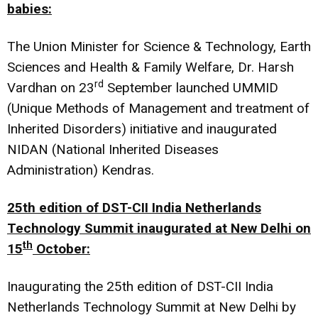
babies:
The Union Minister for Science & Technology, Earth
Sciences and Health & Family Welfare, Dr. Harsh
rd
Vardhan on 23
September launched UMMID
(Unique Methods of Management and treatment of
Inherited Disorders) initiative and inaugurated
NIDAN (National Inherited Diseases
Administration) Kendras.
25th edition of DST-CII India Netherlands
Technology Summit inaugurated at New Delhi on
th
15
October:
Inaugurating the 25th edition of DST-CII India
Netherlands Technology Summit at New Delhi by