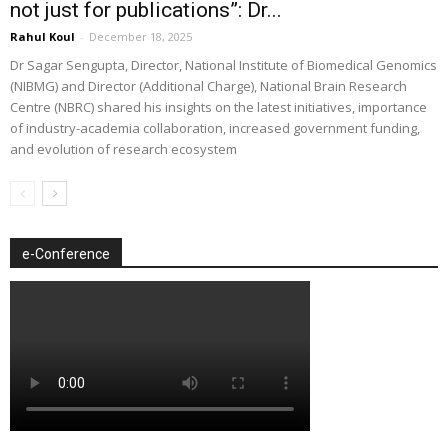
not just for publications”: Dr...
Rahul Koul
-
December 18, 2025
Dr Sagar Sengupta, Director, National Institute of Biomedical Genomics
(NIBMG) and Director (Additional Charge), National Brain Research
Centre (NBRC) shared his insights on the latest initiatives, importance
of industry-academia collaboration, increased government funding,
and evolution of research ecosystem
e-Conference