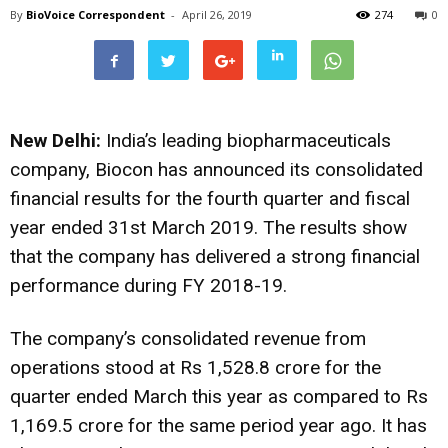
By
BioVoice Correspondent
-
April 26, 2019
274
0
New Delhi:
India’s leading biopharmaceuticals
company, Biocon has announced its consolidated
financial results for the fourth quarter and fiscal
year ended 31st March 2019. The results show
that the company has delivered a strong financial
performance during FY 2018-19.
The company’s consolidated revenue from
operations stood at Rs 1,528.8 crore for the
quarter ended March this year as compared to Rs
1,169.5 crore for the same period year ago. It has