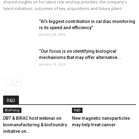
shared insights on his latest role and top priorities; the company's
latest initiatives, outcomes of key acquisitions and future plans
“AI’s biggest contribution in cardiac monitoring
is its speed and efficiency”
January 28, 2026
“Our focus is on identifying biological
mechanisms that may offer alternative...
January 19, 2026
R&D
BioPolicy
R&D
DBT & BIRAC host webinar on
New magnetic nanoparticles
biomanufacturing & biofoundry
may help treat cancer
initiative on...