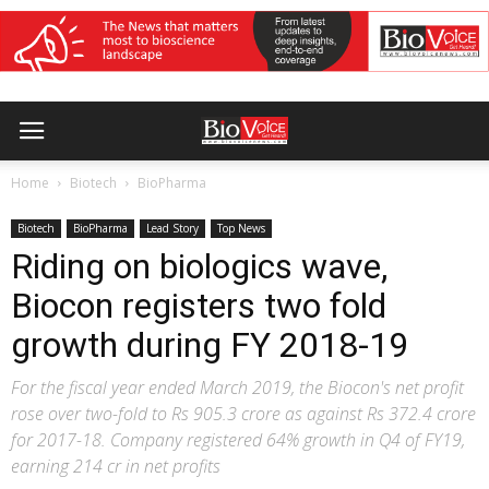
Home
Biotech
BioPharma
Biotech
BioPharma
Lead Story
Top News
Riding on biologics wave,
Biocon registers two fold
growth during FY 2018-19
For the fiscal year ended March 2019, the Biocon's net profit
rose over two-fold to Rs 905.3 crore as against Rs 372.4 crore
for 2017-18. Company registered 64% growth in Q4 of FY19,
earning 214 cr in net profits