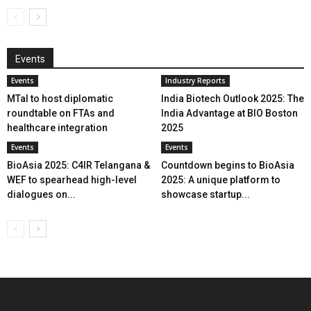
Events
Events
Industry Reports
MTaI to host diplomatic
India Biotech Outlook 2025: The
roundtable on FTAs and
India Advantage at BIO Boston
healthcare integration
2025
Events
Events
BioAsia 2025: C4IR Telangana &
Countdown begins to BioAsia
WEF to spearhead high-level
2025: A unique platform to
dialogues on...
showcase startup...