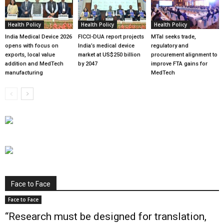
Health Policy
Health Policy
Health Policy
India Medical Device 2026
FICCI-DUA report projects
MTaI seeks trade,
opens with focus on
India’s medical device
regulatory and
exports, local value
market at US$250 billion
procurement alignment to
addition and MedTech
by 2047
improve FTA gains for
manufacturing
MedTech
Face to Face
Face to Face
“Research must be designed for translation,