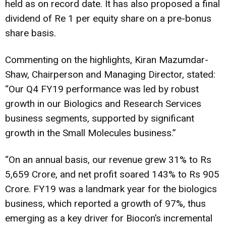
held as on record date. It has also proposed a final
dividend of Re 1 per equity share on a pre-bonus
share basis.
Commenting on the highlights, Kiran Mazumdar-
Shaw, Chairperson and Managing Director, stated:
“Our Q4 FY19 performance was led by robust
growth in our Biologics and Research Services
business segments, supported by significant
growth in the Small Molecules business.”
“On an annual basis, our revenue grew 31% to Rs
5,659 Crore, and net profit soared 143% to Rs 905
Crore. FY19 was a landmark year for the biologics
business, which reported a growth of 97%, thus
emerging as a key driver for Biocon’s incremental