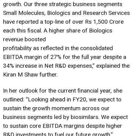
growth. Our three strategic business segments
Small Molecules, Biologics and Research Services
have reported a top-line of over Rs 1,500 Crore
each this fiscal. A higher share of Biologics
revenue boosted
profitability as reflected in the consolidated
EBITDA margin of 27% for the full year despite a
34% increase in Net R&D expenses,” explained the
Kiran M Shaw further.
In her outlook for the current financial year, she
outlined: “Looking ahead in FY20, we expect to
sustain the growth momentum across our
business segments led by biosimilars. We expect
to sustain core EBITDA margins despite higher
R&D investments to fuel our future growth.”