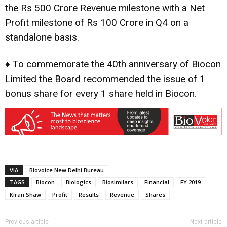
the Rs 500 Crore Revenue milestone with a Net
Profit milestone of Rs 100 Crore in Q4 on a
standalone basis.
♦ To commemorate the 40th anniversary of Biocon
Limited the Board recommended the issue of 1
bonus share for every 1 share held in Biocon.
VIA
Biovoice New Delhi Bureau
TAGS
Biocon
Biologics
Biosimilars
Financial
FY 2019
Kiran Shaw
Profit
Results
Revenue
Shares
Previous article
Next article