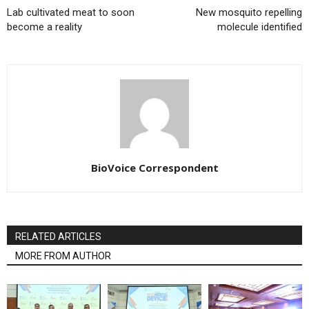
Lab cultivated meat to soon
New mosquito repelling
become a reality
molecule identified
BioVoice Correspondent
RELATED ARTICLES
MORE FROM AUTHOR