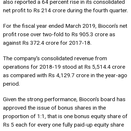
also reported a 64 percent rise in its consolidated
net profit to Rs 214 crore during the fourth quarter.
For the fiscal year ended March 2019, Biocon’s net
profit rose over two-fold to Rs 905.3 crore as
against Rs 372.4 crore for 2017-18.
The company’s consolidated revenue from
operations for 2018-19 stood at Rs 5,514.4 crore
as compared with Rs 4,129.7 crore in the year-ago
period.
Given the strong performance, Biocon’s board has
approved the issue of bonus shares in the
proportion of 1:1, that is one bonus equity share of
Rs 5 each for every one fully paid-up equity share