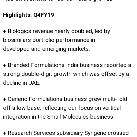
Highlights: Q4FY19
♦ Biologics revenue nearly doubled, led by
biosimilars portfolio performance in
developed and emerging markets.
♦ Branded Formulations India business reported a
strong double-digit growth which was offset by a
decline in UAE.
♦ Generic Formulations business grew multi-fold
off a low base, reflecting our focus on vertical
integration in the Small Molecules business
♦ Research Services subsidiary Syngene crossed