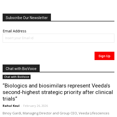
Subscribe Our Newsletter
Email Address
Chat with BioVoice
Chat with BioVoice
“Biologics and biosimilars represent Veeda’s
second-highest strategic priority after clinical
trials”
Rahul Koul
-
February 26, 2026
Binoy Gardi, Managing Director and Group CEO, Veeda Lifesciences