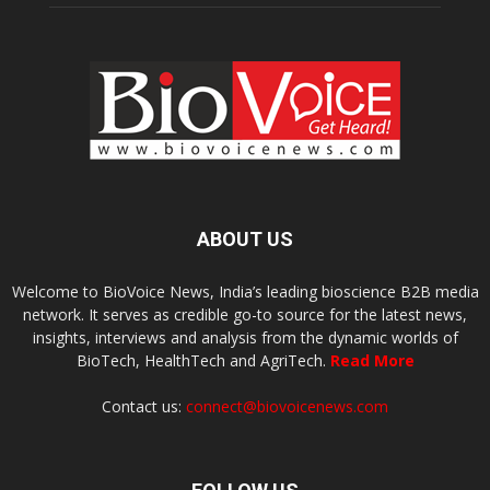
ABOUT US
Welcome to BioVoice News, India’s leading bioscience B2B media
network. It serves as credible go-to source for the latest news,
insights, interviews and analysis from the dynamic worlds of
BioTech, HealthTech and AgriTech.
Read More
Contact us:
connect@biovoicenews.com