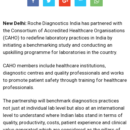
New Delhi:
Roche Diagnostics India has partnered with
the Consortium of Accredited Healthcare Organisations
(CAHO) to redefine laboratory practices in India by
initiating a benchmarking study and conducting an
upskilling programme for laboratories in the country.
CAHO members include healthcare institutions,
diagnostic centres and quality professionals and works
to promote patient safety through training for healthcare
professionals.
The partnership will benchmark diagnostics practices
not just at individual lab level but also at an international
level to understand where Indian labs stand in terms of
quality, productivity, costs, patient experience and clinical
value generated which are considered as the pillars of