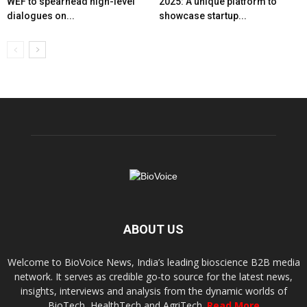
WEF to spearhead high-level
2025: A unique platform to
dialogues on...
showcase startup...
ABOUT US
Welcome to BioVoice News, India’s leading bioscience B2B media
network. It serves as credible go-to source for the latest news,
insights, interviews and analysis from the dynamic worlds of
BioTech, HealthTech and AgriTech.
Read More