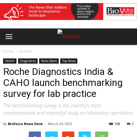
Home
Biotech
Health
Diagnostics
News Bytes
Top News
Roche Diagnostics India &
CAHO launch benchmarking
survey for lab practice
The benchmarking survey is the country’s most
comprehensive and impactful study on laboratory operations
By
BioVoice News Desk
-
March 24, 2023
338
0