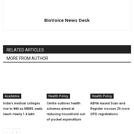
BioVoice News Desk
RELATED ARTICLES
MORE FROM AUTHOR
Academia
Health Policy
Health Policy
India’s medical colleges
Centre outlines health
ABHA-based Scan and
rise to 846 as MBBS seats
schemes aimed at
Register crosses 25 crore
reach nearly 1.4 lakh
reducing household out-
OPD registrations
of-pocket expenditure