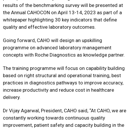
results of the benchmarking survey will be presented at
the Annual CAHOCON on April 13-14, 2023 as part of a
whitepaper highlighting 30 key indicators that define
quality and effective laboratory outcomes.
Going forward, CAHO will design an upskilling
programme on advanced laboratory management
concepts with Roche Diagnostics as knowledge partner.
The training programme will focus on capability building
based on right structural and operational training, best
practices in diagnostics pathways to improve accuracy,
increase productivity and reduce cost in healthcare
delivery.
Dr Vijay Agarwal, President, CAHO said, “At CAHO, we are
constantly working towards continuous quality
improvement, patient safety and capacity building in the