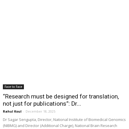
Face to Face
“Research must be designed for translation,
not just for publications”: Dr...
Rahul Koul
-
December 18, 2025
Dr Sagar Sengupta, Director, National Institute of Biomedical Genomics
(NIBMG) and Director (Additional Charge), National Brain Research