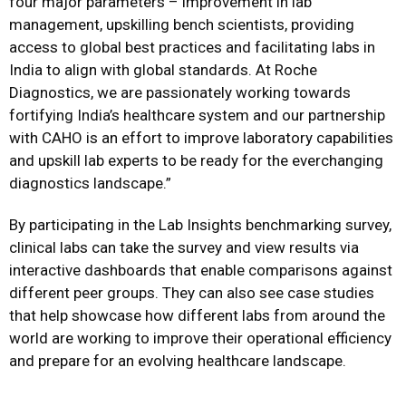
four major parameters – improvement in lab
management, upskilling bench scientists, providing
access to global best practices and facilitating labs in
India to align with global standards. At Roche
Diagnostics, we are passionately working towards
fortifying India’s healthcare system and our partnership
with CAHO is an effort to improve laboratory capabilities
and upskill lab experts to be ready for the everchanging
diagnostics landscape.”
By participating in the Lab Insights benchmarking survey,
clinical labs can take the survey and view results via
interactive dashboards that enable comparisons against
different peer groups. They can also see case studies
that help showcase how different labs from around the
world are working to improve their operational efficiency
and prepare for an evolving healthcare landscape.