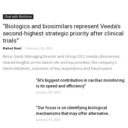
Chat with BioVoice
“Biologics and biosimilars represent Veeda’s
second-highest strategic priority after clinical
trials”
Rahul Koul
-
February 26, 2026
Binoy Gardi, Managing Director and Group CEO, Veeda Lifesciences
shared insights on his latest role and top priorities; the company's
latest initiatives, outcomes of key acquisitions and future plans
“AI’s biggest contribution in cardiac monitoring
is its speed and efficiency”
January 28, 2026
“Our focus is on identifying biological
mechanisms that may offer alternative...
January 19, 2026