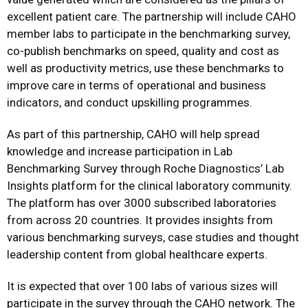
excellent patient care. The partnership will include CAHO
member labs to participate in the benchmarking survey,
co-publish benchmarks on speed, quality and cost as
well as productivity metrics, use these benchmarks to
improve care in terms of operational and business
indicators, and conduct upskilling programmes.
As part of this partnership, CAHO will help spread
knowledge and increase participation in Lab
Benchmarking Survey through Roche Diagnostics’ Lab
Insights platform for the clinical laboratory community.
The platform has over 3000 subscribed laboratories
from across 20 countries. It provides insights from
various benchmarking surveys, case studies and thought
leadership content from global healthcare experts.
It is expected that over 100 labs of various sizes will
participate in the survey through the CAHO network. The