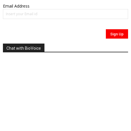
Email Address
Chat with BioVoice