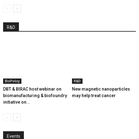
R&D
BioPolicy
R&D
DBT & BIRAC host webinar on
New magnetic nanoparticles
biomanufacturing & biofoundry
may help treat cancer
initiative on...
Events