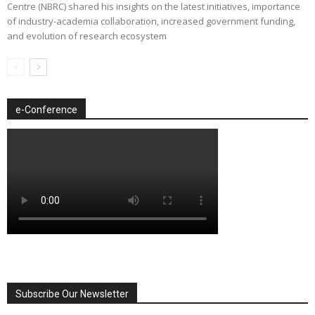
Centre (NBRC) shared his insights on the latest initiatives, importance
of industry-academia collaboration, increased government funding,
and evolution of research ecosystem
e-Conference
Subscribe Our Newsletter