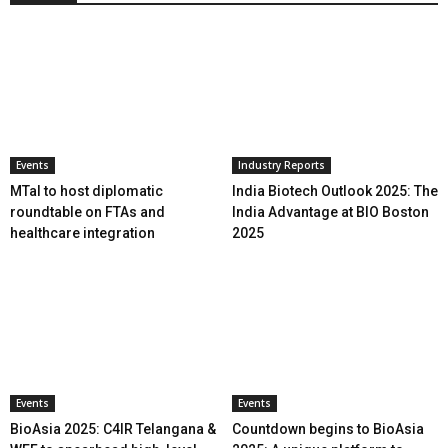
Events
Industry Reports
MTaI to host diplomatic
India Biotech Outlook 2025: The
roundtable on FTAs and
India Advantage at BIO Boston
healthcare integration
2025
Events
Events
BioAsia 2025: C4IR Telangana &
Countdown begins to BioAsia