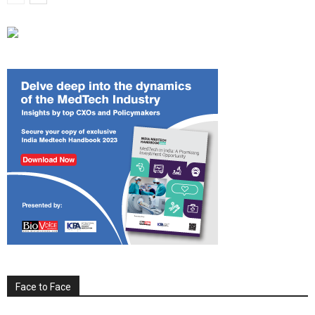
Face to Face