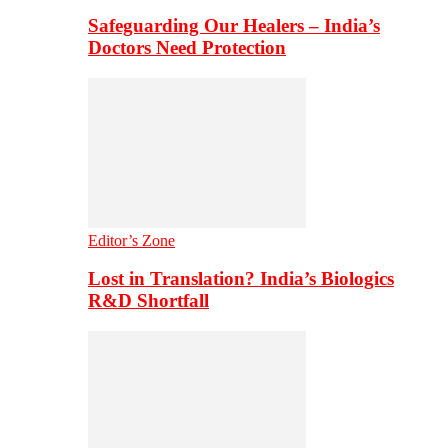
Safeguarding Our Healers – India’s
Doctors Need Protection
Editor’s Zone
Lost in Translation? India’s Biologics
R&D Shortfall