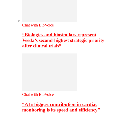
Chat with BioVoice
“Biologics and biosimilars represent
Veeda’s second-highest strategic priority
after clinical trials”
Chat with BioVoice
“AI’s biggest contribution in cardiac
monitoring is its speed and efficiency”