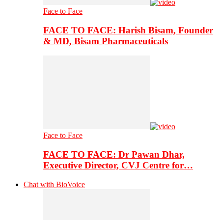
Face to Face
FACE TO FACE: Harish Bisam, Founder
& MD, Bisam Pharmaceuticals
Face to Face
FACE TO FACE: Dr Pawan Dhar,
Executive Director, CVJ Centre for…
Chat with BioVoice