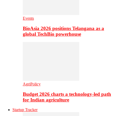
Events
BioAsia 2026 positions Telangana as a
global TechBio powerhouse
AgriPolicy
Budget 2026 charts a technology-led path
for Indian agriculture
Startup Tracker