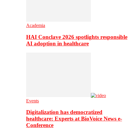
Academia
HAI Conclave 2026 spotlights responsible
AI adoption in healthcare
Events
Digitalization has democratized
healthcare: Experts at BioVoice News e-
Conference