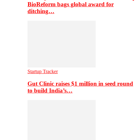
BioReform bags global award for
ditching…
Startup Tracker
Gut Clinic raises $1 million in seed round
to build India’s…