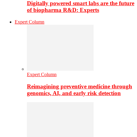
Digitally powered smart labs are the future
of biopharma R&D: Experts
Expert Column
Expert Column
Reimagining preventive medicine through
genomics, AI, and early risk detection