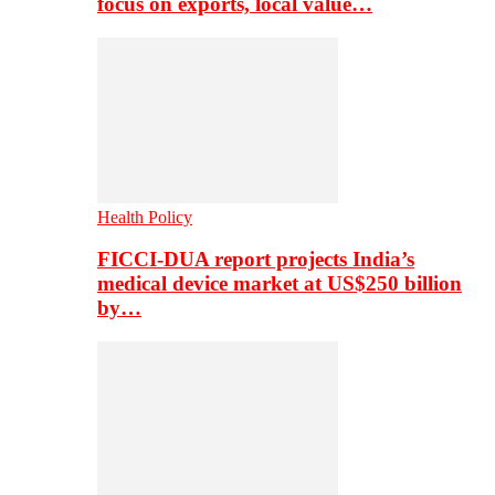
focus on exports, local value…
Health Policy
FICCI-DUA report projects India’s
medical device market at US$250 billion
by…