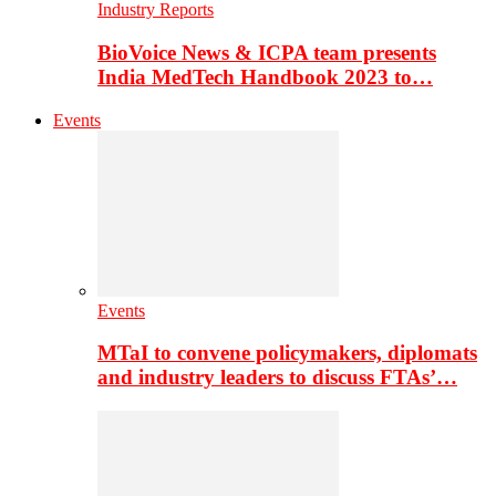
Industry Reports
BioVoice News & ICPA team presents
India MedTech Handbook 2023 to…
Events
Events
MTaI to convene policymakers, diplomats
and industry leaders to discuss FTAs’…