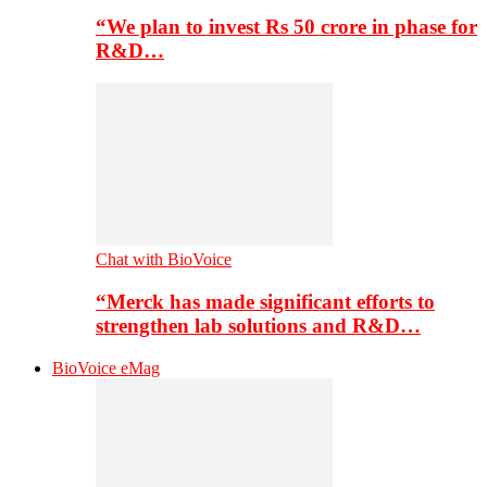
“We plan to invest Rs 50 crore in phase for
R&D…
Chat with BioVoice
“Merck has made significant efforts to
strengthen lab solutions and R&D…
BioVoice eMag