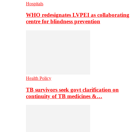
Hospitals
WHO redesignates LVPEI as collaborating
centre for blindness prevention
Health Policy
TB survivors seek govt clarification on
continuity of TB medicines &…