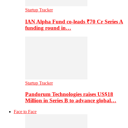
Startup Tracker
IAN Alpha Fund co-leads ₹70 Cr Series A
funding round in…
Startup Tracker
Pandorum Technologies raises US$18
Million in Series B to advance global…
Face to Face