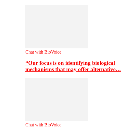
Chat with BioVoice
“Our focus is on identifying biological
mechanisms that may offer alternative…
Chat with BioVoice