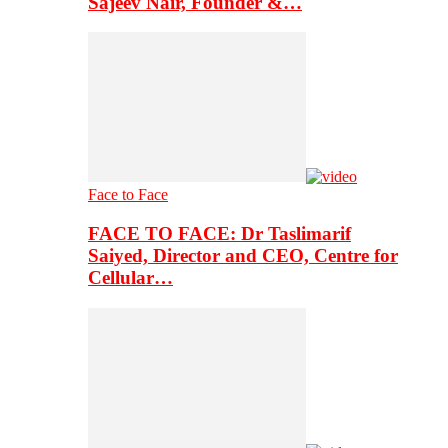
Sajeev Nair, Founder &…
Face to Face
FACE TO FACE: Dr Taslimarif
Saiyed, Director and CEO, Centre for
Cellular…