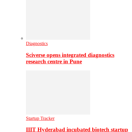
Diagnostics
Sciverse opens integrated diagnostics
research centre in Pune
Startup Tracker
IIIT Hyderabad incubated biotech startup