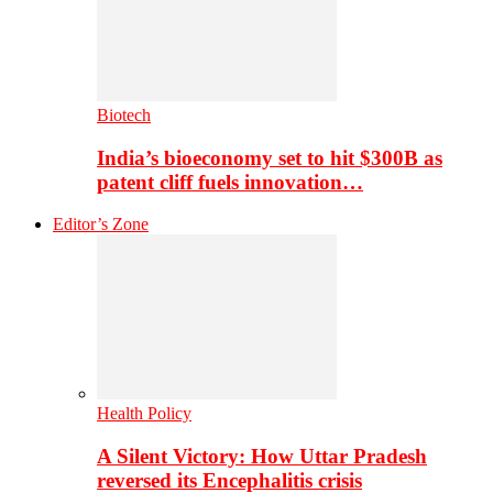
Biotech
India’s bioeconomy set to hit $300B as
patent cliff fuels innovation…
Editor’s Zone
Health Policy
A Silent Victory: How Uttar Pradesh
reversed its Encephalitis crisis