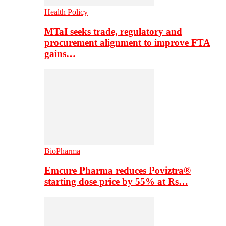
Health Policy
MTaI seeks trade, regulatory and
procurement alignment to improve FTA
gains…
BioPharma
Emcure Pharma reduces Poviztra®
starting dose price by 55% at Rs…