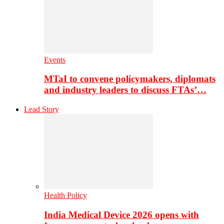
Events
MTaI to convene policymakers, diplomats
and industry leaders to discuss FTAs’…
Lead Story
Health Policy
India Medical Device 2026 opens with