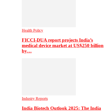
Health Policy
FICCI-DUA report projects India’s
medical device market at US$250 billion
by…
Industry Reports
India Biotech Outlook 2025: The India