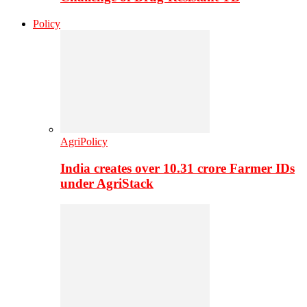
Policy
AgriPolicy
India creates over 10.31 crore Farmer IDs
under AgriStack