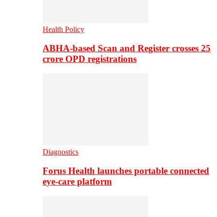
Health Policy
ABHA-based Scan and Register crosses 25
crore OPD registrations
Diagnostics
Forus Health launches portable connected
eye-care platform