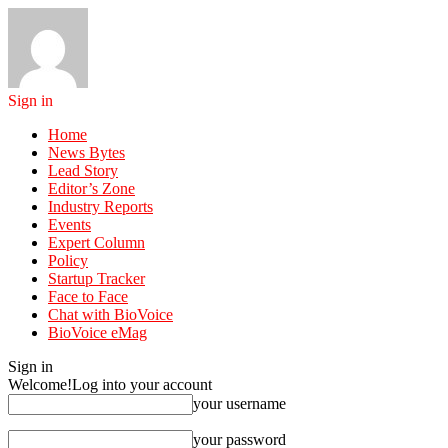
Sign in
Home
News Bytes
Lead Story
Editor’s Zone
Industry Reports
Events
Expert Column
Policy
Startup Tracker
Face to Face
Chat with BioVoice
BioVoice eMag
Sign in
Welcome!
Log into your account
your username
your password