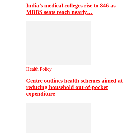
India’s medical colleges rise to 846 as
MBBS seats reach nearly…
Health Policy
Centre outlines health schemes aimed at
reducing household out-of-pocket
expenditure