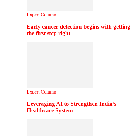
Expert Column
Early cancer detection begins with getting
the first step right
Expert Column
Leveraging AI to Strengthen India’s
Healthcare System