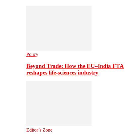
Policy
Beyond Trade: How the EU–India FTA
reshapes life-sciences industry
Editor’s Zone