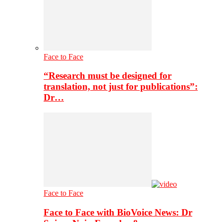
Face to Face
“Research must be designed for
translation, not just for publications”:
Dr…
Face to Face
Face to Face with BioVoice News: Dr