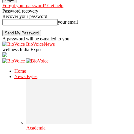
Forgot your password? Get help
Password recovery
Recover your password
your email
A password will be e-mailed to you.
BioVoiceNews
wellness India Expo
Home
News Bytes
Academia