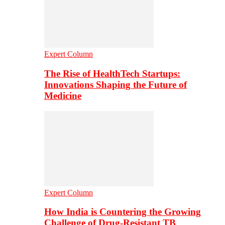
Expert Column
The Rise of HealthTech Startups:
Innovations Shaping the Future of
Medicine
Expert Column
How India is Countering the Growing
Challenge of Drug-Resistant TB