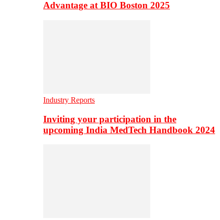
Advantage at BIO Boston 2025
Industry Reports
Inviting your participation in the
upcoming India MedTech Handbook 2024