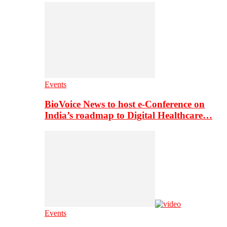
Events
BioVoice News to host e-Conference on
India’s roadmap to Digital Healthcare…
Events