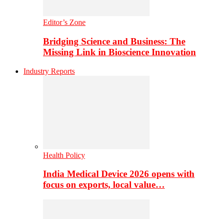
Editor’s Zone
Bridging Science and Business: The
Missing Link in Bioscience Innovation
Industry Reports
Health Policy
India Medical Device 2026 opens with
focus on exports, local value…