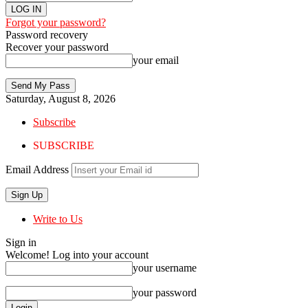
Forgot your password?
Password recovery
Recover your password
your email
Saturday, August 8, 2026
Subscribe
SUBSCRIBE
Email Address
Write to Us
Sign in
Welcome! Log into your account
your username
your password