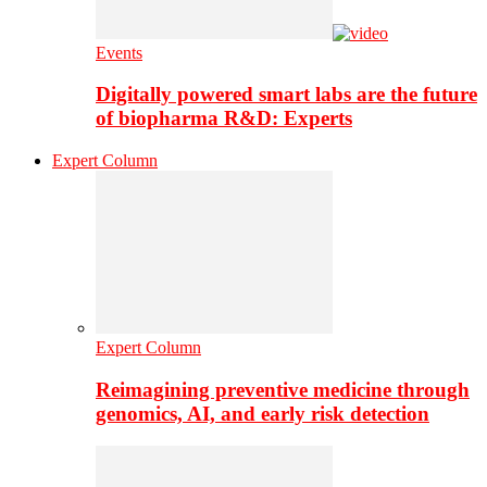
Events
Digitally powered smart labs are the future
of biopharma R&D: Experts
Expert Column
Expert Column
Reimagining preventive medicine through
genomics, AI, and early risk detection