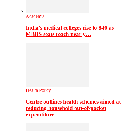
Academia
India’s medical colleges rise to 846 as
MBBS seats reach nearly…
Health Policy
Centre outlines health schemes aimed at
reducing household out-of-pocket
expenditure