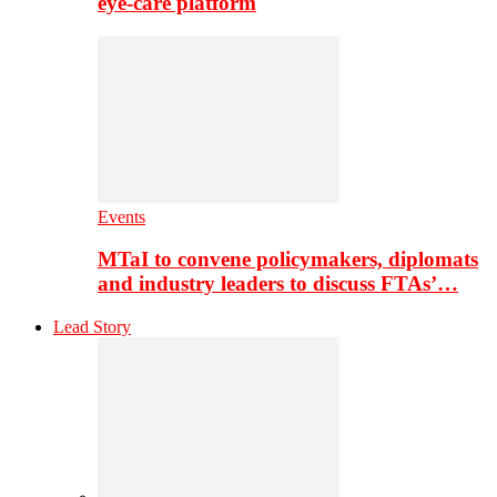
eye-care platform
Events
MTaI to convene policymakers, diplomats
and industry leaders to discuss FTAs’…
Lead Story