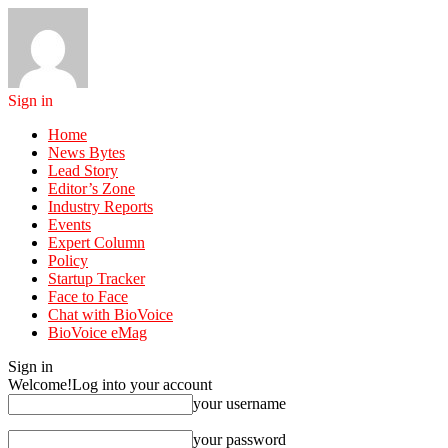
Sign in
Home
News Bytes
Lead Story
Editor’s Zone
Industry Reports
Events
Expert Column
Policy
Startup Tracker
Face to Face
Chat with BioVoice
BioVoice eMag
Sign in
Welcome!
Log into your account
your username
your password