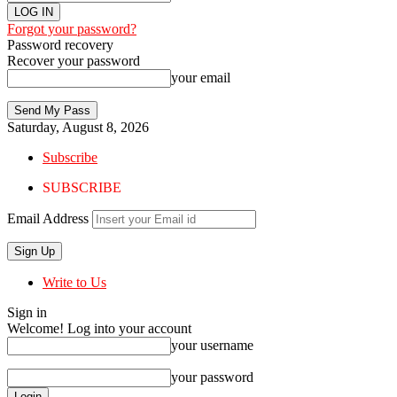
Forgot your password?
Password recovery
Recover your password
your email
Saturday, August 8, 2026
Subscribe
SUBSCRIBE
Email Address
Write to Us
Sign in
Welcome! Log into your account
your username
your password