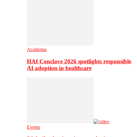
Academia
HAI Conclave 2026 spotlights responsible
AI adoption in healthcare
Events