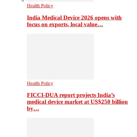
Health Policy
India Medical Device 2026 opens with
focus on exports, local value…
Health Policy
FICCI-DUA report projects India’s
medical device market at US$250 billion
by…