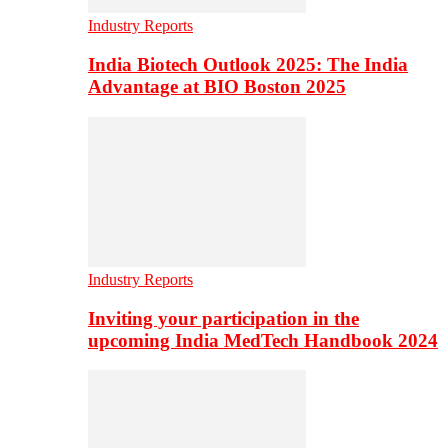
Industry Reports
India Biotech Outlook 2025: The India
Advantage at BIO Boston 2025
Industry Reports
Inviting your participation in the
upcoming India MedTech Handbook 2024