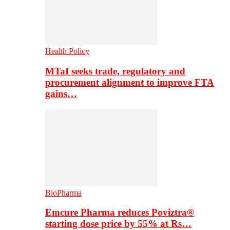
Health Policy
MTaI seeks trade, regulatory and
procurement alignment to improve FTA
gains…
BioPharma
Emcure Pharma reduces Poviztra®
starting dose price by 55% at Rs…