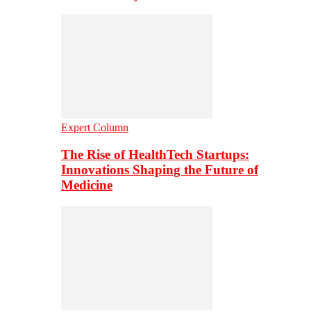
Expert Column
The Rise of HealthTech Startups:
Innovations Shaping the Future of
Medicine