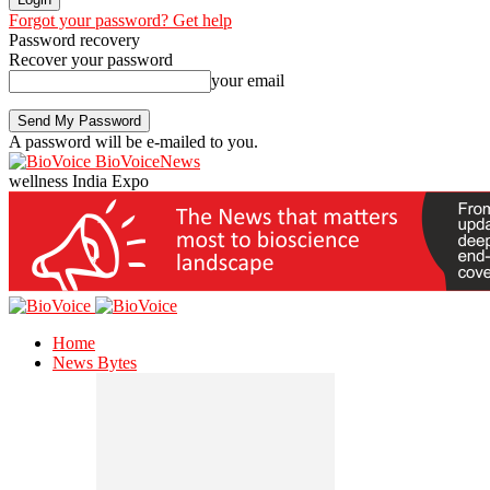
Forgot your password? Get help
Password recovery
Recover your password
your email
A password will be e-mailed to you.
BioVoiceNews
wellness India Expo
Home
News Bytes