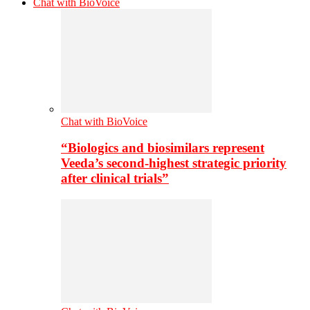
Chat with BioVoice
Chat with BioVoice
“Biologics and biosimilars represent
Veeda’s second-highest strategic priority
after clinical trials”