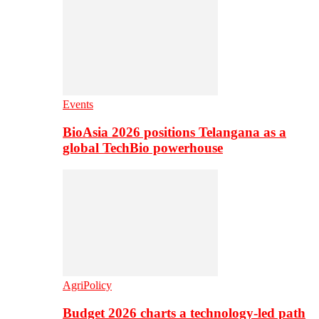
Events
BioAsia 2026 positions Telangana as a
global TechBio powerhouse
AgriPolicy
Budget 2026 charts a technology-led path