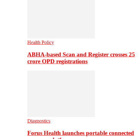
Health Policy
ABHA-based Scan and Register crosses 25
crore OPD registrations
Diagnostics
Forus Health launches portable connected