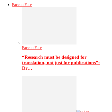
Face to Face
Face to Face
“Research must be designed for
translation, not just for publications”:
Dr…