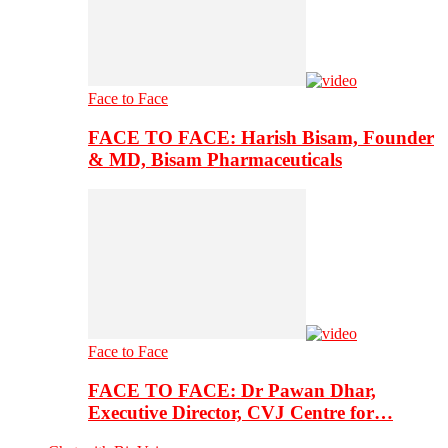
Face to Face
FACE TO FACE: Harish Bisam, Founder
& MD, Bisam Pharmaceuticals
Face to Face
FACE TO FACE: Dr Pawan Dhar,
Executive Director, CVJ Centre for…