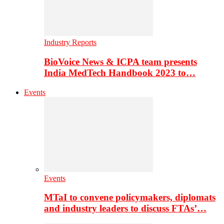
Industry Reports
BioVoice News & ICPA team presents
India MedTech Handbook 2023 to…
Events
Events
MTaI to convene policymakers, diplomats
and industry leaders to discuss FTAs’…