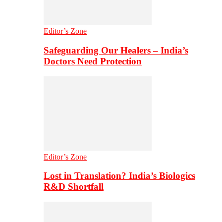
Editor’s Zone
Safeguarding Our Healers – India’s
Doctors Need Protection
Editor’s Zone
Lost in Translation? India’s Biologics
R&D Shortfall