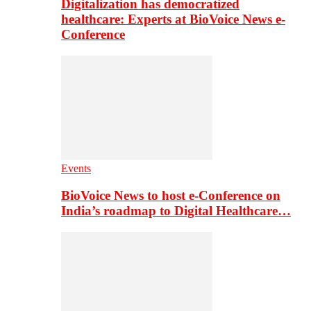
Digitalization has democratized
healthcare: Experts at BioVoice News e-
Conference
Events
BioVoice News to host e-Conference on
India’s roadmap to Digital Healthcare…