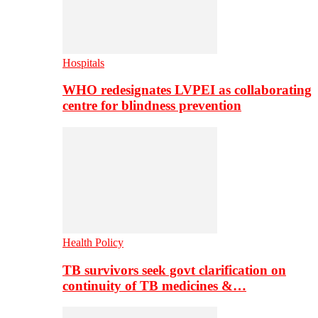
Hospitals
WHO redesignates LVPEI as collaborating
centre for blindness prevention
Health Policy
TB survivors seek govt clarification on
continuity of TB medicines &…