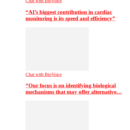
Chat with BioVoice
“AI’s biggest contribution in cardiac
monitoring is its speed and efficiency”
Chat with BioVoice
“Our focus is on identifying biological
mechanisms that may offer alternative…