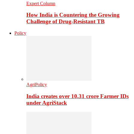
Expert Column
How India is Countering the Growing
Challenge of Drug-Resistant TB
Policy
AgriPolicy
India creates over 10.31 crore Farmer IDs
under AgriStack