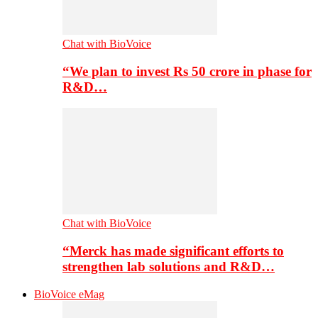
Chat with BioVoice
“We plan to invest Rs 50 crore in phase for
R&D…
Chat with BioVoice
“Merck has made significant efforts to
strengthen lab solutions and R&D…
BioVoice eMag