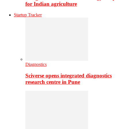
for Indian agriculture
Startup Tracker
Diagnostics
Sciverse opens integrated diagnostics
research centre in Pune