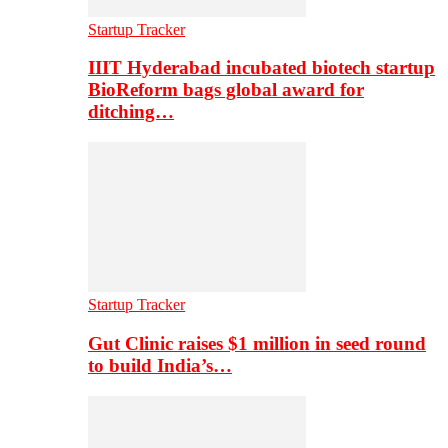
Startup Tracker
IIIT Hyderabad incubated biotech startup
BioReform bags global award for
ditching…
Startup Tracker
Gut Clinic raises $1 million in seed round
to build India’s…