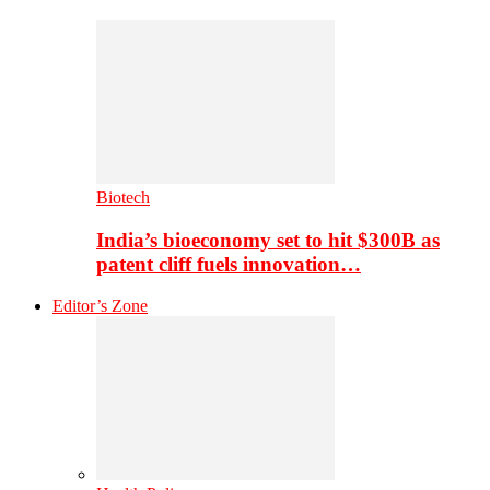
Biotech
India’s bioeconomy set to hit $300B as
patent cliff fuels innovation…
Editor’s Zone