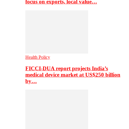
focus on exports, local value…
Health Policy
FICCI-DUA report projects India’s
medical device market at US$250 billion
by…