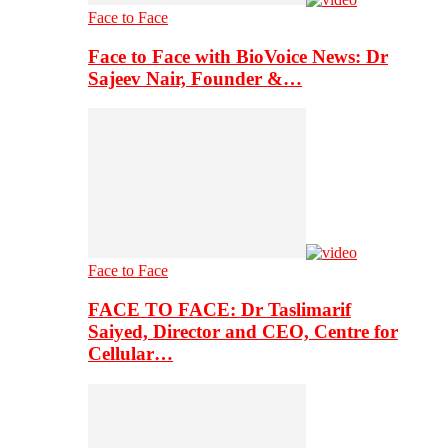
Face to Face
Face to Face with BioVoice News: Dr
Sajeev Nair, Founder &…
Face to Face
FACE TO FACE: Dr Taslimarif
Saiyed, Director and CEO, Centre for
Cellular…