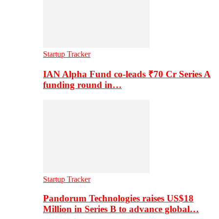
Startup Tracker
IAN Alpha Fund co-leads ₹70 Cr Series A
funding round in…
Startup Tracker
Pandorum Technologies raises US$18
Million in Series B to advance global…