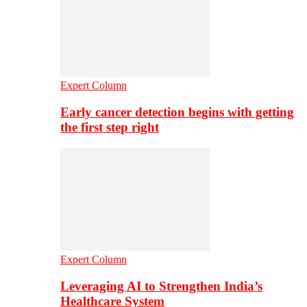
Expert Column
Early cancer detection begins with getting
the first step right
Expert Column
Leveraging AI to Strengthen India’s
Healthcare System