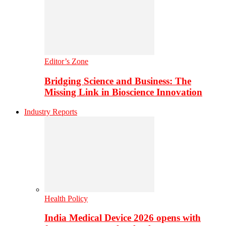
Editor’s Zone
Bridging Science and Business: The
Missing Link in Bioscience Innovation
Industry Reports
Health Policy
India Medical Device 2026 opens with