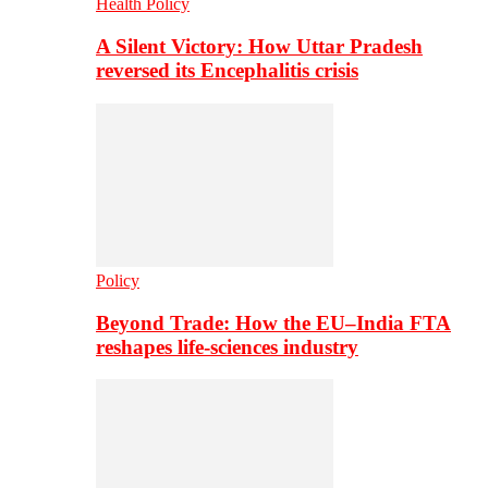
Health Policy
A Silent Victory: How Uttar Pradesh
reversed its Encephalitis crisis
Policy
Beyond Trade: How the EU–India FTA
reshapes life-sciences industry