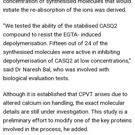
concentration of synthesised molecules that would
initiate the re-absorption of the ions was derived.
“We tested the ability of the stabilised CASQ2
compound to resist the EGTA- induced
depolymerisation. Fifteen out of 24 of the
synthesised molecules were active in inhibiting
depolymerisation of CASQ2 at low concentrations,”
said Dr Naresh Bal, who was involved with
biological evaluation tests.
Although it is established that CPVT arises due to
altered calcium ion handling, the exact molecular
details are still under investigation. This study is a
preliminary effort to modify one of the key proteins
involved in the process, he added.