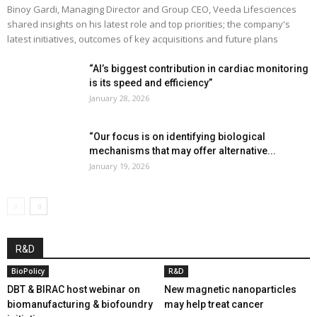
Binoy Gardi, Managing Director and Group CEO, Veeda Lifesciences
shared insights on his latest role and top priorities; the company's
latest initiatives, outcomes of key acquisitions and future plans
“AI’s biggest contribution in cardiac monitoring
is its speed and efficiency”
January 28, 2026
“Our focus is on identifying biological
mechanisms that may offer alternative...
January 19, 2026
R&D
BioPolicy
R&D
DBT & BIRAC host webinar on
New magnetic nanoparticles
biomanufacturing & biofoundry
may help treat cancer