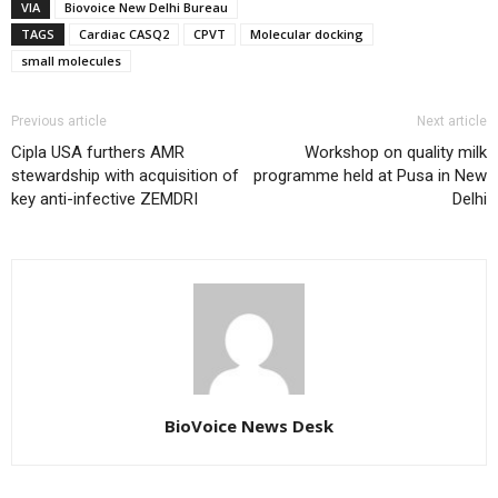
VIA
Biovoice New Delhi Bureau
TAGS
Cardiac CASQ2
CPVT
Molecular docking
small molecules
Previous article
Next article
Cipla USA furthers AMR
Workshop on quality milk
stewardship with acquisition of
programme held at Pusa in New
key anti-infective ZEMDRI
Delhi
BioVoice News Desk