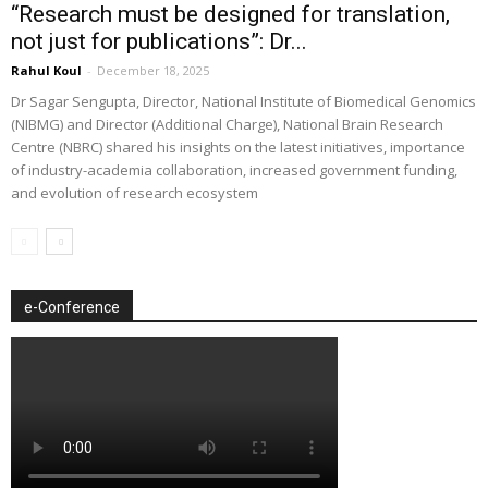
“Research must be designed for translation,
not just for publications”: Dr...
Rahul Koul
-
December 18, 2025
Dr Sagar Sengupta, Director, National Institute of Biomedical Genomics
(NIBMG) and Director (Additional Charge), National Brain Research
Centre (NBRC) shared his insights on the latest initiatives, importance
of industry-academia collaboration, increased government funding,
and evolution of research ecosystem
e-Conference