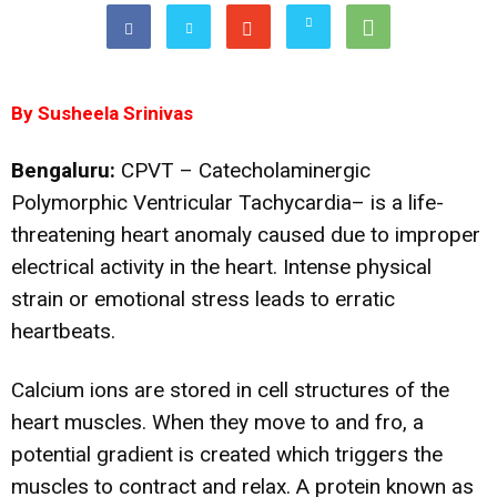
By Susheela Srinivas
Bengaluru:
CPVT – Catecholaminergic
Polymorphic Ventricular Tachycardia– is a life-
threatening heart anomaly caused due to improper
electrical activity in the heart. Intense physical
strain or emotional stress leads to erratic
heartbeats.
Calcium ions are stored in cell structures of the
heart muscles. When they move to and fro, a
potential gradient is created which triggers the
muscles to contract and relax. A protein known as