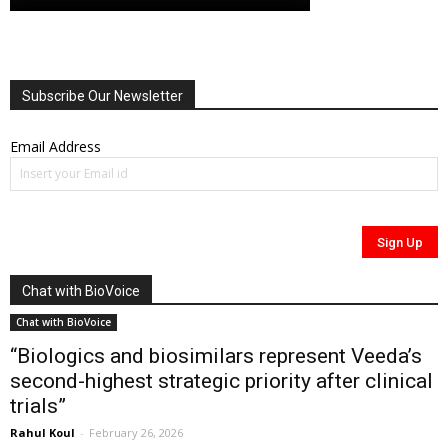
Subscribe Our Newsletter
Email Address
Chat with BioVoice
Chat with BioVoice
“Biologics and biosimilars represent Veeda’s
second-highest strategic priority after clinical
trials”
Rahul Koul
-
February 26, 2026