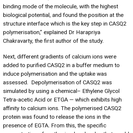
binding mode of the molecule, with the highest
biological potential, and found the position at the
structure interface which is the key step in CASQ2
polymerisation,” explained Dr Harapriya
Chakravarty, the first author of the study.
Next, different gradients of calcium ions were
added to purified CASQ2 in a buffer medium to
induce polymerisation and the uptake was
assessed. Depolymerisation of CASQ2 was
simulated by using a chemical– Ethylene Glycol
Tetra-acetic Acid or ETGA — which exhibits high
affinity to calcium ions. The polymerised CASQ2
protein was found to release the ions in the
presence of EGTA. From this, the specific