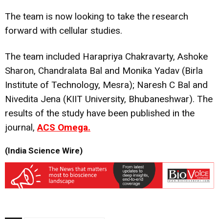
The team is now looking to take the research
forward with cellular studies.
The team included Harapriya Chakravarty, Ashoke
Sharon, Chandralata Bal and Monika Yadav (Birla
Institute of Technology, Mesra); Naresh C Bal and
Nivedita Jena (KIIT University, Bhubaneshwar). The
results of the study have been published in the
journal,
ACS Omega.
(India Science Wire)