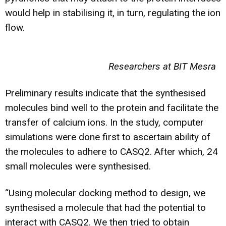
would help in stabilising it, in turn, regulating the ion
flow.
Researchers at BIT Mesra
Preliminary results indicate that the synthesised
molecules bind well to the protein and facilitate the
transfer of calcium ions. In the study, computer
simulations were done first to ascertain ability of
the molecules to adhere to CASQ2. After which, 24
small molecules were synthesised.
“Using molecular docking method to design, we
synthesised a molecule that had the potential to
interact with CASQ2. We then tried to obtain