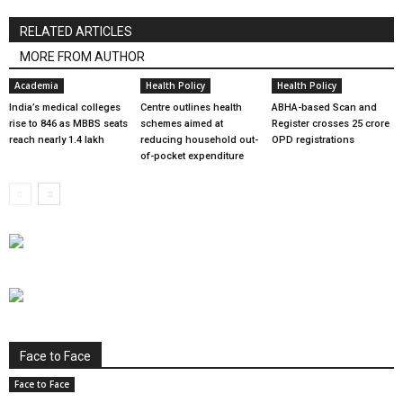
RELATED ARTICLES
MORE FROM AUTHOR
Academia
Health Policy
Health Policy
India’s medical colleges
Centre outlines health
ABHA-based Scan and
rise to 846 as MBBS seats
schemes aimed at
Register crosses 25 crore
reach nearly 1.4 lakh
reducing household out-
OPD registrations
of-pocket expenditure
Face to Face
Face to Face