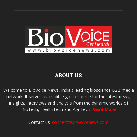
ABOUT US
Welcome to BioVoice News, India’s leading bioscience B2B media
network. It serves as credible go-to source for the latest news,
insights, interviews and analysis from the dynamic worlds of
BioTech, HealthTech and AgriTech.
Read More
Contact us:
connect@biovoicenews.com