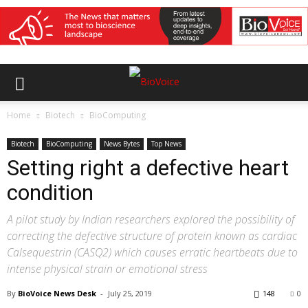
Home
Biotech
BioComputing
Biotech
BioComputing
News Bytes
Top News
Setting right a defective heart
condition
A pilot study by Indian researchers explored the possibility of
correcting the defective structure of protein known as cardiac
Calsequestrin (CASQ2) which causes erratic heartbeats due to
intense physical strain or emotional stress
By
BioVoice News Desk
-
July 25, 2019
148
0