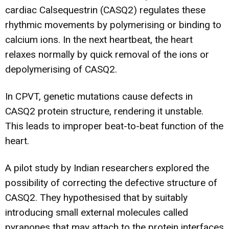
cardiac Calsequestrin (CASQ2) regulates these
rhythmic movements by polymerising or binding to
calcium ions. In the next heartbeat, the heart
relaxes normally by quick removal of the ions or
depolymerising of CASQ2.
In CPVT, genetic mutations cause defects in
CASQ2 protein structure, rendering it unstable.
This leads to improper beat-to-beat function of the
heart.
A pilot study by Indian researchers explored the
possibility of correcting the defective structure of
CASQ2. They hypothesised that by suitably
introducing small external molecules called
pyranones that may attach to the protein interfaces