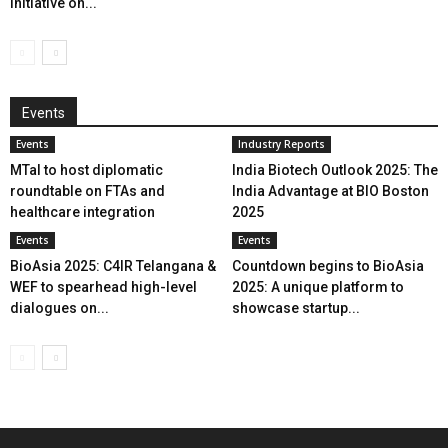
initiative on...
Events
Events
Industry Reports
MTaI to host diplomatic
India Biotech Outlook 2025: The
roundtable on FTAs and
India Advantage at BIO Boston
healthcare integration
2025
Events
Events
BioAsia 2025: C4IR Telangana &
Countdown begins to BioAsia
WEF to spearhead high-level
2025: A unique platform to
dialogues on...
showcase startup...