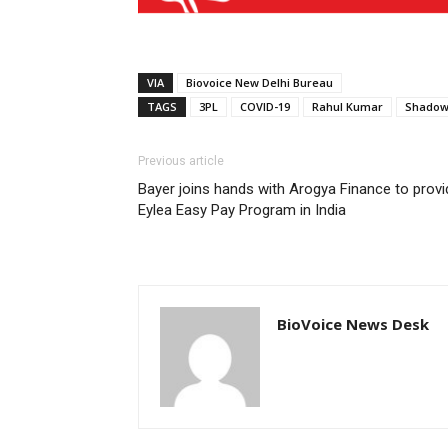
VIA
Biovoice New Delhi Bureau
TAGS
3PL
COVID-19
Rahul Kumar
Shadow
Previous article
Bayer joins hands with Arogya Finance to provi
Eylea Easy Pay Program in India
BioVoice News Desk