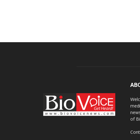
AB
Welc
medi
news
of B
Cont