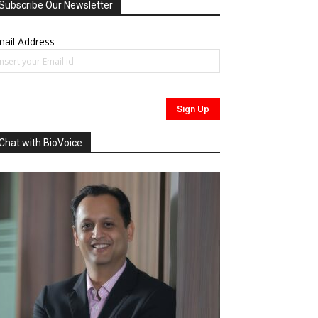
Subscribe Our Newsletter
ail Address
Chat with BioVoice