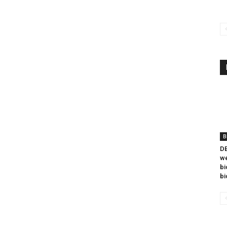
B
DB
we
bi
bi