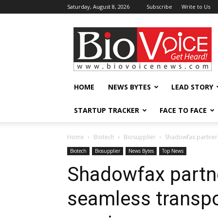
Saturday, August 8, 2026
Subscribe
Write to Us
BioVoiceNews
HOME
NEWS BYTES
LEAD STORY
STARTUP TRACKER
FACE TO FACE
Home
Biotech
Biosupplier
Shadowfax partners
Biotech
Biosupplier
News Bytes
Top News
Shadowfax partn
seamless transpo