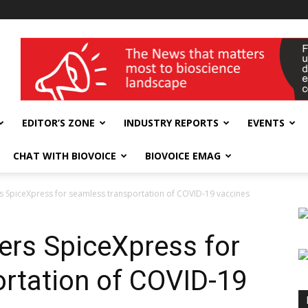
wellness India Expo
EDITOR’S ZONE
INDUSTRY REPORTS
EVENTS
CHAT WITH BIOVOICE
BIOVOICE EMAG
 SpiceXpress for seamless transportation of COVID-19 vaccines
ers SpiceXpress for
rtation of COVID-19