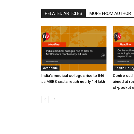
RELATED ARTICLES
MORE FROM AUTHOR
Academia
Health Polic
India’s medical colleges rise to 846
Centre outl
as MBBS seats reach nearly 1.4 lakh
aimed at re
of-pocket 