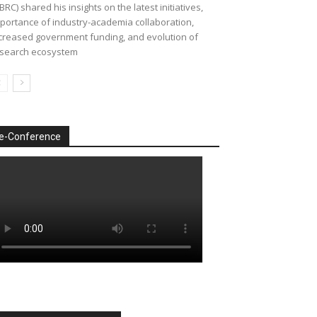
BRC) shared his insights on the latest initiatives,
portance of industry-academia collaboration,
creased government funding, and evolution of
search ecosystem
e-Conference