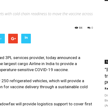
ts with cold chain readiness to move the vaccine across
84
0
er
ed 3PL services provider, today announced a
F
e largest cargo Airline in India to provide a
“
mperature-sensitive COVID-19 vaccine.
t
 250 refrigerated vehicles, which will provide a
p
on for vaccine delivery through a sustainable cold
Ra
Dr
Bi
wfax will provide logistics support to cover first
(A