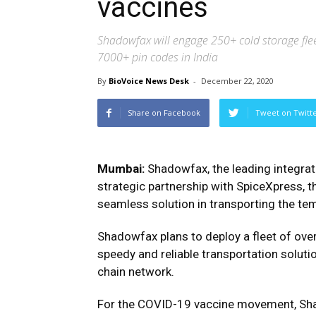
vaccines
Shadowfax will engage 250+ cold storage flee
7000+ pin codes in India
By
BioVoice News Desk
-
December 22, 2020
Share on Facebook
Tweet on Twitt
Mumbai:
Shadowfax, the leading integrat
strategic partnership with SpiceXpress, th
seamless solution in transporting the te
Shadowfax plans to deploy a fleet of over
speedy and reliable transportation soluti
chain network.
For the COVID-19 vaccine movement, Shado