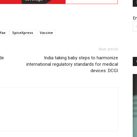
Em
fax
SpiceXpress
Vaccine
Next article
de
India taking baby steps to harmonize
international regulatory standards for medical
devices: DCGI