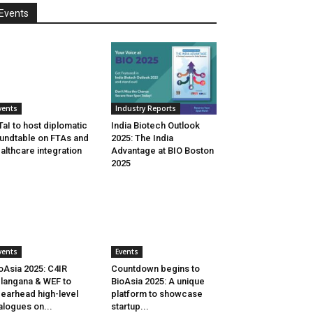
Events
vents
Industry Reports
aI to host diplomatic
India Biotech Outlook
undtable on FTAs and
2025: The India
althcare integration
Advantage at BIO Boston
2025
vents
Events
oAsia 2025: C4IR
Countdown begins to
langana & WEF to
BioAsia 2025: A unique
earhead high-level
platform to showcase
alogues on...
startup...