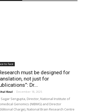
ace to Face
Research must be designed for
ranslation, not just for
ublications”: Dr...
hul Koul
-
December 18, 2025
 Sagar Sengupta, Director, National Institute of
omedical Genomics (NIBMG) and Director
dditional Charge), National Brain Research Centre