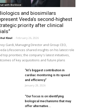
hat with BioVoice
Biologics and biosimilars
epresent Veeda’s second-highest
trategic priority after clinical
rials”
hul Koul
-
February 26, 2026
noy Gardi, Managing Director and Group CEO,
eda Lifesciences shared insights on his latest role
d top priorities; the company's latest initiatives,
tcomes of key acquisitions and future plans
“AI’s biggest contribution in
cardiac monitoring is its speed
and efficiency”
January 28, 2026
“Our focus is on identifying
biological mechanisms that may
offer alternative...