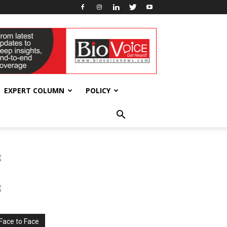
EXPERT COLUMN
POLICY
Face to Face