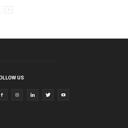
OLLOW US