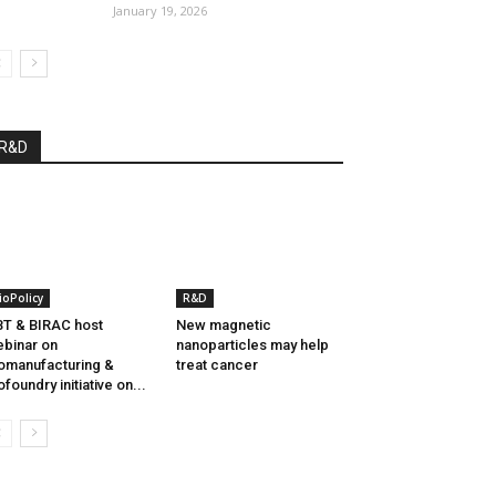
January 19, 2026
R&D
ioPolicy
R&D
T & BIRAC host
New magnetic
binar on
nanoparticles may help
omanufacturing &
treat cancer
ofoundry initiative on...