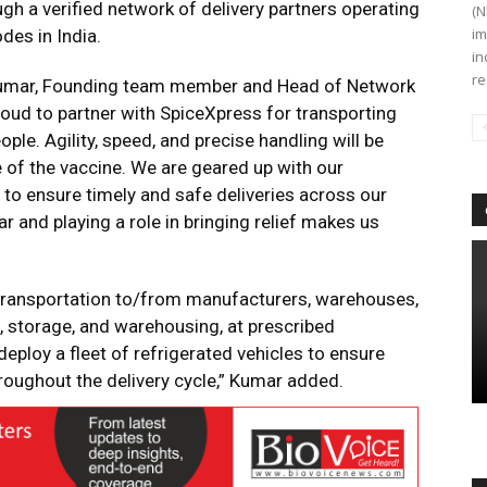
ugh a verified network of delivery partners operating
(N
im
des in India.
in
re
Kumar, Founding team member and Head of Network
roud to partner with SpiceXpress for transporting
ple. Agility, speed, and precise handling will be
e of the vaccine. We are geared up with our
e to ensure timely and safe deliveries across our
r and playing a role in bringing relief makes us
 transportation to/from manufacturers, warehouses,
, storage, and warehousing, at prescribed
eploy a fleet of refrigerated vehicles to ensure
roughout the delivery cycle,” Kumar added.