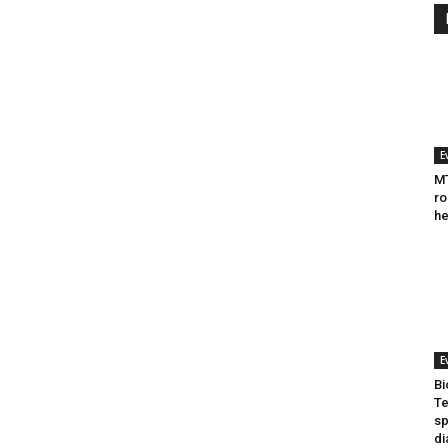
E
MT
ro
he
E
Bi
Te
sp
di