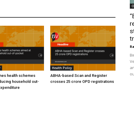
C
“
r
s
t
Ra
Bi
Ve
an
y
Health Policy
ou
ines health schemes
ABHA-based Scan and Register
ducing household out-
crosses 25 crore OPD registrations
expenditure