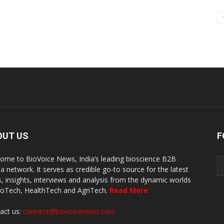
OUT US
F
ome to BioVoice News, India’s leading bioscience B2B
a network. It serves as credible go-to source for the latest
, insights, interviews and analysis from the dynamic worlds
ioTech, HealthTech and AgriTech.
Read More
act us:
connect@biovoicenews.com