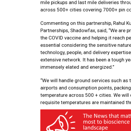
mile pickups and last mile deliveries thro
across 500+ cities covering 7000+ pin co
Commenting on this partnership, Rahul 
Partnerships, Shadowfax, said, “We are p
the COVID vaccine and helping it reach peo
essential considering the sensitive natur
technology, people, and delivery expertis
extensive network. It has been a tough yea
immensely elated and energized.”
“We will handle ground services such as
airports and consumption points, packing
temperature across 500 + cities. We will d
requisite temperatures are maintained th