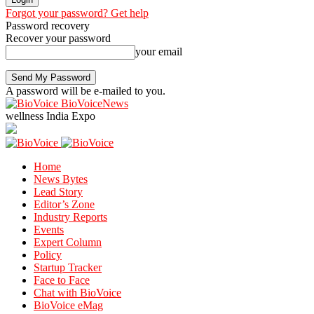
Forgot your password? Get help
Password recovery
Recover your password
your email
A password will be e-mailed to you.
BioVoiceNews
wellness India Expo
Home
News Bytes
Lead Story
Editor’s Zone
Industry Reports
Events
Expert Column
Policy
Startup Tracker
Face to Face
Chat with BioVoice
BioVoice eMag