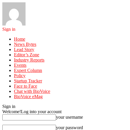
Sign in
Home
News Bytes
Lead Story
Editor’s Zone
Industry Reports
Events
Expert Column
Policy
Startup Tracker
Face to Face
Chat with BioVoice
BioVoice eMag
Sign in
Welcome!
Log into your account
your username
your password