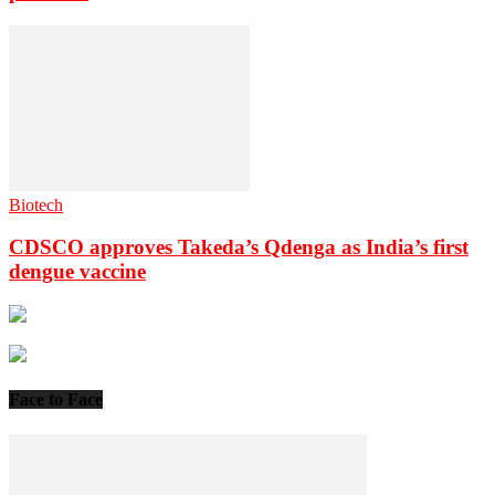
Biotech
CDSCO approves Takeda’s Qdenga as India’s first
dengue vaccine
Face to Face