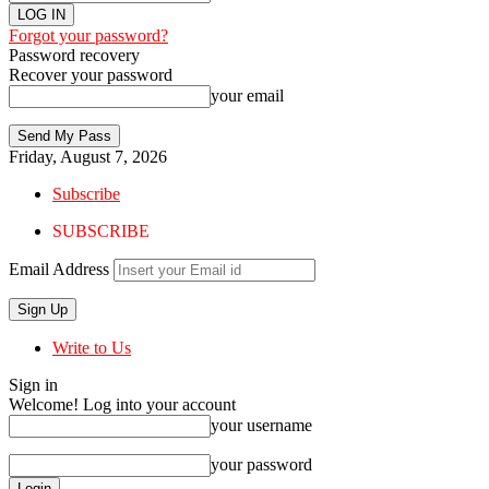
Forgot your password?
Password recovery
Recover your password
your email
Friday, August 7, 2026
Subscribe
SUBSCRIBE
Email Address
Write to Us
Sign in
Welcome! Log into your account
your username
your password