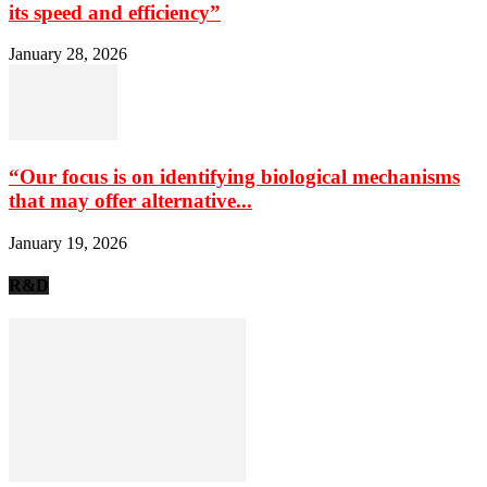
its speed and efficiency”
January 28, 2026
“Our focus is on identifying biological mechanisms
that may offer alternative...
January 19, 2026
R&D