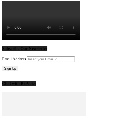
Subscribe Our Newsletter
Email Address
Chat with BioVoice