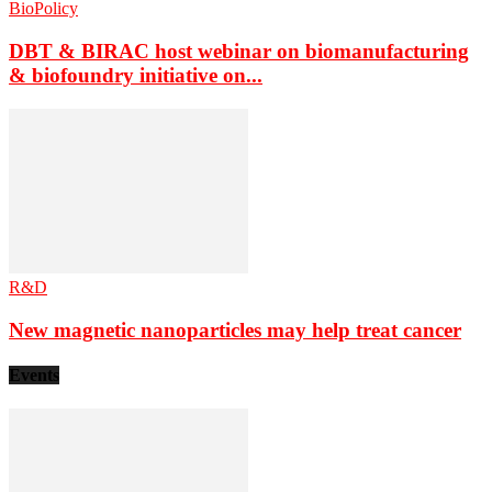
BioPolicy
DBT & BIRAC host webinar on biomanufacturing
& biofoundry initiative on...
R&D
New magnetic nanoparticles may help treat cancer
Events