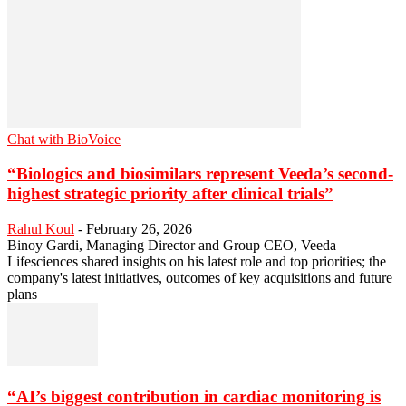
Chat with BioVoice
“Biologics and biosimilars represent Veeda’s second-
highest strategic priority after clinical trials”
Rahul Koul
-
February 26, 2026
Binoy Gardi, Managing Director and Group CEO, Veeda
Lifesciences shared insights on his latest role and top priorities; the
company's latest initiatives, outcomes of key acquisitions and future
plans
“AI’s biggest contribution in cardiac monitoring is