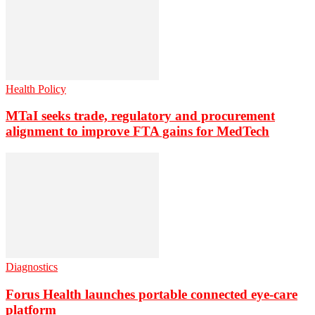
Health Policy
MTaI seeks trade, regulatory and procurement
alignment to improve FTA gains for MedTech
Diagnostics
Forus Health launches portable connected eye-care
platform