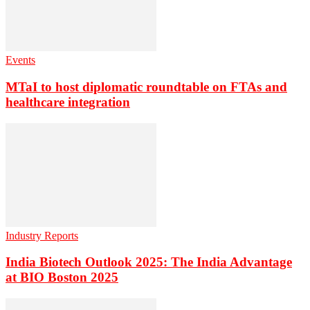
Events
MTaI to host diplomatic roundtable on FTAs and
healthcare integration
Industry Reports
India Biotech Outlook 2025: The India Advantage
at BIO Boston 2025