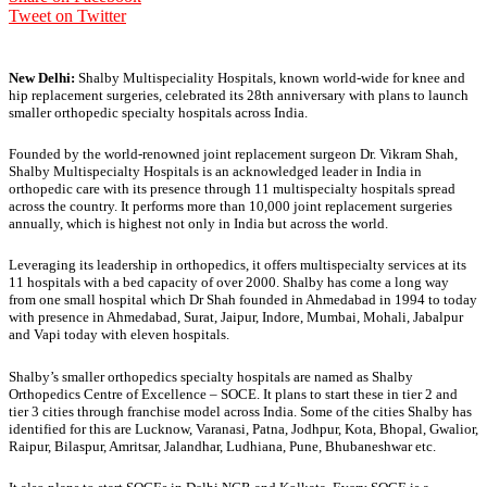
Tweet on Twitter
New Delhi:
Shalby Multispeciality Hospitals, known world-wide for knee and
hip replacement surgeries, celebrated its 28th anniversary with plans to launch
smaller orthopedic specialty hospitals across India.
Founded by the world-renowned joint replacement surgeon Dr. Vikram Shah,
Shalby Multispecialty Hospitals is an acknowledged leader in India in
orthopedic care with its presence through 11 multispecialty hospitals spread
across the country. It performs more than 10,000 joint replacement surgeries
annually, which is highest not only in India but across the world.
Leveraging its leadership in orthopedics, it offers multispecialty services at its
11 hospitals with a bed capacity of over 2000. Shalby has come a long way
from one small hospital which Dr Shah founded in Ahmedabad in 1994 to today
with presence in Ahmedabad, Surat, Jaipur, Indore, Mumbai, Mohali, Jabalpur
and Vapi today with eleven hospitals.
Shalby’s smaller orthopedics specialty hospitals are named as Shalby
Orthopedics Centre of Excellence – SOCE. It plans to start these in tier 2 and
tier 3 cities through franchise model across India. Some of the cities Shalby has
identified for this are Lucknow, Varanasi, Patna, Jodhpur, Kota, Bhopal, Gwalior,
Raipur, Bilaspur, Amritsar, Jalandhar, Ludhiana, Pune, Bhubaneshwar etc.