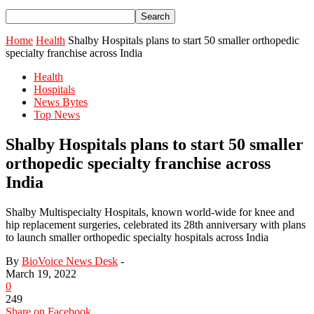
Home
Health
Shalby Hospitals plans to start 50 smaller orthopedic
specialty franchise across India
Health
Hospitals
News Bytes
Top News
Shalby Hospitals plans to start 50 smaller
orthopedic specialty franchise across
India
Shalby Multispecialty Hospitals, known world-wide for knee and
hip replacement surgeries, celebrated its 28th anniversary with plans
to launch smaller orthopedic specialty hospitals across India
By
BioVoice News Desk
-
March 19, 2022
0
249
Share on Facebook