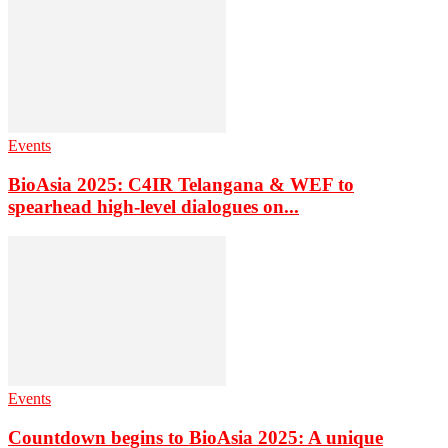
Events
BioAsia 2025: C4IR Telangana & WEF to
spearhead high-level dialogues on...
Events
Countdown begins to BioAsia 2025: A unique