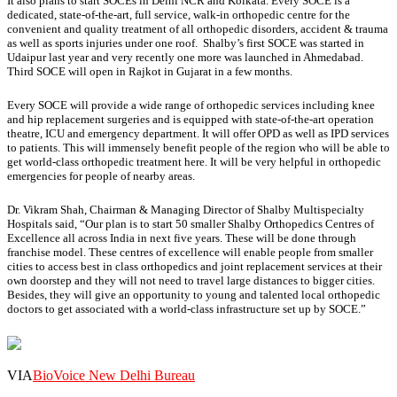
It also plans to start SOCEs in Delhi NCR and Kolkata. Every SOCE is a
dedicated, state-of-the-art, full service, walk-in orthopedic centre for the
convenient and quality treatment of all orthopedic disorders, accident & trauma
as well as sports injuries under one roof. Shalby’s first SOCE was started in
Udaipur last year and very recently one more was launched in Ahmedabad.
Third SOCE will open in Rajkot in Gujarat in a few months.
Every SOCE will provide a wide range of orthopedic services including knee
and hip replacement surgeries and is equipped with state-of-the-art operation
theatre, ICU and emergency department. It will offer OPD as well as IPD services
to patients. This will immensely benefit people of the region who will be able to
get world-class orthopedic treatment here. It will be very helpful in orthopedic
emergencies for people of nearby areas.
Dr. Vikram Shah, Chairman & Managing Director of Shalby Multispecialty
Hospitals said, “Our plan is to start 50 smaller Shalby Orthopedics Centres of
Excellence all across India in next five years. These will be done through
franchise model. These centres of excellence will enable people from smaller
cities to access best in class orthopedics and joint replacement services at their
own doorstep and they will not need to travel large distances to bigger cities.
Besides, they will give an opportunity to young and talented local orthopedic
doctors to get associated with a world-class infrastructure set up by SOCE.”
VIA
BioVoice New Delhi Bureau