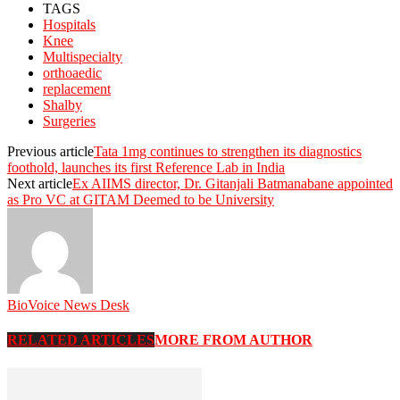
TAGS
Hospitals
Knee
Multispecialty
orthoaedic
replacement
Shalby
Surgeries
Previous article
Tata 1mg continues to strengthen its diagnostics
foothold, launches its first Reference Lab in India
Next article
Ex AIIMS director, Dr. Gitanjali Batmanabane appointed
as Pro VC at GITAM Deemed to be University
BioVoice News Desk
RELATED ARTICLES
MORE FROM AUTHOR