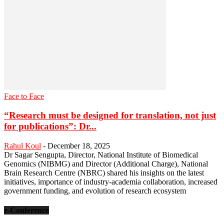
Face to Face
“Research must be designed for translation, not just
for publications”: Dr...
Rahul Koul
-
December 18, 2025
Dr Sagar Sengupta, Director, National Institute of Biomedical
Genomics (NIBMG) and Director (Additional Charge), National
Brain Research Centre (NBRC) shared his insights on the latest
initiatives, importance of industry-academia collaboration, increased
government funding, and evolution of research ecosystem
e-Conference