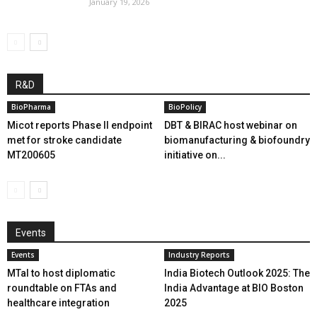
January 19, 2026
R&D
BioPharma
BioPolicy
Micot reports Phase II endpoint
DBT & BIRAC host webinar on
met for stroke candidate
biomanufacturing & biofoundry
MT200605
initiative on...
Events
Events
Industry Reports
MTaI to host diplomatic
India Biotech Outlook 2025: The
roundtable on FTAs and
India Advantage at BIO Boston
healthcare integration
2025