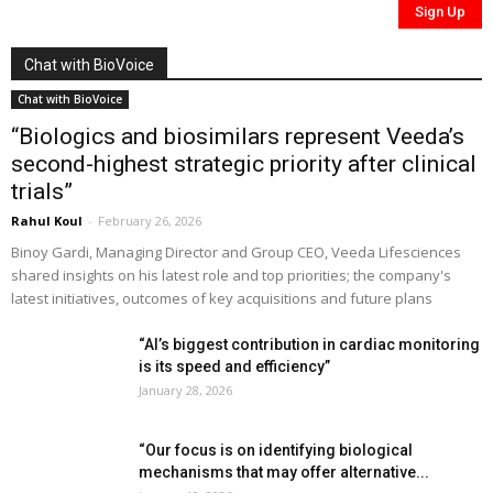
Chat with BioVoice
Chat with BioVoice
“Biologics and biosimilars represent Veeda’s
second-highest strategic priority after clinical
trials”
Rahul Koul
-
February 26, 2026
Binoy Gardi, Managing Director and Group CEO, Veeda Lifesciences
shared insights on his latest role and top priorities; the company's
latest initiatives, outcomes of key acquisitions and future plans
“AI’s biggest contribution in cardiac monitoring
is its speed and efficiency”
January 28, 2026
“Our focus is on identifying biological
mechanisms that may offer alternative...