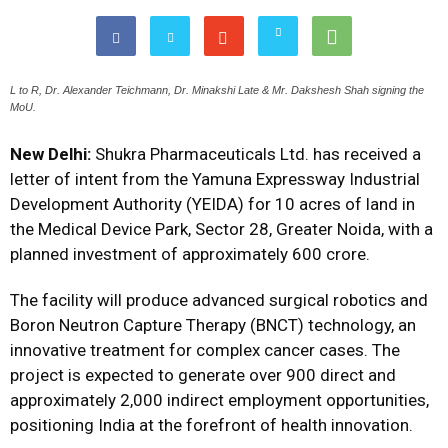
L to R, Dr. Alexander Teichmann, Dr. Minakshi Late & Mr. Dakshesh Shah signing the
MoU.
New Delhi:
Shukra Pharmaceuticals Ltd. has received a
letter of intent from the Yamuna Expressway Industrial
Development Authority (YEIDA) for 10 acres of land in
the Medical Device Park, Sector 28, Greater Noida, with a
planned investment of approximately ₹600 crore.
The facility will produce advanced surgical robotics and
Boron Neutron Capture Therapy (BNCT) technology, an
innovative treatment for complex cancer cases. The
project is expected to generate over 900 direct and
approximately 2,000 indirect employment opportunities,
positioning India at the forefront of health innovation.