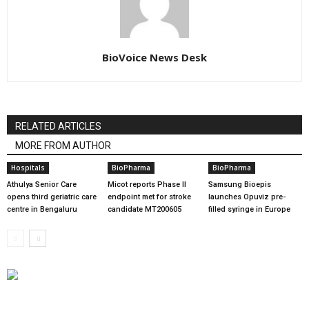
BioVoice News Desk
RELATED ARTICLES
MORE FROM AUTHOR
Hospitals
BioPharma
BioPharma
Athulya Senior Care
Micot reports Phase II
Samsung Bioepis
opens third geriatric care
endpoint met for stroke
launches Opuviz pre-
centre in Bengaluru
candidate MT200605
filled syringe in Europe