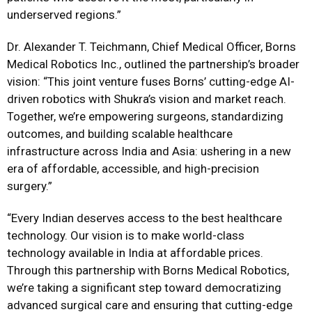
underserved regions.”
Dr. Alexander T. Teichmann, Chief Medical Officer, Borns
Medical Robotics Inc., outlined the partnership’s broader
vision: “This joint venture fuses Borns’ cutting-edge AI-
driven robotics with Shukra’s vision and market reach.
Together, we’re empowering surgeons, standardizing
outcomes, and building scalable healthcare
infrastructure across India and Asia: ushering in a new
era of affordable, accessible, and high-precision
surgery.”
“Every Indian deserves access to the best healthcare
technology. Our vision is to make world-class
technology available in India at affordable prices.
Through this partnership with Borns Medical Robotics,
we’re taking a significant step toward democratizing
advanced surgical care and ensuring that cutting-edge