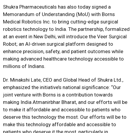
Shukra Pharmaceuticals has also today signed a
Memorandum of Understanding (MoU) with Borns
Medical Robotics Inc. to bring cutting-edge surgical
robotics technology to India. The partnership, formalized
at an event in New Delhi, will introduce the Veer Surgical
Robot; an AI-driven surgical platform designed to
enhance precision, safety, and patient outcomes while
making advanced healthcare technology accessible to
millions of Indians.
Dr. Minakshi Late, CEO and Global Head of Shukra Ltd.,
emphasized the initiative’s national significance: “Our
joint venture with Borns is a contribution towards
making India Atmanirbhar Bharat, and our efforts will be
to make it affordable and accessible to patients who
deserve this technology the most. Our efforts will be to
make this technology affordable and accessible to
patients who deserve it the most, particularly in