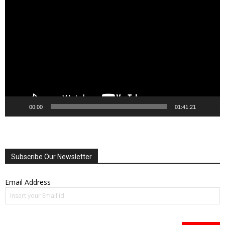
Video
Player
00:00
01:41:21
Subscribe Our Newsletter
Email Address