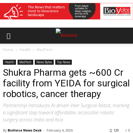
Home
Health
MedTech
Health
MedTech
News Bytes
Top News
Shukra Pharma gets ~₹600 Cr
facility from YEIDA for surgical
robotics, cancer therapy
Partnership introduces AI-driven Veer Surgical Robot, marking
a significant step toward affordable, accessible robotic
surgery across India and Asia
By
BioVoice News Desk
-
February 6, 2026
129
0