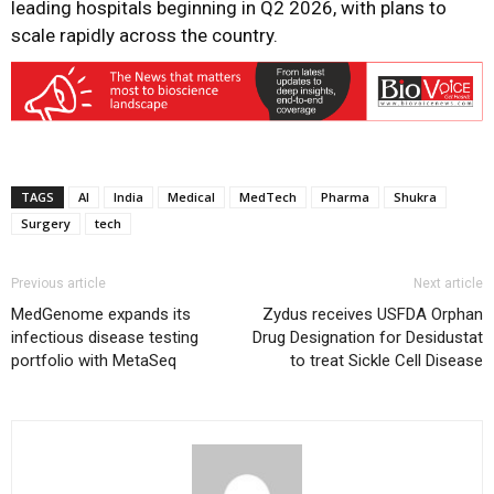
leading hospitals beginning in Q2 2026, with plans to
scale rapidly across the country.
TAGS
AI
India
Medical
MedTech
Pharma
Shukra
Surgery
tech
Previous article
Next article
MedGenome expands its
Zydus receives USFDA Orphan
infectious disease testing
Drug Designation for Desidustat
portfolio with MetaSeq
to treat Sickle Cell Disease