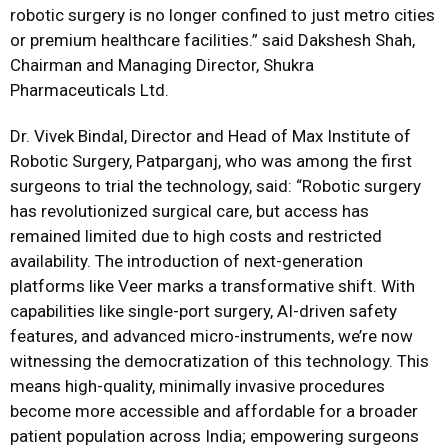
robotic surgery is no longer confined to just metro cities
or premium healthcare facilities.” said Dakshesh Shah,
Chairman and Managing Director, Shukra
Pharmaceuticals Ltd.
Dr. Vivek Bindal, Director and Head of Max Institute of
Robotic Surgery, Patparganj, who was among the first
surgeons to trial the technology, said: “Robotic surgery
has revolutionized surgical care, but access has
remained limited due to high costs and restricted
availability. The introduction of next-generation
platforms like Veer marks a transformative shift. With
capabilities like single-port surgery, AI-driven safety
features, and advanced micro-instruments, we’re now
witnessing the democratization of this technology. This
means high-quality, minimally invasive procedures
become more accessible and affordable for a broader
patient population across India; empowering surgeons