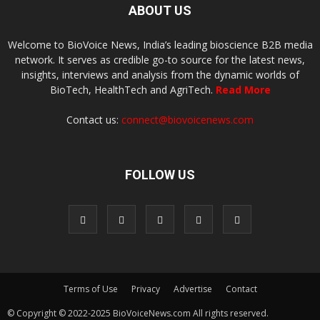
ABOUT US
Welcome to BioVoice News, India’s leading bioscience B2B media
network. It serves as credible go-to source for the latest news,
insights, interviews and analysis from the dynamic worlds of
BioTech, HealthTech and AgriTech.
Read More
Contact us:
connect@biovoicenews.com
FOLLOW US
Terms of Use
Privacy
Advertise
Contact
© Copyright © 2022-2025 BioVoiceNews.com All rights reserved.