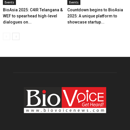
Events
Events
BioAsia 2025: C4IR Telangana &
Countdown begins to BioAsia
WEF to spearhead high-level
2025: A unique platform to
dialogues on...
showcase startup...