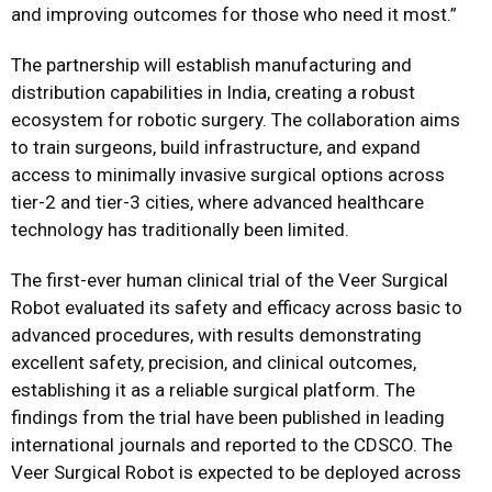
and improving outcomes for those who need it most.”
The partnership will establish manufacturing and
distribution capabilities in India, creating a robust
ecosystem for robotic surgery. The collaboration aims
to train surgeons, build infrastructure, and expand
access to minimally invasive surgical options across
tier-2 and tier-3 cities, where advanced healthcare
technology has traditionally been limited.
The first-ever human clinical trial of the Veer Surgical
Robot evaluated its safety and efficacy across basic to
advanced procedures, with results demonstrating
excellent safety, precision, and clinical outcomes,
establishing it as a reliable surgical platform. The
findings from the trial have been published in leading
international journals and reported to the CDSCO. The
Veer Surgical Robot is expected to be deployed across