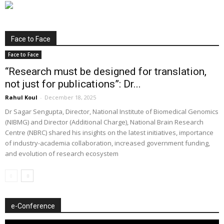
Face to Face
Face to Face
“Research must be designed for translation,
not just for publications”: Dr...
Rahul Koul
-
December 18, 2025
Dr Sagar Sengupta, Director, National Institute of Biomedical Genomics
(NIBMG) and Director (Additional Charge), National Brain Research
Centre (NBRC) shared his insights on the latest initiatives, importance
of industry-academia collaboration, increased government funding,
and evolution of research ecosystem
e-Conference