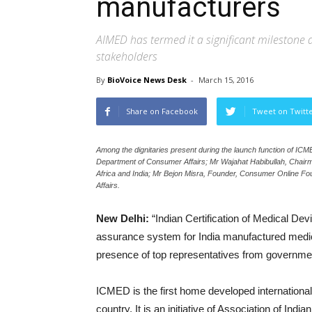
manufacturers
AIMED has termed it a significant milestone d
stakeholders
By
BioVoice News Desk
-
March 15, 2016
Share on Facebook
Tweet on Twitt
Among the dignitaries present during the launch function of IC
Department of Consumer Affairs; Mr Wajahat Habibullah, Chairm
Africa and India; Mr Bejon Misra, Founder, Consumer Online F
Affairs.
New Delhi:
“Indian Certification of Medical De
assurance system for India manufactured medi
presence of top representatives from government,
ICMED is the first home developed international 
country. It is an initiative of Association of Ind