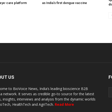
eye-care platform
as India’s first dengue vaccine
di
OUT US
F
ome to BioVoice News, India’s leading bioscience B2B
a network. It serves as credible go-to source for the latest
, insights, interviews and analysis from the dynamic worlds
ioTech, HealthTech and AgriTech.
Read More