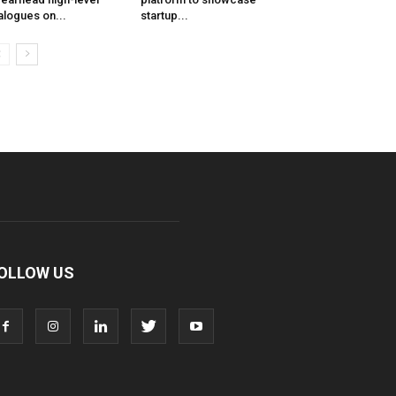
alogues on...
startup...
OLLOW US