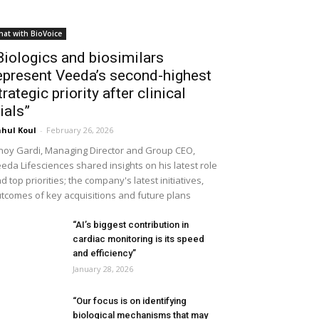
hat with BioVoice
Biologics and biosimilars
epresent Veeda’s second-highest
trategic priority after clinical
rials”
hul Koul
-
February 26, 2026
noy Gardi, Managing Director and Group CEO,
eda Lifesciences shared insights on his latest role
d top priorities; the company's latest initiatives,
tcomes of key acquisitions and future plans
“AI’s biggest contribution in
cardiac monitoring is its speed
and efficiency”
January 28, 2026
“Our focus is on identifying
biological mechanisms that may