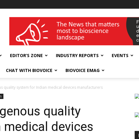
wellness India Expo
EDITOR’S ZONE
INDUSTRY REPORTS
EVENTS
CHAT WITH BIOVOICE
BIOVOICE EMAG
s quality system for Indian medical devices manufacturers
s
igenous quality
n medical devices