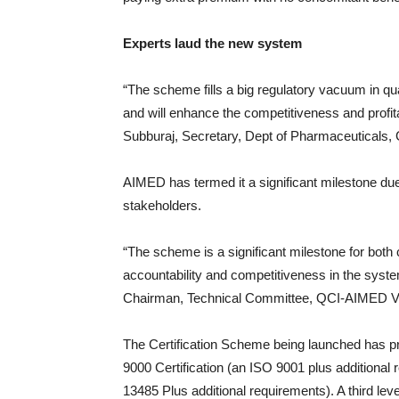
Experts laud the new system
“The scheme fills a big regulatory vacuum in qua
and will enhance the competitiveness and profita
Subburaj, Secretary, Dept of Pharmaceuticals, 
AIMED has termed it a significant milestone due t
stakeholders.
“The scheme is a significant milestone for both
accountability and competitiveness in the syst
Chairman, Technical Committee, QCI-AIMED Volu
The Certification Scheme being launched has pre
9000 Certification (an ISO 9001 plus additiona
13485 Plus additional requirements). A third lev