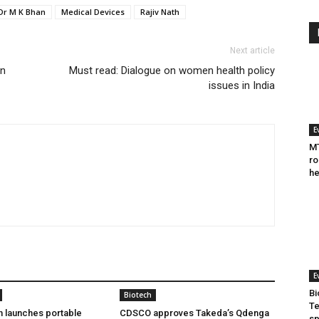
Dr M K Bhan
Medical Devices
Rajiv Nath
Next article
on
Must read: Dialogue on women health policy
issues in India
E
MT
ro
he
E
Bi
Biotech
Te
h launches portable
CDSCO approves Takeda’s Qdenga
sp