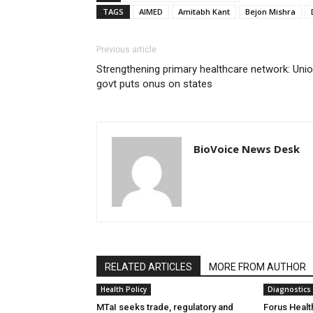
TAGS
AIMED
Amitabh Kant
Bejon Mishra
Previous article
Strengthening primary healthcare network: Uni
govt puts onus on states
BioVoice News Desk
RELATED ARTICLES
MORE FROM AUTHOR
Health Policy
Diagnostics
MTaI seeks trade, regulatory and
Forus Healt