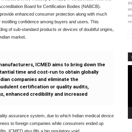
(N
Accreditation Board for Certification Bodies (NABCB).
im
o provide enhanced consumer protection along with much
in
re
 instilling confidence among buyers and users. This
ading of sub-standard products or devices of doubtful origins,
Indian market.
manufacturers, ICMED aims to bring down the
Vi
antial time and cost-run to obtain globally
Pl
Indian companies and eliminate the
dulent certification or quality audits,
s, enhanced credibility and increased
l quality assurance system, due to which Indian medical device
eness to foreign companies while consumers ended up
ts, ICMED also fills a big regulatory void.