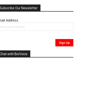
Subscribe Our Newsletter
ail Address
Chat with BioVoice