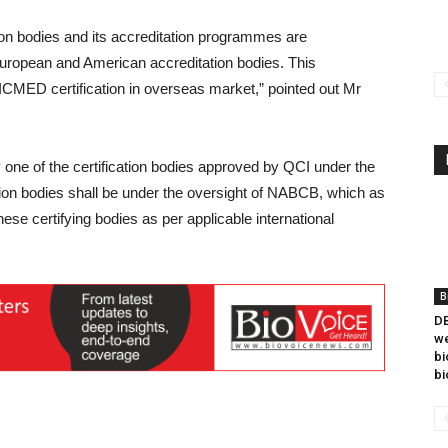
ion bodies and its accreditation programmes are
h European and American accreditation bodies. This
 ICMED certification in overseas market,” pointed out Mr
ne of the certification bodies approved by QCI under the
ation bodies shall be under the oversight of NABCB, which as
hese certifying bodies as per applicable international
B
DB
we
bi
bi