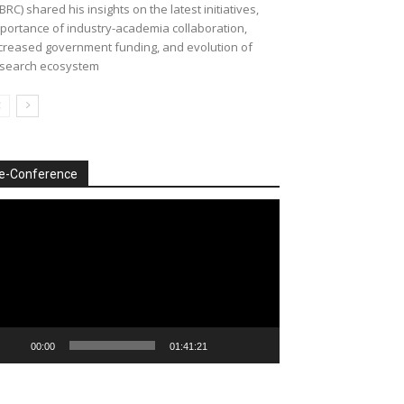
BRC) shared his insights on the latest initiatives,
portance of industry-academia collaboration,
creased government funding, and evolution of
search ecosystem
e-Conference
deo
ayer
00:00
01:41:21