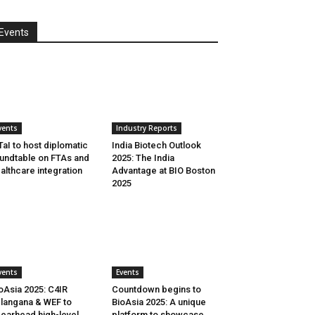
Events
vents
Industry Reports
aI to host diplomatic
India Biotech Outlook
undtable on FTAs and
2025: The India
althcare integration
Advantage at BIO Boston
2025
vents
Events
oAsia 2025: C4IR
Countdown begins to
langana & WEF to
BioAsia 2025: A unique
earhead high-level
platform to showcase