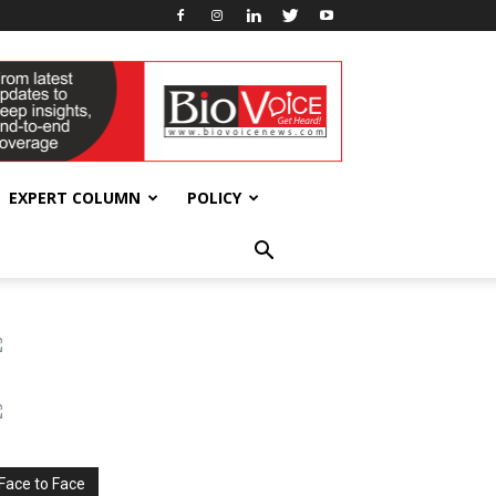
EXPERT COLUMN
POLICY
Face to Face