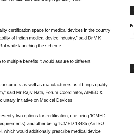
Em
lity certification space for medical devices in the country
bility of Indian medical device industry,” said Dr V K
GoI while launching the scheme.
o multiple benefits it would assure to different
 consumers as well as manufacturers as it brings quality,
em,” said Mr Rajiv Nath, Forum Coordinator, AIMED &
ntary Initiative on Medical Devices.
sently two options for certification, one being ‘ICMED
l requirements)’ and other being ‘ICMED 13485 (An ISO
el, which would additionally prescribe medical device