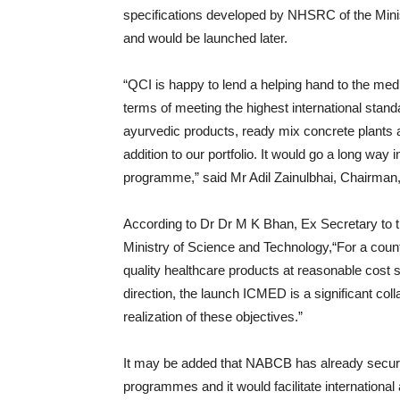
specifications developed by NHSRC of the Minis
and would be launched later.
“QCI is happy to lend a helping hand to the medi
terms of meeting the highest international sta
ayurvedic products, ready mix concrete plants 
addition to our portfolio. It would go a long way 
programme,” said Mr Adil Zainulbhai, Chairman
According to Dr Dr M K Bhan, Ex Secretary to 
Ministry of Science and Technology,“For a country
quality healthcare products at reasonable cost s
direction, the launch ICMED is a significant colla
realization of these objectives.”
It may be added that NABCB has already secured 
programmes and it would facilitate internationa