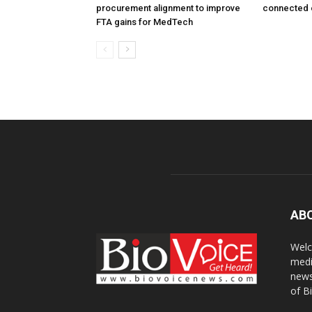
procurement alignment to improve
connected 
FTA gains for MedTech
AB
Welc
medi
news
of B