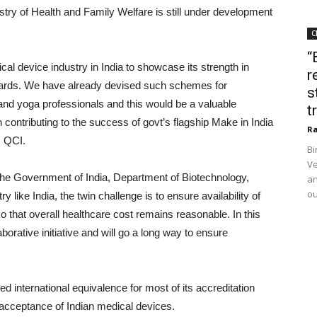
try of Health and Family Welfare is still under development
C
“
cal device industry in India to showcase its strength in
r
ndards. We have already devised such schemes for
s
and yoga professionals and this would be a valuable
t
in contributing to the success of govt’s flagship Make in India
Ra
, QCI.
Bi
Ve
the Government of India, Department of Biotechnology,
an
ou
 like India, the twin challenge is to ensure availability of
o that overall healthcare cost remains reasonable. In this
borative initiative and will go a long way to ensure
international equivalence for most of its accreditation
l acceptance of Indian medical devices.