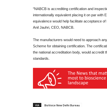
“NABCB is accrediting certification and inspect
internationally equivalent placing it on par wit
equivalence would help facilitate acceptance of
Anil Jauhri, CEO, NABCB.
The manufacturers would need to approach any o
Scheme for obtaining certification. The certific
the national accreditation body, would accredit t
standards.
VIA
BioVoice New Delhi Bureau