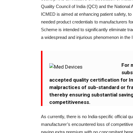
Quality Council of India (QCI) and the National 
ICMED is aimed at enhancing patient safety, t
needed product credentials to manufacturers for
Scheme is intended to significantly eliminate tr
a widespread and injurious phenomenon in the 
For 
subst
accepted quality certification for 
malpractices of sub-standard or frau
thereby ensuring substantial saving
competitiveness.
As currently, there is no India-specific officia
manufacturer’s encountered loss of competitiv
paying extra premium with no concomitant benefi