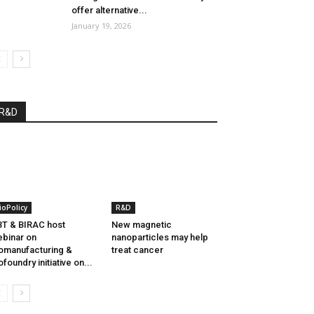
offer alternative...
January 19, 2026
R&D
ioPolicy
R&D
T & BIRAC host
New magnetic
binar on
nanoparticles may help
omanufacturing &
treat cancer
ofoundry initiative on...