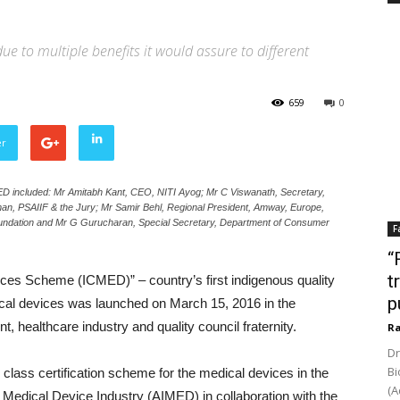
ue to multiple benefits it would assure to different
659
0
er
MED included: Mr Amitabh Kant, CEO, NITI Ayog; Mr C Viswanath, Secretary,
an, PSAIIF & the Jury; Mr Samir Behl, Regional President, Amway, Europe,
oundation and Mr G Gurucharan, Special Secretary, Department of Consumer
F
“
t
vices Scheme (ICMED)” – country’s first indigenous quality
p
cal devices was launched on March 15, 2016 in the
 healthcare industry and quality council fraternity.
Ra
Dr
Bi
class certification scheme for the medical devices in the
(A
ian Medical Device Industry (AIMED) in collaboration with the