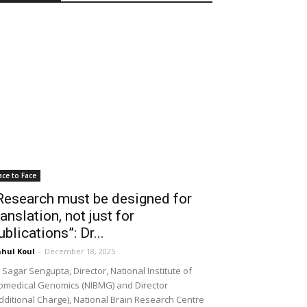
ace to Face
Research must be designed for
ranslation, not just for
ublications”: Dr...
hul Koul
-
December 18, 2025
 Sagar Sengupta, Director, National Institute of
omedical Genomics (NIBMG) and Director
dditional Charge), National Brain Research Centre