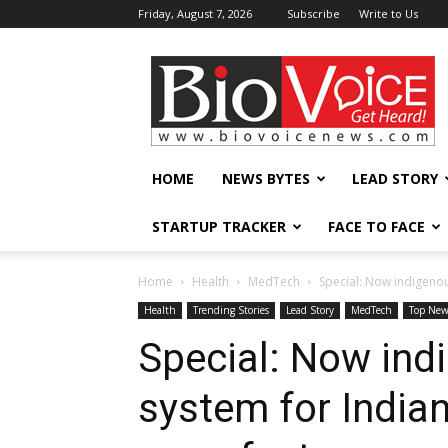
Friday, August 7, 2026
Subscribe
Write to Us
BioVoiceNews
HOME
NEWS BYTES
LEAD STORY
STARTUP TRACKER
FACE TO FACE
Home
Health
MedTech
Special: Now indigenou
Health
Trending Stories
Lead Story
MedTech
Top New
Special: Now ind
system for India