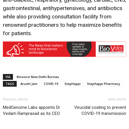
gastrointestinal, antihypertensives, and antibiotics
while also providing consultation facility from
renowned practitioners to help maximize benefits
for patients.
VIA
Biovoice New Delhi Bureau
TAGS
Arushi Jain
COVID-19
StayHappi
StayHappi Pharmacy
Previous article
Next article
MedGenome Labs appoints Dr
Virucidal coating to prevent
Vedam Ramprasad as its CEO
COVID-19 transmission