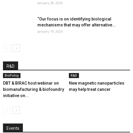
January 28, 2026
“Our focus is on identifying biological
mechanisms that may offer alternative...
January 19, 2026
R&D
BioPolicy
R&D
DBT & BIRAC host webinar on
New magnetic nanoparticles
biomanufacturing & biofoundry
may help treat cancer
initiative on...
Events