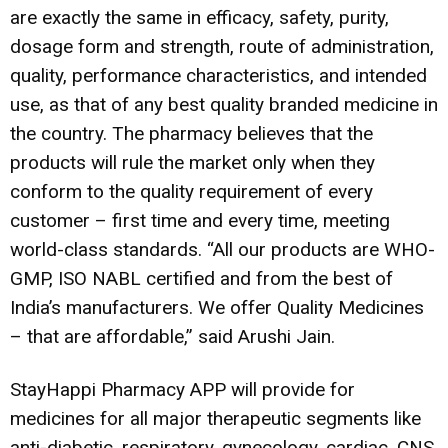
are exactly the same in efficacy, safety, purity,
dosage form and strength, route of administration,
quality, performance characteristics, and intended
use, as that of any best quality branded medicine in
the country. The pharmacy believes that the
products will rule the market only when they
conform to the quality requirement of every
customer – first time and every time, meeting
world-class standards. “All our products are WHO-
GMP, ISO NABL certified and from the best of
India’s manufacturers. We offer Quality Medicines
– that are affordable,” said Arushi Jain.
StayHappi Pharmacy APP will provide for
medicines for all major therapeutic segments like
anti-diabetic, respiratory, gynecology, cardiac, CNS,