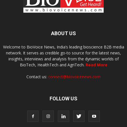
ABOUT US
Welcome to BioVoice News, India’s leading bioscience B2B media
network. It serves as credible go-to source for the latest news,
insights, interviews and analysis from the dynamic worlds of
BioTech, HealthTech and AgriTech.
Read More
Contact us:
connect@biovoicenews.com
FOLLOW US