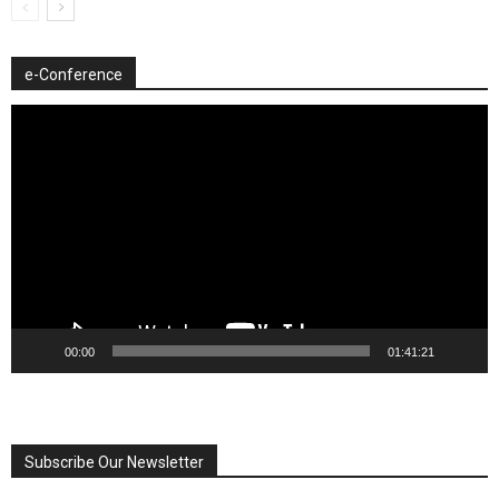
e-Conference
Video
Player
00:00
01:41:21
Subscribe Our Newsletter