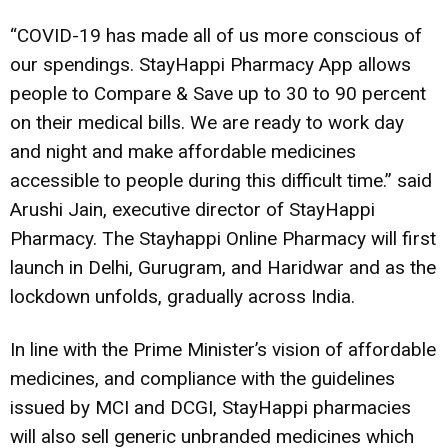
“COVID-19 has made all of us more conscious of
our spendings. StayHappi Pharmacy App allows
people to Compare & Save up to 30 to 90 percent
on their medical bills. We are ready to work day
and night and make affordable medicines
accessible to people during this difficult time.” said
Arushi Jain, executive director of StayHappi
Pharmacy. The Stayhappi Online Pharmacy will first
launch in Delhi, Gurugram, and Haridwar and as the
lockdown unfolds, gradually across India.
In line with the Prime Minister’s vision of affordable
medicines, and compliance with the guidelines
issued by MCI and DCGI, StayHappi pharmacies
will also sell generic unbranded medicines which