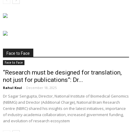
Face to Face
Face to Face
“Research must be designed for translation,
not just for publications”: Dr...
Rahul Koul
-
December 18, 2025
Dr Sagar Sengupta, Director, National Institute of Biomedical Genomics
(NIBMG) and Director (Additional Charge), National Brain Research
Centre (NBRC) shared his insights on the latest initiatives, importance
of industry-academia collaboration, increased government funding,
and evolution of research ecosystem