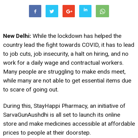
New Delhi:
While the lockdown has helped the
country lead the fight towards COVID, it has to lead
to job cuts, job insecurity, a halt on hiring, and no
work for a daily wage and contractual workers.
Many people are struggling to make ends meet,
while many are not able to get essential items due
to scare of going out.
During this, StayHappi Pharmacy, an initiative of
SarvaGunAushdhi is all set to launch its online
store and make medicines accessible at affordable
prices to people at their doorstep.