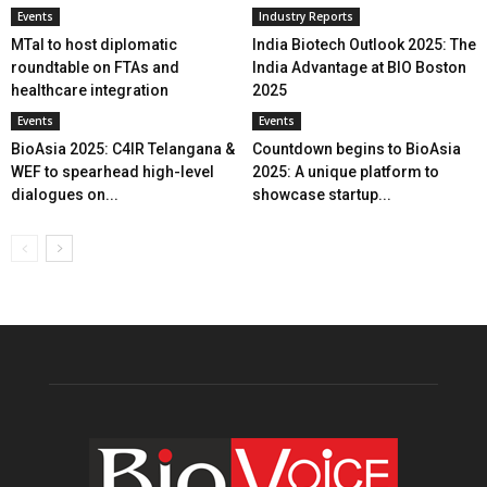
Events
Industry Reports
MTaI to host diplomatic
India Biotech Outlook 2025: The
roundtable on FTAs and
India Advantage at BIO Boston
healthcare integration
2025
Events
Events
BioAsia 2025: C4IR Telangana &
Countdown begins to BioAsia
WEF to spearhead high-level
2025: A unique platform to
dialogues on...
showcase startup...