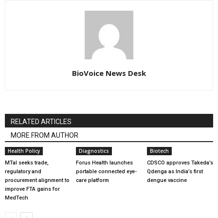
BioVoice News Desk
RELATED ARTICLES
MORE FROM AUTHOR
Health Policy
Diagnostics
Biotech
MTaI seeks trade,
Forus Health launches
CDSCO approves Takeda’s
regulatory and
portable connected eye-
Qdenga as India’s first
procurement alignment to
care platform
dengue vaccine
improve FTA gains for
MedTech