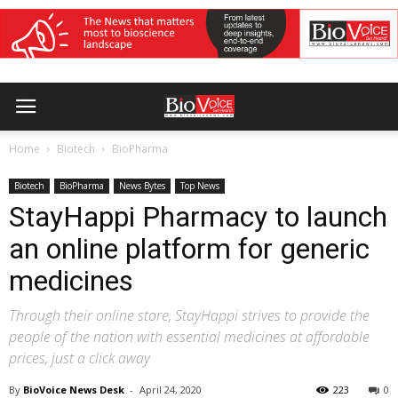
Home
Biotech
BioPharma
Biotech
BioPharma
News Bytes
Top News
StayHappi Pharmacy to launch
an online platform for generic
medicines
Through their online store, StayHappi strives to provide the
people of the nation with essential medicines at affordable
prices, just a click away
By
BioVoice News Desk
-
April 24, 2020
223
0