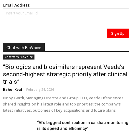
Email Address
Chat with BioVoice
Chat with BioVoice
“Biologics and biosimilars represent Veeda’s
second-highest strategic priority after clinical
trials”
Rahul Koul
-
February 26, 2026
Binoy Gardi, Managing Director and Group CEO, Veeda Lifesciences
shared insights on his latest role and top priorities; the company's
latest initiatives, outcomes of key acquisitions and future plans
“AI’s biggest contribution in cardiac monitoring
is its speed and efficiency”