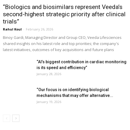
“Biologics and biosimilars represent Veeda’s
second-highest strategic priority after clinical
trials”
Rahul Koul
-
February 26, 2026
Binoy Gardi, Managing Director and Group CEO, Veeda Lifesciences
shared insights on his latest role and top priorities; the company's
latest initiatives, outcomes of key acquisitions and future plans
“AI’s biggest contribution in cardiac monitoring
is its speed and efficiency”
January 28, 2026
“Our focus is on identifying biological
mechanisms that may offer alternative...
January 19, 2026