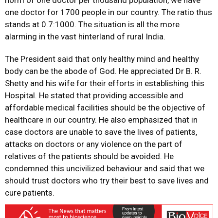
norm of one doctor per thousand population, we have
one doctor for 1700 people in our country. The ratio thus
stands at 0.7:1000. The situation is all the more
alarming in the vast hinterland of rural India.
The President said that only healthy mind and healthy
body can be the abode of God. He appreciated Dr B. R.
Shetty and his wife for their efforts in establishing this
Hospital. He stated that providing accessible and
affordable medical facilities should be the objective of
healthcare in our country. He also emphasized that in
case doctors are unable to save the lives of patients,
attacks on doctors or any violence on the part of
relatives of the patients should be avoided. He
condemned this uncivilized behaviour and said that we
should trust doctors who try their best to save lives and
cure patients.