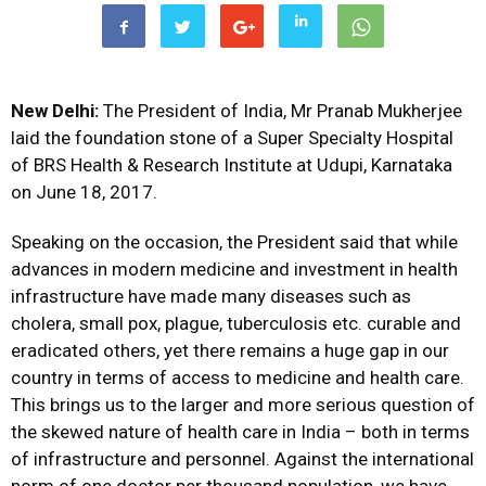
New Delhi:
The President of India, Mr Pranab Mukherjee
laid the foundation stone of a Super Specialty Hospital
of BRS Health & Research Institute at Udupi, Karnataka
on June 18, 2017.
Speaking on the occasion, the President said that while
advances in modern medicine and investment in health
infrastructure have made many diseases such as
cholera, small pox, plague, tuberculosis etc. curable and
eradicated others, yet there remains a huge gap in our
country in terms of access to medicine and health care.
This brings us to the larger and more serious question of
the skewed nature of health care in India – both in terms
of infrastructure and personnel. Against the international