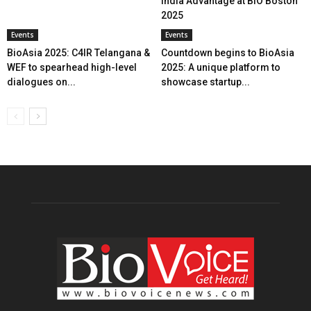
India Advantage at BIO Boston
2025
Events
Events
BioAsia 2025: C4IR Telangana &
Countdown begins to BioAsia
WEF to spearhead high-level
2025: A unique platform to
dialogues on...
showcase startup...