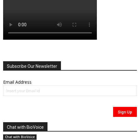
Subscribe Our Newsletter
Email Address
Chat with BioVoice
Chat with BioVoice