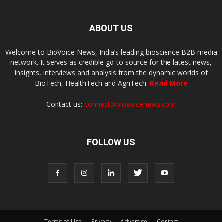
ABOUT US
Welcome to BioVoice News, India’s leading bioscience B2B media
network. It serves as credible go-to source for the latest news,
insights, interviews and analysis from the dynamic worlds of
BioTech, HealthTech and AgriTech.
Read More
Contact us:
connect@biovoicenews.com
FOLLOW US
Terms of Use
Privacy
Advertise
Contact