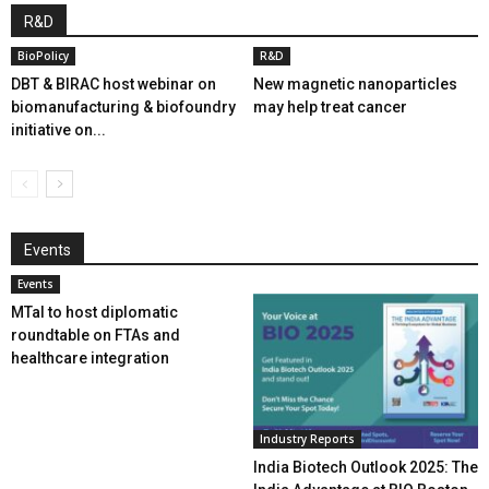
R&D
BioPolicy
R&D
DBT & BIRAC host webinar on
New magnetic nanoparticles
biomanufacturing & biofoundry
may help treat cancer
initiative on...
Events
Events
MTaI to host diplomatic
roundtable on FTAs and
healthcare integration
Industry Reports
India Biotech Outlook 2025: The