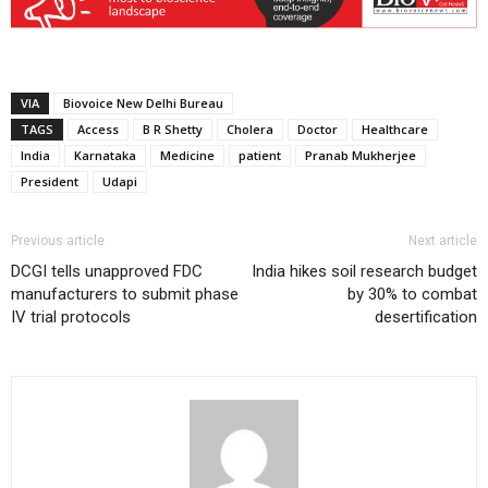
VIA
Biovoice New Delhi Bureau
TAGS
Access
B R Shetty
Cholera
Doctor
Healthcare
India
Karnataka
Medicine
patient
Pranab Mukherjee
President
Udapi
Previous article
Next article
DCGI tells unapproved FDC
India hikes soil research budget
manufacturers to submit phase
by 30% to combat
IV trial protocols
desertification