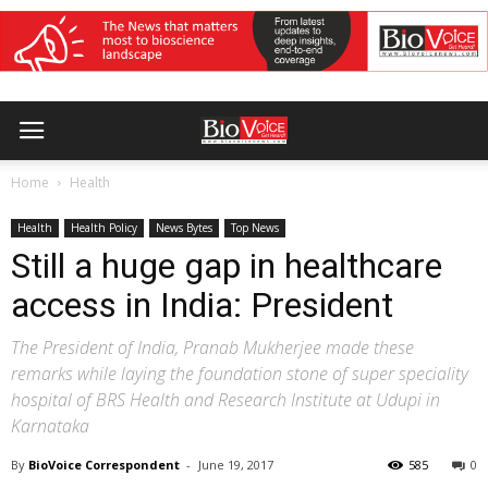
Home
Health
Health
Health Policy
News Bytes
Top News
Still a huge gap in healthcare
access in India: President
The President of India, Pranab Mukherjee made these
remarks while laying the foundation stone of super speciality
hospital of BRS Health and Research Institute at Udupi in
Karnataka
By
BioVoice Correspondent
-
June 19, 2017
585
0