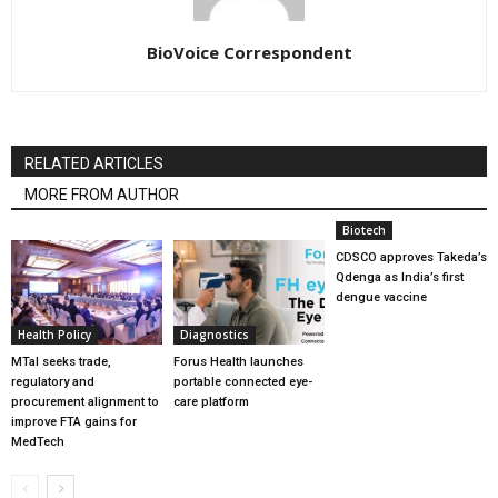
BioVoice Correspondent
RELATED ARTICLES
MORE FROM AUTHOR
Biotech
CDSCO approves Takeda’s
Qdenga as India’s first
dengue vaccine
Health Policy
Diagnostics
MTaI seeks trade,
Forus Health launches
regulatory and
portable connected eye-
procurement alignment to
care platform
improve FTA gains for
MedTech