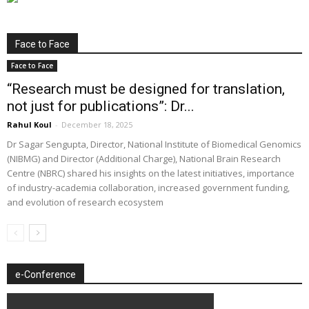
Face to Face
Face to Face
“Research must be designed for translation,
not just for publications”: Dr...
Rahul Koul
-
December 18, 2025
Dr Sagar Sengupta, Director, National Institute of Biomedical Genomics
(NIBMG) and Director (Additional Charge), National Brain Research
Centre (NBRC) shared his insights on the latest initiatives, importance
of industry-academia collaboration, increased government funding,
and evolution of research ecosystem
e-Conference