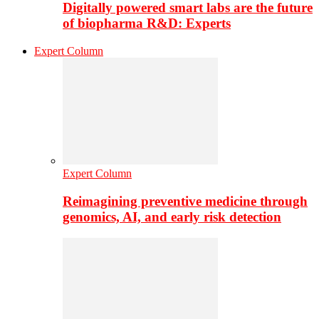
Digitally powered smart labs are the future
of biopharma R&D: Experts
Expert Column
Expert Column
Reimagining preventive medicine through
genomics, AI, and early risk detection