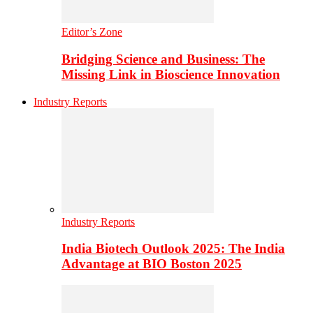
Editor’s Zone
Bridging Science and Business: The
Missing Link in Bioscience Innovation
Industry Reports
Industry Reports
India Biotech Outlook 2025: The India
Advantage at BIO Boston 2025