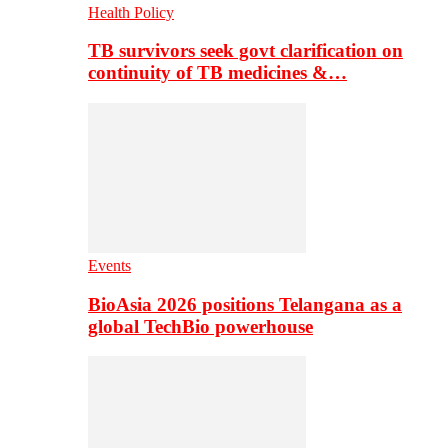
Health Policy
TB survivors seek govt clarification on
continuity of TB medicines &…
Events
BioAsia 2026 positions Telangana as a
global TechBio powerhouse