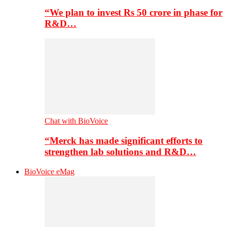
“We plan to invest Rs 50 crore in phase for
R&D…
Chat with BioVoice
“Merck has made significant efforts to
strengthen lab solutions and R&D…
BioVoice eMag