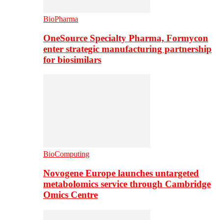
BioPharma
OneSource Specialty Pharma, Formycon
enter strategic manufacturing partnership
for biosimilars
BioComputing
Novogene Europe launches untargeted
metabolomics service through Cambridge
Omics Centre