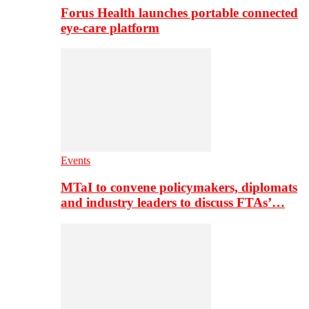
Forus Health launches portable connected
eye-care platform
Events
MTaI to convene policymakers, diplomats
and industry leaders to discuss FTAs’…