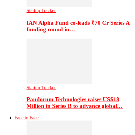
Startup Tracker
IAN Alpha Fund co-leads ₹70 Cr Series A
funding round in…
Startup Tracker
Pandorum Technologies raises US$18
Million in Series B to advance global…
Face to Face