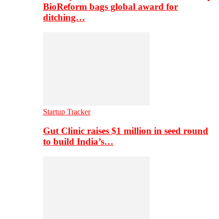
BioReform bags global award for
ditching…
Startup Tracker
Gut Clinic raises $1 million in seed round
to build India’s…