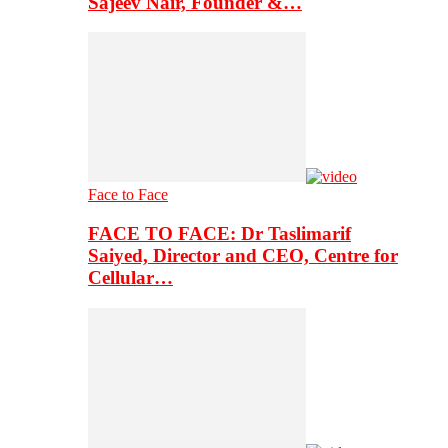
Sajeev Nair, Founder &…
Face to Face
FACE TO FACE: Dr Taslimarif
Saiyed, Director and CEO, Centre for
Cellular…