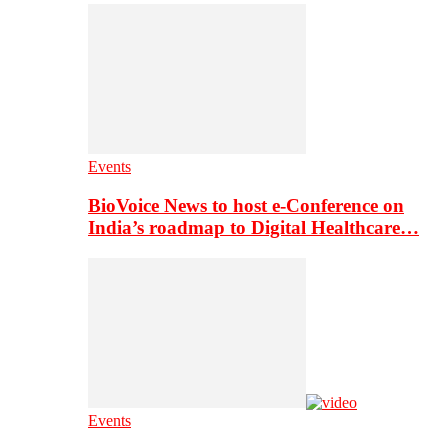
Events
BioVoice News to host e-Conference on
India’s roadmap to Digital Healthcare…
Events