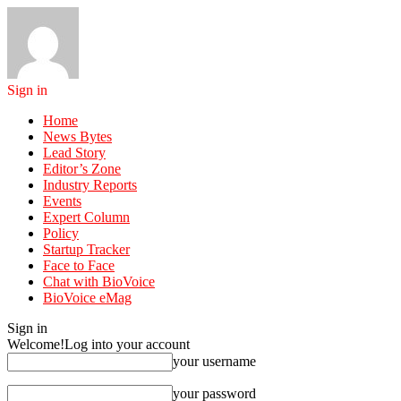
Sign in
Home
News Bytes
Lead Story
Editor’s Zone
Industry Reports
Events
Expert Column
Policy
Startup Tracker
Face to Face
Chat with BioVoice
BioVoice eMag
Sign in
Welcome!
Log into your account
your username
your password