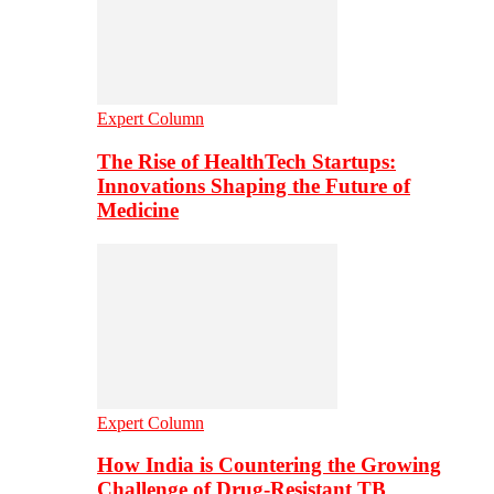
Expert Column
The Rise of HealthTech Startups:
Innovations Shaping the Future of
Medicine
Expert Column
How India is Countering the Growing
Challenge of Drug-Resistant TB