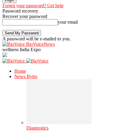
Forgot your password? Get help
Password recovery
Recover your password
your email
A password will be e-mailed to you.
BioVoiceNews
wellness India Expo
Home
News Bytes
Diagnostics