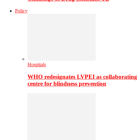
Policy
Hospitals
WHO redesignates LVPEI as collaborating
centre for blindness prevention