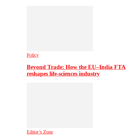
Policy
Beyond Trade: How the EU–India FTA
reshapes life-sciences industry
Editor’s Zone