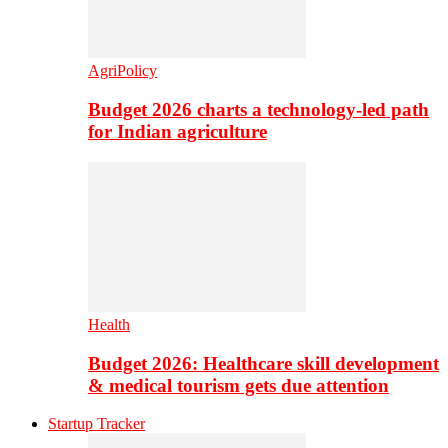
AgriPolicy
Budget 2026 charts a technology-led path
for Indian agriculture
Health
Budget 2026: Healthcare skill development
& medical tourism gets due attention
Startup Tracker