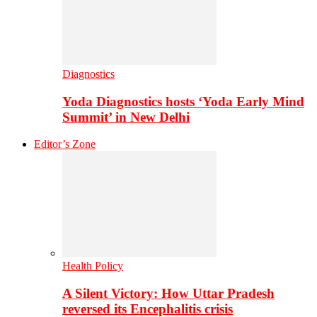
Diagnostics
Yoda Diagnostics hosts ‘Yoda Early Mind
Summit’ in New Delhi
Editor’s Zone
Health Policy
A Silent Victory: How Uttar Pradesh
reversed its Encephalitis crisis