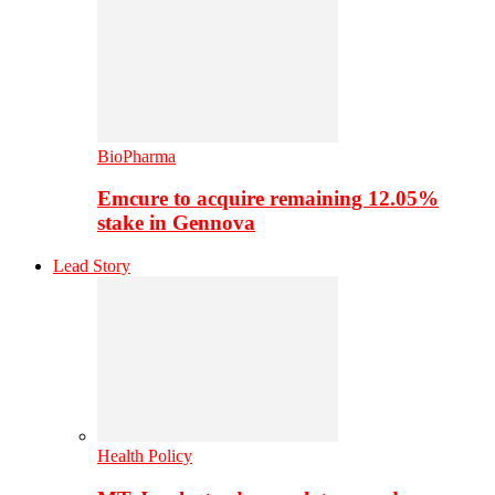
BioPharma
Emcure to acquire remaining 12.05%
stake in Gennova
Lead Story
Health Policy