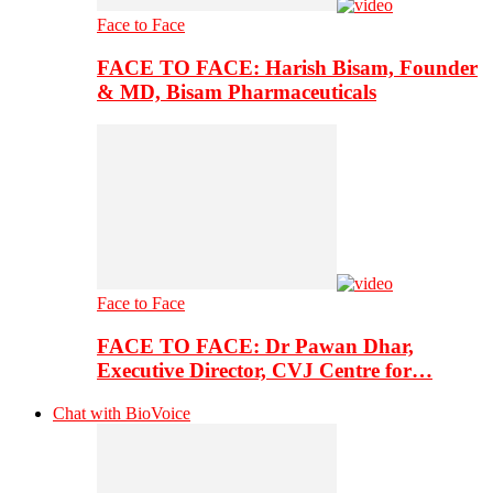
Face to Face
FACE TO FACE: Harish Bisam, Founder
& MD, Bisam Pharmaceuticals
Face to Face
FACE TO FACE: Dr Pawan Dhar,
Executive Director, CVJ Centre for…
Chat with BioVoice