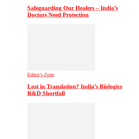
Safeguarding Our Healers – India’s
Doctors Need Protection
Editor’s Zone
Lost in Translation? India’s Biologics
R&D Shortfall