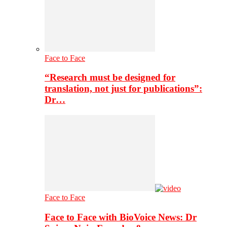
Face to Face
“Research must be designed for
translation, not just for publications”:
Dr…
Face to Face
Face to Face with BioVoice News: Dr