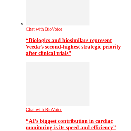
Chat with BioVoice
“Biologics and biosimilars represent
Veeda’s second-highest strategic priority
after clinical trials”
Chat with BioVoice
“AI’s biggest contribution in cardiac
monitoring is its speed and efficiency”