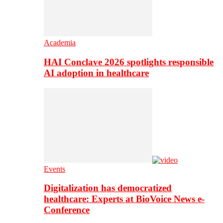
Academia
HAI Conclave 2026 spotlights responsible
AI adoption in healthcare
Events
Digitalization has democratized
healthcare: Experts at BioVoice News e-
Conference