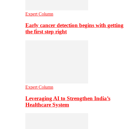
Expert Column
Early cancer detection begins with getting
the first step right
Expert Column
Leveraging AI to Strengthen India’s
Healthcare System