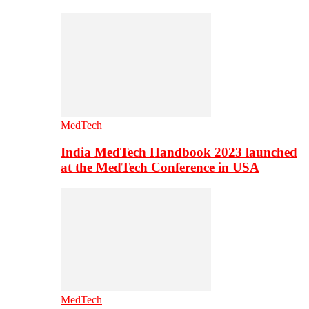
MedTech
India MedTech Handbook 2023 launched
at the MedTech Conference in USA
MedTech