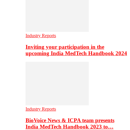
Industry Reports
Inviting your participation in the
upcoming India MedTech Handbook 2024
Industry Reports
BioVoice News & ICPA team presents
India MedTech Handbook 2023 to…