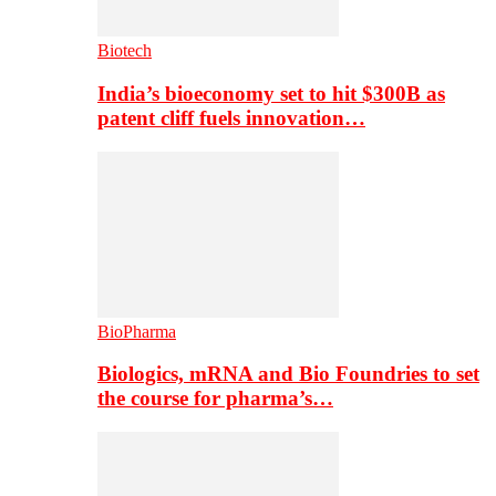
Biotech
India’s bioeconomy set to hit $300B as
patent cliff fuels innovation…
BioPharma
Biologics, mRNA and Bio Foundries to set
the course for pharma’s…