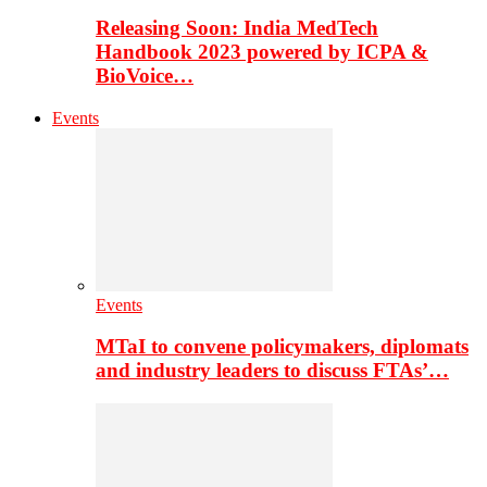
Releasing Soon: India MedTech
Handbook 2023 powered by ICPA &
BioVoice…
Events
Events
MTaI to convene policymakers, diplomats
and industry leaders to discuss FTAs’…