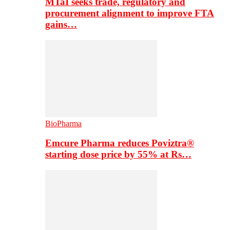
MTaI seeks trade, regulatory and
procurement alignment to improve FTA
gains…
BioPharma
Emcure Pharma reduces Poviztra®
starting dose price by 55% at Rs…