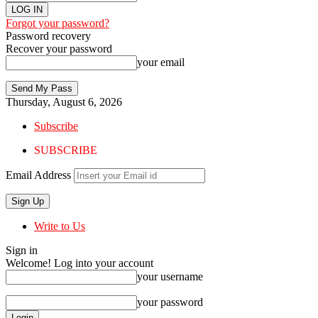
Forgot your password?
Password recovery
Recover your password
your email
Thursday, August 6, 2026
Subscribe
SUBSCRIBE
Email Address
Write to Us
Sign in
Welcome! Log into your account
your username
your password