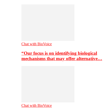
Chat with BioVoice
“Our focus is on identifying biological
mechanisms that may offer alternative…
Chat with BioVoice