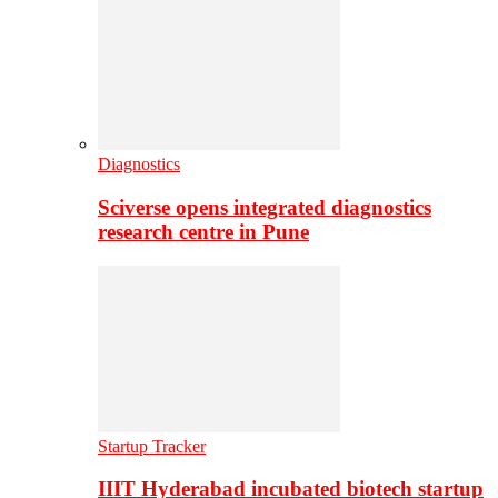
Diagnostics
Sciverse opens integrated diagnostics
research centre in Pune
Startup Tracker
IIIT Hyderabad incubated biotech startup