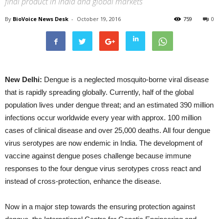
final product in India and global markets
By
BioVoice News Desk
-
October 19, 2016
759
0
New Delhi:
Dengue is a neglected mosquito-borne viral disease
that is rapidly spreading globally. Currently, half of the global
population lives under dengue threat; and an estimated 390 million
infections occur worldwide every year with approx. 100 million
cases of clinical disease and over 25,000 deaths. All four dengue
virus serotypes are now endemic in India. The development of
vaccine against dengue poses challenge because immune
responses to the four dengue virus serotypes cross react and
instead of cross-protection, enhance the disease.
Now in a major step towards the ensuring protection against