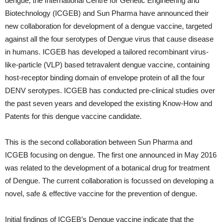
dengue, the International Centre for Genetic Engineering and
Biotechnology (ICGEB) and Sun Pharma have announced their
new collaboration for development of a dengue vaccine, targeted
against all the four serotypes of Dengue virus that cause disease
in humans. ICGEB has developed a tailored recombinant virus-
like-particle (VLP) based tetravalent dengue vaccine, containing
host-receptor binding domain of envelope protein of all the four
DENV serotypes. ICGEB has conducted pre-clinical studies over
the past seven years and developed the existing Know-How and
Patents for this dengue vaccine candidate.
This is the second collaboration between Sun Pharma and
ICGEB focusing on dengue. The first one announced in May 2016
was related to the development of a botanical drug for treatment
of Dengue. The current collaboration is focussed on developing a
novel, safe & effective vaccine for the prevention of dengue.
Initial findings of ICGEB’s Dengue vaccine indicate that the