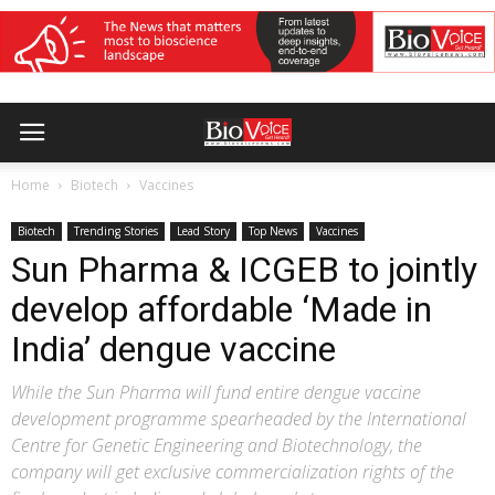
Home
Biotech
Vaccines
Biotech
Trending Stories
Lead Story
Top News
Vaccines
Sun Pharma & ICGEB to jointly
develop affordable ‘Made in
India’ dengue vaccine
While the Sun Pharma will fund entire dengue vaccine
development programme spearheaded by the International
Centre for Genetic Engineering and Biotechnology, the
company will get exclusive commercialization rights of the