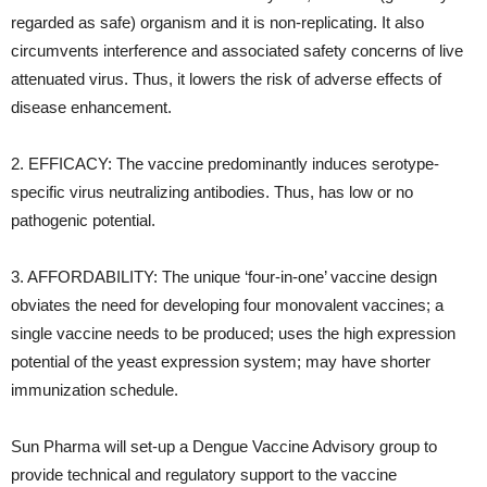
regarded as safe) organism and it is non-replicating. It also
circumvents interference and associated safety concerns of live
attenuated virus. Thus, it lowers the risk of adverse effects of
disease enhancement.
2. EFFICACY: The vaccine predominantly induces serotype-
specific virus neutralizing antibodies. Thus, has low or no
pathogenic potential.
3. AFFORDABILITY: The unique ‘four-in-one’ vaccine design
obviates the need for developing four monovalent vaccines; a
single vaccine needs to be produced; uses the high expression
potential of the yeast expression system; may have shorter
immunization schedule.
Sun Pharma will set-up a Dengue Vaccine Advisory group to
provide technical and regulatory support to the vaccine