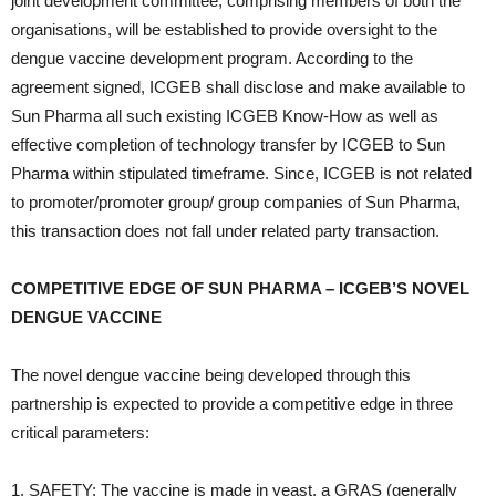
joint development committee, comprising members of both the
organisations, will be established to provide oversight to the
dengue vaccine development program. According to the
agreement signed, ICGEB shall disclose and make available to
Sun Pharma all such existing ICGEB Know-How as well as
effective completion of technology transfer by ICGEB to Sun
Pharma within stipulated timeframe. Since, ICGEB is not related
to promoter/promoter group/ group companies of Sun Pharma,
this transaction does not fall under related party transaction.
COMPETITIVE EDGE OF SUN PHARMA – ICGEB’S NOVEL
DENGUE VACCINE
The novel dengue vaccine being developed through this
partnership is expected to provide a competitive edge in three
critical parameters:
1. SAFETY: The vaccine is made in yeast, a GRAS (generally