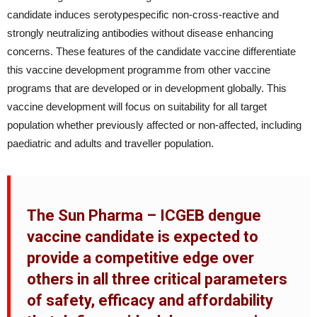
candidate induces serotypespecific non-cross-reactive and
strongly neutralizing antibodies without disease enhancing
concerns. These features of the candidate vaccine differentiate
this vaccine development programme from other vaccine
programs that are developed or in development globally. This
vaccine development will focus on suitability for all target
population whether previously affected or non-affected, including
paediatric and adults and traveller population.
The Sun Pharma – ICGEB dengue
vaccine candidate is expected to
provide a competitive edge over
others in all three critical parameters
of safety, efficacy and affordability