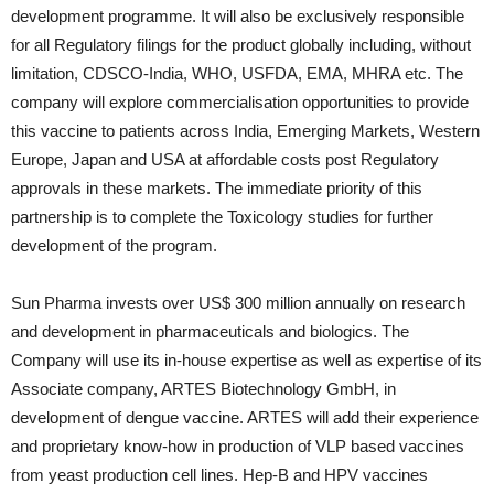
development programme. It will also be exclusively responsible
for all Regulatory filings for the product globally including, without
limitation, CDSCO-India, WHO, USFDA, EMA, MHRA etc. The
company will explore commercialisation opportunities to provide
this vaccine to patients across India, Emerging Markets, Western
Europe, Japan and USA at affordable costs post Regulatory
approvals in these markets. The immediate priority of this
partnership is to complete the Toxicology studies for further
development of the program.
Sun Pharma invests over US$ 300 million annually on research
and development in pharmaceuticals and biologics. The
Company will use its in-house expertise as well as expertise of its
Associate company, ARTES Biotechnology GmbH, in
development of dengue vaccine. ARTES will add their experience
and proprietary know-how in production of VLP based vaccines
from yeast production cell lines. Hep-B and HPV vaccines