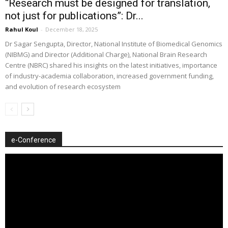
“Research must be designed for translation,
not just for publications”: Dr...
Rahul Koul
-
December 18, 2025
Dr Sagar Sengupta, Director, National Institute of Biomedical Genomics
(NIBMG) and Director (Additional Charge), National Brain Research
Centre (NBRC) shared his insights on the latest initiatives, importance
of industry-academia collaboration, increased government funding,
and evolution of research ecosystem
e-Conference
Video
Player