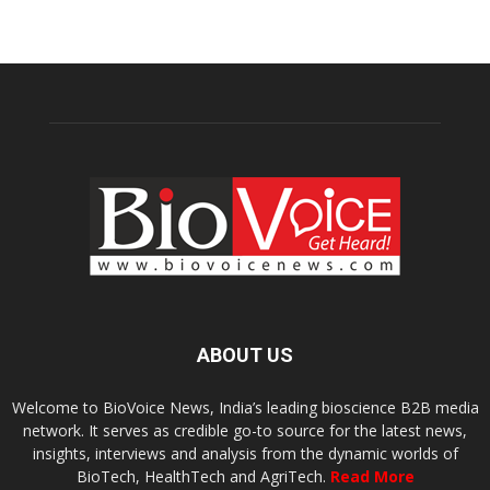
ABOUT US
Welcome to BioVoice News, India’s leading bioscience B2B media
network. It serves as credible go-to source for the latest news,
insights, interviews and analysis from the dynamic worlds of
BioTech, HealthTech and AgriTech.
Read More