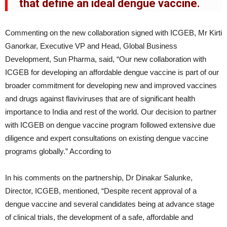
that define an ideal dengue vaccine.
Commenting on the new collaboration signed with ICGEB, Mr Kirti
Ganorkar, Executive VP and Head, Global Business
Development, Sun Pharma, said, “Our new collaboration with
ICGEB for developing an affordable dengue vaccine is part of our
broader commitment for developing new and improved vaccines
and drugs against flaviviruses that are of significant health
importance to India and rest of the world. Our decision to partner
with ICGEB on dengue vaccine program followed extensive due
diligence and expert consultations on existing dengue vaccine
programs globally.” According to
In his comments on the partnership, Dr Dinakar Salunke,
Director, ICGEB, mentioned, “Despite recent approval of a
dengue vaccine and several candidates being at advance stage
of clinical trials, the development of a safe, affordable and