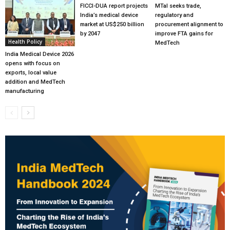
FICCI-DUA report projects
MTaI seeks trade,
India’s medical device
regulatory and
market at US$250 billion
procurement alignment to
by 2047
improve FTA gains for
Health Policy
MedTech
India Medical Device 2026
opens with focus on
exports, local value
addition and MedTech
manufacturing