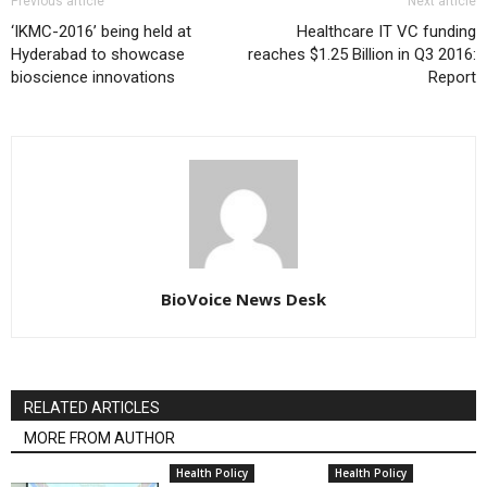
Previous article
Next article
‘IKMC-2016’ being held at
Healthcare IT VC funding
Hyderabad to showcase
reaches $1.25 Billion in Q3 2016:
bioscience innovations
Report
BioVoice News Desk
RELATED ARTICLES
MORE FROM AUTHOR
Health Policy
Health Policy