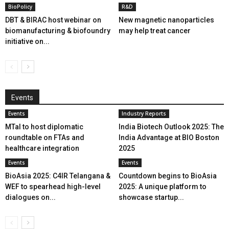
BioPolicy
R&D
DBT & BIRAC host webinar on
New magnetic nanoparticles
biomanufacturing & biofoundry
may help treat cancer
initiative on...
Events
Events
Industry Reports
MTaI to host diplomatic
India Biotech Outlook 2025: The
roundtable on FTAs and
India Advantage at BIO Boston
healthcare integration
2025
Events
Events
BioAsia 2025: C4IR Telangana &
Countdown begins to BioAsia
WEF to spearhead high-level
2025: A unique platform to
dialogues on...
showcase startup...