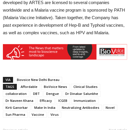
developed by ARTES are licensed to several companies
worldwide and a Malaria vaccine program is sponsored by PATH
(Malaria Vaccine Initiative). Taken together, the Company has
past experience in development of Hep-B and Typhoid vaccines,
as well as complex vaccines, such as HPV and Malaria.
VIA
Biovoice New Delhi Bureau
TAGS
Affordable
BioVoice News
Clinical Studies
collaboration
DBT
Dengue
Dr Dinakar Salunkhe
Dr Naveen Khana
Efficacy
ICGEB
Immunization
Kirti Ganorkar
Make In India
Neutralizing Antibodies
Novel
Sun Pharma
Vaccine
Virus