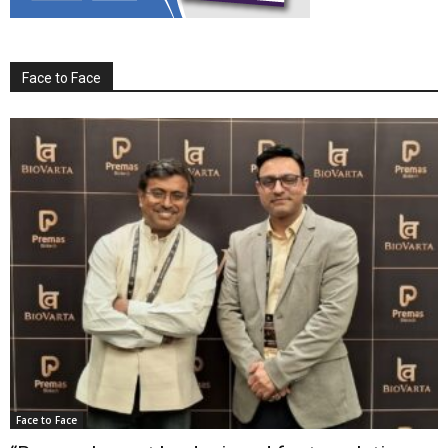
Face to Face
Face to Face