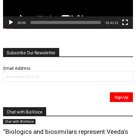
00:00
01:41:21
Subscribe Our Newsletter
Email Address
Chat with BioVoice
Chat with BioVoice
“Biologics and biosimilars represent Veeda’s