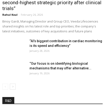
second-highest strategic priority after clinical
trials”
Rahul Koul
-
February 26, 2026
Binoy Gardi, Managing Director and Group CEO, Veeda Lifesciences
shared insights on his latest role and top priorities; the company's
latest initiatives, outcomes of key acquisitions and future plans
“AI’s biggest contribution in cardiac monitoring
is its speed and efficiency”
January 28, 2026
“Our focus is on identifying biological
mechanisms that may offer alternative...
January 19, 2026
R&D