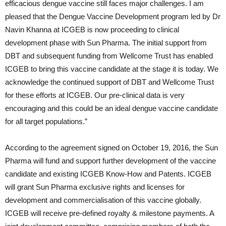
efficacious dengue vaccine still faces major challenges. I am
pleased that the Dengue Vaccine Development program led by Dr
Navin Khanna at ICGEB is now proceeding to clinical
development phase with Sun Pharma. The initial support from
DBT and subsequent funding from Wellcome Trust has enabled
ICGEB to bring this vaccine candidate at the stage it is today. We
acknowledge the continued support of DBT and Wellcome Trust
for these efforts at ICGEB. Our pre-clinical data is very
encouraging and this could be an ideal dengue vaccine candidate
for all target populations.”
According to the agreement signed on October 19, 2016, the Sun
Pharma will fund and support further development of the vaccine
candidate and existing ICGEB Know-How and Patents. ICGEB
will grant Sun Pharma exclusive rights and licenses for
development and commercialisation of this vaccine globally.
ICGEB will receive pre-defined royalty & milestone payments. A