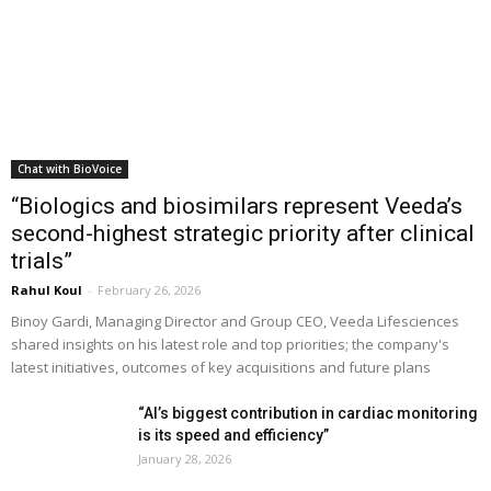
Chat with BioVoice
“Biologics and biosimilars represent Veeda’s
second-highest strategic priority after clinical
trials”
Rahul Koul
-
February 26, 2026
Binoy Gardi, Managing Director and Group CEO, Veeda Lifesciences
shared insights on his latest role and top priorities; the company's
latest initiatives, outcomes of key acquisitions and future plans
“AI’s biggest contribution in cardiac monitoring
is its speed and efficiency”
January 28, 2026