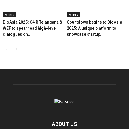
Events
Events
BioAsia 2025: C4IR Telangana &
Countdown begins to BioAsia
WEF to spearhead high-level
2025: A unique platform to
dialogues on...
showcase startup...
ABOUT US