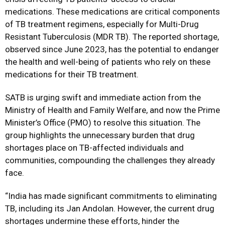
medications. These medications are critical components
of TB treatment regimens, especially for Multi-Drug
Resistant Tuberculosis (MDR TB). The reported shortage,
observed since June 2023, has the potential to endanger
the health and well-being of patients who rely on these
medications for their TB treatment.
SATB is urging swift and immediate action from the
Ministry of Health and Family Welfare, and now the Prime
Minister’s Office (PMO) to resolve this situation. The
group highlights the unnecessary burden that drug
shortages place on TB-affected individuals and
communities, compounding the challenges they already
face.
“India has made significant commitments to eliminating
TB, including its Jan Andolan. However, the current drug
shortages undermine these efforts, hinder the