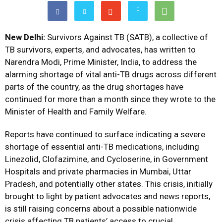
New Delhi:
Survivors Against TB (SATB), a collective of
TB survivors, experts, and advocates, has written to
Narendra Modi, Prime Minister, India, to address the
alarming shortage of vital anti-TB drugs across different
parts of the country, as the drug shortages have
continued for more than a month since they wrote to the
Minister of Health and Family Welfare.
Reports have continued to surface indicating a severe
shortage of essential anti-TB medications, including
Linezolid, Clofazimine, and Cycloserine, in Government
Hospitals and private pharmacies in Mumbai, Uttar
Pradesh, and potentially other states. This crisis, initially
brought to light by patient advocates and news reports,
is still raising concerns about a possible nationwide
crisis affecting TB patients’ access to crucial