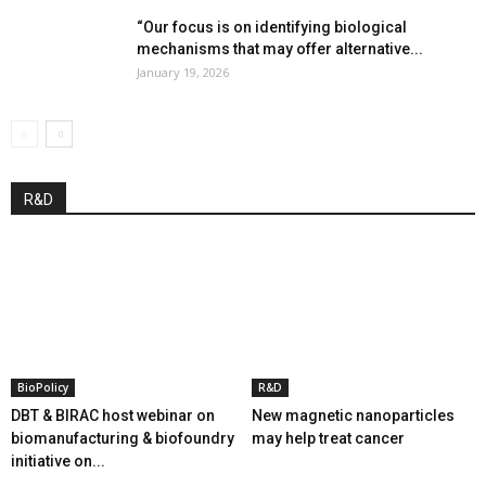
“Our focus is on identifying biological
mechanisms that may offer alternative...
January 19, 2026
R&D
BioPolicy
R&D
DBT & BIRAC host webinar on
New magnetic nanoparticles
biomanufacturing & biofoundry
may help treat cancer
initiative on...