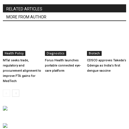
RELATED ARTICLES
MORE FROM AUTHOR
Health Policy
Diagnostics
Biotech
MTaI seeks trade,
Forus Health launches
CDSCO approves Takeda’s
regulatory and
portable connected eye-
Qdenga as India’s first
procurement alignment to
care platform
dengue vaccine
improve FTA gains for
MedTech