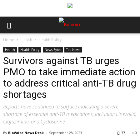
Home
Health
Health Policy
Health
Health Policy
News Bytes
Top News
Survivors against TB urges
PMO to take immediate action
to address critical anti-TB drug
shortages
Reports have continued to surface indicating a severe
shortage of essential anti-TB medications, including Linezolid,
Clofazimine, and Cycloserine
By
BioVoice News Desk
-
September 28, 2023
77
0