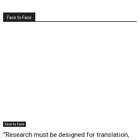
Face to Face
Face to Face
“Research must be designed for translation,