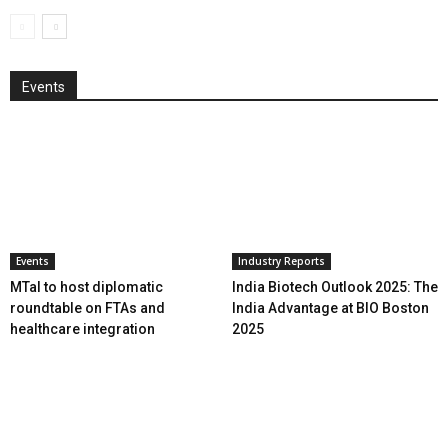
Events
Events
Industry Reports
MTaI to host diplomatic
India Biotech Outlook 2025: The
roundtable on FTAs and
India Advantage at BIO Boston
healthcare integration
2025