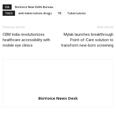
VIA
BioVoice New Delhi Bureau
TAGS
anti-tuberculosis drugs
TB
Tuberculosis
Previous article
Next article
CBM India revolutionizes
Mylab launches breakthrough
healthcare accessibility with
Point-of-Care solution to
mobile eye clinics
transform new-born screening
BioVoice News Desk