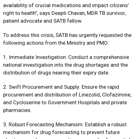
availability of crucial medications and impact citizens’
right to health”, says Deepti Chavan, MDR TB survivor,
patient advocate and SATB fellow.
To address this crisis, SATB has urgently requested the
following actions from the Ministry and PMO:
1. Immediate Investigation: Conduct a comprehensive
national investigation into the drug shortages and the
distribution of drugs nearing their expiry date.
2. Swift Procurement and Supply: Ensure the rapid
procurement and distribution of Linezolid, Clofazimine,
and Cycloserine to Government Hospitals and private
pharmacies.
3. Robust Forecasting Mechanism: Establish a robust
mechanism for drug forecasting to prevent future