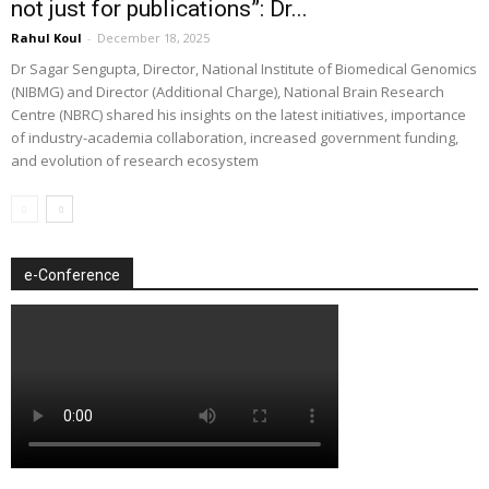
not just for publications”: Dr...
Rahul Koul
-
December 18, 2025
Dr Sagar Sengupta, Director, National Institute of Biomedical Genomics
(NIBMG) and Director (Additional Charge), National Brain Research
Centre (NBRC) shared his insights on the latest initiatives, importance
of industry-academia collaboration, increased government funding,
and evolution of research ecosystem
e-Conference