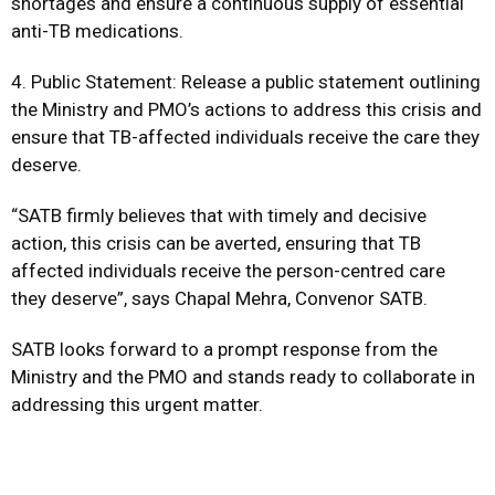
shortages and ensure a continuous supply of essential
anti-TB medications.
4. Public Statement: Release a public statement outlining
the Ministry and PMO’s actions to address this crisis and
ensure that TB-affected individuals receive the care they
deserve.
“SATB firmly believes that with timely and decisive
action, this crisis can be averted, ensuring that TB
affected individuals receive the person-centred care
they deserve”, says Chapal Mehra, Convenor SATB.
SATB looks forward to a prompt response from the
Ministry and the PMO and stands ready to collaborate in
addressing this urgent matter.