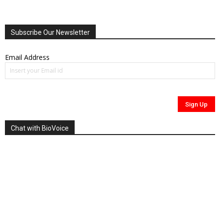
Subscribe Our Newsletter
Email Address
Chat with BioVoice