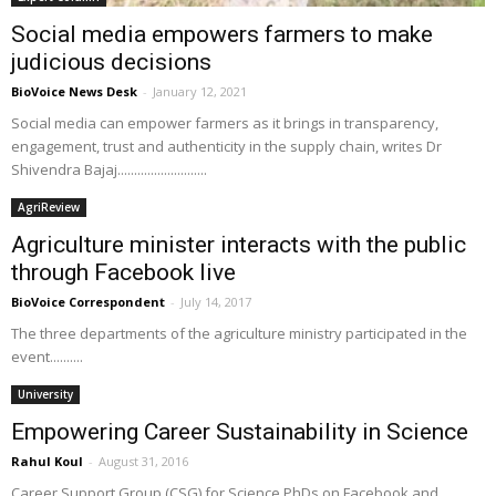
Social media empowers farmers to make
judicious decisions
BioVoice News Desk
-
January 12, 2021
Social media can empower farmers as it brings in transparency,
engagement, trust and authenticity in the supply chain, writes Dr
Shivendra Bajaj...........................
AgriReview
Agriculture minister interacts with the public
through Facebook live
BioVoice Correspondent
-
July 14, 2017
The three departments of the agriculture ministry participated in the
event..........
University
Empowering Career Sustainability in Science
Rahul Koul
-
August 31, 2016
Career Support Group (CSG) for Science PhDs on Facebook and