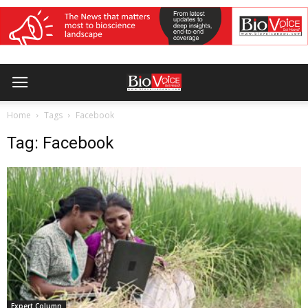
Home
Tags
Facebook
Tag: Facebook
Expert Column