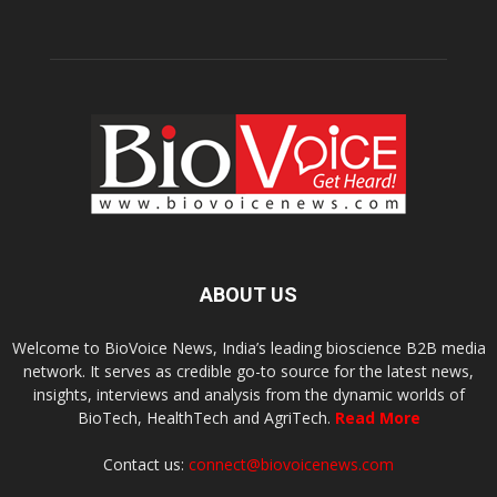
ABOUT US
Welcome to BioVoice News, India’s leading bioscience B2B media
network. It serves as credible go-to source for the latest news,
insights, interviews and analysis from the dynamic worlds of
BioTech, HealthTech and AgriTech.
Read More
Contact us:
connect@biovoicenews.com