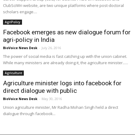
ClubSciWri website, are two unique platforms where post-doctoral
scholars engage....
AgriPolicy
Facebook emerges as new dialogue forum for
agri-policy in India
BioVoice News Desk
-
July 26, 2016
The power of social media is fast catching up with the union cabinet.
While many ministers are already doing it, the agriculture minister......
Agriculture
Agriculture minister logs into facebook for
direct dialogue with public
BioVoice News Desk
-
May 30, 2016
Union agriculture minister, Mr Radha Mohan Singh held a direct
dialogue through facebook...