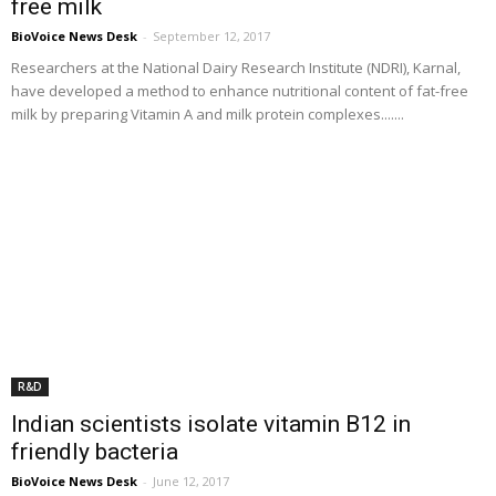
free milk
BioVoice News Desk
-
September 12, 2017
Researchers at the National Dairy Research Institute (NDRI), Karnal,
have developed a method to enhance nutritional content of fat-free
milk by preparing Vitamin A and milk protein complexes.......
R&D
Indian scientists isolate vitamin B12 in
friendly bacteria
BioVoice News Desk
-
June 12, 2017