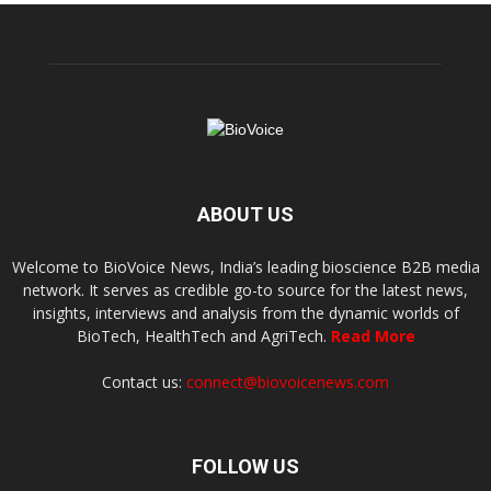
ABOUT US
Welcome to BioVoice News, India’s leading bioscience B2B media
network. It serves as credible go-to source for the latest news,
insights, interviews and analysis from the dynamic worlds of
BioTech, HealthTech and AgriTech.
Read More
Contact us:
connect@biovoicenews.com
FOLLOW US