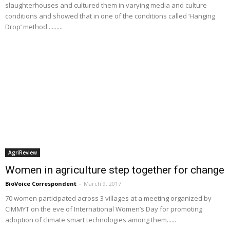
slaughterhouses and cultured them in varying media and culture
conditions and showed that in one of the conditions called ‘Hanging
Drop’ method..........
AgriReview
Women in agriculture step together for change
BioVoice Correspondent
-
March 9, 2017
70 women participated across 3 villages at a meeting organized by
CIMMYT on the eve of International Women’s Day for promoting
adoption of climate smart technologies among them......