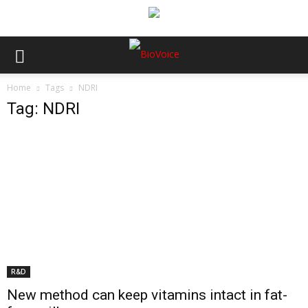
Home
Tags
NDRI
Tag: NDRI
R&D
New method can keep vitamins intact in fat-