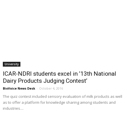
University
ICAR-NDRI students excel in ’13th National
Dairy Products Judging Contest’
BioVoice News Desk
-
October 4, 2016
The quiz contest included sensory evaluation of milk products as well
as to offer a platform for knowledge sharing among students and
industries....