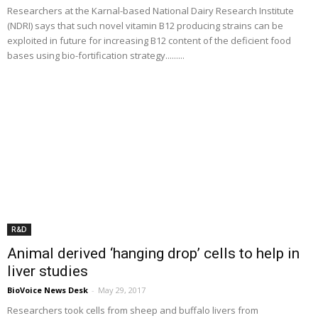
Researchers at the Karnal-based National Dairy Research Institute
(NDRI) says that such novel vitamin B12 producing strains can be
exploited in future for increasing B12 content of the deficient food
bases using bio-fortification strategy.........
R&D
Animal derived ‘hanging drop’ cells to help in
liver studies
BioVoice News Desk
-
May 29, 2017
Researchers took cells from sheep and buffalo livers from