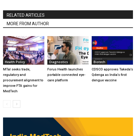
RELATED ARTICLES
MORE FROM AUTHOR
Health Policy
Diagnostics
Biotech
MTaI seeks trade,
Forus Health launches
CDSCO approves Takeda’s
regulatory and
portable connected eye-
Qdenga as India’s first
procurement alignment to
care platform
dengue vaccine
improve FTA gains for
MedTech