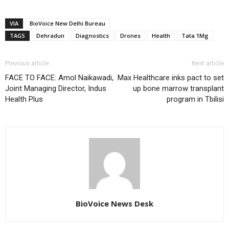
VIA
BioVoice New Delhi Bureau
TAGS
Dehradun
Diagnostics
Drones
Health
Tata 1Mg
Previous article
Next article
FACE TO FACE: Amol Naikawadi,
Max Healthcare inks pact to set
Joint Managing Director, Indus
up bone marrow transplant
Health Plus
program in Tbilisi
BioVoice News Desk