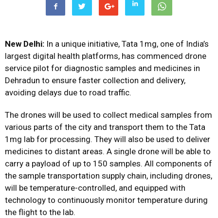
New Delhi:
In a unique initiative, Tata 1mg, one of India’s
largest digital health platforms, has commenced drone
service pilot for diagnostic samples and medicines in
Dehradun to ensure faster collection and delivery,
avoiding delays due to road traffic.
The drones will be used to collect medical samples from
various parts of the city and transport them to the Tata
1mg lab for processing. They will also be used to deliver
medicines to distant areas. A single drone will be able to
carry a payload of up to 150 samples. All components of
the sample transportation supply chain, including drones,
will be temperature-controlled, and equipped with
technology to continuously monitor temperature during
the flight to the lab.