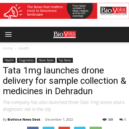
Home
Health
Health
Diagnostics
News Bytes
Top News
Tata 1mg launches drone
delivery for sample collection &
medicines in Dehradun
The company has also launched three Tata 1mg stores and a
diagnostic lab in the city
By
BioVoice News Desk
-
December 1, 2022
569
0