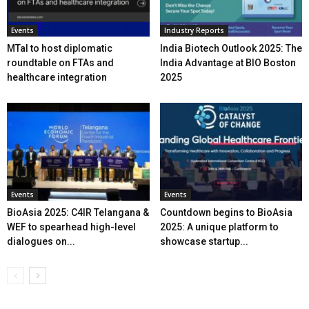
Events
Industry Reports
MTaI to host diplomatic
India Biotech Outlook 2025: The
roundtable on FTAs and
India Advantage at BIO Boston
healthcare integration
2025
Events
Events
BioAsia 2025: C4IR Telangana &
Countdown begins to BioAsia
WEF to spearhead high-level
2025: A unique platform to
dialogues on...
showcase startup...