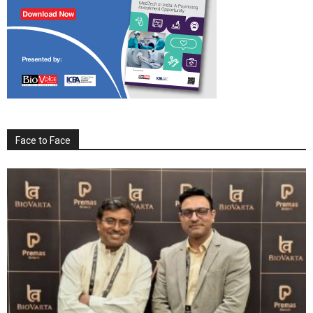
Face to Face