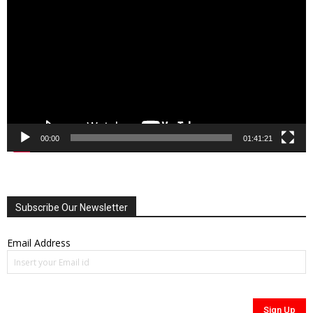
Player
00:00
01:41:21
Subscribe Our Newsletter
Email Address