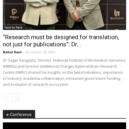
Face to Face
“Research must be designed for translation,
not just for publications”: Dr...
Rahul Koul
-
December 18, 2025
Dr Sagar Sengupta, Director, National Institute of Biomedical Genomics
(NIBMG) and Director (Additional Charge), National Brain Research
Centre (NBRC) shared his insights on the latest initiatives, importance
of industry-academia collaboration, increased government funding,
and evolution of research ecosystem
e-Conference
Video