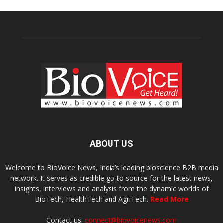
ABOUT US
Welcome to BioVoice News, India’s leading bioscience B2B media
network. It serves as credible go-to source for the latest news,
insights, interviews and analysis from the dynamic worlds of
BioTech, HealthTech and AgriTech.
Read More
Contact us:
connect@biovoicenews.com