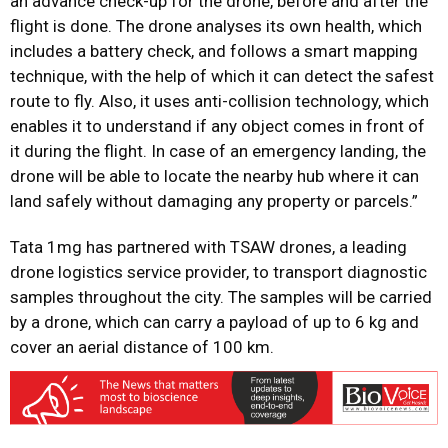
an advance check-up for the drone, before and after the
flight is done. The drone analyses its own health, which
includes a battery check, and follows a smart mapping
technique, with the help of which it can detect the safest
route to fly. Also, it uses anti-collision technology, which
enables it to understand if any object comes in front of
it during the flight. In case of an emergency landing, the
drone will be able to locate the nearby hub where it can
land safely without damaging any property or parcels.”
Tata 1mg has partnered with TSAW drones, a leading
drone logistics service provider, to transport diagnostic
samples throughout the city. The samples will be carried
by a drone, which can carry a payload of up to 6 kg and
cover an aerial distance of 100 km.