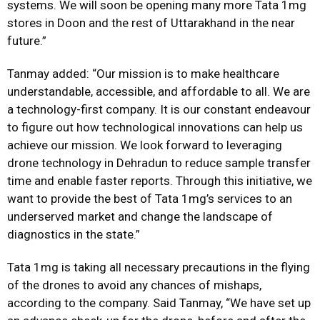
systems. We will soon be opening many more Tata 1mg
stores in Doon and the rest of Uttarakhand in the near
future.”
Tanmay added: “Our mission is to make healthcare
understandable, accessible, and affordable to all. We are
a technology-first company. It is our constant endeavour
to figure out how technological innovations can help us
achieve our mission. We look forward to leveraging
drone technology in Dehradun to reduce sample transfer
time and enable faster reports. Through this initiative, we
want to provide the best of Tata 1mg’s services to an
underserved market and change the landscape of
diagnostics in the state.”
Tata 1mg is taking all necessary precautions in the flying
of the drones to avoid any chances of mishaps,
according to the company. Said Tanmay, “We have set up