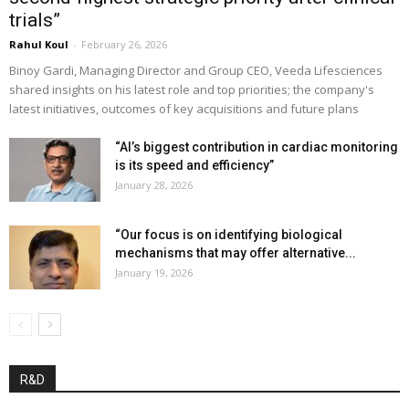
trials”
Rahul Koul
-
February 26, 2026
Binoy Gardi, Managing Director and Group CEO, Veeda Lifesciences
shared insights on his latest role and top priorities; the company's
latest initiatives, outcomes of key acquisitions and future plans
“AI’s biggest contribution in cardiac monitoring
is its speed and efficiency”
January 28, 2026
“Our focus is on identifying biological
mechanisms that may offer alternative...
January 19, 2026
R&D