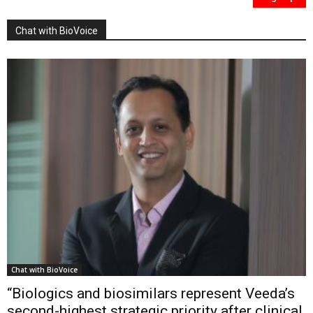
Chat with BioVoice
Chat with BioVoice
“Biologics and biosimilars represent Veeda’s
second-highest strategic priority after clinical