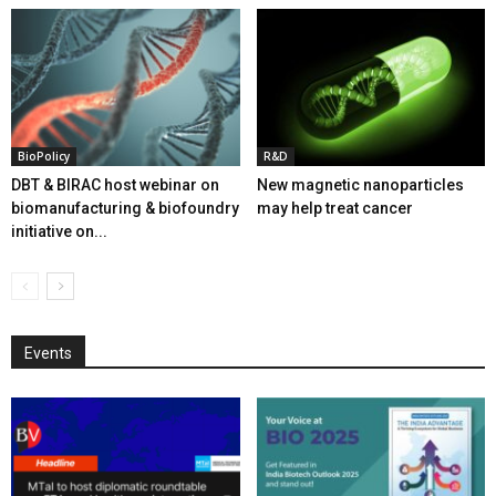
BioPolicy
R&D
DBT & BIRAC host webinar on
New magnetic nanoparticles
biomanufacturing & biofoundry
may help treat cancer
initiative on...
Events