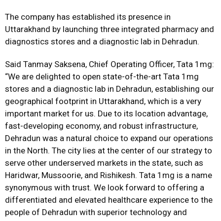
The company has established its presence in
Uttarakhand by launching three integrated pharmacy and
diagnostics stores and a diagnostic lab in Dehradun.
Said Tanmay Saksena, Chief Operating Officer, Tata 1mg:
“We are delighted to open state-of-the-art Tata 1mg
stores and a diagnostic lab in Dehradun, establishing our
geographical footprint in Uttarakhand, which is a very
important market for us. Due to its location advantage,
fast-developing economy, and robust infrastructure,
Dehradun was a natural choice to expand our operations
in the North. The city lies at the center of our strategy to
serve other underserved markets in the state, such as
Haridwar, Mussoorie, and Rishikesh. Tata 1mg is a name
synonymous with trust. We look forward to offering a
differentiated and elevated healthcare experience to the
people of Dehradun with superior technology and