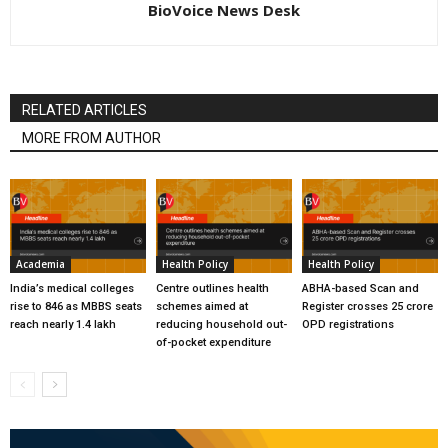
BioVoice News Desk
RELATED ARTICLES
MORE FROM AUTHOR
Academia
Health Policy
Health Policy
India’s medical colleges
Centre outlines health
ABHA-based Scan and
rise to 846 as MBBS seats
schemes aimed at
Register crosses 25 crore
reach nearly 1.4 lakh
reducing household out-
OPD registrations
of-pocket expenditure