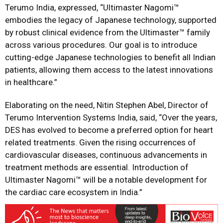
Terumo India, expressed, “Ultimaster Nagomi™️
embodies the legacy of Japanese technology, supported
by robust clinical evidence from the Ultimaster™️ family
across various procedures. Our goal is to introduce
cutting-edge Japanese technologies to benefit all Indian
patients, allowing them access to the latest innovations
in healthcare.”
Elaborating on the need, Nitin Stephen Abel, Director of
Terumo Intervention Systems India, said, “Over the years,
DES has evolved to become a preferred option for heart
related treatments. Given the rising occurrences of
cardiovascular diseases, continuous advancements in
treatment methods are essential. Introduction of
Ultimaster Nagomi™ will be a notable development for
the cardiac care ecosystem in India.”