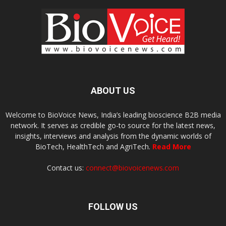
ABOUT US
Welcome to BioVoice News, India’s leading bioscience B2B media
network. It serves as credible go-to source for the latest news,
insights, interviews and analysis from the dynamic worlds of
BioTech, HealthTech and AgriTech.
Read More
Contact us:
connect@biovoicenews.com
FOLLOW US