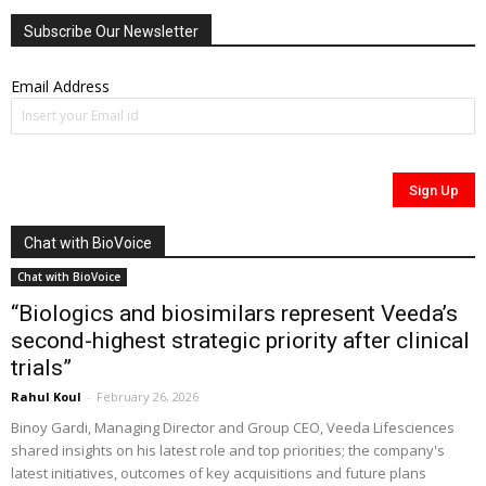
Subscribe Our Newsletter
Email Address
Chat with BioVoice
Chat with BioVoice
“Biologics and biosimilars represent Veeda’s
second-highest strategic priority after clinical
trials”
Rahul Koul
-
February 26, 2026
Binoy Gardi, Managing Director and Group CEO, Veeda Lifesciences
shared insights on his latest role and top priorities; the company's
latest initiatives, outcomes of key acquisitions and future plans