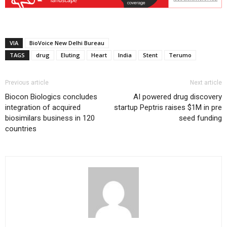
VIA
BioVoice New Delhi Bureau
TAGS
drug
Eluting
Heart
India
Stent
Terumo
Previous article
Next article
Biocon Biologics concludes
AI powered drug discovery
integration of acquired
startup Peptris raises $1M in pre
biosimilars business in 120
seed funding
countries