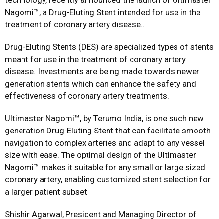
technology, recently announced the launch of Ultimaster
Nagomi™, a Drug-Eluting Stent intended for use in the
treatment of coronary artery disease..
Drug-Eluting Stents (DES) are specialized types of stents
meant for use in the treatment of coronary artery
disease. Investments are being made towards newer
generation stents which can enhance the safety and
effectiveness of coronary artery treatments.
Ultimaster Nagomi™, by Terumo India, is one such new
generation Drug-Eluting Stent that can facilitate smooth
navigation to complex arteries and adapt to any vessel
size with ease. The optimal design of the Ultimaster
Nagomi™ makes it suitable for any small or large sized
coronary artery, enabling customized stent selection for
a larger patient subset.
Shishir Agarwal, President and Managing Director of