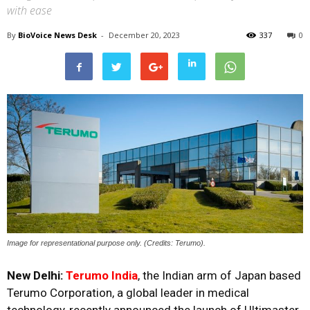
with ease
By
BioVoice News Desk
-
December 20, 2023
337
0
Image for representational purpose only. (Credits: Terumo).
New Delhi:
Terumo India
, the Indian arm of Japan based
Terumo Corporation, a global leader in medical