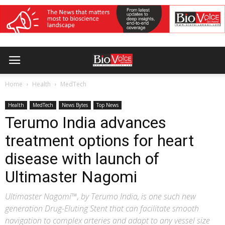
Home
Health
MedTech
Health
MedTech
News Bytes
Top News
Terumo India advances
treatment options for heart
disease with launch of
Ultimaster Nagomi
Ultimaster Nagomi™, by Terumo India, is one such new
generation Drug-Eluting Stent that can facilitate smooth
navigation to complex arteries and adapt to any vessel size