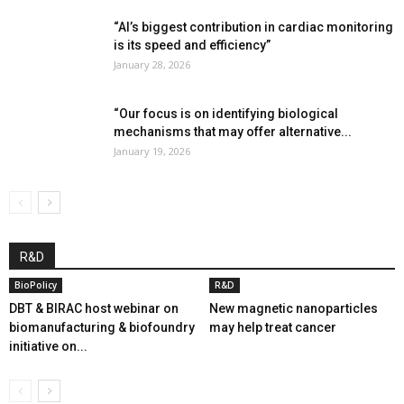
“AI’s biggest contribution in cardiac monitoring
is its speed and efficiency”
January 28, 2026
“Our focus is on identifying biological
mechanisms that may offer alternative...
January 19, 2026
R&D
BioPolicy
R&D
DBT & BIRAC host webinar on
New magnetic nanoparticles
biomanufacturing & biofoundry
may help treat cancer
initiative on...