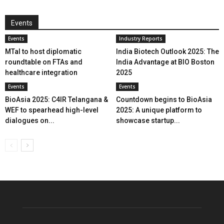
Events
Events
Industry Reports
MTaI to host diplomatic
India Biotech Outlook 2025: The
roundtable on FTAs and
India Advantage at BIO Boston
healthcare integration
2025
Events
Events
BioAsia 2025: C4IR Telangana &
Countdown begins to BioAsia
WEF to spearhead high-level
2025: A unique platform to
dialogues on...
showcase startup...