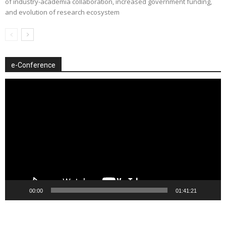
of industry-academia collaboration, increased government funding,
and evolution of research ecosystem
e-Conference
Video
Player
00:00
01:41:21