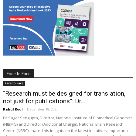
Face to Face
Face to Face
“Research must be designed for translation,
not just for publications”: Dr...
Rahul Koul
-
December 18, 2025
Dr Sagar Sengupta, Director, National Institute of Biomedical Genomics
(NIBMG) and Director (Additional Charge), National Brain Research
Centre (NBRC) shared his insights on the latest initiatives, importance