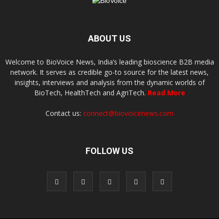
ABOUT US
Welcome to BioVoice News, India’s leading bioscience B2B media
network. It serves as credible go-to source for the latest news,
insights, interviews and analysis from the dynamic worlds of
BioTech, HealthTech and AgriTech.
Read More
Contact us:
connect@biovoicenews.com
FOLLOW US