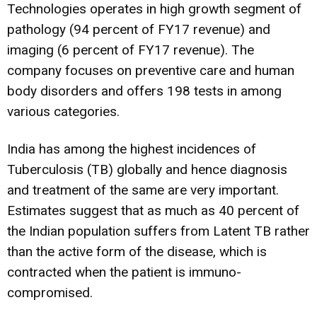
Technologies operates in high growth segment of
pathology (94 percent of FY17 revenue) and
imaging (6 percent of FY17 revenue). The
company focuses on preventive care and human
body disorders and offers 198 tests in among
various categories.
India has among the highest incidences of
Tuberculosis (TB) globally and hence diagnosis
and treatment of the same are very important.
Estimates suggest that as much as 40 percent of
the Indian population suffers from Latent TB rather
than the active form of the disease, which is
contracted when the patient is immuno-
compromised.