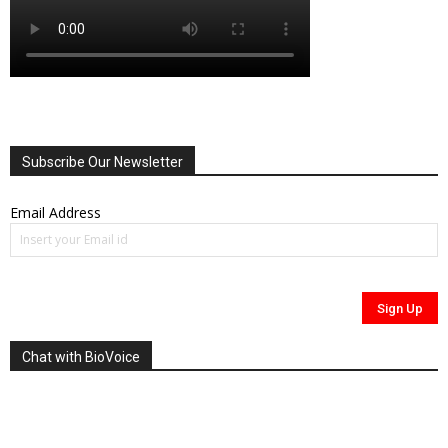
Subscribe Our Newsletter
Email Address
Chat with BioVoice