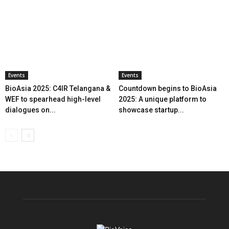
Events
Events
BioAsia 2025: C4IR Telangana &
Countdown begins to BioAsia
WEF to spearhead high-level
2025: A unique platform to
dialogues on...
showcase startup...