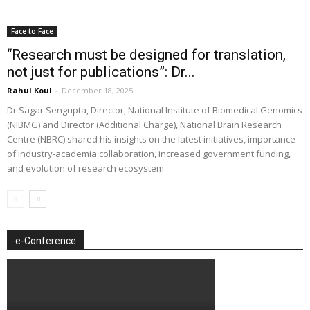
Face to Face
“Research must be designed for translation,
not just for publications”: Dr...
Rahul Koul
-
December 18, 2025
Dr Sagar Sengupta, Director, National Institute of Biomedical Genomics
(NIBMG) and Director (Additional Charge), National Brain Research
Centre (NBRC) shared his insights on the latest initiatives, importance
of industry-academia collaboration, increased government funding,
and evolution of research ecosystem
e-Conference