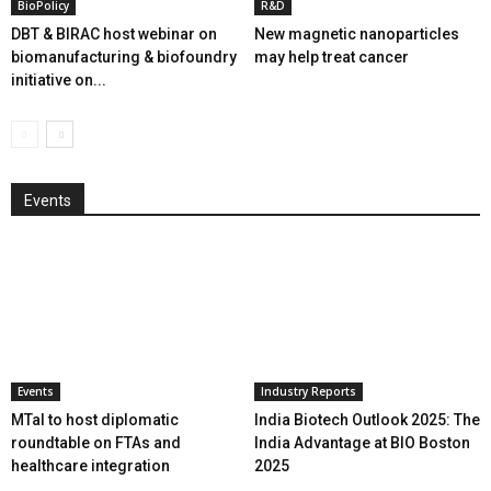
BioPolicy
R&D
DBT & BIRAC host webinar on
New magnetic nanoparticles
biomanufacturing & biofoundry
may help treat cancer
initiative on...
Events
Events
Industry Reports
MTaI to host diplomatic
India Biotech Outlook 2025: The
roundtable on FTAs and
India Advantage at BIO Boston
healthcare integration
2025