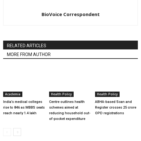
BioVoice Correspondent
RELATED ARTICLES
MORE FROM AUTHOR
Academia
Health Policy
Health Policy
India’s medical colleges
Centre outlines health
ABHA-based Scan and
rise to 846 as MBBS seats
schemes aimed at
Register crosses 25 crore
reach nearly 1.4 lakh
reducing household out-
OPD registrations
of-pocket expenditure