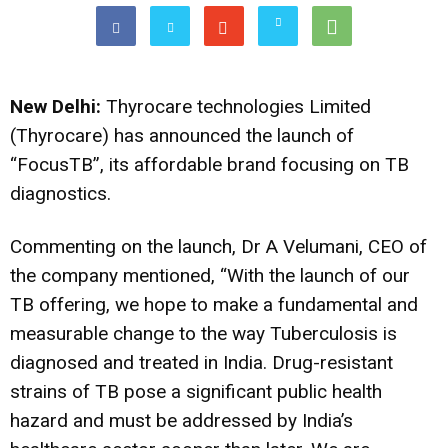
New Delhi:
Thyrocare technologies Limited
(Thyrocare) has announced the launch of
“FocusTB”, its affordable brand focusing on TB
diagnostics.
Commenting on the launch, Dr A Velumani, CEO of
the company mentioned, “With the launch of our
TB offering, we hope to make a fundamental and
measurable change to the way Tuberculosis is
diagnosed and treated in India. Drug-resistant
strains of TB pose a significant public health
hazard and must be addressed by India’s