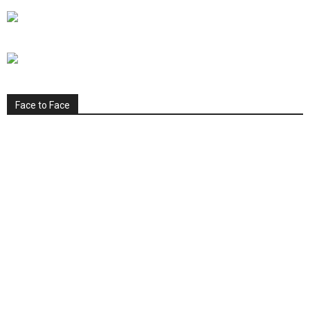
Face to Face