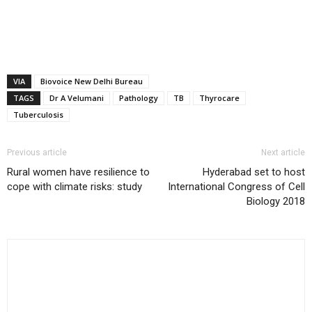
VIA
Biovoice New Delhi Bureau
TAGS
Dr A Velumani
Pathology
TB
Thyrocare
Tuberculosis
Previous article
Next article
Rural women have resilience to
Hyderabad set to host
cope with climate risks: study
International Congress of Cell
Biology 2018