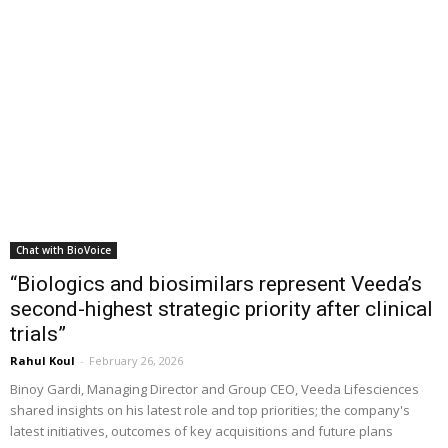
Chat with BioVoice
“Biologics and biosimilars represent Veeda’s
second-highest strategic priority after clinical
trials”
Rahul Koul
-
February 26, 2026
Binoy Gardi, Managing Director and Group CEO, Veeda Lifesciences
shared insights on his latest role and top priorities; the company's
latest initiatives, outcomes of key acquisitions and future plans