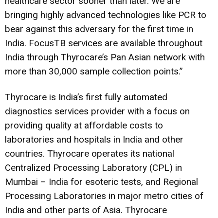
healthcare sector sooner than later. We are
bringing highly advanced technologies like PCR to
bear against this adversary for the first time in
India. FocusTB services are available throughout
India through Thyrocare’s Pan Asian network with
more than 30,000 sample collection points.”
Thyrocare is India’s first fully automated
diagnostics services provider with a focus on
providing quality at affordable costs to
laboratories and hospitals in India and other
countries. Thyrocare operates its national
Centralized Processing Laboratory (CPL) in
Mumbai – India for esoteric tests, and Regional
Processing Laboratories in major metro cities of
India and other parts of Asia. Thyrocare