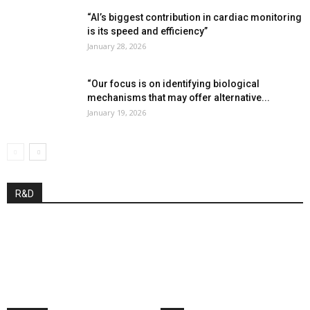
“AI’s biggest contribution in cardiac monitoring
is its speed and efficiency”
January 28, 2026
“Our focus is on identifying biological
mechanisms that may offer alternative...
January 19, 2026
R&D