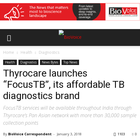
Home
Health
Diagnostics
Health
Diagnostics
News Bytes
Top News
Thyrocare launches
“FocusTB”, its affordable TB
diagnostics brand
FocusTB services will be available throughout India through
Thyrocare’s Pan Asian network with more than 30,000 sample
collection points
By
BioVoice Correspondent
-
January 3, 2018
1103
0