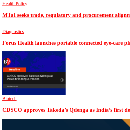
Health Policy
MTaI seeks trade, regulatory and procurement align
Diagnostics
Forus Health launches portable connected eye-care p
Biotech
CDSCO approves Takeda’s Qdenga as India’s first de