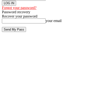
Forgot your password?
Password recovery
Recover your password
your email