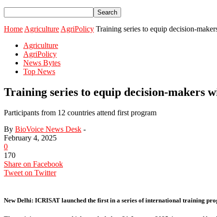
Home
Agriculture
AgriPolicy
Training series to equip decision-makers 
Agriculture
AgriPolicy
News Bytes
Top News
Training series to equip decision-makers wi
Participants from 12 countries attend first program
By
BioVoice News Desk
-
February 4, 2025
0
170
Share on Facebook
Tweet on Twitter
New Delhi:
ICRISAT launched the first in a series of international training pr