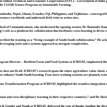
he Indian Technical and Economic Cooperation (ITEC) – Government of India pr
of the CGIAR Science Program on Sustainable Farming.
bodia, Nepal, Ghana, Ecuador, Fiji, Philippines, and Tajikistan—converged for th
farmers worldwide and undertook field visits to action sites.
ad of Communications, who moderated the opening session. Dr Shalander Kum
 role as a platform for collaboration that facilitates cross-learning to devise s
cribed the training as a “living example of South-South collaboration.” He ack
everaging tools and a systems approach to navigate complexities.
ogram Director – Resilient Farm and Food Systems at ICRISAT, emphasized th
e does not fit all. ICRISAT’s research spans the entire agriculture value chain,
ion to enhance South-South learning. Four more training sessions are planned, ex
ms Transformation Program at ICRISAT, highlighted the seamless integration of
onal and cross-disciplinary learning in their respective countries,” said Dr Afari
Gender and Youth at ICRISAT, delivered the vote of thanks, lauding the diversi