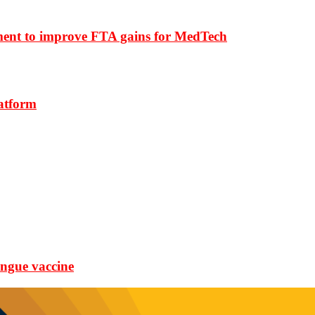
ment to improve FTA gains for MedTech
latform
ngue vaccine