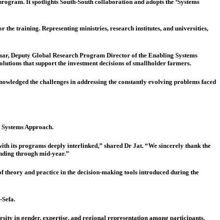
ogram. It spotlights South-South collaboration and adopts the ‘Systems
e training. Representing ministries, research institutes, and universities,
ar, Deputy Global Research Program Director of the Enabling Systems
olutions that support the investment decisions of smallholder farmers.
nowledged the challenges in addressing the constantly evolving problems faced
e Systems Approach.
 with its programs deeply interlinked,” shared Dr Jat. “We sincerely thank the
tending through mid-year.”
 theory and practice in the decision-making tools introduced during the
-Sefa.
ty in gender, expertise, and regional representation among participants.