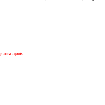
 pharma exports