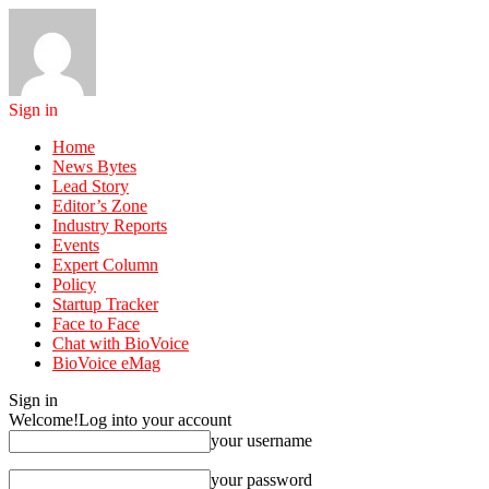
Sign in
Home
News Bytes
Lead Story
Editor’s Zone
Industry Reports
Events
Expert Column
Policy
Startup Tracker
Face to Face
Chat with BioVoice
BioVoice eMag
Sign in
Welcome!
Log into your account
your username
your password