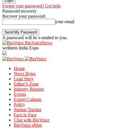
Forgot your password? Get help
Password recovery
Recover your password
your email
A password will be e-mailed to you.
BioVoiceNews
wellness India Expo
Home
News Bytes
Lead Story
Editor’s Zone
Industry Reports
Events
Expert Column
Policy
Startup Tracker
Face to Face
Chat with BioVoice
BioVoice eMag