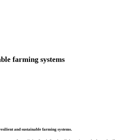
nable farming systems
esilient and sustainable farming systems.