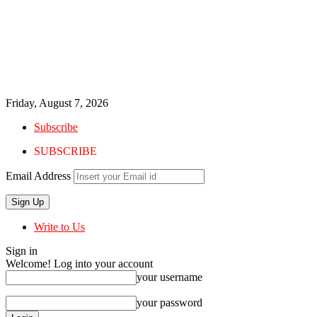
Friday, August 7, 2026
Subscribe
SUBSCRIBE
Email Address
Write to Us
Sign in
Welcome! Log into your account
your username
your password