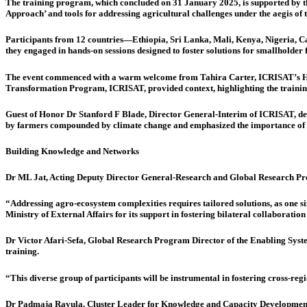
The training program, which concluded on 31 January 2025, is supported by t
Approach’ and tools for addressing agricultural challenges under the aegis 
Participants from 12 countries—Ethiopia, Sri Lanka, Mali, Kenya, Nigeria, Cam
they engaged in hands-on sessions designed to foster solutions for smallholder 
The event commenced with a warm welcome from Tahira Carter, ICRISAT’s He
Transformation Program, ICRISAT, provided context, highlighting the training’s
Guest of Honor Dr Stanford F Blade, Director General-Interim of ICRISAT, des
by farmers compounded by climate change and emphasized the importance of l
Building Knowledge and Networks
Dr ML Jat, Acting Deputy Director General-Research and Global Research Pr
“Addressing agro-ecosystem complexities requires tailored solutions, as one siz
Ministry of External Affairs for its support in fostering bilateral collaborat
Dr Victor Afari-Sefa, Global Research Program Director of the Enabling Syste
training.
“This diverse group of participants will be instrumental in fostering cross-regi
Dr Padmaja Ravula, Cluster Leader for Knowledge and Capacity Development & 