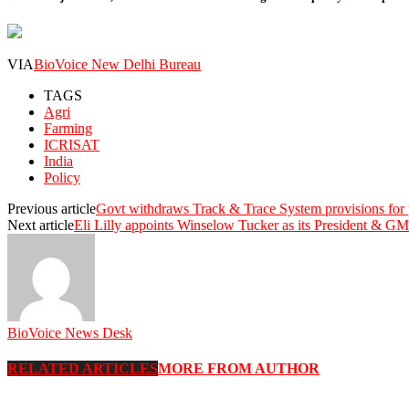
VIA
BioVoice New Delhi Bureau
TAGS
Agri
Farming
ICRISAT
India
Policy
Previous article
Govt withdraws Track & Trace System provisions for
Next article
Eli Lilly appoints Winselow Tucker as its President & GM
BioVoice News Desk
RELATED ARTICLES
MORE FROM AUTHOR