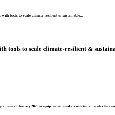
with tools to scale climate-resilient & sustainable...
th tools to scale climate-resilient & sustai
ograms on 20 January 2025 to equip decision-makers with tools to scale climate-r