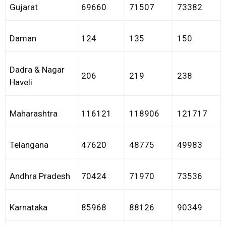
Gujarat
69660
71507
73382
Daman
124
135
150
Dadra & Nagar
206
219
238
Haveli
Maharashtra
116121
118906
121717
Telangana
47620
48775
49983
Andhra Pradesh
70424
71970
73536
Karnataka
85968
88126
90349