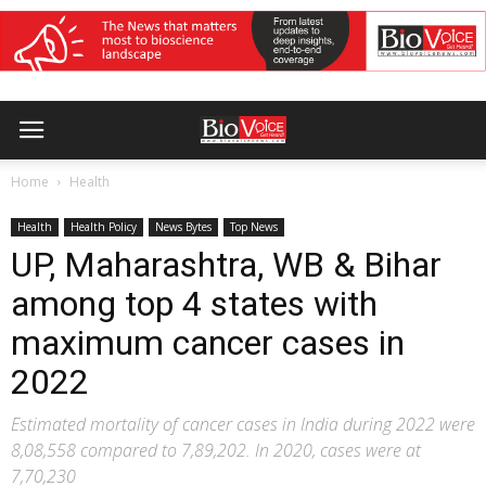
Home
Health
Health
Health Policy
News Bytes
Top News
UP, Maharashtra, WB & Bihar
among top 4 states with
maximum cancer cases in
2022
Estimated mortality of cancer cases in India during 2022 were
8,08,558 compared to 7,89,202. In 2020, cases were at
7,70,230