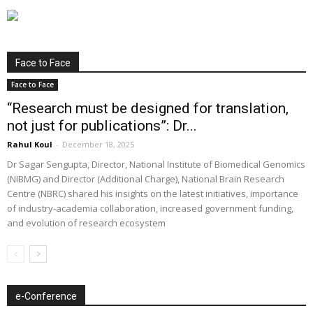
Face to Face
Face to Face
“Research must be designed for translation,
not just for publications”: Dr...
Rahul Koul
-
December 18, 2025
Dr Sagar Sengupta, Director, National Institute of Biomedical Genomics
(NIBMG) and Director (Additional Charge), National Brain Research
Centre (NBRC) shared his insights on the latest initiatives, importance
of industry-academia collaboration, increased government funding,
and evolution of research ecosystem
e-Conference