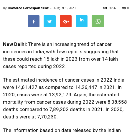
By
BioVoice Correspondent
-
August 1, 2023
3056
0
New Delhi:
There is an increasing trend of cancer
incidences in India, with few reports suggesting that
these could reach 15 lakh in 2023 from over 14 lakh
cases reported during 2022.
The estimated incidence of cancer cases in 2022 India
were 14,61,427 as compared to 14,26,447 in 2021. In
2020, cases were at 13,92,179. Again, the estimated
mortality from cancer cases during 2022 were 8,08,558
deaths compared to 7,89,202 deaths in 2021. In 2020,
deaths were at 7,70,230.
The information based on data released by the Indian