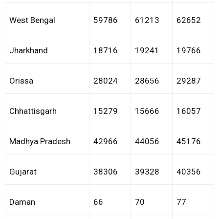
West Bengal
59786
61213
62652
Jharkhand
18716
19241
19766
Orissa
28024
28656
29287
Chhattisgarh
15279
15666
16057
Madhya Pradesh
42966
44056
45176
Gujarat
38306
39328
40356
Daman
66
70
77