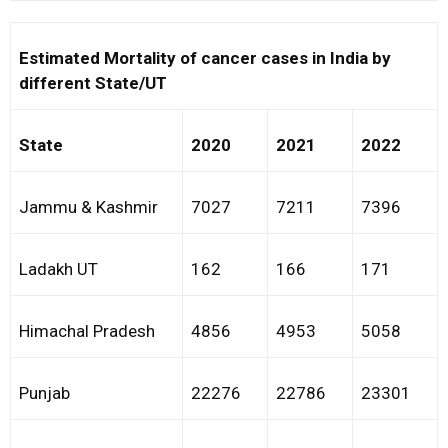
Estimated Mortality of cancer cases in India by
different State/UT
State
2020
2021
2022
Jammu & Kashmir
7027
7211
7396
Ladakh UT
162
166
171
Himachal Pradesh
4856
4953
5058
Punjab
22276
22786
23301