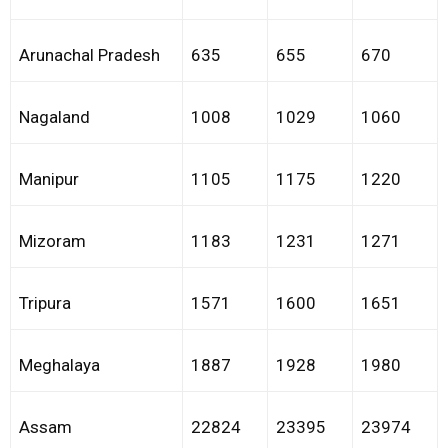
Arunachal Pradesh
635
655
670
Nagaland
1008
1029
1060
Manipur
1105
1175
1220
Mizoram
1183
1231
1271
Tripura
1571
1600
1651
Meghalaya
1887
1928
1980
Assam
22824
23395
23974