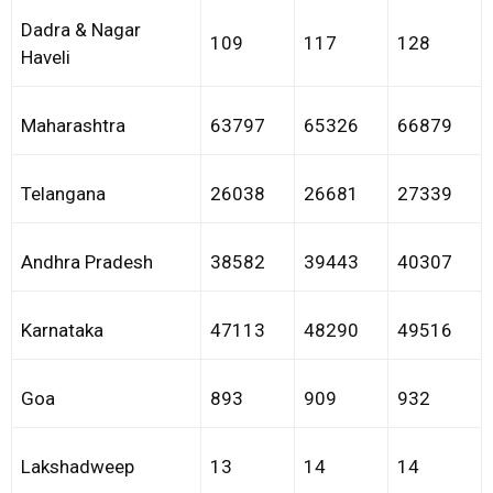
Dadra & Nagar
109
117
128
Haveli
Maharashtra
63797
65326
66879
Telangana
26038
26681
27339
Andhra Pradesh
38582
39443
40307
Karnataka
47113
48290
49516
Goa
893
909
932
Lakshadweep
13
14
14