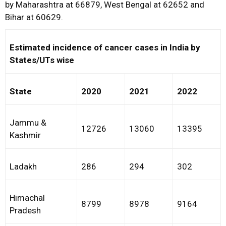
by Maharashtra at 66879, West Bengal at 62652 and
Bihar at 60629.
Estimated incidence of cancer cases in India by
States/UTs wise
State
2020
2021
2022
Jammu &
12726
13060
13395
Kashmir
Ladakh
286
294
302
Himachal
8799
8978
9164
Pradesh