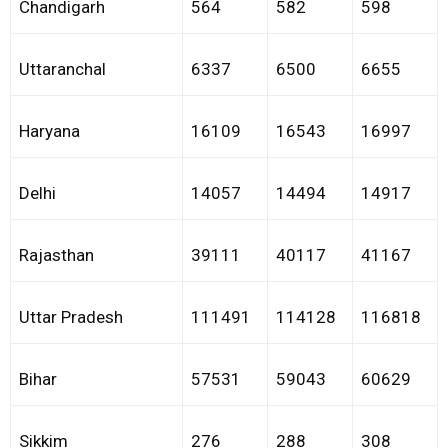
Chandigarh
564
582
598
Uttaranchal
6337
6500
6655
Haryana
16109
16543
16997
Delhi
14057
14494
14917
Rajasthan
39111
40117
41167
Uttar Pradesh
111491
114128
116818
Bihar
57531
59043
60629
Sikkim
276
288
308