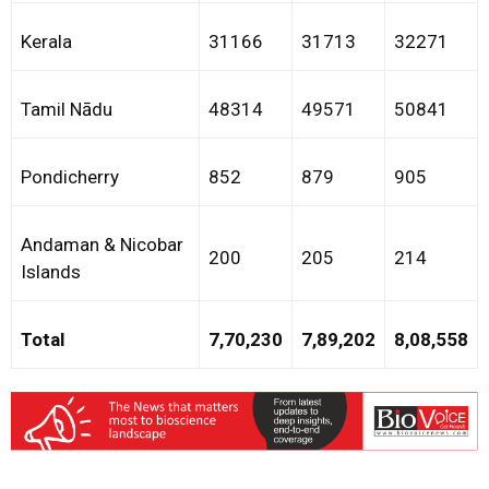
Kerala
31166
31713
32271
Tamil Nādu
48314
49571
50841
Pondicherry
852
879
905
Andaman & Nicobar
200
205
214
Islands
Total
7,70,230
7,89,202
8,08,558