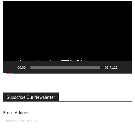
Video
Player
00:00
01:41:21
Subscribe Our Newsletter
Email Address