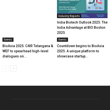
Industry Reports
India Biotech Outlook 2025: The
India Advantage at BIO Boston
2025
Events
Events
BioAsia 2025: C4IR Telangana &
Countdown begins to BioAsia
WEF to spearhead high-level
2025: A unique platform to
dialogues on...
showcase startup...