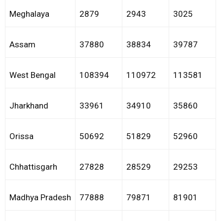
Meghalaya
2879
2943
3025
Assam
37880
38834
39787
West Bengal
108394
110972
113581
Jharkhand
33961
34910
35860
Orissa
50692
51829
52960
Chhattisgarh
27828
28529
29253
Madhya Pradesh
77888
79871
81901