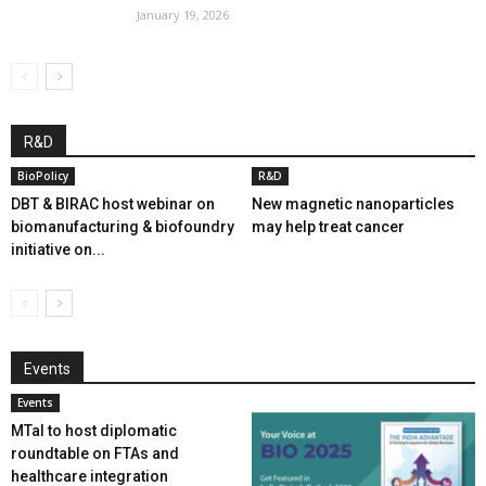
January 19, 2026
R&D
BioPolicy
R&D
DBT & BIRAC host webinar on
New magnetic nanoparticles
biomanufacturing & biofoundry
may help treat cancer
initiative on...
Events
Events
MTaI to host diplomatic
roundtable on FTAs and
healthcare integration