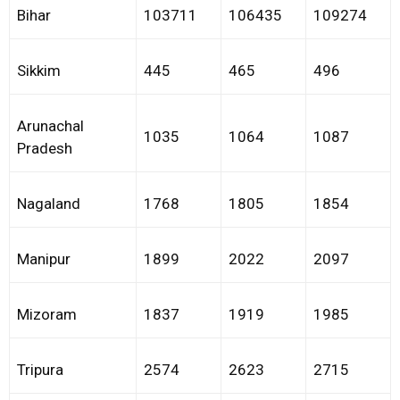
Bihar
103711
106435
109274
Sikkim
445
465
496
Arunachal
1035
1064
1087
Pradesh
Nagaland
1768
1805
1854
Manipur
1899
2022
2097
Mizoram
1837
1919
1985
Tripura
2574
2623
2715