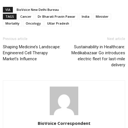
VIA
BioVoice New Delhi Bureau
TAGS
Cancer
Dr Bharati Pravin Pawar
India
Minister
Mortality
Oncology
Uttar Pradesh
Previous article
Next article
Shaping Medicine’s Landscape:
Sustainability in Healthcare:
Engineered Cell Therapy
Medikabazaar Go introduces
Market’s Influence
electric fleet for last-mile
delivery
BioVoice Correspondent