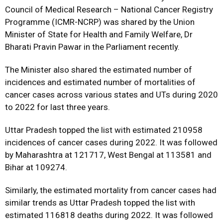
Council of Medical Research – National Cancer Registry
Programme (ICMR-NCRP) was shared by the Union
Minister of State for Health and Family Welfare, Dr
Bharati Pravin Pawar in the Parliament recently.
The Minister also shared the estimated number of
incidences and estimated number of mortalities of
cancer cases across various states and UTs during 2020
to 2022 for last three years.
Uttar Pradesh topped the list with estimated 210958
incidences of cancer cases during 2022. It was followed
by Maharashtra at 121717, West Bengal at 113581 and
Bihar at 109274.
Similarly, the estimated mortality from cancer cases had
similar trends as Uttar Pradesh topped the list with
estimated 116818 deaths during 2022. It was followed