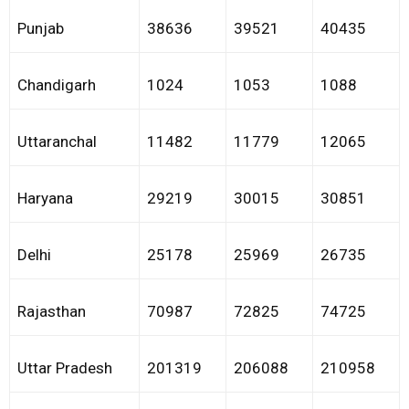
Punjab
38636
39521
40435
Chandigarh
1024
1053
1088
Uttaranchal
11482
11779
12065
Haryana
29219
30015
30851
Delhi
25178
25969
26735
Rajasthan
70987
72825
74725
Uttar Pradesh
201319
206088
210958