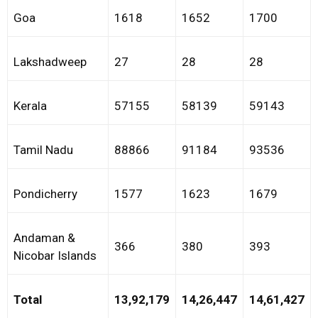
Goa
1618
1652
1700
Lakshadweep
27
28
28
Kerala
57155
58139
59143
Tamil Nadu
88866
91184
93536
Pondicherry
1577
1623
1679
Andaman &
366
380
393
Nicobar Islands
Total
13,92,179
14,26,447
14,61,427