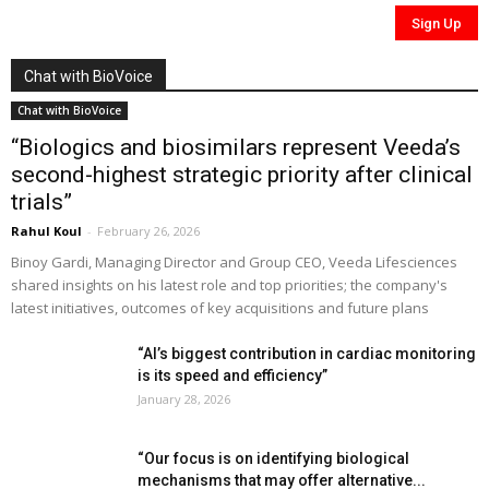
Chat with BioVoice
Chat with BioVoice
“Biologics and biosimilars represent Veeda’s
second-highest strategic priority after clinical
trials”
Rahul Koul
-
February 26, 2026
Binoy Gardi, Managing Director and Group CEO, Veeda Lifesciences
shared insights on his latest role and top priorities; the company's
latest initiatives, outcomes of key acquisitions and future plans
“AI’s biggest contribution in cardiac monitoring
is its speed and efficiency”
January 28, 2026
“Our focus is on identifying biological
mechanisms that may offer alternative...