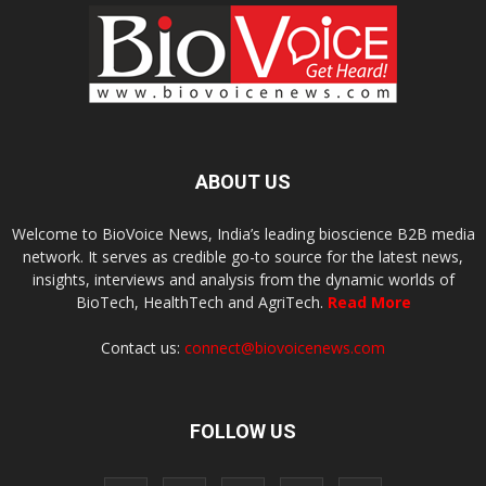
ABOUT US
Welcome to BioVoice News, India’s leading bioscience B2B media
network. It serves as credible go-to source for the latest news,
insights, interviews and analysis from the dynamic worlds of
BioTech, HealthTech and AgriTech.
Read More
Contact us:
connect@biovoicenews.com
FOLLOW US