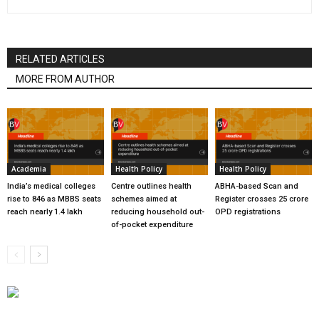
RELATED ARTICLES
MORE FROM AUTHOR
Academia
Health Policy
Health Policy
India’s medical colleges
Centre outlines health
ABHA-based Scan and
rise to 846 as MBBS seats
schemes aimed at
Register crosses 25 crore
reach nearly 1.4 lakh
reducing household out-
OPD registrations
of-pocket expenditure