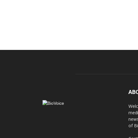
AB
Welc
medi
news
of B