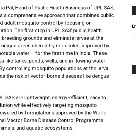
ta Pal, Head of Public Health Business of UPL SAS,
 has a comprehensive approach that combines public
nd adult mosquito control by focusing on
Em
tion. The first step in UPL SAS’ public health
o breeding grounds and eliminate larvae at the
g unique green chemistry molecules, approved by
able water – for the first time in India. These
s like tanks, ponds, wells, and in flowing water
By controlling mosquito populations at the larval
ce the risk of vector-borne diseases like dengue
 SAS are lightweight, energy-efficient, easy to
lution while effectively targeting mosquito
 powered by formulations approved by the World
onal Vector Borne Disease Control Programme
nimals, and aquatic ecosystems.