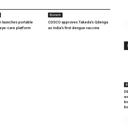
Biotech
h launches portable
CDSCO approves Takeda’s Qdenga
eye-care platform
as India’s first dengue vaccine
B
DB
we
bi
bi