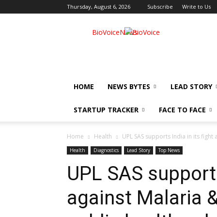
Thursday, August 6, 2026
Subscribe
Write to Us
BioVoiceNews
HOME
NEWS BYTES
LEAD STORY
STARTUP TRACKER
FACE TO FACE
Home
Health
UPL SAS supports India in its fight
Health
Diagnostics
Lead Story
Top News
UPL SAS supports 
against Malaria &