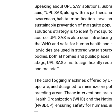
Speaking about UPL SAS’ solutions, Subra
said, “UPL SAS, along with its partners,
awareness, habitat modification, larval a
sustainable prevention of mosquito popula
solutions strategy is to identify mosquit
source. UPL SAS is also soon introducin
the WHO and safe for human health and pot
larvicides are used in stored water source
bodies, both at homes and public places. 
stage, UPL SAS aims to significantly redu
and malaria.”
The cold fogging machines offered by UPL
operate, and designed to minimize air pol
breeding areas. These interventions are
Health Organization (WHO) and the Nati
(NVBDCP), ensuring safety for humans, a