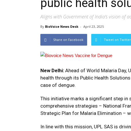
public health sol
Aligns with Government of India’s vision of 
By
BioVoice News Desk
-
April 23, 2025
Share on Facebook
Tweet on Twitter
New Delhi:
Ahead of World Malaria Day, U
health through its Public Health Solutions
case of dengue.
This initiative marks a significant step i
comprehensive strategies – National Fra
Strategic Plan for Malaria Elimination – 
In line with this mission, UPL SAS is dri