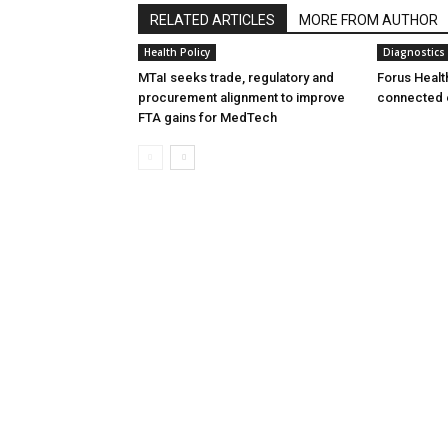
RELATED ARTICLES
MORE FROM AUTHOR
Health Policy
Diagnostics
MTaI seeks trade, regulatory and
Forus Healt
procurement alignment to improve
connected 
FTA gains for MedTech