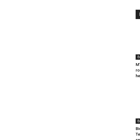
E
MT
ro
he
E
Bi
Te
sp