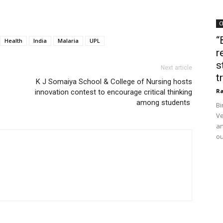
C
“
Health
India
Malaria
UPL
r
s
Next article
t
K J Somaiya School & College of Nursing hosts
Ra
innovation contest to encourage critical thinking
among students
Bi
Ve
an
ou