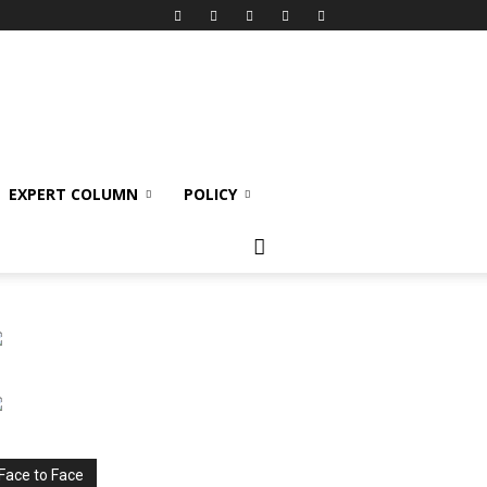
EXPERT COLUMN
POLICY
Face to Face