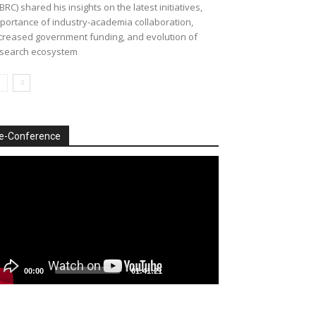
BRC) shared his insights on the latest initiatives,
portance of industry-academia collaboration,
creased government funding, and evolution of
search ecosystem
e-Conference
deo
ayer
00:00
01:41:21