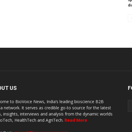
di
OUT US
F
ome to BioVoice News, India’s leading bioscience B2B
a network. It serves as credible go-to source for the latest
, insights, interviews and analysis from the dynamic worlds
ioTech, HealthTech and AgriTech.
Read More