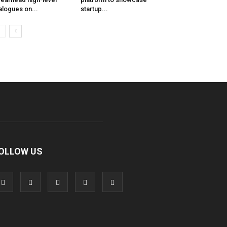
alogues on...
startup...
OLLOW US