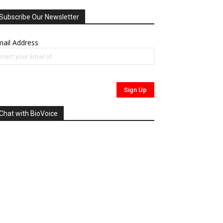
Subscribe Our Newsletter
ail Address
Chat with BioVoice