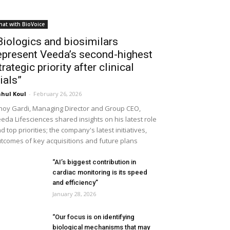
hat with BioVoice
Biologics and biosimilars
epresent Veeda’s second-highest
trategic priority after clinical
rials”
hul Koul
-
February 26, 2026
noy Gardi, Managing Director and Group CEO,
eda Lifesciences shared insights on his latest role
d top priorities; the company's latest initiatives,
tcomes of key acquisitions and future plans
“AI’s biggest contribution in
cardiac monitoring is its speed
and efficiency”
January 28, 2026
“Our focus is on identifying
biological mechanisms that may