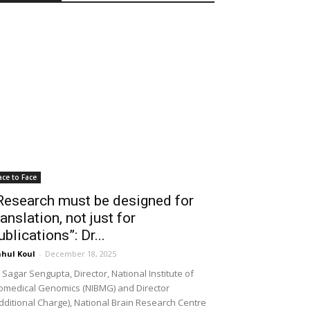
ace to Face
Research must be designed for
ranslation, not just for
ublications”: Dr...
hul Koul
-
December 18, 2025
 Sagar Sengupta, Director, National Institute of
omedical Genomics (NIBMG) and Director
dditional Charge), National Brain Research Centre