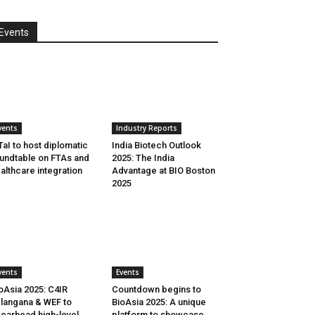
Events
vents
Industry Reports
aI to host diplomatic
India Biotech Outlook
undtable on FTAs and
2025: The India
althcare integration
Advantage at BIO Boston
2025
vents
Events
oAsia 2025: C4IR
Countdown begins to
langana & WEF to
BioAsia 2025: A unique
earhead high-level
platform to showcase