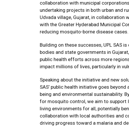
collaboration with municipal corporatio
undertaking projects in both urban and rur
Udvada village, Gujarat, in collaboration
with the Greater Hyderabad Municipal C
reducing mosquito-borne disease cases.
Building on these successes, UPL SAS is c
bodies and state governments in Gujarat,
public health efforts across more region
impact millions of lives, particularly in 
Speaking about the initiative and new sol
SAS’ public health initiative goes beyon
being and environmental sustainability. By
for mosquito control, we aim to support In
living environments for all, potentially be
collaboration with local authorities and 
driving progress toward a malaria and de