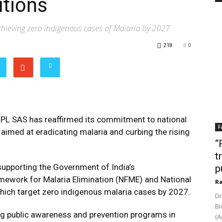
utions
achieving zero indigenous cases of Malaria by 2027
218
0
PL SAS has reaffirmed its commitment to national
F
 aimed at eradicating malaria and curbing the rising
“
t
n supporting the Government of India’s
p
mework for Malaria Elimination (NFME) and National
Ra
which target zero indigenous malaria cases by 2027.
Dr
Bi
ving public awareness and prevention programs in
(A