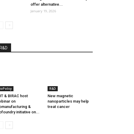
offer alternative...
January 19, 2026
R&D
ioPolicy
R&D
T & BIRAC host
New magnetic
binar on
nanoparticles may help
omanufacturing &
treat cancer
ofoundry initiative on...