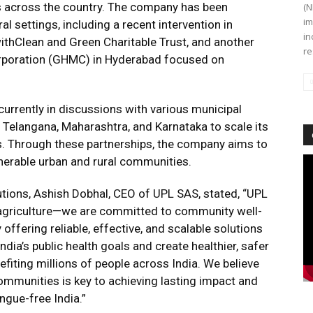
ns across the country. The company has been
(N
im
al settings, including a recent intervention in
in
 withClean and Green Charitable Trust, and another
re
orporation (GHMC) in Hyderabad focused on
urrently in discussions with various municipal
 Telangana, Maharashtra, and Karnataka to scale its
s. Through these partnerships, the company aims to
vulnerable urban and rural communities.
Vi
Pl
utions, Ashish Dobhal, CEO of UPL SAS, stated, “UPL
d agriculture—we are committed to community well-
 offering reliable, effective, and scalable solutions
dia’s public health goals and create healthier, safer
nefiting millions of people across India. We believe
communities is key to achieving lasting impact and
ngue-free India.”