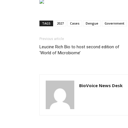
TAGS
2027
Cases
Dengue
Government
Previous article
Leucine Rich Bio to host second edition of
‘World of Microbiome’
BioVoice News Desk