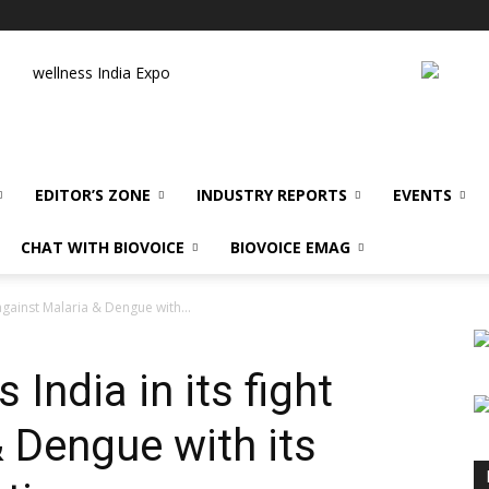
wellness India Expo
EDITOR’S ZONE
INDUSTRY REPORTS
EVENTS
CHAT WITH BIOVOICE
BIOVOICE EMAG
 against Malaria & Dengue with...
India in its fight
 Dengue with its