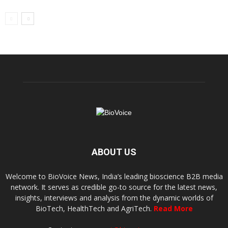
ABOUT US
Welcome to BioVoice News, India’s leading bioscience B2B media
network. It serves as credible go-to source for the latest news,
insights, interviews and analysis from the dynamic worlds of
BioTech, HealthTech and AgriTech.
Read More