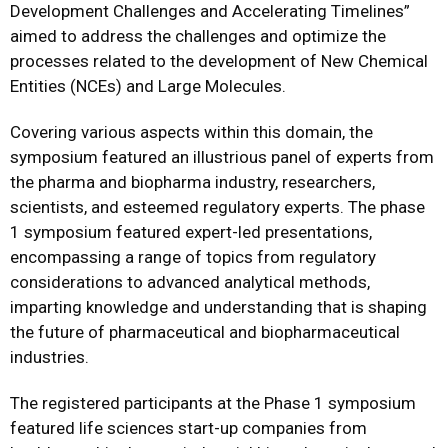
Development Challenges and Accelerating Timelines”
aimed to address the challenges and optimize the
processes related to the development of New Chemical
Entities (NCEs) and Large Molecules.
Covering various aspects within this domain, the
symposium featured an illustrious panel of experts from
the pharma and biopharma industry, researchers,
scientists, and esteemed regulatory experts. The phase
1 symposium featured expert-led presentations,
encompassing a range of topics from regulatory
considerations to advanced analytical methods,
imparting knowledge and understanding that is shaping
the future of pharmaceutical and biopharmaceutical
industries.
The registered participants at the Phase 1 symposium
featured life sciences start-up companies from