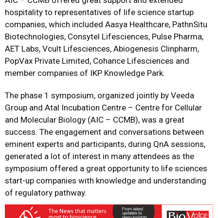
AIC – CCMB offered great support and extended
hospitality to representatives of life science startup
companies, which included Aasya Healthcare, PathnSitu
Biotechnologies, Consytel Lifesciences, Pulse Pharma,
AET Labs, Vcult Lifesciences, Abiogenesis Clinpharm,
PopVax Private Limited, Cohance Lifesciences and
member companies of IKP Knowledge Park.
The phase 1 symposium, organized jointly by Veeda
Group and Atal Incubation Centre – Centre for Cellular
and Molecular Biology (AIC – CCMB), was a great
success. The engagement and conversations between
eminent experts and participants, during QnA sessions,
generated a lot of interest in many attendees as the
symposium offered a great opportunity to life sciences
start-up companies with knowledge and understanding
of regulatory pathway.