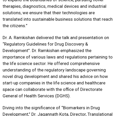
therapies, diagnostics, medical devices and industrial
solutions, we ensure that their technologies are
translated into sustainable business solutions that reach
the citizens.”
Dr. A. Ramkishan delivered the talk and presentation on
“Regulatory Guidelines for Drug Discovery &
Development”. Dr. Ramkishan emphasized the
importance of various laws and regulations pertaining to
the life science sector. He offered comprehensive
understanding of the regulatory landscape governing
novel drug development and shared his advice on how
start-up companies in the life science and healthcare
space can collaborate with the office of Directorate
General of Health Services (DGHS).
Diving into the significance of “Biomarkers in Drug
Development,” Dr. Jagannath Kota, Director, Translational