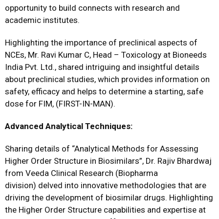
opportunity to build connects with research and
academic institutes.
Highlighting the importance of preclinical aspects of
NCEs, Mr. Ravi Kumar C, Head – Toxicology at Bioneeds
India Pvt. Ltd., shared intriguing and insightful details
about preclinical studies, which provides information on
safety, efficacy and helps to determine a starting, safe
dose for FIM, (FIRST-IN-MAN).
Advanced Analytical Techniques:
Sharing details of “Analytical Methods for Assessing
Higher Order Structure in Biosimilars”, Dr. Rajiv Bhardwaj
from Veeda Clinical Research (Biopharma
division) delved into innovative methodologies that are
driving the development of biosimilar drugs. Highlighting
the Higher Order Structure capabilities and expertise at