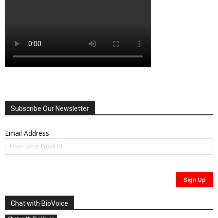
Subscribe Our Newsletter
Email Address
Chat with BioVoice