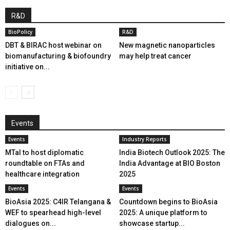
R&D
BioPolicy
R&D
DBT & BIRAC host webinar on
New magnetic nanoparticles
biomanufacturing & biofoundry
may help treat cancer
initiative on...
Events
Events
Industry Reports
MTaI to host diplomatic
India Biotech Outlook 2025: The
roundtable on FTAs and
India Advantage at BIO Boston
healthcare integration
2025
Events
Events
BioAsia 2025: C4IR Telangana &
Countdown begins to BioAsia
WEF to spearhead high-level
2025: A unique platform to
dialogues on...
showcase startup...