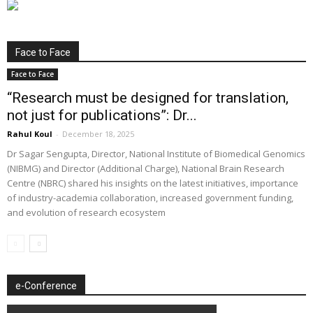
Face to Face
Face to Face
“Research must be designed for translation,
not just for publications”: Dr...
Rahul Koul
-
December 18, 2025
Dr Sagar Sengupta, Director, National Institute of Biomedical Genomics
(NIBMG) and Director (Additional Charge), National Brain Research
Centre (NBRC) shared his insights on the latest initiatives, importance
of industry-academia collaboration, increased government funding,
and evolution of research ecosystem
e-Conference