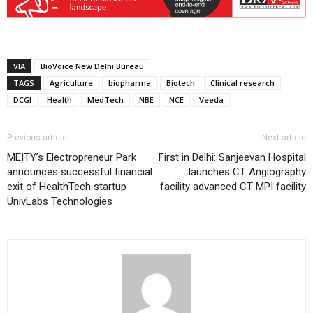
VIA
BioVoice New Delhi Bureau
TAGS
Agriculture
biopharma
Biotech
Clinical research
DCGI
Health
MedTech
NBE
NCE
Veeda
Previous article
Next article
MEITY’s Electropreneur Park
First in Delhi: Sanjeevan Hospital
announces successful financial
launches CT Angiography
exit of HealthTech startup
facility advanced CT MPI facility
UnivLabs Technologies