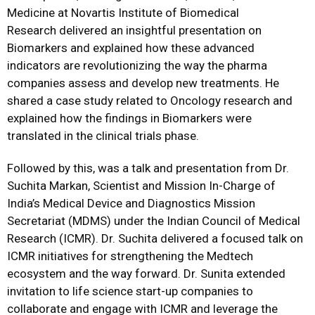
Medicine at Novartis Institute of Biomedical
Research delivered an insightful presentation on
Biomarkers and explained how these advanced
indicators are revolutionizing the way the pharma
companies assess and develop new treatments. He
shared a case study related to Oncology research and
explained how the findings in Biomarkers were
translated in the clinical trials phase.
Followed by this, was a talk and presentation from Dr.
Suchita Markan, Scientist and Mission In-Charge of
India’s Medical Device and Diagnostics Mission
Secretariat (MDMS) under the Indian Council of Medical
Research (ICMR). Dr. Suchita delivered a focused talk on
ICMR initiatives for strengthening the Medtech
ecosystem and the way forward. Dr. Sunita extended
invitation to life science start-up companies to
collaborate and engage with ICMR and leverage the