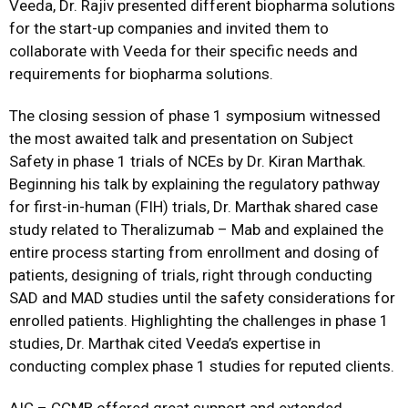
Veeda, Dr. Rajiv presented different biopharma solutions
for the start-up companies and invited them to
collaborate with Veeda for their specific needs and
requirements for biopharma solutions.
The closing session of phase 1 symposium witnessed
the most awaited talk and presentation on Subject
Safety in phase 1 trials of NCEs by Dr. Kiran Marthak.
Beginning his talk by explaining the regulatory pathway
for first-in-human (FIH) trials, Dr. Marthak shared case
study related to Theralizumab – Mab and explained the
entire process starting from enrollment and dosing of
patients, designing of trials, right through conducting
SAD and MAD studies until the safety considerations for
enrolled patients. Highlighting the challenges in phase 1
studies, Dr. Marthak cited Veeda’s expertise in
conducting complex phase 1 studies for reputed clients.