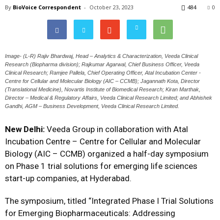
By
BioVoice Correspondent
-
October 23, 2023
484
0
Image- (L-R) Rajiv Bhardwaj, Head – Analytics & Characterization, Veeda Clinical
Research (Biopharma division); Rajkumar Agarwal, Chief Business Officer, Veeda
Clinical Research; Ramjee Pallela, Chief Operating Officer, Atal Incubation Center -
Centre for Cellular and Molecular Biology (AIC – CCMB); Jagannath Kota, Director
(Translational Medicine), Novartis Institute of Biomedical Research; Kiran Marthak,
Director – Medical & Regulatory Affairs, Veeda Clinical Research Limited; and Abhishek
Gandhi, AGM – Business Development, Veeda Clinical Research Limited.
New Delhi:
Veeda Group in collaboration with Atal
Incubation Centre – Centre for Cellular and Molecular
Biology (AIC – CCMB) organized a half-day symposium
on Phase 1 trial solutions for emerging life sciences
start-up companies, at Hyderabad.
The symposium, titled “Integrated Phase I Trial Solutions
for Emerging Biopharmaceuticals: Addressing