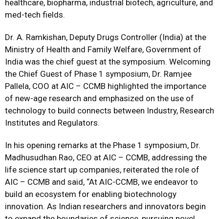
healthcare, biopharma, industrial biotech, agriculture, and
med-tech fields.
Dr. A. Ramkishan, Deputy Drugs Controller (India) at the
Ministry of Health and Family Welfare, Government of
India was the chief guest at the symposium. Welcoming
the Chief Guest of Phase 1 symposium, Dr. Ramjee
Pallela, COO at AIC – CCMB highlighted the importance
of new-age research and emphasized on the use of
technology to build connects between Industry, Research
Institutes and Regulators.
In his opening remarks at the Phase 1 symposium, Dr.
Madhusudhan Rao, CEO at AIC – CCMB, addressing the
life science start up companies, reiterated the role of
AIC – CCMB and said, “At AIC-CCMB, we endeavor to
build an ecosystem for enabling biotechnology
innovation. As Indian researchers and innovators begin
to expand the boundaries of science, pursuing novel