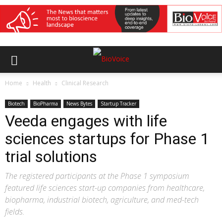
Home
Health
Clinical Research
Biotech
BioPharma
News Bytes
Startup Tracker
Veeda engages with life
sciences startups for Phase 1
trial solutions
The registered participants at the Phase 1 symposium
featured life sciences start-up companies from healthcare,
biopharma, industrial biotech, agriculture, and med-tech
fields.