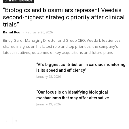
Chat with BioVoice
“Biologics and biosimilars represent Veeda’s
second-highest strategic priority after clinical
trials”
Rahul Koul
-
February 26, 2026
Binoy Gardi, Managing Director and Group CEO, Veeda Lifesciences
shared insights on his latest role and top priorities; the company's
latest initiatives, outcomes of key acquisitions and future plans
“AI’s biggest contribution in cardiac monitoring
is its speed and efficiency”
January 28, 2026
“Our focus is on identifying biological
mechanisms that may offer alternative...
January 19, 2026