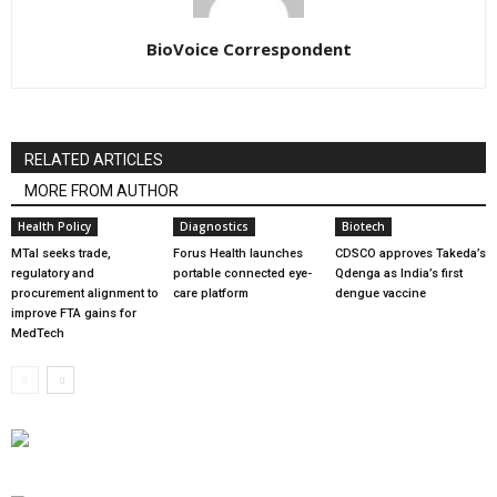
BioVoice Correspondent
RELATED ARTICLES
MORE FROM AUTHOR
Health Policy
Diagnostics
Biotech
MTaI seeks trade,
Forus Health launches
CDSCO approves Takeda’s
regulatory and
portable connected eye-
Qdenga as India’s first
procurement alignment to
care platform
dengue vaccine
improve FTA gains for
MedTech