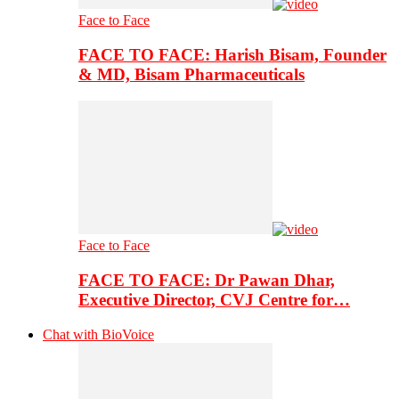
Face to Face
FACE TO FACE: Harish Bisam, Founder
& MD, Bisam Pharmaceuticals
Face to Face
FACE TO FACE: Dr Pawan Dhar,
Executive Director, CVJ Centre for…
Chat with BioVoice