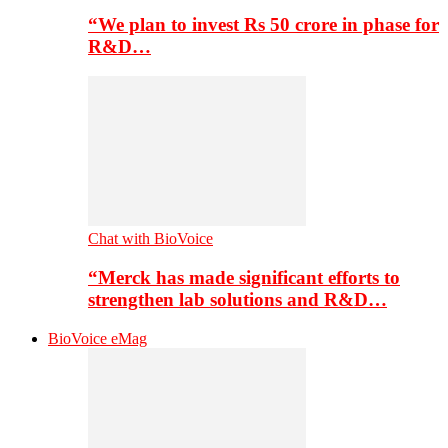
“We plan to invest Rs 50 crore in phase for
R&D…
Chat with BioVoice
“Merck has made significant efforts to
strengthen lab solutions and R&D…
BioVoice eMag