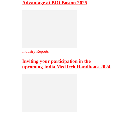
Advantage at BIO Boston 2025
Industry Reports
Inviting your participation in the
upcoming India MedTech Handbook 2024