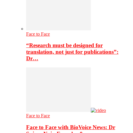
Face to Face
“Research must be designed for
translation, not just for publications”:
Dr…
Face to Face
Face to Face with BioVoice News: Dr