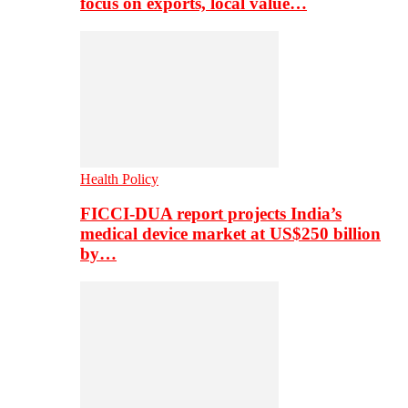
focus on exports, local value…
Health Policy
FICCI-DUA report projects India’s
medical device market at US$250 billion
by…