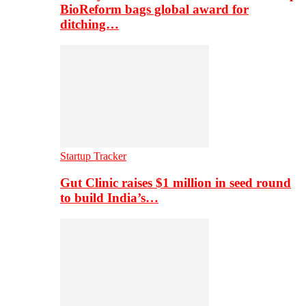
BioReform bags global award for
ditching…
Startup Tracker
Gut Clinic raises $1 million in seed round
to build India’s…