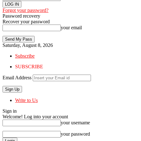
Forgot your password?
Password recovery
Recover your password
your email
Saturday, August 8, 2026
Subscribe
SUBSCRIBE
Email Address
Write to Us
Sign in
Welcome! Log into your account
your username
your password