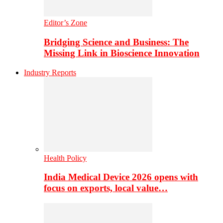
Editor’s Zone
Bridging Science and Business: The
Missing Link in Bioscience Innovation
Industry Reports
Health Policy
India Medical Device 2026 opens with
focus on exports, local value…