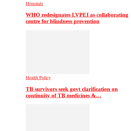
Hospitals
WHO redesignates LVPEI as collaborating
centre for blindness prevention
Health Policy
TB survivors seek govt clarification on
continuity of TB medicines &…