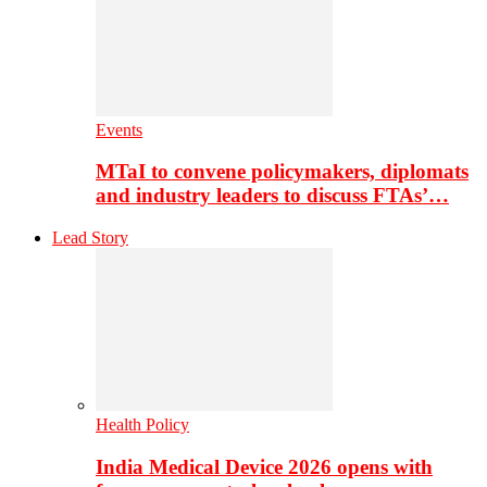
Events
MTaI to convene policymakers, diplomats
and industry leaders to discuss FTAs’…
Lead Story
Health Policy
India Medical Device 2026 opens with