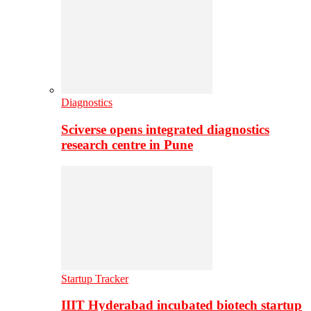
Diagnostics
Sciverse opens integrated diagnostics
research centre in Pune
Startup Tracker
IIIT Hyderabad incubated biotech startup