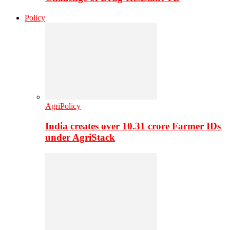
Policy
AgriPolicy
India creates over 10.31 crore Farmer IDs
under AgriStack