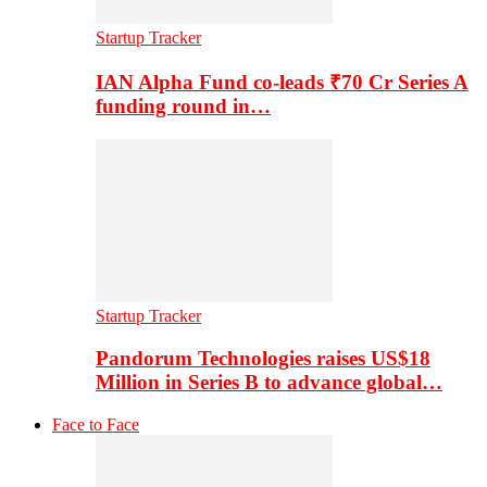
Startup Tracker
IAN Alpha Fund co-leads ₹70 Cr Series A
funding round in…
Startup Tracker
Pandorum Technologies raises US$18
Million in Series B to advance global…
Face to Face