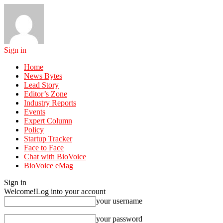
Sign in
Home
News Bytes
Lead Story
Editor’s Zone
Industry Reports
Events
Expert Column
Policy
Startup Tracker
Face to Face
Chat with BioVoice
BioVoice eMag
Sign in
Welcome!
Log into your account
your username
your password