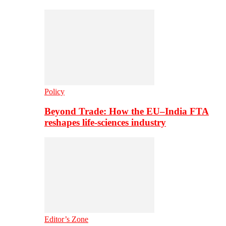
Policy
Beyond Trade: How the EU–India FTA
reshapes life-sciences industry
Editor’s Zone