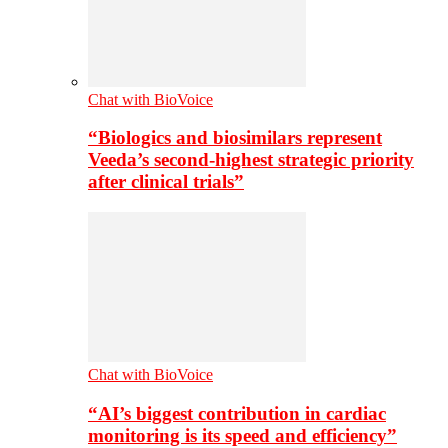
Chat with BioVoice
“Biologics and biosimilars represent
Veeda’s second-highest strategic priority
after clinical trials”
Chat with BioVoice
“AI’s biggest contribution in cardiac
monitoring is its speed and efficiency”