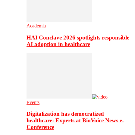
Academia
HAI Conclave 2026 spotlights responsible
AI adoption in healthcare
Events
Digitalization has democratized
healthcare: Experts at BioVoice News e-
Conference