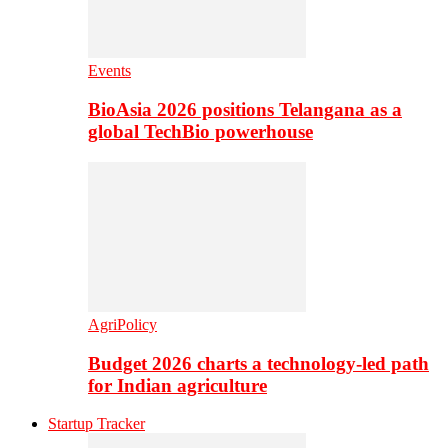
Events
BioAsia 2026 positions Telangana as a
global TechBio powerhouse
AgriPolicy
Budget 2026 charts a technology-led path
for Indian agriculture
Startup Tracker