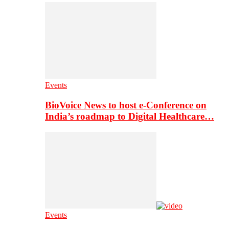
Events
BioVoice News to host e-Conference on
India’s roadmap to Digital Healthcare…
Events