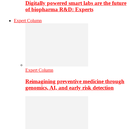
Digitally powered smart labs are the future
of biopharma R&D: Experts
Expert Column
Expert Column
Reimagining preventive medicine through
genomics, AI, and early risk detection