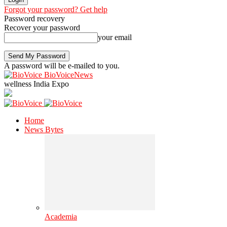
Forgot your password? Get help
Password recovery
Recover your password
your email
A password will be e-mailed to you.
BioVoiceNews
wellness India Expo
Home
News Bytes
Academia