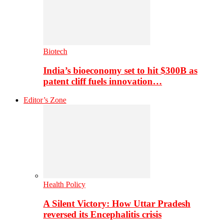
Biotech
India’s bioeconomy set to hit $300B as
patent cliff fuels innovation…
Editor’s Zone
Health Policy
A Silent Victory: How Uttar Pradesh
reversed its Encephalitis crisis