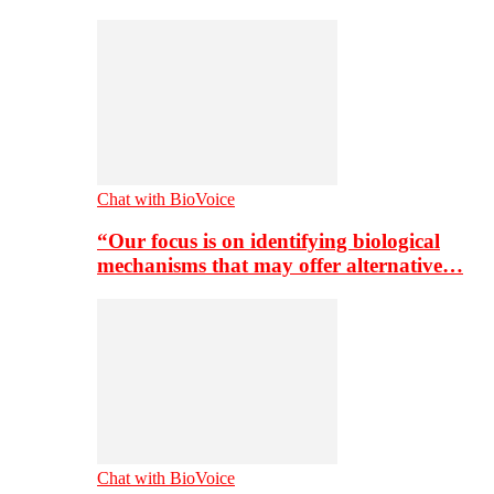
Chat with BioVoice
“Our focus is on identifying biological
mechanisms that may offer alternative…
Chat with BioVoice