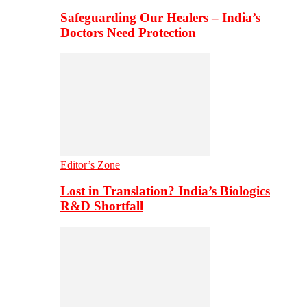
Safeguarding Our Healers – India’s
Doctors Need Protection
Editor’s Zone
Lost in Translation? India’s Biologics
R&D Shortfall