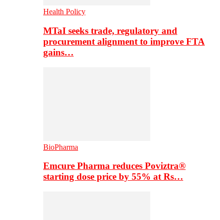
Health Policy
MTaI seeks trade, regulatory and
procurement alignment to improve FTA
gains…
BioPharma
Emcure Pharma reduces Poviztra®
starting dose price by 55% at Rs…