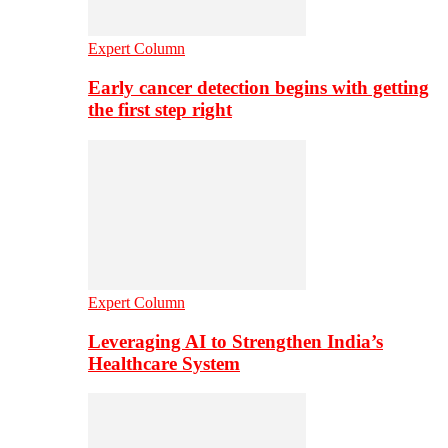
Expert Column
Early cancer detection begins with getting
the first step right
Expert Column
Leveraging AI to Strengthen India’s
Healthcare System