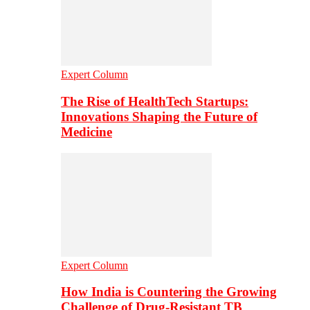
Expert Column
The Rise of HealthTech Startups:
Innovations Shaping the Future of
Medicine
Expert Column
How India is Countering the Growing
Challenge of Drug-Resistant TB