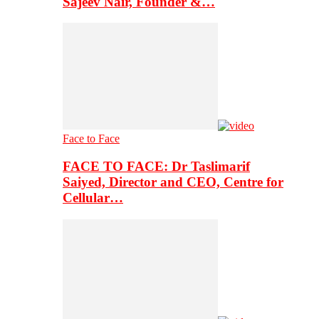
Sajeev Nair, Founder &…
Face to Face
FACE TO FACE: Dr Taslimarif
Saiyed, Director and CEO, Centre for
Cellular…