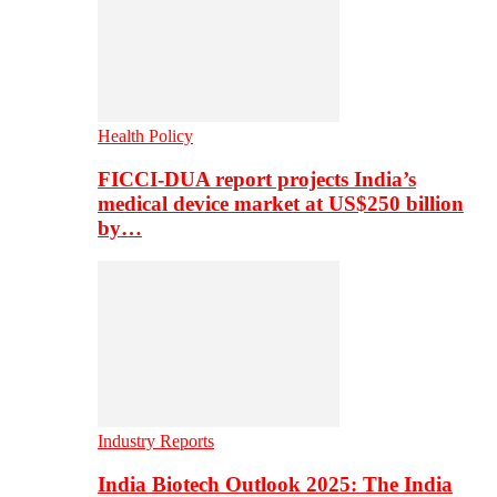
Health Policy
FICCI-DUA report projects India’s
medical device market at US$250 billion
by…
Industry Reports
India Biotech Outlook 2025: The India