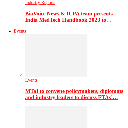
Industry Reports
BioVoice News & ICPA team presents
India MedTech Handbook 2023 to…
Events
Events
MTaI to convene policymakers, diplomats
and industry leaders to discuss FTAs’…