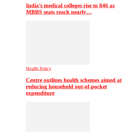
India’s medical colleges rise to 846 as
MBBS seats reach nearly…
Health Policy
Centre outlines health schemes aimed at
reducing household out-of-pocket
expenditure