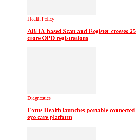
Health Policy
ABHA-based Scan and Register crosses 25
crore OPD registrations
Diagnostics
Forus Health launches portable connected
eye-care platform