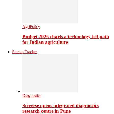
AgriPolicy
Budget 2026 charts a technology-led path
for Indian agriculture
Startup Tracker
Diagnostics
Sciverse opens integrated diagnostics
research centre in Pune