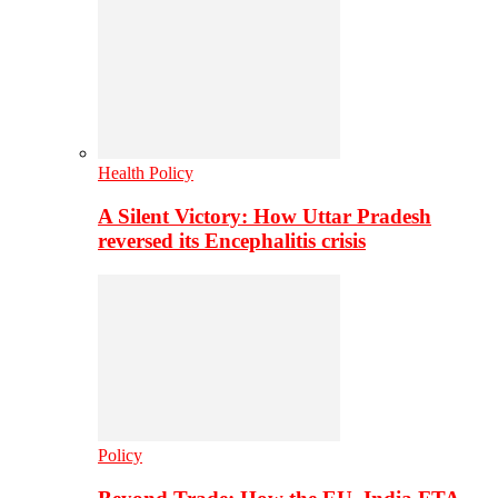
Health Policy
A Silent Victory: How Uttar Pradesh
reversed its Encephalitis crisis
Policy