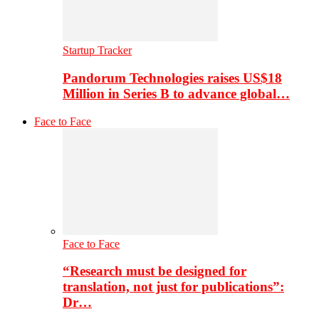
Startup Tracker
Pandorum Technologies raises US$18
Million in Series B to advance global…
Face to Face
Face to Face
“Research must be designed for
translation, not just for publications”:
Dr…