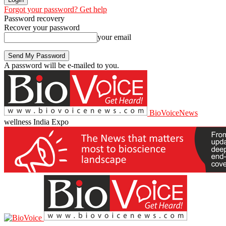
Forgot your password? Get help
Password recovery
Recover your password
your email
A password will be e-mailed to you.
BioVoiceNews
wellness India Expo