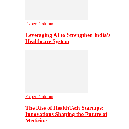
Expert Column
Leveraging AI to Strengthen India’s
Healthcare System
Expert Column
The Rise of HealthTech Startups:
Innovations Shaping the Future of
Medicine