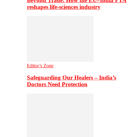
Beyond Trade: How the EU–India FTA
reshapes life-sciences industry
Editor’s Zone
Safeguarding Our Healers – India’s
Doctors Need Protection