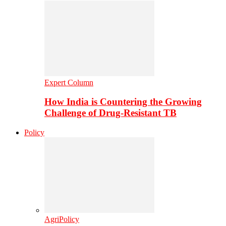
Expert Column
How India is Countering the Growing
Challenge of Drug-Resistant TB
Policy
AgriPolicy