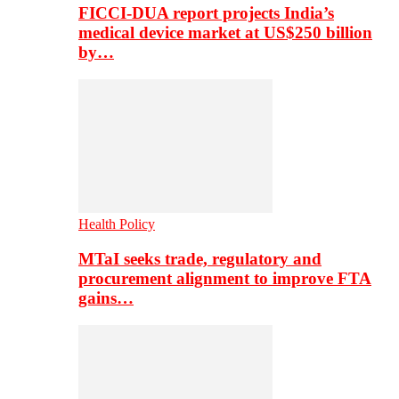
FICCI-DUA report projects India’s
medical device market at US$250 billion
by…
Health Policy
MTaI seeks trade, regulatory and
procurement alignment to improve FTA
gains…