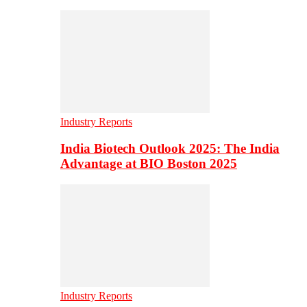
Industry Reports
India Biotech Outlook 2025: The India
Advantage at BIO Boston 2025
Industry Reports