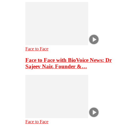
Face to Face
Face to Face with BioVoice News: Dr
Sajeev Nair, Founder &…
Face to Face