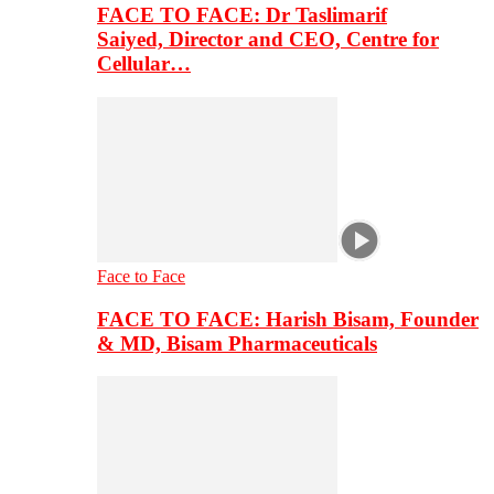
FACE TO FACE: Dr Taslimarif
Saiyed, Director and CEO, Centre for
Cellular…
Face to Face
FACE TO FACE: Harish Bisam, Founder
& MD, Bisam Pharmaceuticals