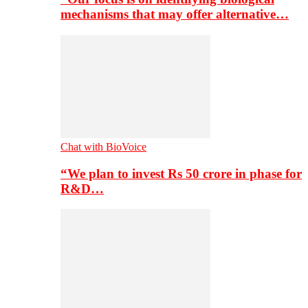
mechanisms that may offer alternative…
Chat with BioVoice
“We plan to invest Rs 50 crore in phase for
R&D…