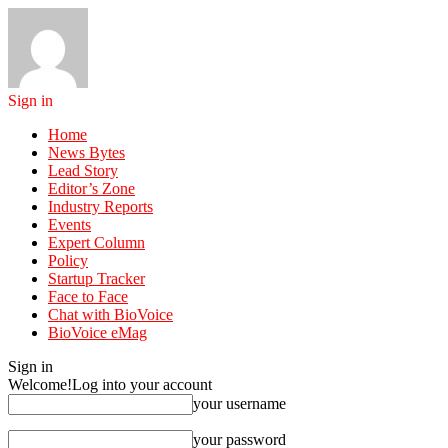
Sign in
Home
News Bytes
Lead Story
Editor’s Zone
Industry Reports
Events
Expert Column
Policy
Startup Tracker
Face to Face
Chat with BioVoice
BioVoice eMag
Sign in
Welcome!
Log into your account
your username
your password