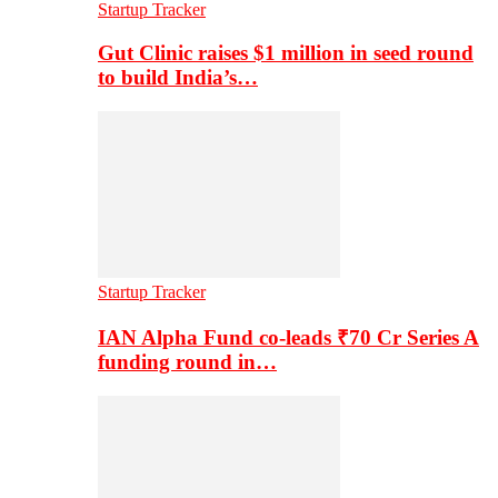
Startup Tracker
Gut Clinic raises $1 million in seed round
to build India’s…
Startup Tracker
IAN Alpha Fund co-leads ₹70 Cr Series A
funding round in…