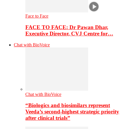
Face to Face
FACE TO FACE: Dr Pawan Dhar,
Executive Director, CVJ Centre for…
Chat with BioVoice
Chat with BioVoice
“Biologics and biosimilars represent
Veeda’s second-highest strategic priority
after clinical trials”