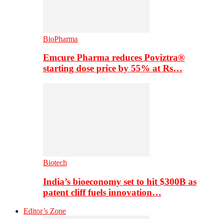
BioPharma
Emcure Pharma reduces Poviztra®
starting dose price by 55% at Rs…
Biotech
India’s bioeconomy set to hit $300B as
patent cliff fuels innovation…
Editor’s Zone