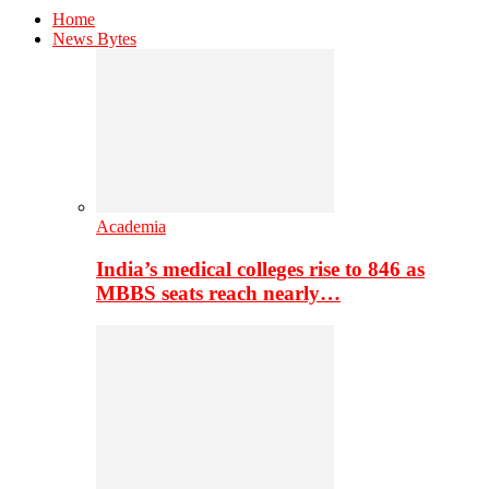
Home
News Bytes
Academia
India’s medical colleges rise to 846 as
MBBS seats reach nearly…