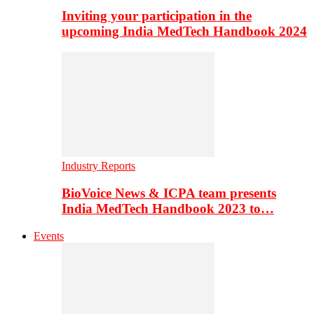
Inviting your participation in the
upcoming India MedTech Handbook 2024
Industry Reports
BioVoice News & ICPA team presents
India MedTech Handbook 2023 to…
Events