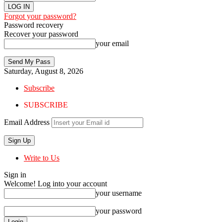
Forgot your password?
Password recovery
Recover your password
your email
Saturday, August 8, 2026
Subscribe
SUBSCRIBE
Email Address
Write to Us
Sign in
Welcome! Log into your account
your username
your password