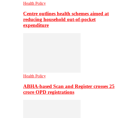
Health Policy
Centre outlines health schemes aimed at
reducing household out-of-pocket
expenditure
Health Policy
ABHA-based Scan and Register crosses 25
crore OPD registrations