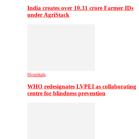
India creates over 10.31 crore Farmer IDs
under AgriStack
Hospitals
WHO redesignates LVPEI as collaborating
centre for blindness prevention