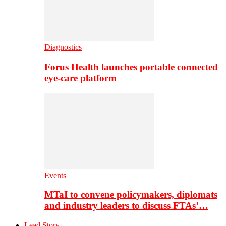
Diagnostics
Forus Health launches portable connected
eye-care platform
Events
MTaI to convene policymakers, diplomats
and industry leaders to discuss FTAs’…
Lead Story