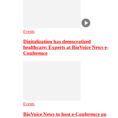
Events
Digitalization has democratized
healthcare: Experts at BioVoice News e-
Conference
Events
BioVoice News to host e-Conference on