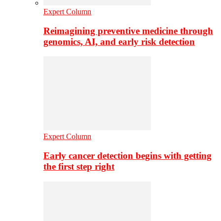
Expert Column
Reimagining preventive medicine through
genomics, AI, and early risk detection
Expert Column
Early cancer detection begins with getting
the first step right