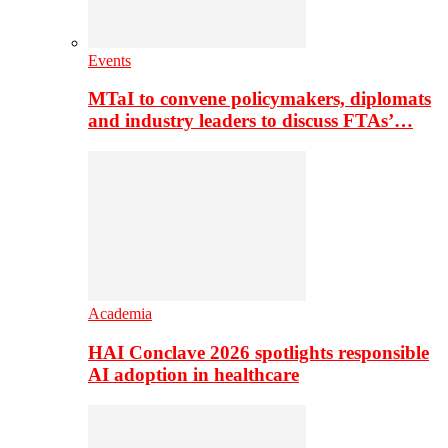
Events
MTaI to convene policymakers, diplomats
and industry leaders to discuss FTAs’…
Academia
HAI Conclave 2026 spotlights responsible
AI adoption in healthcare