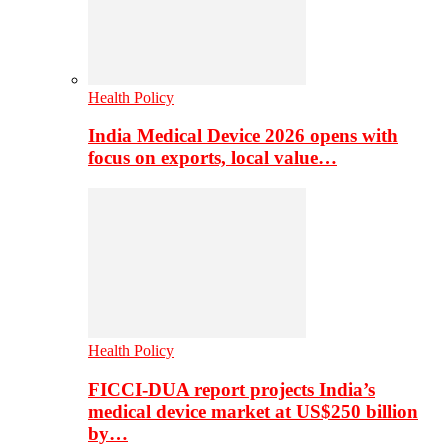
Health Policy
India Medical Device 2026 opens with
focus on exports, local value…
Health Policy
FICCI-DUA report projects India’s
medical device market at US$250 billion
by…