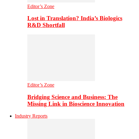
Editor’s Zone
Lost in Translation? India’s Biologics
R&D Shortfall
Editor’s Zone
Bridging Science and Business: The
Missing Link in Bioscience Innovation
Industry Reports