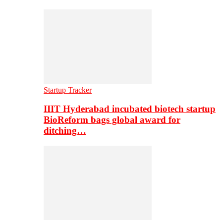
Startup Tracker
IIIT Hyderabad incubated biotech startup
BioReform bags global award for
ditching…