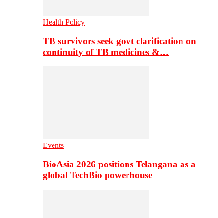
Health Policy
TB survivors seek govt clarification on
continuity of TB medicines &…
Events
BioAsia 2026 positions Telangana as a
global TechBio powerhouse