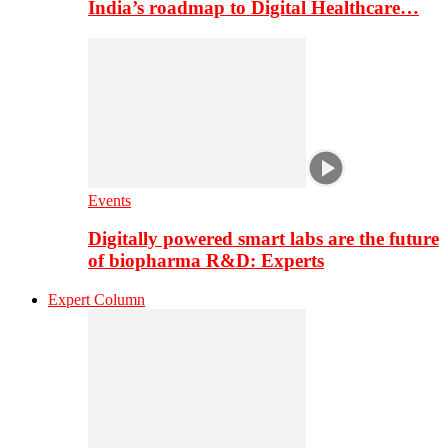
India’s roadmap to Digital Healthcare…
Events
Digitally powered smart labs are the future
of biopharma R&D: Experts
Expert Column