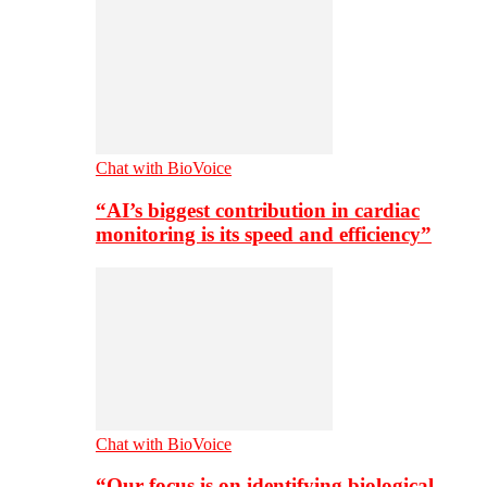
Chat with BioVoice
“AI’s biggest contribution in cardiac
monitoring is its speed and efficiency”
Chat with BioVoice
“Our focus is on identifying biological