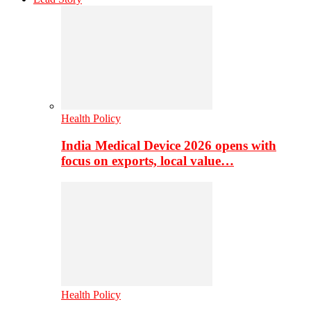
Health Policy
India Medical Device 2026 opens with
focus on exports, local value…
Health Policy