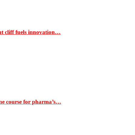
t cliff fuels innovation…
the course for pharma’s…