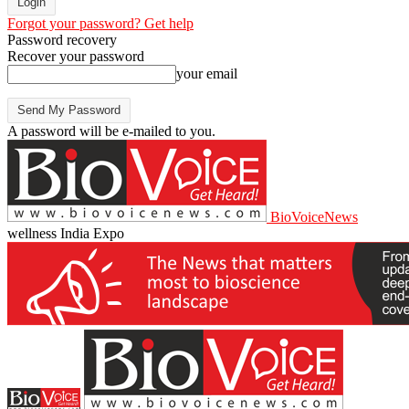
Forgot your password? Get help
Password recovery
Recover your password
your email
A password will be e-mailed to you.
BioVoiceNews
wellness India Expo