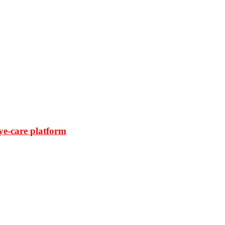
ye-care platform