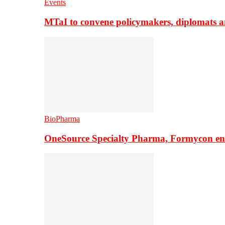
Events
MTaI to convene policymakers, diplomats a
BioPharma
OneSource Specialty Pharma, Formycon ente