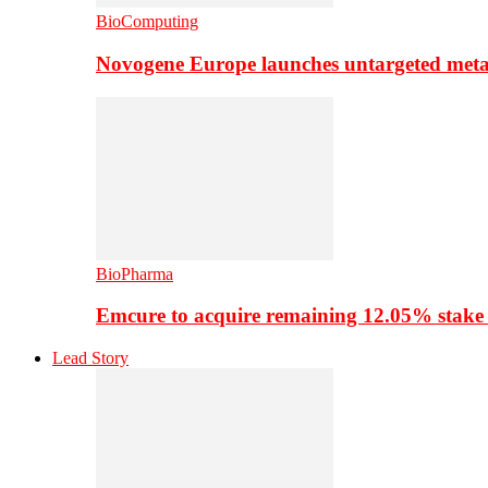
BioComputing
Novogene Europe launches untargeted meta
BioPharma
Emcure to acquire remaining 12.05% stake
Lead Story