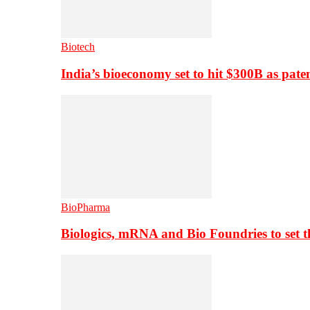
Biotech
India’s bioeconomy set to hit $300B as paten
BioPharma
Biologics, mRNA and Bio Foundries to set 