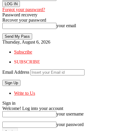
Forgot your password?
Password recovery
Recover your password
your email
Thursday, August 6, 2026
Subscribe
SUBSCRIBE
Email Address
Write to Us
Sign in
Welcome! Log into your account
your username
your password