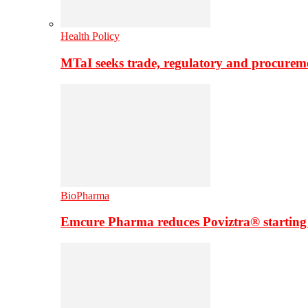
Health Policy
MTaI seeks trade, regulatory and procure
BioPharma
Emcure Pharma reduces Poviztra® starting