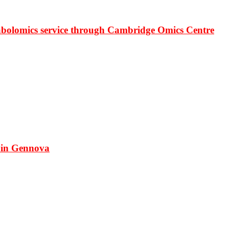
bolomics service through Cambridge Omics Centre
 in Gennova