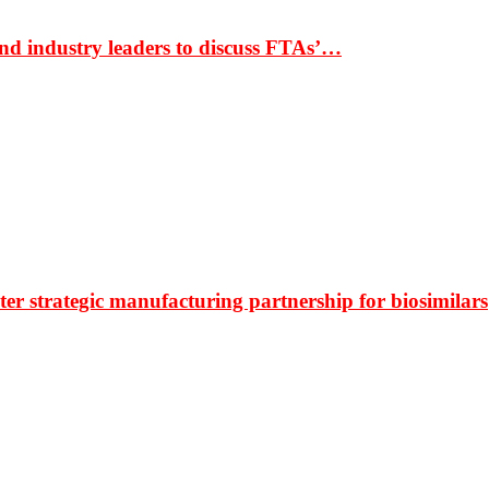
nd industry leaders to discuss FTAs’…
r strategic manufacturing partnership for biosimilars