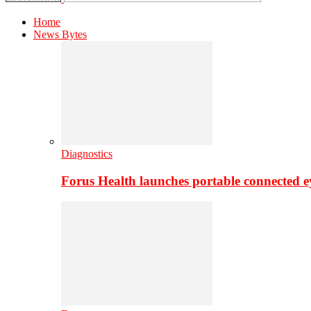
Home
News Bytes
Diagnostics
Forus Health launches portable connected e