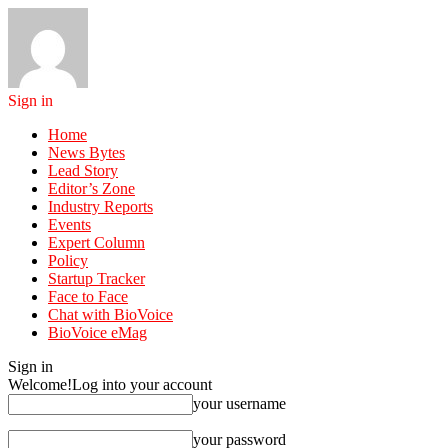
Sign in
Home
News Bytes
Lead Story
Editor’s Zone
Industry Reports
Events
Expert Column
Policy
Startup Tracker
Face to Face
Chat with BioVoice
BioVoice eMag
Sign in
Welcome!
Log into your account
your username
your password