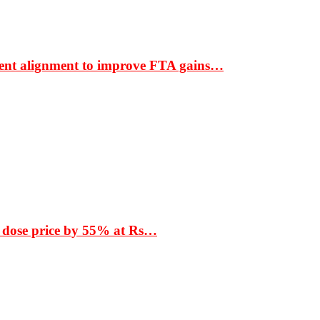
ment alignment to improve FTA gains…
 dose price by 55% at Rs…