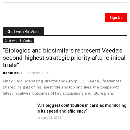
Chat with BioVoice
Chat with BioVoice
“Biologics and biosimilars represent Veeda’s
second-highest strategic priority after clinical
trials”
Rahul Koul
-
February 26, 2026
Binoy Gardi, Managing Director and Group CEO, Veeda Lifesciences
shared insights on his latest role and top priorities; the company's
latest initiatives, outcomes of key acquisitions and future plans
“AI’s biggest contribution in cardiac monitoring
is its speed and efficiency”
January 28, 2026