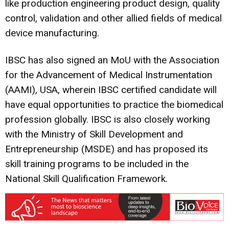
like production engineering product design, quality
control, validation and other allied fields of medical
device manufacturing.
IBSC has also signed an MoU with the Association
for the Advancement of Medical Instrumentation
(AAMI), USA, wherein IBSC certified candidate will
have equal opportunities to practice the biomedical
profession globally. IBSC is also closely working
with the Ministry of Skill Development and
Entrepreneurship (MSDE) and has proposed its
skill training programs to be included in the
National Skill Qualification Framework.