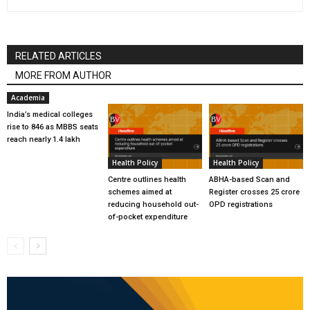
RELATED ARTICLES
MORE FROM AUTHOR
Academia
India’s medical colleges
rise to 846 as MBBS seats
reach nearly 1.4 lakh
Health Policy
Health Policy
Centre outlines health
ABHA-based Scan and
schemes aimed at
Register crosses 25 crore
reducing household out-
OPD registrations
of-pocket expenditure