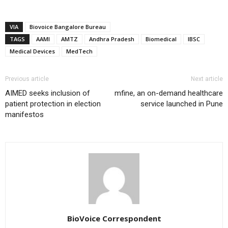
VIA
Biovoice Bangalore Bureau
TAGS
AAMI
AMTZ
Andhra Pradesh
Biomedical
IBSC
Medical Devices
MedTech
Previous article
Next article
AIMED seeks inclusion of
mfine, an on-demand healthcare
patient protection in election
service launched in Pune
manifestos
BioVoice Correspondent