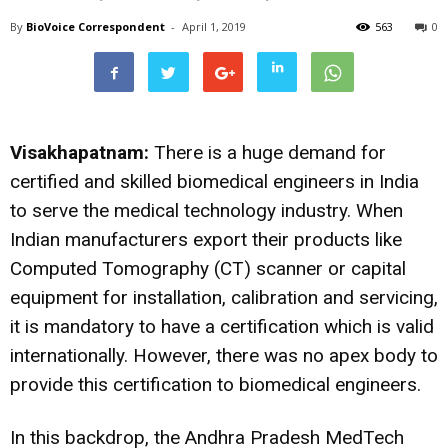
By
BioVoice Correspondent
-
April 1, 2019
563
0
Visakhapatnam:
There is a huge demand for
certified and skilled biomedical engineers in India
to serve the medical technology industry. When
Indian manufacturers export their products like
Computed Tomography (CT) scanner or capital
equipment for installation, calibration and servicing,
it is mandatory to have a certification which is valid
internationally. However, there was no apex body to
provide this certification to biomedical engineers.
In this backdrop, the Andhra Pradesh MedTech