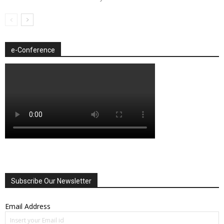
e-Conference
Subscribe Our Newsletter
Email Address