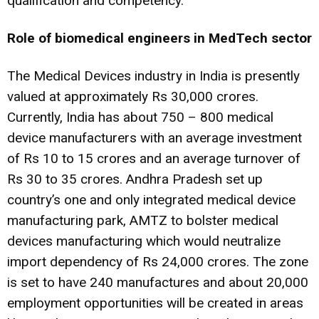
qualification and competency.
Role of biomedical engineers in MedTech sector
The Medical Devices industry in India is presently
valued at approximately Rs 30,000 crores.
Currently, India has about 750 – 800 medical
device manufacturers with an average investment
of Rs 10 to 15 crores and an average turnover of
Rs 30 to 35 crores. Andhra Pradesh set up
country’s one and only integrated medical device
manufacturing park, AMTZ to bolster medical
devices manufacturing which would neutralize
import dependency of Rs 24,000 crores. The zone
is set to have 240 manufactures and about 20,000
employment opportunities will be created in areas