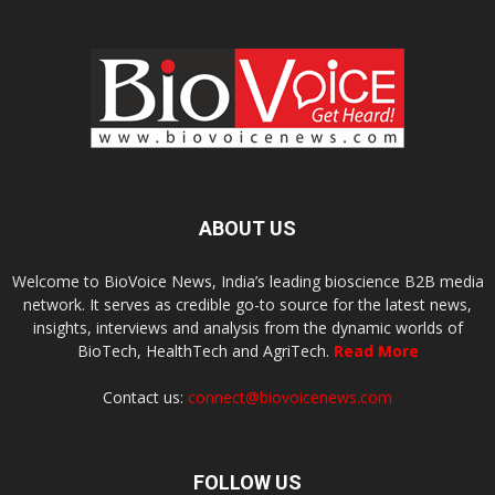
ABOUT US
Welcome to BioVoice News, India’s leading bioscience B2B media
network. It serves as credible go-to source for the latest news,
insights, interviews and analysis from the dynamic worlds of
BioTech, HealthTech and AgriTech.
Read More
Contact us:
connect@biovoicenews.com
FOLLOW US