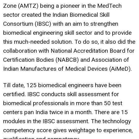
Zone (AMTZ) being a pioneer in the MedTech
sector created the Indian Biomedical Skill
Consortium (IBSC) with an aim to strengthen
biomedical engineering skill sector and to provide
this much-needed solution. To do so, it also did the
collaboration with National Accreditation Board for
Certification Bodies (NABCB) and Association of
Indian Manufactures of Medical Devices (AiMeD).
Till date, 125 biomedical engineers have been
certified. IBSC conducts skill assessment for
biomedical professionals in more than 50 test
centers pan India twice in a month. There are 15
modules in the IBSC assessment. The technology
competency score gives weightage to experience,