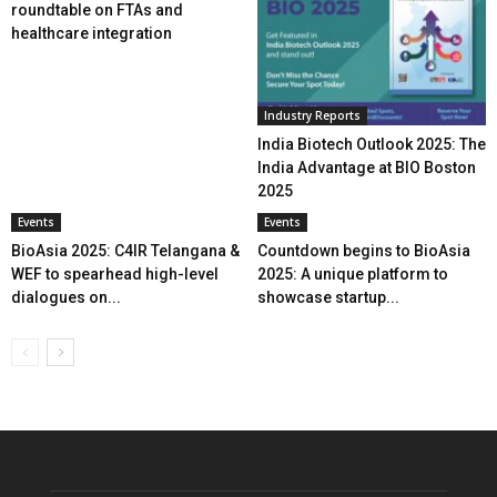
roundtable on FTAs and
healthcare integration
Industry Reports
India Biotech Outlook 2025: The
India Advantage at BIO Boston
2025
Events
Events
BioAsia 2025: C4IR Telangana &
Countdown begins to BioAsia
WEF to spearhead high-level
2025: A unique platform to
dialogues on...
showcase startup...