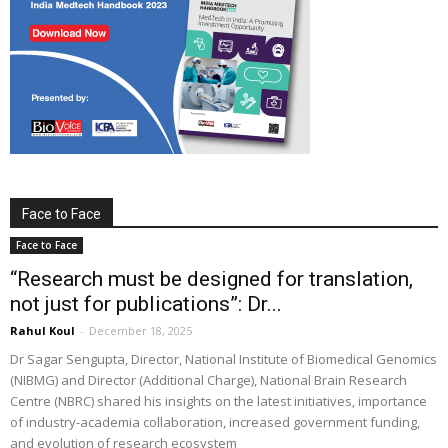
Face to Face
Face to Face
“Research must be designed for translation,
not just for publications”: Dr...
Rahul Koul
-
December 18, 2025
Dr Sagar Sengupta, Director, National Institute of Biomedical Genomics
(NIBMG) and Director (Additional Charge), National Brain Research
Centre (NBRC) shared his insights on the latest initiatives, importance
of industry-academia collaboration, increased government funding,
and evolution of research ecosystem