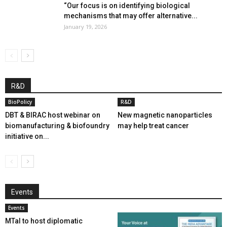
“Our focus is on identifying biological
mechanisms that may offer alternative...
January 19, 2026
R&D
BioPolicy
R&D
DBT & BIRAC host webinar on
New magnetic nanoparticles
biomanufacturing & biofoundry
may help treat cancer
initiative on...
Events
Events
MTaI to host diplomatic