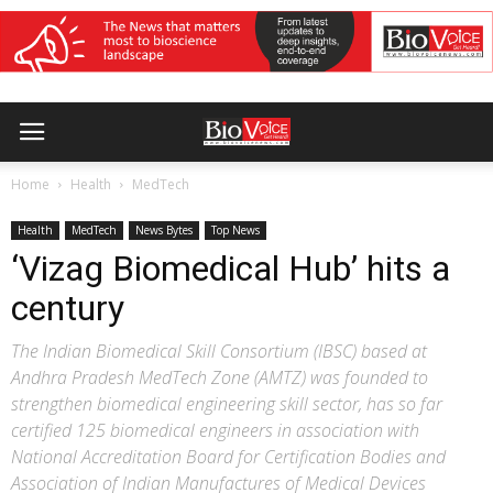
Home
Health
MedTech
Health
MedTech
News Bytes
Top News
‘Vizag Biomedical Hub’ hits a
century
The Indian Biomedical Skill Consortium (IBSC) based at
Andhra Pradesh MedTech Zone (AMTZ) was founded to
strengthen biomedical engineering skill sector, has so far
certified 125 biomedical engineers in association with
National Accreditation Board for Certification Bodies and
Association of Indian Manufactures of Medical Devices