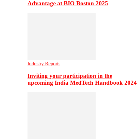
Advantage at BIO Boston 2025
Industry Reports
Inviting your participation in the
upcoming India MedTech Handbook 2024