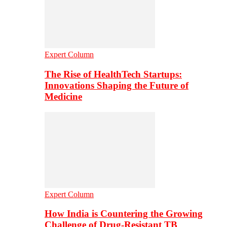
Expert Column
The Rise of HealthTech Startups:
Innovations Shaping the Future of
Medicine
Expert Column
How India is Countering the Growing
Challenge of Drug-Resistant TB