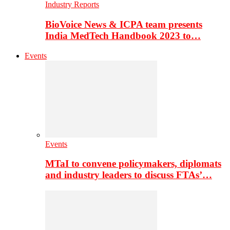
Industry Reports
BioVoice News & ICPA team presents
India MedTech Handbook 2023 to…
Events
Events
MTaI to convene policymakers, diplomats
and industry leaders to discuss FTAs’…