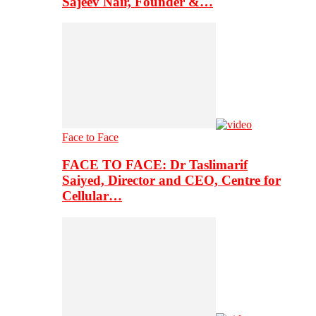
Sajeev Nair, Founder &…
Face to Face
FACE TO FACE: Dr Taslimarif
Saiyed, Director and CEO, Centre for
Cellular…