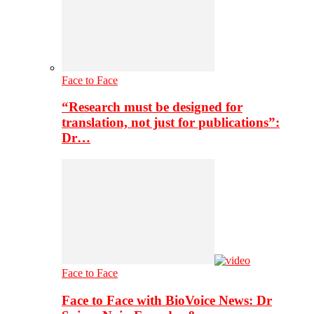
Face to Face
“Research must be designed for
translation, not just for publications”:
Dr…
Face to Face
Face to Face with BioVoice News: Dr