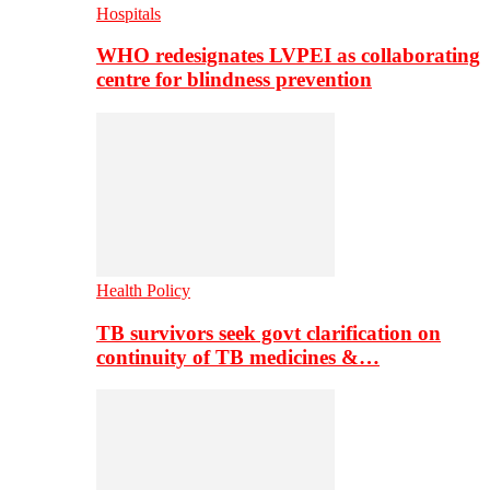
Hospitals
WHO redesignates LVPEI as collaborating
centre for blindness prevention
Health Policy
TB survivors seek govt clarification on
continuity of TB medicines &…