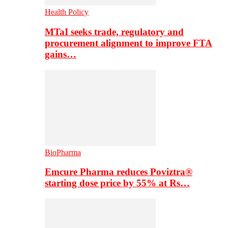
Health Policy
MTaI seeks trade, regulatory and
procurement alignment to improve FTA
gains…
BioPharma
Emcure Pharma reduces Poviztra®
starting dose price by 55% at Rs…