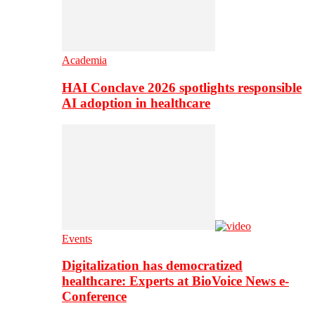
Academia
HAI Conclave 2026 spotlights responsible
AI adoption in healthcare
Events
Digitalization has democratized
healthcare: Experts at BioVoice News e-
Conference