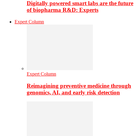
Digitally powered smart labs are the future
of biopharma R&D: Experts
Expert Column
Expert Column
Reimagining preventive medicine through
genomics, AI, and early risk detection