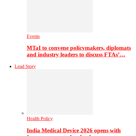
Events
MTaI to convene policymakers, diplomats
and industry leaders to discuss FTAs’…
Lead Story
Health Policy
India Medical Device 2026 opens with