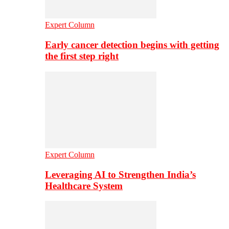
Expert Column
Early cancer detection begins with getting
the first step right
Expert Column
Leveraging AI to Strengthen India’s
Healthcare System