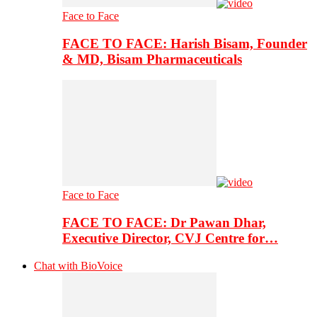
Face to Face
FACE TO FACE: Harish Bisam, Founder
& MD, Bisam Pharmaceuticals
Face to Face
FACE TO FACE: Dr Pawan Dhar,
Executive Director, CVJ Centre for…
Chat with BioVoice