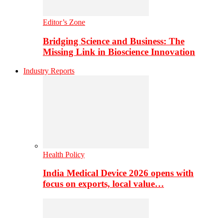
Editor’s Zone
Bridging Science and Business: The
Missing Link in Bioscience Innovation
Industry Reports
Health Policy
India Medical Device 2026 opens with
focus on exports, local value…