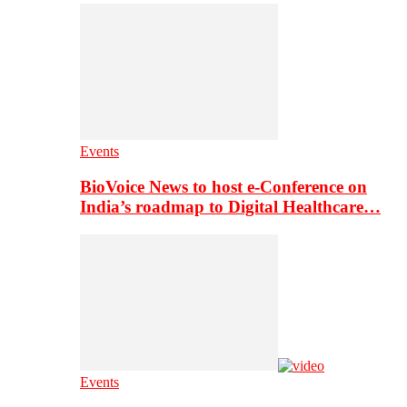
Events
BioVoice News to host e-Conference on
India’s roadmap to Digital Healthcare…
Events