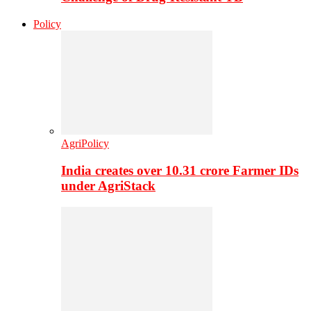
Policy
AgriPolicy
India creates over 10.31 crore Farmer IDs
under AgriStack