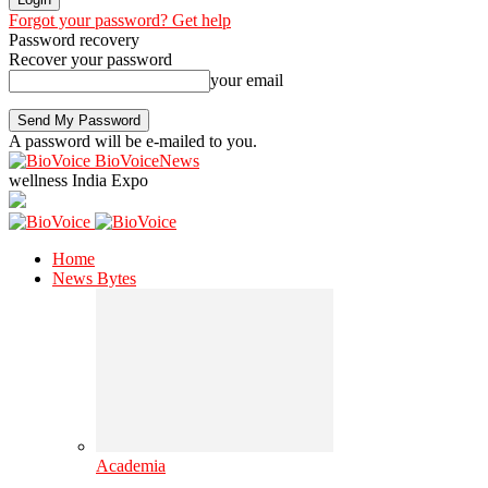
Forgot your password? Get help
Password recovery
Recover your password
your email
A password will be e-mailed to you.
BioVoiceNews
wellness India Expo
Home
News Bytes
Academia