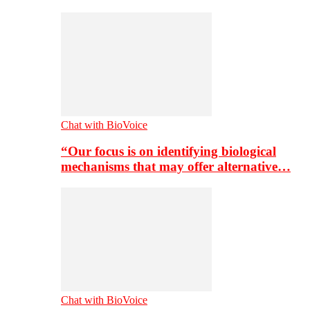
Chat with BioVoice
“Our focus is on identifying biological
mechanisms that may offer alternative…
Chat with BioVoice