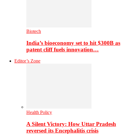
Biotech
India’s bioeconomy set to hit $300B as
patent cliff fuels innovation…
Editor’s Zone
Health Policy
A Silent Victory: How Uttar Pradesh
reversed its Encephalitis crisis