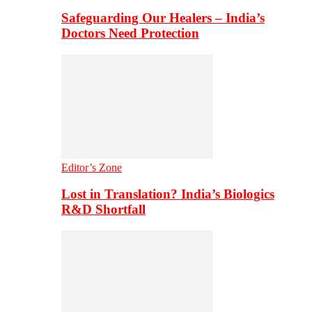
Safeguarding Our Healers – India’s
Doctors Need Protection
Editor’s Zone
Lost in Translation? India’s Biologics
R&D Shortfall