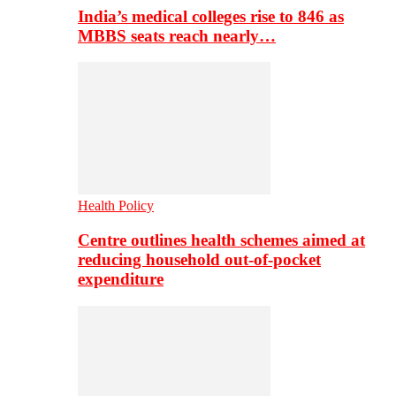
India’s medical colleges rise to 846 as
MBBS seats reach nearly…
Health Policy
Centre outlines health schemes aimed at
reducing household out-of-pocket
expenditure