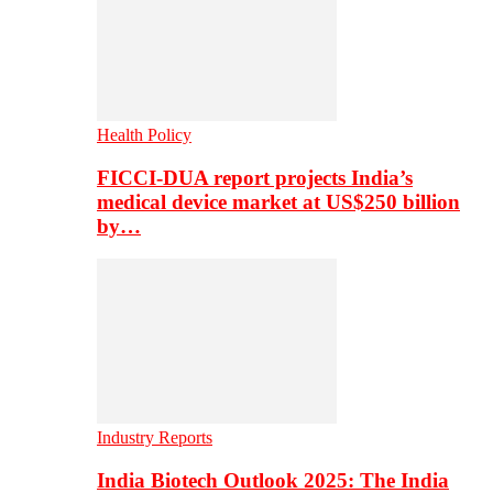
Health Policy
FICCI-DUA report projects India’s
medical device market at US$250 billion
by…
Industry Reports
India Biotech Outlook 2025: The India