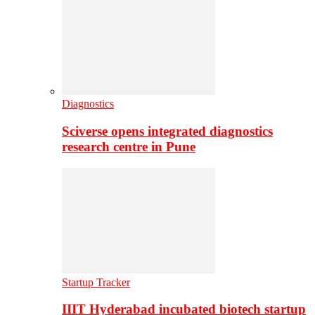
Diagnostics
Sciverse opens integrated diagnostics
research centre in Pune
Startup Tracker
IIIT Hyderabad incubated biotech startup