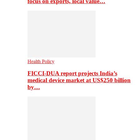
focus on exports, local value…
Health Policy
FICCI-DUA report projects India’s
medical device market at US$250 billion
by…