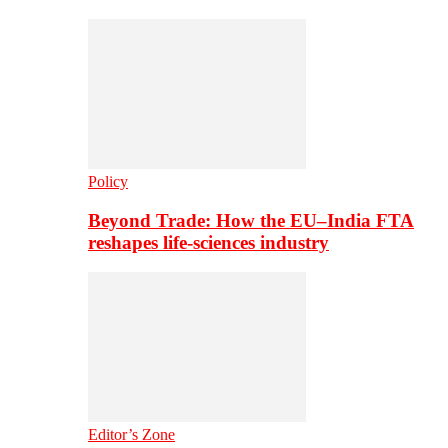
Policy
Beyond Trade: How the EU–India FTA
reshapes life-sciences industry
Editor’s Zone