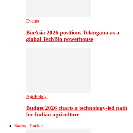
Events
BioAsia 2026 positions Telangana as a
global TechBio powerhouse
AgriPolicy
Budget 2026 charts a technology-led path
for Indian agriculture
Startup Tracker