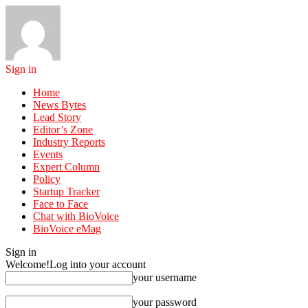
Sign in
Home
News Bytes
Lead Story
Editor’s Zone
Industry Reports
Events
Expert Column
Policy
Startup Tracker
Face to Face
Chat with BioVoice
BioVoice eMag
Sign in
Welcome!
Log into your account
your username
your password