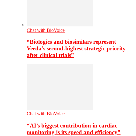
Chat with BioVoice
“Biologics and biosimilars represent
Veeda’s second-highest strategic priority
after clinical trials”
Chat with BioVoice
“AI’s biggest contribution in cardiac
monitoring is its speed and efficiency”