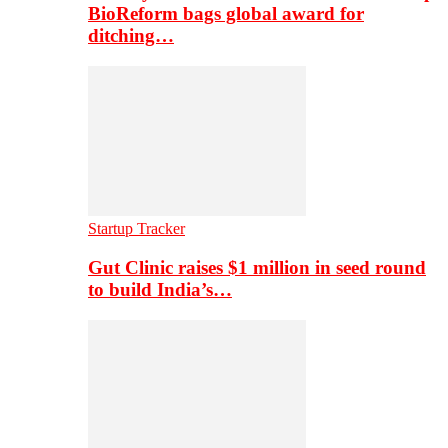
BioReform bags global award for
ditching…
Startup Tracker
Gut Clinic raises $1 million in seed round
to build India’s…