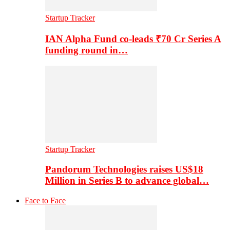
Startup Tracker
IAN Alpha Fund co-leads ₹70 Cr Series A
funding round in…
Startup Tracker
Pandorum Technologies raises US$18
Million in Series B to advance global…
Face to Face