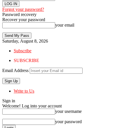
Forgot your password?
Password recovery
Recover your password
your email
Saturday, August 8, 2026
Subscribe
SUBSCRIBE
Email Address
Write to Us
Sign in
Welcome! Log into your account
your username
your password