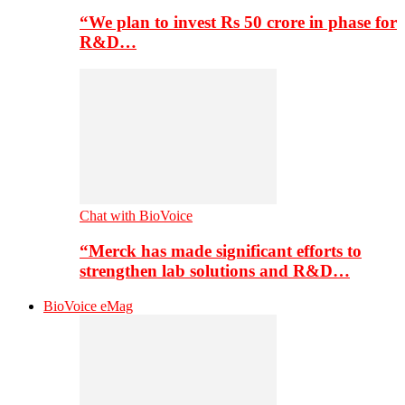
“We plan to invest Rs 50 crore in phase for
R&D…
Chat with BioVoice
“Merck has made significant efforts to
strengthen lab solutions and R&D…
BioVoice eMag