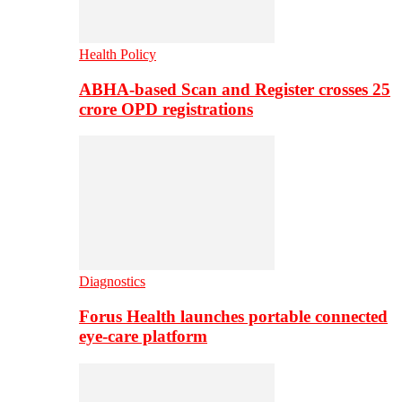
Health Policy
ABHA-based Scan and Register crosses 25
crore OPD registrations
Diagnostics
Forus Health launches portable connected
eye-care platform