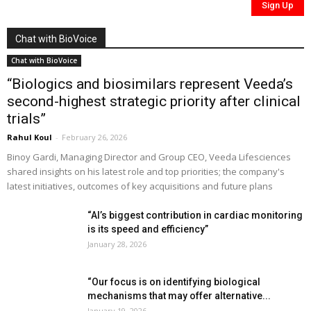
Chat with BioVoice
Chat with BioVoice
“Biologics and biosimilars represent Veeda’s
second-highest strategic priority after clinical
trials”
Rahul Koul
-
February 26, 2026
Binoy Gardi, Managing Director and Group CEO, Veeda Lifesciences
shared insights on his latest role and top priorities; the company's
latest initiatives, outcomes of key acquisitions and future plans
“AI’s biggest contribution in cardiac monitoring
is its speed and efficiency”
January 28, 2026
“Our focus is on identifying biological
mechanisms that may offer alternative...
January 19, 2026