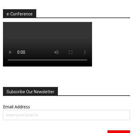
e-Conference
Subscribe Our Newsletter
Email Address