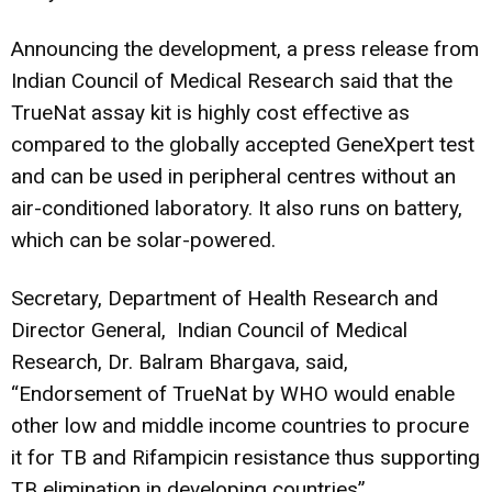
Announcing the development, a press release from
Indian Council of Medical Research said that the
TrueNat assay kit is highly cost effective as
compared to the globally accepted GeneXpert test
and can be used in peripheral centres without an
air-conditioned laboratory. It also runs on battery,
which can be solar-powered.
Secretary, Department of Health Research and
Director General, Indian Council of Medical
Research, Dr. Balram Bhargava, said,
“Endorsement of TrueNat by WHO would enable
other low and middle income countries to procure
it for TB and Rifampicin resistance thus supporting
TB elimination in developing countries”.