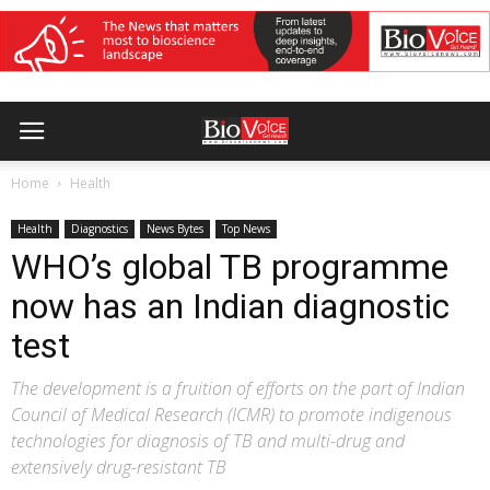
Home
Health
Health
Diagnostics
News Bytes
Top News
WHO’s global TB programme
now has an Indian diagnostic
test
The development is a fruition of efforts on the part of Indian
Council of Medical Research (ICMR) to promote indigenous
technologies for diagnosis of TB and multi-drug and
extensively drug-resistant TB