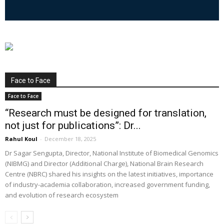
Face to Face
Face to Face
“Research must be designed for translation,
not just for publications”: Dr...
Rahul Koul
-
December 18, 2025
Dr Sagar Sengupta, Director, National Institute of Biomedical Genomics
(NIBMG) and Director (Additional Charge), National Brain Research
Centre (NBRC) shared his insights on the latest initiatives, importance
of industry-academia collaboration, increased government funding,
and evolution of research ecosystem