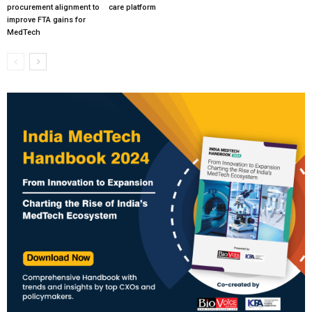
procurement alignment to
care platform
improve FTA gains for
MedTech