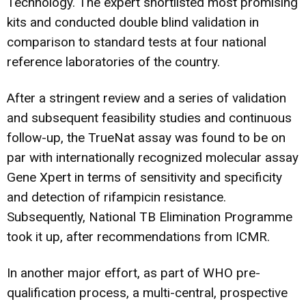
Technology. The expert shortlisted most promising
kits and conducted double blind validation in
comparison to standard tests at four national
reference laboratories of the country.
After a stringent review and a series of validation
and subsequent feasibility studies and continuous
follow-up, the TrueNat assay was found to be on
par with internationally recognized molecular assay
Gene Xpert in terms of sensitivity and specificity
and detection of rifampicin resistance.
Subsequently, National TB Elimination Programme
took it up, after recommendations from ICMR.
In another major effort, as part of WHO pre-
qualification process, a multi-central, prospective