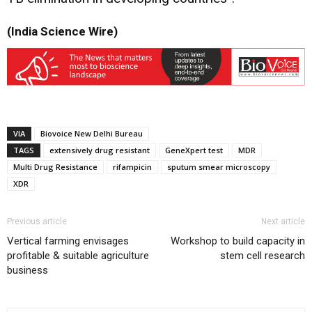
(India Science Wire)
VIA
Biovoice New Delhi Bureau
TAGS
extensively drug resistant
GeneXpert test
MDR
Multi Drug Resistance
rifampicin
sputum smear microscopy
XDR
Previous article
Next article
Vertical farming envisages
Workshop to build capacity in
profitable & suitable agriculture
stem cell research
business