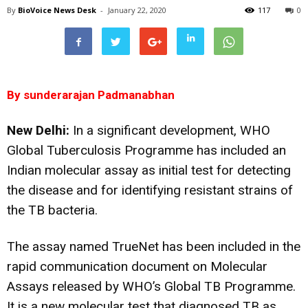
By
BioVoice News Desk
-
January 22, 2020
117
0
By sunderarajan Padmanabhan
New Delhi:
In a significant development, WHO
Global Tuberculosis Programme has included an
Indian molecular assay as initial test for detecting
the disease and for identifying resistant strains of
the TB bacteria.
The assay named TrueNet has been included in the
rapid communication document on Molecular
Assays released by WHO’s Global TB Programme.
It is a
new molecular test that diagnosed TB as