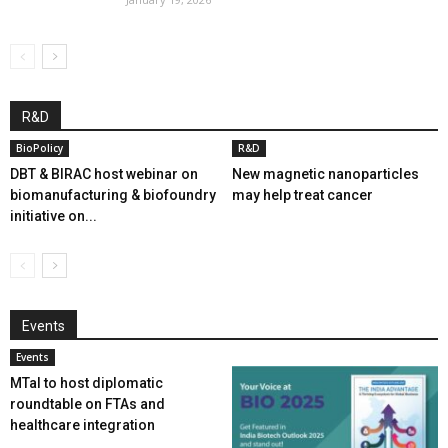
R&D
BioPolicy
R&D
DBT & BIRAC host webinar on
New magnetic nanoparticles
biomanufacturing & biofoundry
may help treat cancer
initiative on...
Events
Events
MTaI to host diplomatic
roundtable on FTAs and
healthcare integration