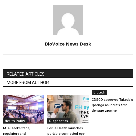
BioVoice News Desk
RELATED ARTICLES
MORE FROM AUTHOR
Biotech
CDSCO approves Takeda’s
Qdenga as India’s first
dengue vaccine
Health Policy
Diagnostics
MTaI seeks trade,
Forus Health launches
regulatory and
portable connected eye-