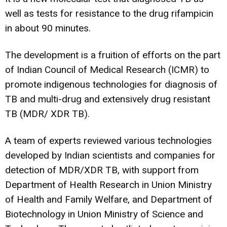
well as tests for resistance to the drug rifampicin
in about 90 minutes.
The development is a fruition of efforts on the part
of Indian Council of Medical Research (ICMR) to
promote indigenous technologies for diagnosis of
TB and multi-drug and extensively drug resistant
TB (MDR/ XDR TB).
A team of experts reviewed various technologies
developed by Indian scientists and companies for
detection of MDR/XDR TB, with support from
Department of Health Research in Union Ministry
of Health and Family Welfare, and Department of
Biotechnology in Union Ministry of Science and