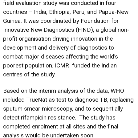
field evaluation study was conducted in four
countries – India, Ethiopia, Peru, and Papua-New
Guinea. It was coordinated by Foundation for
Innovative New Diagnostics (FIND), a global non-
profit organisation driving innovation in the
development and delivery of diagnostics to
combat major diseases affecting the world’s
poorest population.
ICMR funded the Indian
centres of the study.
Based on the interim analysis of the data, WHO
included TrueNat as test to diagnose TB, replacing
sputum smear microscopy, and to sequentially
detect rifampicin resistance. The study has
completed enrolment at all sites and the final
analysis would be undertaken soon.