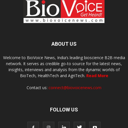
ABOUT US
Welcome to BioVoice News, India’s leading bioscience B2B media
network. It serves as credible go-to source for the latest news,
insights, interviews and analysis from the dynamic worlds of
BioTech, HealthTech and AgriTech.
Read More
Contact us:
connect@biovoicenews.com
FOLLOW US