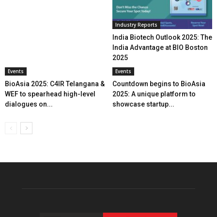
Industry Reports
India Biotech Outlook 2025: The
India Advantage at BIO Boston
2025
Events
Events
BioAsia 2025: C4IR Telangana &
Countdown begins to BioAsia
WEF to spearhead high-level
2025: A unique platform to
dialogues on...
showcase startup...