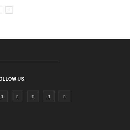
OLLOW US