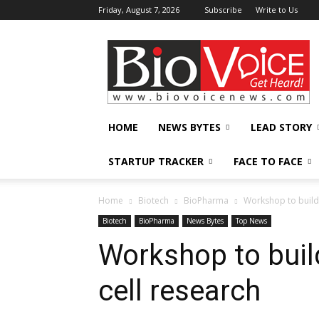
Friday, August 7, 2026
Subscribe
Write to Us
BioVoiceNews
HOME
NEWS BYTES
LEAD STORY
STARTUP TRACKER
FACE TO FACE
Home
Biotech
BioPharma
Workshop to build 
Biotech
BioPharma
News Bytes
Top News
Workshop to buil
cell research