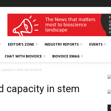
wellness India Expo
EDITOR’S ZONE
INDUSTRY REPORTS
EVENTS
CHAT WITH BIOVOICE
BIOVOICE EMAG
capacity in stem cell research
d capacity in stem