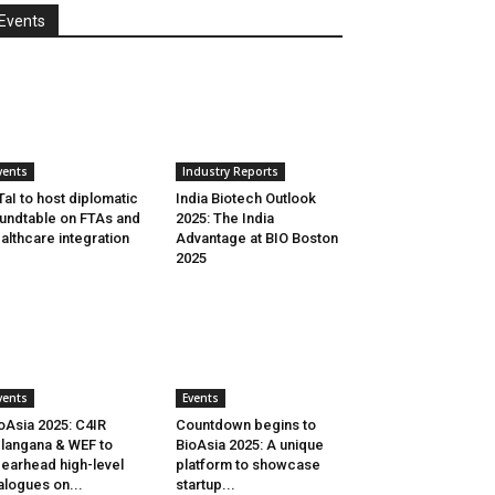
Events
vents
Industry Reports
aI to host diplomatic
India Biotech Outlook
undtable on FTAs and
2025: The India
althcare integration
Advantage at BIO Boston
2025
vents
Events
oAsia 2025: C4IR
Countdown begins to
langana & WEF to
BioAsia 2025: A unique
earhead high-level
platform to showcase
alogues on...
startup...