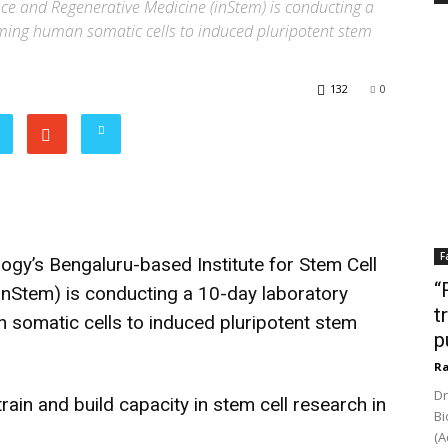
nce and Regenerative Medicine (inStem) is conducting a
ing human somatic cells to induced pluripotent stem
132
0
F
gy’s Bengaluru-based Institute for Stem Cell
“
inStem) is conducting a 10-day laboratory
t
omatic cells to induced pluripotent stem
p
Ra
Dr
rain and build capacity in stem cell research in
Bi
(A