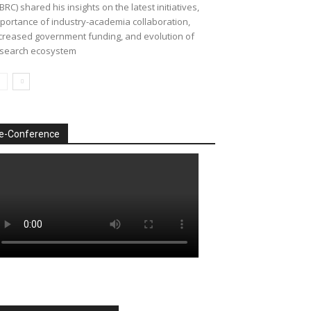
BRC) shared his insights on the latest initiatives,
portance of industry-academia collaboration,
creased government funding, and evolution of
search ecosystem
e-Conference