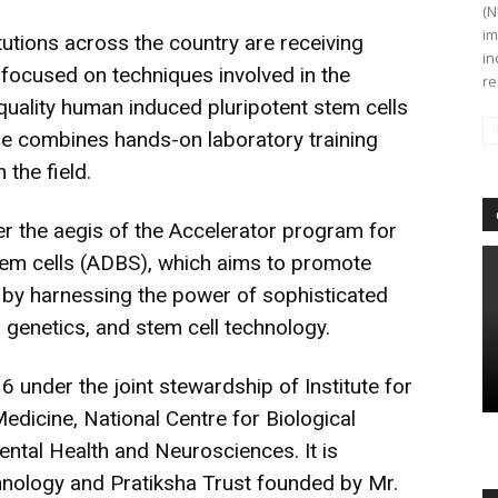
(N
im
tutions across the country are receiving
in
 focused on techniques involved in the
re
uality human induced pluripotent stem cells
e combines hands-on laboratory training
 the field.
r the aegis of the Accelerator program for
tem cells (ADBS), which aims to promote
s by harnessing the power of sophisticated
 genetics, and stem cell technology.
under the joint stewardship of Institute for
edicine, National Centre for Biological
ental Health and Neurosciences. It is
nology and Pratiksha Trust founded by Mr.