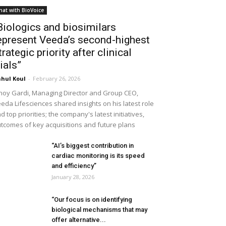
hat with BioVoice
Biologics and biosimilars
epresent Veeda’s second-highest
trategic priority after clinical
rials”
hul Koul
-
February 26, 2026
noy Gardi, Managing Director and Group CEO,
eda Lifesciences shared insights on his latest role
d top priorities; the company's latest initiatives,
tcomes of key acquisitions and future plans
“AI’s biggest contribution in
cardiac monitoring is its speed
and efficiency”
January 28, 2026
“Our focus is on identifying
biological mechanisms that may
offer alternative...