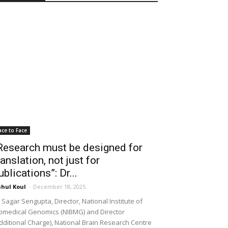
ace to Face
Research must be designed for
ranslation, not just for
ublications”: Dr...
hul Koul
-
December 18, 2025
 Sagar Sengupta, Director, National Institute of
omedical Genomics (NIBMG) and Director
dditional Charge), National Brain Research Centre