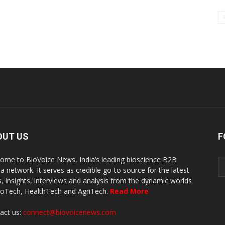
OUT US
F
ome to BioVoice News, India’s leading bioscience B2B
a network. It serves as credible go-to source for the latest
, insights, interviews and analysis from the dynamic worlds
ioTech, HealthTech and AgriTech.
Read More
act us:
connect@biovoicenews.com