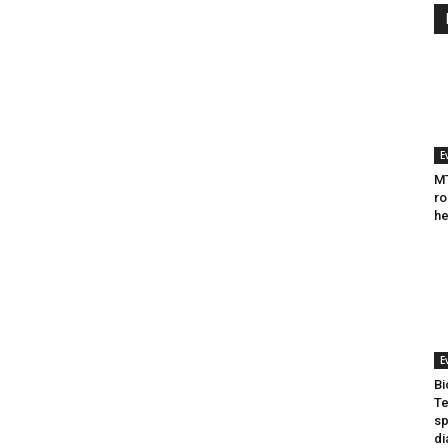
E
MT
ro
he
E
Bi
Te
sp
di