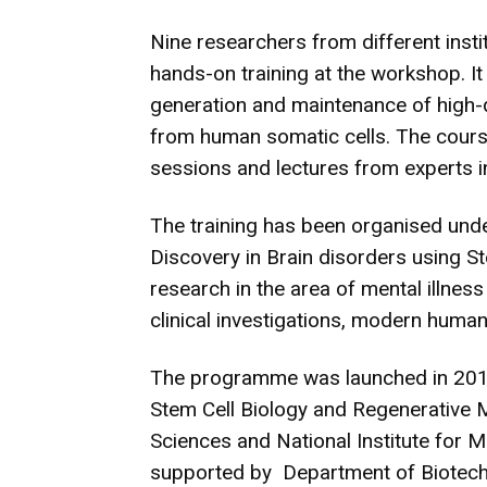
Nine researchers from different insti
hands-on training at the workshop. It
generation and maintenance of high-q
from human somatic cells. The cours
sessions and lectures from experts in
The training has been organised unde
Discovery in Brain disorders using S
research in the area of mental illnes
clinical investigations, modern human
The programme was launched in 2016 
Stem Cell Biology and Regenerative M
Sciences and National Institute for M
supported by Department of Biotech