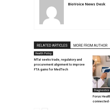
BioVoice News Desk
RELATED ARTICLES
MORE FROM AUTHOR
Health Policy
MTaI seeks trade, regulatory and
procurement alignment to improve
FTA gains for MedTech
Diagnostics
Forus Healt
connected 