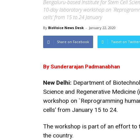
Bengaluru-based Institute for Stem Cell Scie
10-day laboratory workshop on `Reprogramm
cells’ from 15 to 24 January
By
BioVoice News Desk
-
January 22, 2020
Share on Facebook
Tweet on Twitter
By Sunderarajan Padmanabhan
New Delhi:
Department of Biotechnolo
Science and Regenerative Medicine (
workshop on `Reprogramming human s
cells’ from January 15 to 24.
The workshop is part of an effort to t
the country.