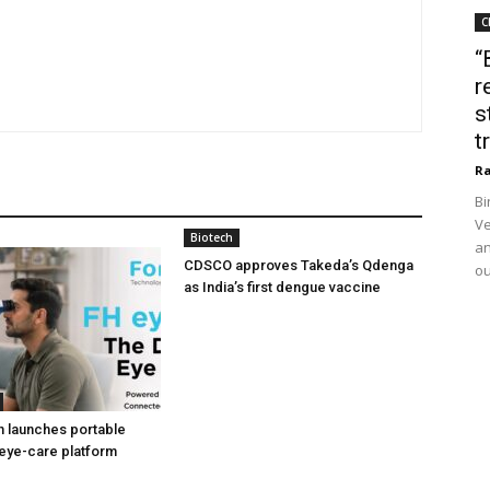
C
“
r
s
t
Ra
Bi
Ve
Biotech
an
CDSCO approves Takeda’s Qdenga
ou
as India’s first dengue vaccine
h launches portable
eye-care platform