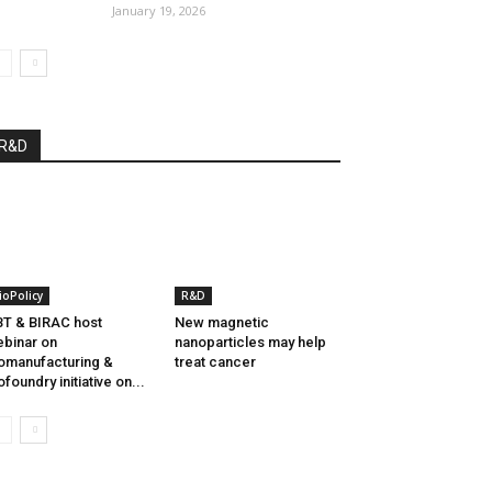
January 19, 2026
R&D
ioPolicy
R&D
T & BIRAC host
New magnetic
binar on
nanoparticles may help
omanufacturing &
treat cancer
ofoundry initiative on...