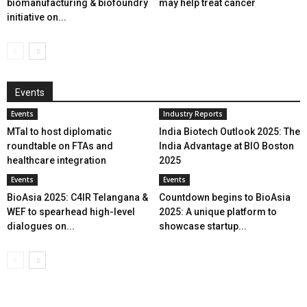
biomanufacturing & biofoundry
may help treat cancer
initiative on...
Events
Events
Industry Reports
MTaI to host diplomatic
India Biotech Outlook 2025: The
roundtable on FTAs and
India Advantage at BIO Boston
healthcare integration
2025
Events
Events
BioAsia 2025: C4IR Telangana &
Countdown begins to BioAsia
WEF to spearhead high-level
2025: A unique platform to
dialogues on...
showcase startup...