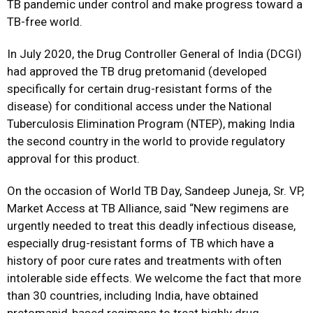
TB pandemic under control and make progress toward a
TB-free world.
In July 2020, the Drug Controller General of India (DCGI)
had approved the TB drug pretomanid (developed
specifically for certain drug-resistant forms of the
disease) for conditional access under the National
Tuberculosis Elimination Program (NTEP), making India
the second country in the world to provide regulatory
approval for this product.
On the occasion of World TB Day, Sandeep Juneja, Sr. VP,
Market Access at TB Alliance, said “New regimens are
urgently needed to treat this deadly infectious disease,
especially drug-resistant forms of TB which have a
history of poor cure rates and treatments with often
intolerable side effects. We welcome the fact that more
than 30 countries, including India, have obtained