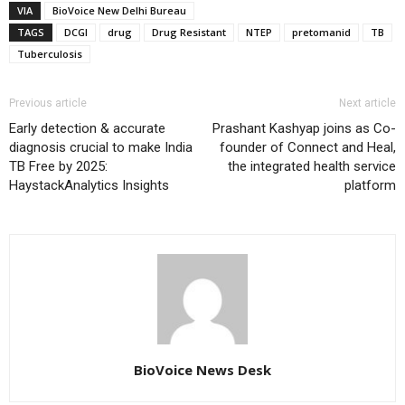
VIA
BioVoice New Delhi Bureau
TAGS
DCGI
drug
Drug Resistant
NTEP
pretomanid
TB
Tuberculosis
Previous article
Next article
Early detection & accurate
Prashant Kashyap joins as Co-
diagnosis crucial to make India
founder of Connect and Heal,
TB Free by 2025:
the integrated health service
HaystackAnalytics Insights
platform
BioVoice News Desk