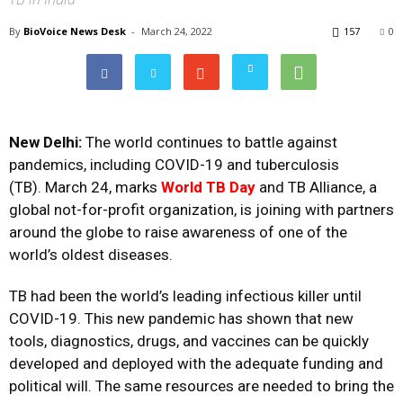
By
BioVoice News Desk
-
March 24, 2022
157
0
New Delhi:
The world continues to battle against
pandemics, including COVID-19 and tuberculosis
(TB). March 24, marks
World TB Day
and TB Alliance, a
global not-for-profit organization, is joining with partners
around the globe to raise awareness of one of the
world’s oldest diseases.
TB had been the world’s leading infectious killer until
COVID-19. This new pandemic has shown that new
tools, diagnostics, drugs, and vaccines can be quickly
developed and deployed with the
adequate funding
and
political will. The same resources are needed to bring the