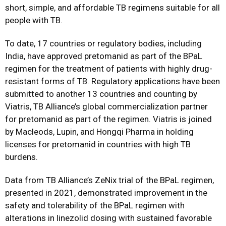
short, simple, and affordable TB regimens suitable for all
people with TB.
To date, 17 countries or regulatory bodies, including
India, have approved pretomanid as part of the BPaL
regimen for the treatment of patients with highly drug-
resistant forms of TB. Regulatory applications have been
submitted to another 13 countries and counting by
Viatris, TB Alliance’s global commercialization partner
for pretomanid as part of the regimen. Viatris is joined
by Macleods, Lupin, and Hongqi Pharma in holding
licenses for pretomanid in countries with high TB
burdens.
Data from TB Alliance’s
ZeNix trial
of the BPaL regimen,
presented in 2021, demonstrated improvement in the
safety and tolerability of the BPaL regimen with
alterations in linezolid dosing with sustained favorable