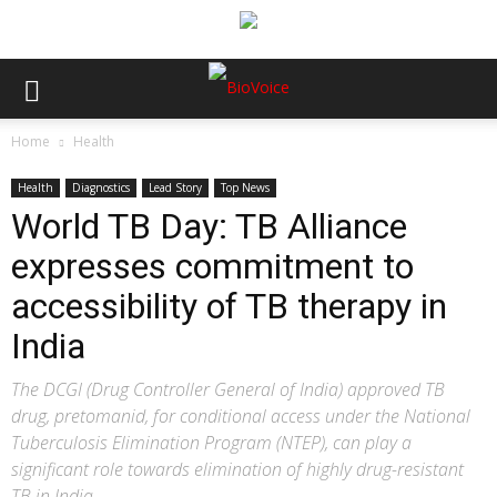
Home
Health
Health
Diagnostics
Lead Story
Top News
World TB Day: TB Alliance
expresses commitment to
accessibility of TB therapy in
India
The DCGI (Drug Controller General of India) approved TB
drug, pretomanid, for conditional access under the National
Tuberculosis Elimination Program (NTEP), can play a
significant role towards elimination of highly drug-resistant
TB in India