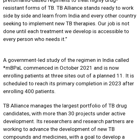
pretomanid-based regimens to treat highly drug-
resistant forms of TB. TB Alliance stands ready to work
side by side and learn from India and every other country
seeking to implement new TB therapies. Our job is not
done until each treatment we develop is accessible to
every person who needs it.”
A government-led study of the regimen in India called
*
mBPaL
commenced in October 2021 and is now
enrolling patients at three sites out of a planned 11. It is
scheduled to reach its primary completion in 2023 after
enrolling 400 patients.
TB Alliance manages the largest portfolio of TB drug
candidates, with more than 30 projects under active
development. Its researchers and research partners are
working to advance the development of new TB
compounds and medicines, with a goal to develop a