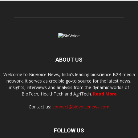
ABOUT US
Welcome to BioVoice News, India’s leading bioscience B2B media
network. It serves as credible go-to source for the latest news,
insights, interviews and analysis from the dynamic worlds of
BioTech, HealthTech and AgriTech.
Read More
Contact us:
connect@biovoicenews.com
FOLLOW US