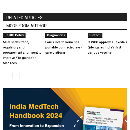
RELATED ARTICLES
MORE FROM AUTHOR
Health Policy
Diagnostics
Biotech
MTaI seeks trade,
Forus Health launches
CDSCO approves Takeda’s
regulatory and
portable connected eye-
Qdenga as India’s first
procurement alignment to
care platform
dengue vaccine
improve FTA gains for
MedTech