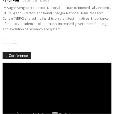
Rahul Koul
-
December 18, 2025
Dr Sagar Sengupta, Director, National Institute of Biomedical Genomics
(NIBMG) and Director (Additional Charge), National Brain Research
Centre (NBRC) shared his insights on the latest initiatives, importance
of industry-academia collaboration, increased government funding,
and evolution of research ecosystem
e-Conference
Video
Player