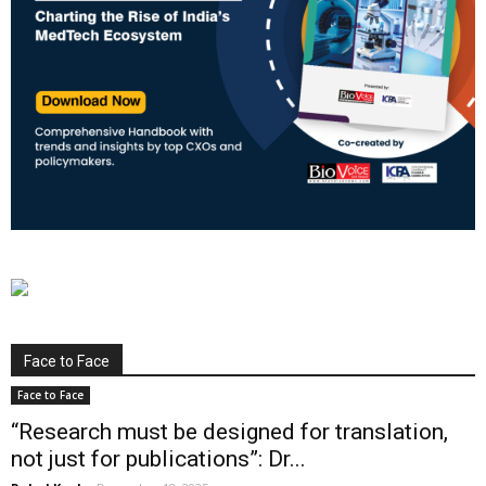
Face to Face
Face to Face
“Research must be designed for translation,
not just for publications”: Dr...