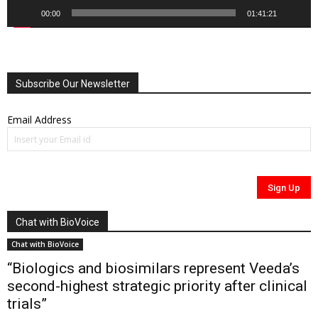
00:00
01:41:21
Subscribe Our Newsletter
Email Address
Chat with BioVoice
Chat with BioVoice
“Biologics and biosimilars represent Veeda’s
second-highest strategic priority after clinical
trials”