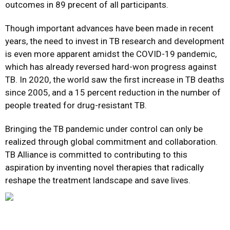
outcomes in 89 precent of all participants.
Though important advances have been made in recent
years, the need to invest in TB research and development
is even more apparent amidst the COVID-19 pandemic,
which has already reversed hard-won progress against
TB. In 2020, the world saw the first increase in TB deaths
since 2005, and a 15 percent reduction in the number of
people treated for drug-resistant TB.
Bringing the TB pandemic under control can only be
realized through global commitment and collaboration.
TB Alliance is committed to contributing to this
aspiration by inventing novel therapies that radically
reshape the treatment landscape and save lives.