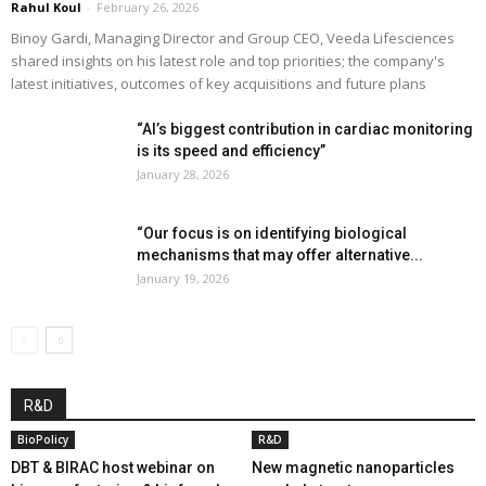
Rahul Koul
-
February 26, 2026
Binoy Gardi, Managing Director and Group CEO, Veeda Lifesciences
shared insights on his latest role and top priorities; the company's
latest initiatives, outcomes of key acquisitions and future plans
“AI’s biggest contribution in cardiac monitoring
is its speed and efficiency”
January 28, 2026
“Our focus is on identifying biological
mechanisms that may offer alternative...
January 19, 2026
R&D
BioPolicy
R&D
DBT & BIRAC host webinar on
New magnetic nanoparticles