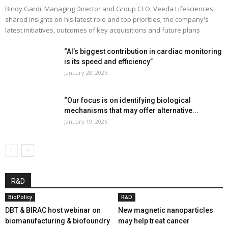
Binoy Gardi, Managing Director and Group CEO, Veeda Lifesciences
shared insights on his latest role and top priorities; the company's
latest initiatives, outcomes of key acquisitions and future plans
“AI’s biggest contribution in cardiac monitoring
is its speed and efficiency”
January 28, 2026
“Our focus is on identifying biological
mechanisms that may offer alternative...
January 19, 2026
R&D
BioPolicy
R&D
DBT & BIRAC host webinar on
New magnetic nanoparticles
biomanufacturing & biofoundry
may help treat cancer