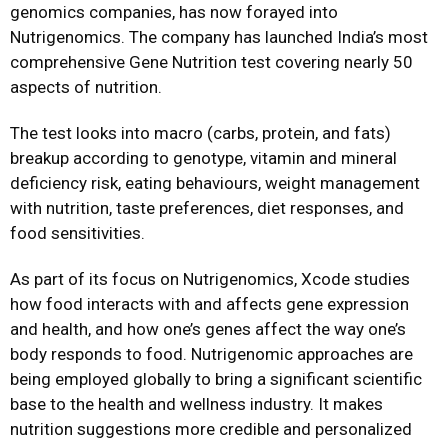
genomics companies, has now forayed into
Nutrigenomics. The company has launched India’s most
comprehensive Gene Nutrition test covering nearly 50
aspects of nutrition.
The test looks into macro (carbs, protein, and fats)
breakup according to genotype, vitamin and mineral
deficiency risk, eating behaviours, weight management
with nutrition, taste preferences, diet responses, and
food sensitivities.
As part of its focus on Nutrigenomics, Xcode studies
how food interacts with and affects gene expression
and health, and how one’s genes affect the way one’s
body responds to food. Nutrigenomic approaches are
being employed globally to bring a significant scientific
base to the health and wellness industry. It makes
nutrition suggestions more credible and personalized