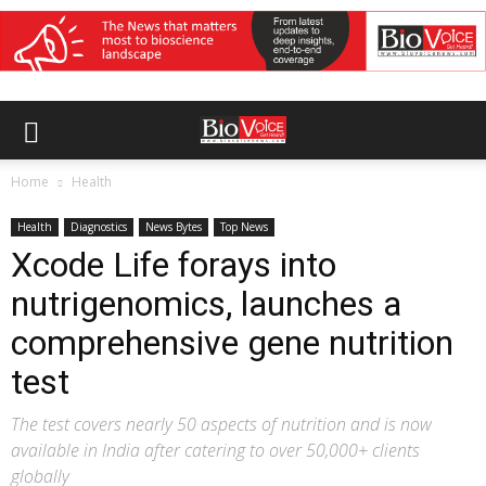
Home
Health
Health
Diagnostics
News Bytes
Top News
Xcode Life forays into
nutrigenomics, launches a
comprehensive gene nutrition
test
The test covers nearly 50 aspects of nutrition and is now
available in India after catering to over 50,000+ clients
globally