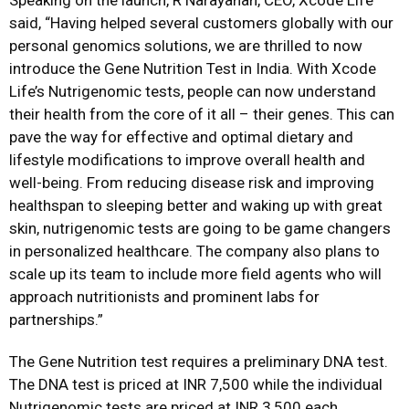
said, “Having helped several customers globally with our
personal genomics solutions, we are thrilled to now
introduce the Gene Nutrition Test in India. With Xcode
Life’s Nutrigenomic tests, people can now understand
their health from the core of it all – their genes. This can
pave the way for effective and optimal dietary and
lifestyle modifications to improve overall health and
well-being. From reducing disease risk and improving
healthspan to sleeping better and waking up with great
skin, nutrigenomic tests are going to be game changers
in personalized healthcare. The company also plans to
scale up its team to include more field agents who will
approach nutritionists and prominent labs for
partnerships.”
The Gene Nutrition test requires a preliminary DNA test.
The DNA test is priced at INR 7,500 while the individual
Nutrigenomic tests are priced at INR 3,500 each.