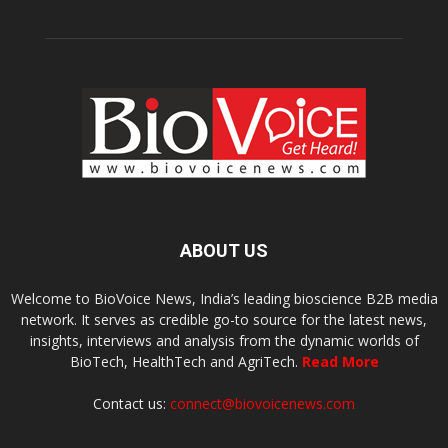
ABOUT US
Welcome to BioVoice News, India’s leading bioscience B2B media
network. It serves as credible go-to source for the latest news,
insights, interviews and analysis from the dynamic worlds of
BioTech, HealthTech and AgriTech.
Read More
Contact us:
connect@biovoicenews.com