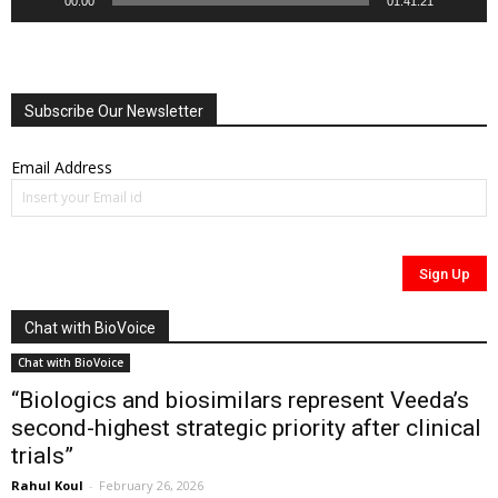
00:00
01:41:21
Subscribe Our Newsletter
Email Address
Chat with BioVoice
Chat with BioVoice
“Biologics and biosimilars represent Veeda’s
second-highest strategic priority after clinical
trials”
Rahul Koul
-
February 26, 2026