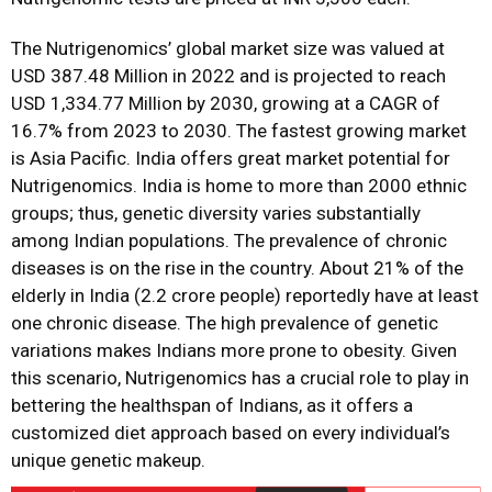
The Nutrigenomics’ global market size was valued at
USD 387.48 Million in 2022 and is projected to reach
USD 1,334.77 Million by 2030, growing at a CAGR of
16.7% from 2023 to 2030. The fastest growing market
is Asia Pacific. India offers great market potential for
Nutrigenomics. India is home to more than 2000 ethnic
groups; thus, genetic diversity varies substantially
among Indian populations. The prevalence of chronic
diseases is on the rise in the country. About 21% of the
elderly in India (2.2 crore people) reportedly have at least
one chronic disease. The high prevalence of genetic
variations makes Indians more prone to obesity. Given
this scenario, Nutrigenomics has a crucial role to play in
bettering the healthspan of Indians, as it offers a
customized diet approach based on every individual’s
unique genetic makeup.