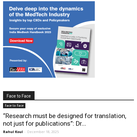
Face to Face
Face to Face
“Research must be designed for translation,
not just for publications”: Dr...
Rahul Koul
-
December 18, 2025