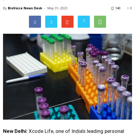
By
BioVoice News Desk
-
May 31, 2023
140
0
New Delhi:
Xcode Life, one of India’s leading personal