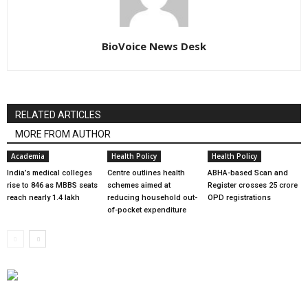
BioVoice News Desk
RELATED ARTICLES
MORE FROM AUTHOR
Academia
Health Policy
Health Policy
India’s medical colleges
Centre outlines health
ABHA-based Scan and
rise to 846 as MBBS seats
schemes aimed at
Register crosses 25 crore
reach nearly 1.4 lakh
reducing household out-
OPD registrations
of-pocket expenditure