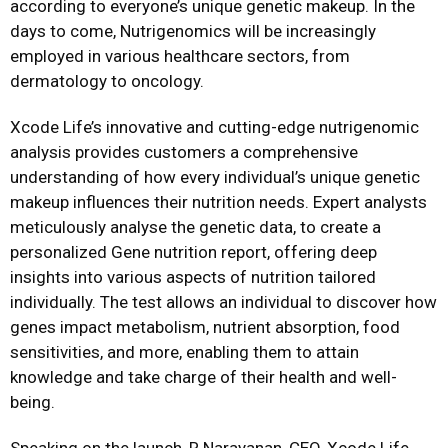
according to everyone’s unique genetic makeup. In the
days to come, Nutrigenomics will be increasingly
employed in various healthcare sectors, from
dermatology to oncology.
Xcode Life’s innovative and cutting-edge nutrigenomic
analysis provides customers a comprehensive
understanding of how every individual’s unique genetic
makeup influences their nutrition needs. Expert analysts
meticulously analyse the genetic data, to create a
personalized Gene nutrition report, offering deep
insights into various aspects of nutrition tailored
individually. The test allows an individual to discover how
genes impact metabolism, nutrient absorption, food
sensitivities, and more, enabling them to attain
knowledge and take charge of their health and well-
being.
Speaking on the launch, R Narayanan, CEO, Xcode Life