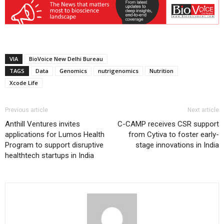
VIA
BioVoice New Delhi Bureau
TAGS
Data
Genomics
nutrigenomics
Nutrition
Xcode Life
Previous article
Next article
Anthill Ventures invites
C-CAMP receives CSR support
applications for Lumos Health
from Cytiva to foster early-
Program to support disruptive
stage innovations in India
healthtech startups in India