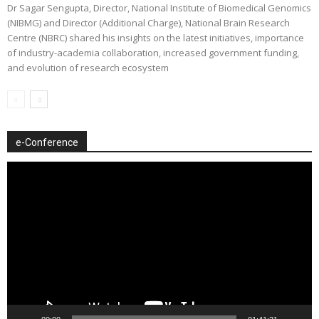
Dr Sagar Sengupta, Director, National Institute of Biomedical Genomics
(NIBMG) and Director (Additional Charge), National Brain Research
Centre (NBRC) shared his insights on the latest initiatives, importance
of industry-academia collaboration, increased government funding,
and evolution of research ecosystem
e-Conference
Video
Player