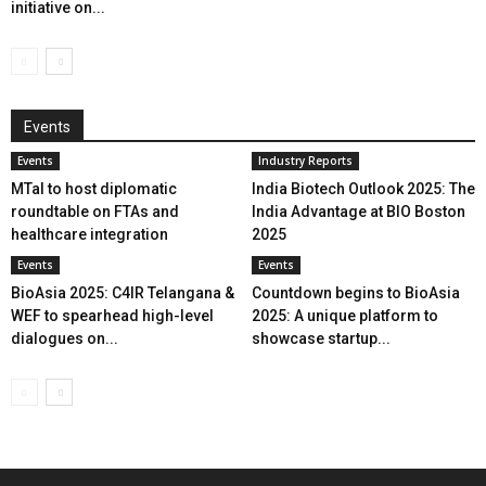
initiative on...
Events
Events
Industry Reports
MTaI to host diplomatic
India Biotech Outlook 2025: The
roundtable on FTAs and
India Advantage at BIO Boston
healthcare integration
2025
Events
Events
BioAsia 2025: C4IR Telangana &
Countdown begins to BioAsia
WEF to spearhead high-level
2025: A unique platform to
dialogues on...
showcase startup...