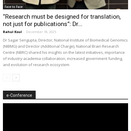
Face to Face
“Research must be designed for translation,
not just for publications”: Dr...
Rahul Koul
-
December 18, 2025
Dr Sagar Sengupta, Director, National Institute of Biomedical Genomics
(NIBMG) and Director (Additional Charge), National Brain Research
Centre (NBRC) shared his insights on the latest initiatives, importance
of industry-academia collaboration, increased government funding,
and evolution of research ecosystem
e-Conference
Video
Player