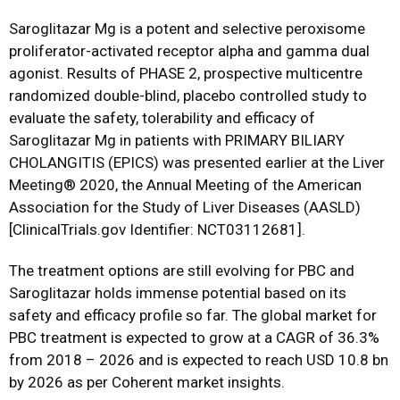
Saroglitazar Mg is a potent and selective peroxisome
proliferator-activated receptor alpha and gamma dual
agonist. Results of PHASE 2, prospective multicentre
randomized double-blind, placebo controlled study to
evaluate the safety, tolerability and efficacy of
Saroglitazar Mg in patients with PRIMARY BILIARY
CHOLANGITIS (EPICS) was presented earlier at the Liver
Meeting® 2020, the Annual Meeting of the American
Association for the Study of Liver Diseases (AASLD)
[ClinicalTrials.gov Identifier: NCT03112681].
The treatment options are still evolving for PBC and
Saroglitazar holds immense potential based on its
safety and efficacy profile so far. The global market for
PBC treatment is expected to grow at a CAGR of 36.3%
from 2018 – 2026 and is expected to reach USD 10.8 bn
by 2026 as per Coherent market insights.