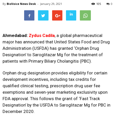
By
BioVoice News Desk
-
January 29, 2021
105
0
Ahmedabad:
Zydus Cadila
, a global pharmaceutical
major has announced that United States Food and Drug
Administration (USFDA) has granted ‘Orphan Drug
Designation’ to Saroglitazar Mg for the treatment of
patients with Primary Biliary Cholangitis (PBC).
Orphan drug designation provides eligibility for certain
development incentives, including tax credits for
qualified clinical testing, prescription drug user fee
exemptions and seven-year marketing exclusivity upon
FDA approval. This follows the grant of ‘Fast Track
Designation’ by the USFDA to Saroglitazar Mg for PBC in
December 2020.