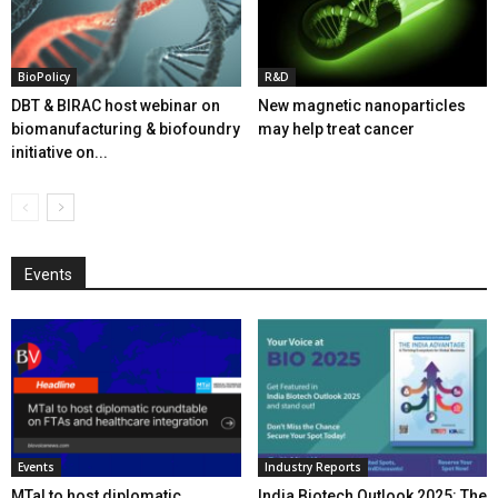
BioPolicy
R&D
DBT & BIRAC host webinar on
New magnetic nanoparticles
biomanufacturing & biofoundry
may help treat cancer
initiative on...
Events
Events
Industry Reports
MTaI to host diplomatic
India Biotech Outlook 2025: The