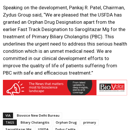
Speaking on the development, Pankaj R. Patel, Chairman,
Zydus Group said, “We are pleased that the USFDA has
granted an Orphan Drug Designation apart from the
earlier Fast Track Designation to Saroglitazar Mg for the
treatment of Primary Biliary Cholangitis (PBC). This
underlines the urgent need to address this serious health
condition which is an unmet medical need. We are
committed in our clinical development efforts to
improve the quality of life of patients suffering from
PBC with safe and efficacious treatment.”
VIA
Biovoice New Delhi Bureau
TAGS
Biliary Cholangitis
Orphan Drug
primary
Saroglitazar Mg
USFDA
Zydus Cadila