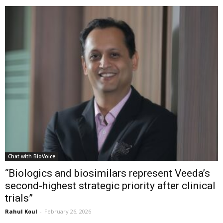
Chat with BioVoice
“Biologics and biosimilars represent Veeda’s
second-highest strategic priority after clinical
trials”
Rahul Koul
-
February 26, 2026