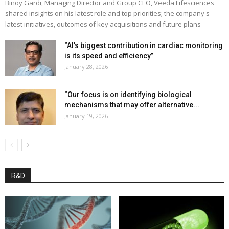
Binoy Gardi, Managing Director and Group CEO, Veeda Lifesciences
shared insights on his latest role and top priorities; the company's
latest initiatives, outcomes of key acquisitions and future plans
“AI’s biggest contribution in cardiac monitoring
is its speed and efficiency”
January 28, 2026
“Our focus is on identifying biological
mechanisms that may offer alternative...
January 19, 2026
R&D