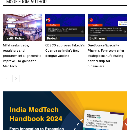
MORE FROM AUTHOR
Health Policy
Biotech
BioPharma
MTaI seeks trade,
CDSCO approves Takeda’s
OneSource Specialty
regulatory and
Qdenga as India’s first
Pharma, Formycon enter
procurement alignment to
dengue vaccine
strategic manufacturing
improve FTA gains for
partnership for
MedTech
biosimilars