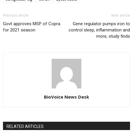
Previous article
Next article
Govt approves MSP of Copra
Gene regulator pumps iron to
for 2021 season
control sleep, inflammation and
more, study finds
BioVoice News Desk
RELATED ARTICLES