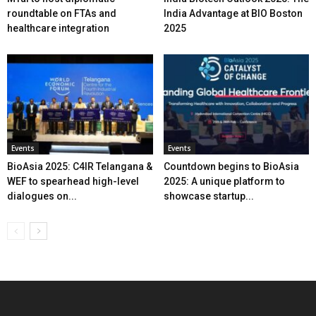
roundtable on FTAs and
India Advantage at BIO Boston
healthcare integration
2025
Events
Events
BioAsia 2025: C4IR Telangana &
Countdown begins to BioAsia
WEF to spearhead high-level
2025: A unique platform to
dialogues on...
showcase startup...