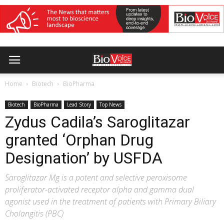
Home
Biotech
BioPharma
Biotech
BioPharma
Lead Story
Top News
Zydus Cadila’s Saroglitazar
granted ‘Orphan Drug
Designation’ by USFDA
Saroglitazar Mg is a potent and selective peroxisome
proliferator-activated receptor alpha and gamma dual
agonist used in the treatment of patients with Primary Biliary
Cholangitis (PBC)