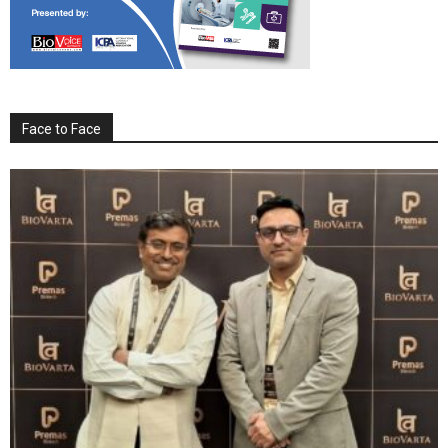
Face to Face