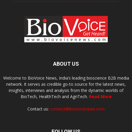
ABOUT US
Welcome to BioVoice News, India’s leading bioscience B2B media
network. It serves as credible go-to source for the latest news,
insights, interviews and analysis from the dynamic worlds of
BioTech, HealthTech and AgriTech.
Read More
Contact us:
connect@biovoicenews.com
FOLLOW US