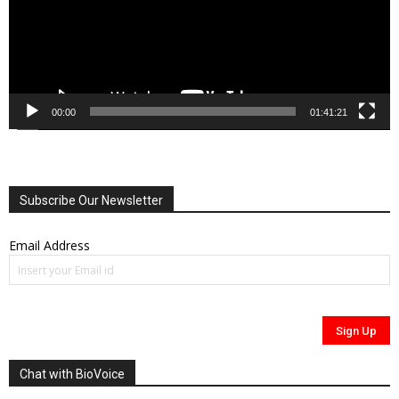
00:00
01:41:21
Subscribe Our Newsletter
Email Address
Chat with BioVoice