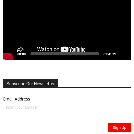
00:00
01:41:21
Subscribe Our Newsletter
Email Address