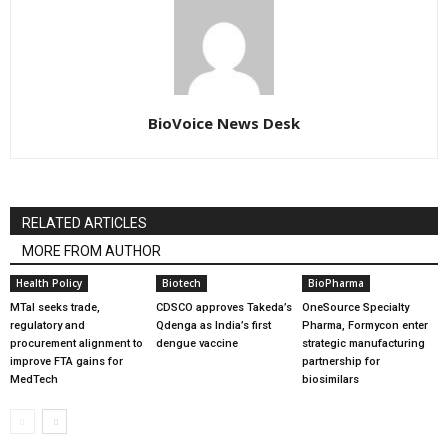
BioVoice News Desk
RELATED ARTICLES
MORE FROM AUTHOR
Health Policy
Biotech
BioPharma
MTaI seeks trade,
CDSCO approves Takeda’s
OneSource Specialty
regulatory and
Qdenga as India’s first
Pharma, Formycon enter
procurement alignment to
dengue vaccine
strategic manufacturing
improve FTA gains for
partnership for
MedTech
biosimilars