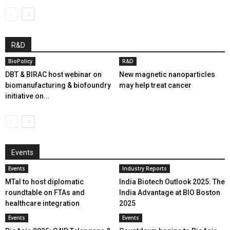
R&D
BioPolicy
R&D
DBT & BIRAC host webinar on
New magnetic nanoparticles
biomanufacturing & biofoundry
may help treat cancer
initiative on...
Events
Events
Industry Reports
MTaI to host diplomatic
India Biotech Outlook 2025: The
roundtable on FTAs and
India Advantage at BIO Boston
healthcare integration
2025
Events
Events