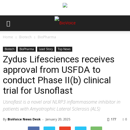
Home
Biotech
BioPharma
Biotech
BioPharma
Lead Story
Top News
Zydus Lifesciences receives
approval from USFDA to
conduct Phase II(b) clinical
trial for Usnoflast
Usnoflast is a novel oral NLRP3 inflammasome inhibitor in
patients with Amyotrophic Lateral Sclerosis (ALS)
By
BioVoice News Desk
-
January 20, 2025
177
0