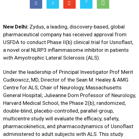
New Delhi:
Zydus, a leading, discovery-based, global
pharmaceutical company has received approval from
USFDA to conduct Phase II(b) clinical trial for Usnoflast,
a novel oral NLRP3 inflammasome inhibitor in patients
with Amyotrophic Lateral Sclerosis (ALS).
Under the leadership of Principal Investigator Prof Merit
Cudkowicz, MD, Director of the Sean M. Healey & AMG
Centre for ALS; Chair of Neurology, Massachusetts
General Hospital; Julieanne Dorn Professor of Neurology,
Harvard Medical School, the Phase 2(b), randomized,
double-blind, placebo-controlled, parallel-group,
multicentre study will evaluate the efficacy, safety,
pharmacokinetics, and pharmacodynamics of Usnoflast
administered to adult subjects with ALS. This study