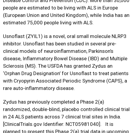
Disease Control and Prevention (CDC). More than 30,000
people are estimated to be living with ALS in Europe
(European Union and United Kingdom), while India has an
estimated 75,000 people living with ALS.
Usnoflast (ZYIL1) is a novel, oral small molecule NLRP3
inhibitor. Usnoflast has been studied in several pre-
clinical models of neuroinflammation, Parkinson’s
disease, Inflammatory Bowel Disease (IBD) and Multiple
Sclerosis (MS). The USFDA has granted Zydus an
‘Orphan Drug Designation’ for Usnoflast to treat patients
with Cryopyrin Associated Periodic Syndrome (CAPS), a
rare auto-inflammatory disease.
Zydus has previously completed a Phase 2(a)
randomized, double-blind, placebo controlled clinical trial
in 24 ALS patients across 7 clinical trial sites in India.
[ClinicalTrials.gov Identifier: NCT05981040]. It is
planned to present this Phase 2(a) trial data in upcoming