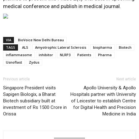
medical conference and publish in medical journal.
VIA
BioVoice New Delhi Bureau
TAGS
ALS
Amyotrophic Lateral Sclerosis
biopharma
Biotech
inflammasome
inhibitor
NLRP3
Patients
Pharma
Usnoflast
Zydus
Previous article
Next article
Singapore President visits
Apollo University & Apollo
Sapigen Biologix, a Bharat
Hospitals partner with University
Biotech subsidiary built at
of Leicester to establish Centre
investment of Rs 1500 Crore in
for Digital Health and Precision
Orissa
Medicine in India