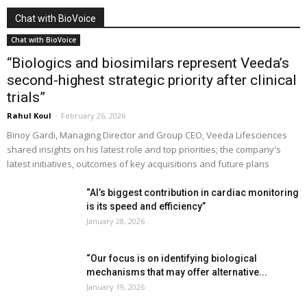
Chat with BioVoice
Chat with BioVoice
“Biologics and biosimilars represent Veeda’s
second-highest strategic priority after clinical
trials”
Rahul Koul
-
February 26, 2026
Binoy Gardi, Managing Director and Group CEO, Veeda Lifesciences
shared insights on his latest role and top priorities; the company's
latest initiatives, outcomes of key acquisitions and future plans
“AI’s biggest contribution in cardiac monitoring
is its speed and efficiency”
January 28, 2026
“Our focus is on identifying biological
mechanisms that may offer alternative...
January 19, 2026