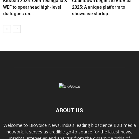
BioAsia 2025: C4IR Telangana &
Countdown begins to BioAsia
WEF to spearhead high-level
2025: A unique platform to
dialogues on...
showcase startup...
ABOUT US
Welcome to BioVoice News, India’s leading bioscience B2B media
network. It serves as credible go-to source for the latest news,
insights, interviews and analysis from the dynamic worlds of