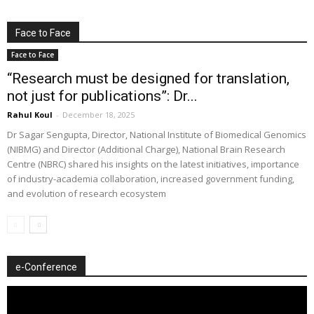
Face to Face
Face to Face
“Research must be designed for translation,
not just for publications”: Dr...
Rahul Koul
-
December 18, 2025
Dr Sagar Sengupta, Director, National Institute of Biomedical Genomics
(NIBMG) and Director (Additional Charge), National Brain Research
Centre (NBRC) shared his insights on the latest initiatives, importance
of industry-academia collaboration, increased government funding,
and evolution of research ecosystem
e-Conference
Video
Player