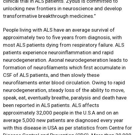
clinical trial in ALS patients. Zydus is committed to
unlocking new frontiers in neuroscience and develop
transformative breakthrough medicines.”
People living with ALS have an average survival of
approximately two to five years from diagnosis, with
most ALS patients dying from respiratory failure. ALS
patients experience neuroinflammation and rapid
neurodegeneration. Axonal neurodegeneration leads to
formation of neurofilaments which first accumulate in
CSF of ALS patients, and then slowly these
neurofilaments enter blood circulation. Owing to rapid
neurodegeneration, steady loss of the ability to move,
speak, eat, eventually breathe, paralysis and death have
been reported in ALS patients. ALS affects
approximately 32,000 people in the U.S.A and on an
average 5,000 new patients are diagnosed every year
with this disease in USA as per statistics from Centre for