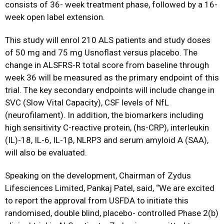
consists of 36- week treatment phase, followed by a 16-
week open label extension.
This study will enrol 210 ALS patients and study doses
of 50 mg and 75 mg Usnoflast versus placebo. The
change in ALSFRS-R total score from baseline through
week 36 will be measured as the primary endpoint of this
trial. The key secondary endpoints will include change in
SVC (Slow Vital Capacity), CSF levels of NfL
(neurofilament). In addition, the biomarkers including
high sensitivity C-reactive protein, (hs-CRP), interleukin
(IL)-18, IL-6, IL-1β, NLRP3 and serum amyloid A (SAA),
will also be evaluated.
Speaking on the development, Chairman of Zydus
Lifesciences Limited, Pankaj Patel, said, “We are excited
to report the approval from USFDA to initiate this
randomised, double blind, placebo- controlled Phase 2(b)