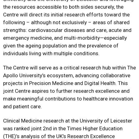
the resources accessible to both sides securely, the
Centre will direct its initial research efforts toward the
following – although not exclusively – areas of shared
strengths: cardiovascular diseases and care, acute and
emergency medicine, and multi-morbidity—especially
given the ageing population and the prevalence of
individuals living with multiple conditions.
The Centre will serve as a critical research hub within The
Apollo University’s ecosystem, advancing collaborative
projects in Precision Medicine and Digital Health. This
joint Centre aspires to further research excellence and
make meaningful contributions to healthcare innovation
and patient care.
Clinical Medicine research at the University of Leicester
was ranked joint 2nd in the Times Higher Education
(THE)’s analysis of the UK’s Research Excellence