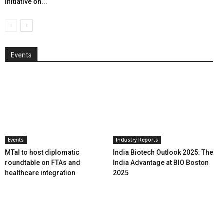
initiative on...
Events
Events
Industry Reports
MTaI to host diplomatic
India Biotech Outlook 2025: The
roundtable on FTAs and
India Advantage at BIO Boston
healthcare integration
2025