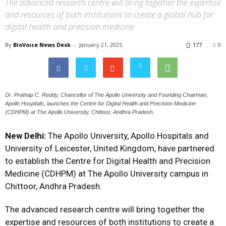
The advanced research centre will bring together the expertise
and resources of both institutions to create a global hub for
digital health and precision medicine
By
BioVoice News Desk
-
January 21, 2025
177
0
Dr. Prathap C. Reddy, Chancellor of The Apollo University and Founding Chairman,
Apollo Hospitals, launches the Centre for Digital Health and Precision Medicine
(CDHPM) at The Apollo University, Chittoor, Andhra Pradesh.
New Delhi:
The Apollo University, Apollo Hospitals and
University of Leicester, United Kingdom, have partnered
to establish the Centre for Digital Health and Precision
Medicine (CDHPM) at The Apollo University campus in
Chittoor, Andhra Pradesh.
The advanced research centre will bring together the
expertise and resources of both institutions to create a