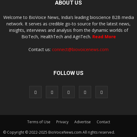
ABOUT US
Welcome to BioVoice News, India’s leading bioscience B2B media
network. It serves as credible go-to source for the latest news,
insights, interviews and analysis from the dynamic worlds of
BioTech, HealthTech and AgriTech.
Read More
Contact us:
connect@biovoicenews.com
FOLLOW US
Terms of Use
Privacy
Advertise
Contact
© Copyright © 2022-2025 BioVoiceNews.com All rights reserved.