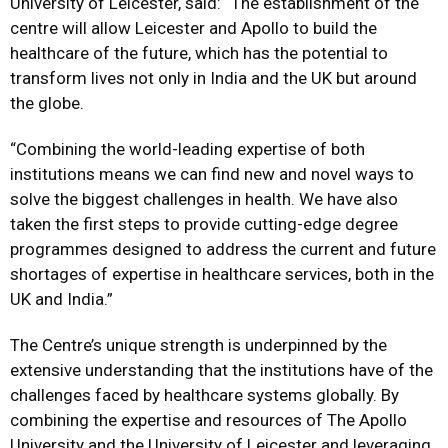
University of Leicester, said: “The establishment of the
centre will allow Leicester and Apollo to build the
healthcare of the future, which has the potential to
transform lives not only in India and the UK but around
the globe.
“Combining the world-leading expertise of both
institutions means we can find new and novel ways to
solve the biggest challenges in health. We have also
taken the first steps to provide cutting-edge degree
programmes designed to address the current and future
shortages of expertise in healthcare services, both in the
UK and India.”
The Centre’s unique strength is underpinned by the
extensive understanding that the institutions have of the
challenges faced by healthcare systems globally. By
combining the expertise and resources of The Apollo
University and the University of Leicester and leveraging