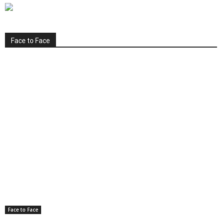
Face to Face
Face to Face