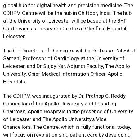
global hub for digital health and precision medicine. The
CDHPM Centre will be the hub in Chittoor, India. The hub
at the University of Leicester will be based at the BHF
Cardiovascular Research Centre at Glenfield Hospital,
Leicester.
The Co-Directors of the centre will be Professor Nilesh J
Samani, Professor of Cardiology at the University of
Leicester, and Dr Sujoy Kar, Adjunct Faculty, The Apollo
University, Chief Medical Information Officer, Apollo
Hospitals.
The CDHPM was inaugurated by Dr. Prathap C. Reddy,
Chancellor of the Apollo University and Founding
Chairman, Apollo Hospitals in the presence of University
of Leicester and The Apollo University’s Vice
Chancellors. The Centre, which is fully functional today,
will focus on revolutionising patient care by developing