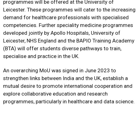
programmes will be offered at the University of
Leicester. These programmes will cater to the increasing
demand for healthcare professionals with specialised
competencies. Further speciality medicine programmes
developed jointly by Apollo Hospitals, University of
Leicester, NHS England and the BAPIO Training Academy
(BTA) will offer students diverse pathways to train,
specialise and practice in the UK.
An overarching MoU was signed in June 2023 to
strengthen links between India and the UK, establish a
mutual desire to promote international cooperation and
explore collaborative education and research
programmes, particularly in healthcare and data science.