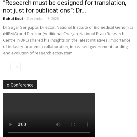
“Research must be designed for translation,
not just for publications”: Dr...
Rahul Koul
-
December 18, 2025
Dr Sagar Sengupta, Director, National Institute of Biomedical Genomics
(NIBMG) and Director (Additional Charge), National Brain Research
Centre (NBRC) shared his insights on the latest initiatives, importance
of industry-academia collaboration, increased government funding,
and evolution of research ecosystem
e-Conference