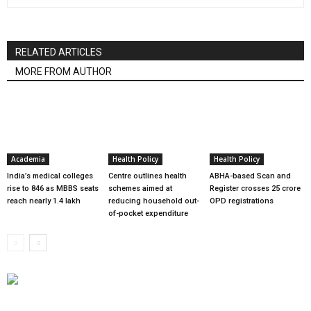
RELATED ARTICLES
MORE FROM AUTHOR
Academia
Health Policy
Health Policy
India’s medical colleges
Centre outlines health
ABHA-based Scan and
rise to 846 as MBBS seats
schemes aimed at
Register crosses 25 crore
reach nearly 1.4 lakh
reducing household out-
OPD registrations
of-pocket expenditure