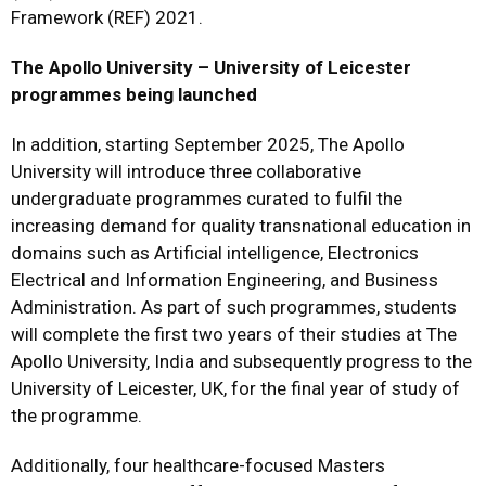
Framework (REF) 2021.
The Apollo University – University of Leicester
programmes being launched
In addition, starting September 2025, The Apollo
University will introduce three collaborative
undergraduate programmes curated to fulfil the
increasing demand for quality transnational education in
domains such as Artificial intelligence, Electronics
Electrical and Information Engineering, and Business
Administration. As part of such programmes, students
will complete the first two years of their studies at The
Apollo University, India and subsequently progress to the
University of Leicester, UK, for the final year of study of
the programme.
Additionally, four healthcare-focused Masters