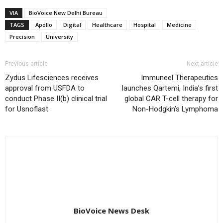
VIA
BioVoice New Delhi Bureau
TAGS
Apollo
Digital
Healthcare
Hospital
Medicine
Precision
University
Previous article
Next article
Zydus Lifesciences receives
Immuneel Therapeutics
approval from USFDA to
launches Qartemi, India’s first
conduct Phase II(b) clinical trial
global CAR T-cell therapy for
for Usnoflast
Non-Hodgkin’s Lymphoma
BioVoice News Desk