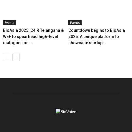
Events
Events
BioAsia 2025: C4IR Telangana &
Countdown begins to BioAsia
WEF to spearhead high-level
2025: A unique platform to
dialogues on...
showcase startup...