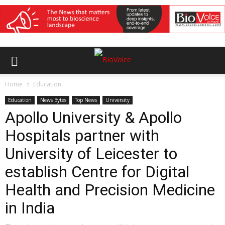
Home
Education
Education
News Bytes
Top News
University
Apollo University & Apollo
Hospitals partner with
University of Leicester to
establish Centre for Digital
Health and Precision Medicine
in India