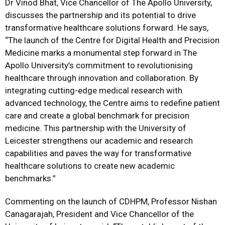
Dr Vinod Bhat, Vice Chancellor of The Apollo University,
discusses the partnership and its potential to drive
transformative healthcare solutions forward. He says,
“The launch of the Centre for Digital Health and Precision
Medicine marks a monumental step forward in The
Apollo University’s commitment to revolutionising
healthcare through innovation and collaboration. By
integrating cutting-edge medical research with
advanced technology, the Centre aims to redefine patient
care and create a global benchmark for precision
medicine. This partnership with the University of
Leicester strengthens our academic and research
capabilities and paves the way for transformative
healthcare solutions to create new academic
benchmarks.”
Commenting on the launch of CDHPM, Professor Nishan
Canagarajah, President and Vice Chancellor of the