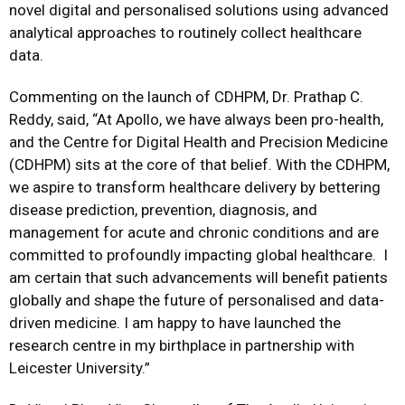
novel digital and personalised solutions using advanced
analytical approaches to routinely collect healthcare
data.
Commenting on the launch of CDHPM, Dr. Prathap C.
Reddy, said, “At Apollo, we have always been pro-health,
and the Centre for Digital Health and Precision Medicine
(CDHPM) sits at the core of that belief. With the CDHPM,
we aspire to transform healthcare delivery by bettering
disease prediction, prevention, diagnosis, and
management for acute and chronic conditions and are
committed to profoundly impacting global healthcare. I
am certain that such advancements will benefit patients
globally and shape the future of personalised and data-
driven medicine. I am happy to have launched the
research centre in my birthplace in partnership with
Leicester University.”