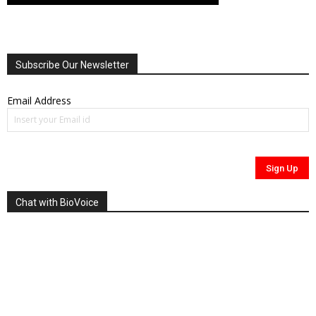
Subscribe Our Newsletter
Email Address
Chat with BioVoice