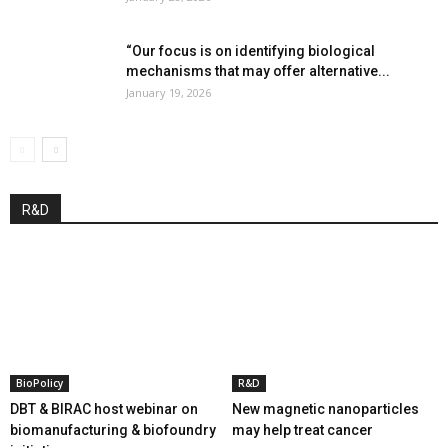
“Our focus is on identifying biological
mechanisms that may offer alternative...
January 19, 2026
R&D
BioPolicy
R&D
DBT & BIRAC host webinar on
New magnetic nanoparticles
biomanufacturing & biofoundry
may help treat cancer