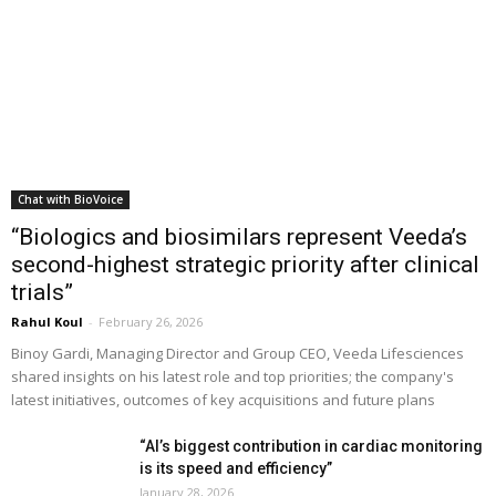
Chat with BioVoice
“Biologics and biosimilars represent Veeda’s
second-highest strategic priority after clinical
trials”
Rahul Koul
-
February 26, 2026
Binoy Gardi, Managing Director and Group CEO, Veeda Lifesciences
shared insights on his latest role and top priorities; the company's
latest initiatives, outcomes of key acquisitions and future plans
“AI’s biggest contribution in cardiac monitoring
is its speed and efficiency”
January 28, 2026