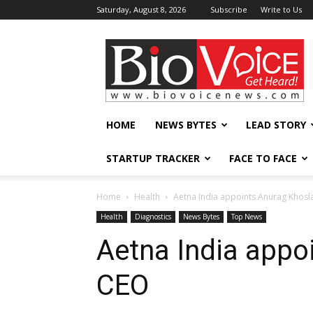
Saturday, August 8, 2026
Subscribe
Write to Us
BioVoiceNews
HOME
NEWS BYTES
LEAD STORY
STARTUP TRACKER
FACE TO FACE
Home
Health
Aetna India appoints Anurag Khosl
Health
Diagnostics
News Bytes
Top News
Aetna India appo
CEO