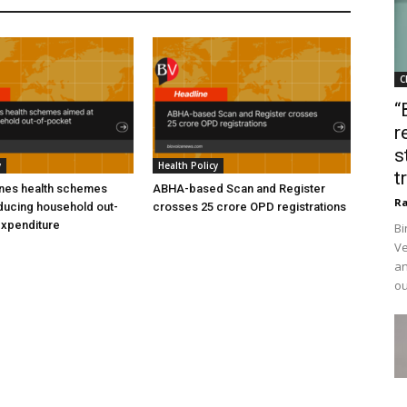
C
“
r
s
y
Health Policy
t
ines health schemes
ABHA-based Scan and Register
Ra
ducing household out-
crosses 25 crore OPD registrations
expenditure
Bi
Ve
an
ou