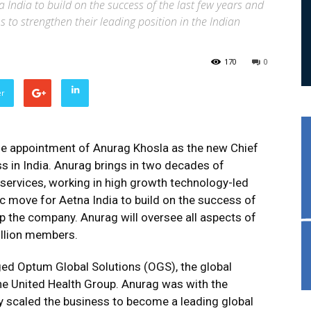
 India to build on the success of the last few years and
 to strengthen their leading position in the Indian
170
0
er
e appointment of Anurag Khosla as the new Chief
ss in India. Anurag brings in two decades of
 services, working in high growth technology-led
c move for Aetna India to build on the success of
p the company. Anurag will oversee all aspects of
illion members.
ged Optum Global Solutions (OGS), the global
he United Health Group. Anurag was with the
y scaled the business to become a leading global