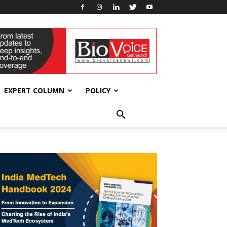
EXPERT COLUMN
POLICY