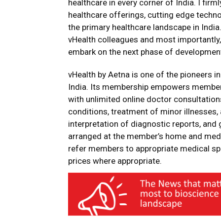
healthcare in every corner of India. I firml
healthcare offerings, cutting edge techn
the primary healthcare landscape in India
vHealth colleagues and most importantly,
embark on the next phase of developmen
vHealth by Aetna is one of the pioneers in
India. Its membership empowers members
with unlimited online doctor consultatio
conditions, treatment of minor illnesses,
interpretation of diagnostic reports, and
arranged at the member’s home and medica
refer members to appropriate medical spe
prices where appropriate.