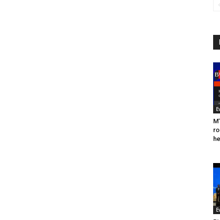
E
MT
ro
he
E