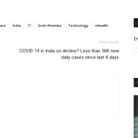
care
India
IT
Sneh Khemka
Technology
vHealth
Em
Next article
COVID-19 in India on decline? Less than 50K new
daily cases since last 8 days