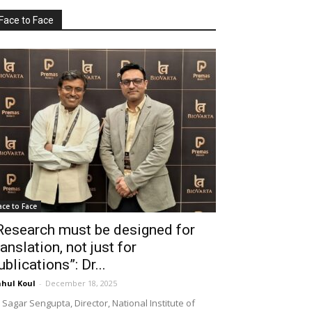
Face to Face
ace to Face
Research must be designed for
ranslation, not just for
ublications”: Dr...
hul Koul
-
December 18, 2025
 Sagar Sengupta, Director, National Institute of