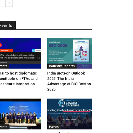
Events
vents
Industry Reports
aI to host diplomatic
India Biotech Outlook
undtable on FTAs and
2025: The India
althcare integration
Advantage at BIO Boston
2025
vents
Events