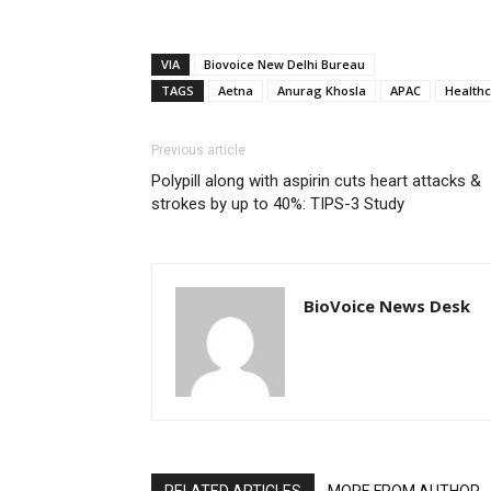
VIA
Biovoice New Delhi Bureau
TAGS
Aetna
Anurag Khosla
APAC
Health
Previous article
Polypill along with aspirin cuts heart attacks &
strokes by up to 40%: TIPS-3 Study
BioVoice News Desk
RELATED ARTICLES
MORE FROM AUTHOR