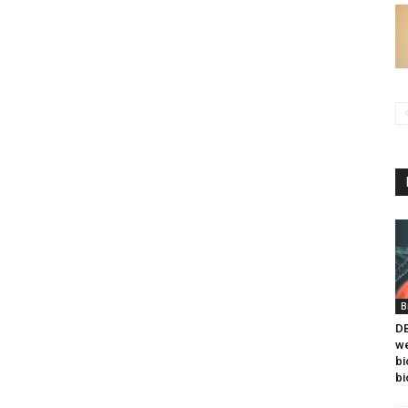
B
DB
we
bi
bi