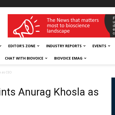
wellness India Expo
EDITOR’S ZONE
INDUSTRY REPORTS
EVENTS
CHAT WITH BIOVOICE
BIOVOICE EMAG
a as CEO
ints Anurag Khosla as