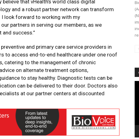
y believe that vHealth’s world class digital
Bi
ology and a robust partner network can transform
(A
(N
. I look forward to working with my
im
 our partners in serving our members, as we
in
t and success.”
re
 preventive and primary care service providers in
 to access end-to-end healthcare under one roof
ns, catering to the management of chronic
 advice on alternate treatment options,
 guidance to stay healthy. Diagnostic tests can be
Vi
tion can be delivered to their door. Doctors also
Pl
cialists at our partner centers at discounted