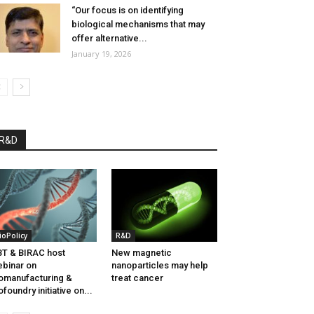
“Our focus is on identifying
biological mechanisms that may
offer alternative...
January 19, 2026
R&D
ioPolicy
R&D
T & BIRAC host
New magnetic
binar on
nanoparticles may help
omanufacturing &
treat cancer
ofoundry initiative on...