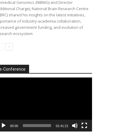
omedical Genomics (NIBMG) and Director
dditional Charge), National Brain Research Centre
BRC) shared his insights on the latest initiatives,
portance of industry-academia collaboration,
creased government funding, and evolution of
search ecosystem
e-Conference
deo
ayer
00:00
01:41:21