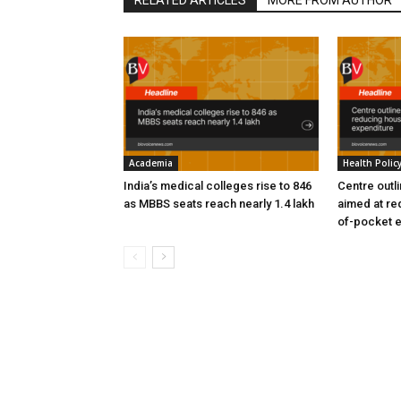
Academia
Health Polic
India’s medical colleges rise to 846
Centre outl
as MBBS seats reach nearly 1.4 lakh
aimed at re
of-pocket 