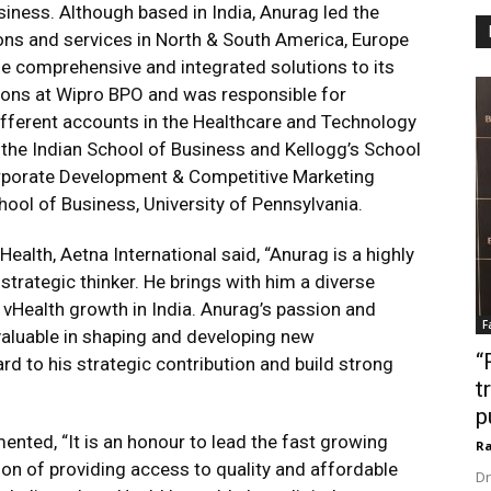
iness. Although based in India, Anurag led the
ions and services in North & South America, Europe
e comprehensive and integrated solutions to its
ions at Wipro BPO and was responsible for
ifferent accounts in the Healthcare and Technology
 the Indian School of Business and Kellogg’s School
porate Development & Competitive Marketing
ool of Business, University of Pennsylvania.
ealth, Aetna International said, “Anurag is a highly
trategic thinker. He brings with him a diverse
e vHealth growth in India. Anurag’s passion and
F
aluable in shaping and developing new
“
ard to his strategic contribution and build strong
t
p
nted, “It is an honour to lead the fast growing
Ra
sion of providing access to quality and affordable
Dr