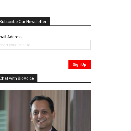
Subscribe Our Newsletter
ail Address
Chat with BioVoice