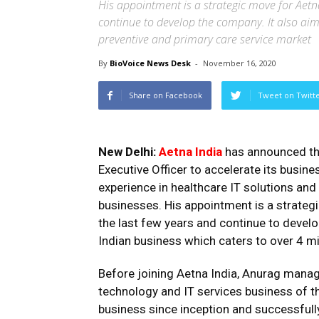
His appointment is a strategic move for Aetna
continue to develop the company. It also aims
preventive and primary care service market
By
BioVoice News Desk
-
November 16, 2020
Share on Facebook
Tweet on Twitt
New Delhi:
Aetna India
has announced th
Executive Officer to accelerate its busine
experience in healthcare IT solutions and
businesses. His appointment is a strategi
the last few years and continue to develo
Indian business which caters to over 4 m
Before joining Aetna India, Anurag mana
technology and IT services business of t
business since inception and successfull