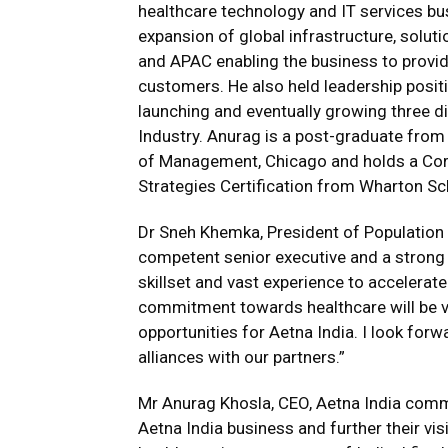
healthcare technology and IT services bus
expansion of global infrastructure, solut
and APAC enabling the business to provid
customers. He also held leadership posit
launching and eventually growing three d
Industry. Anurag is a post-graduate from
of Management, Chicago and holds a Cor
Strategies Certification from Wharton Sch
Dr Sneh Khemka, President of Population H
competent senior executive and a strong s
skillset and vast experience to accelerat
commitment towards healthcare will be v
opportunities for Aetna India. I look forw
alliances with our partners.”
Mr Anurag Khosla, CEO, Aetna India comme
Aetna India business and further their vi