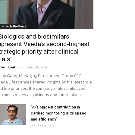
hat with BioVoice
Biologics and biosimilars
epresent Veeda’s second-highest
trategic priority after clinical
rials”
hul Koul
-
February 26, 2026
noy Gardi, Managing Director and Group CEO,
eda Lifesciences shared insights on his latest role
d top priorities; the company's latest initiatives,
tcomes of key acquisitions and future plans
“AI’s biggest contribution in
cardiac monitoring is its speed
and efficiency”
January 28, 2026