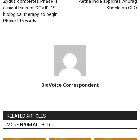
Zydus completes Phase II
Aetna India appoints Anurag
clinical trials of COVID-19
Khosla as CEO
biological therapy, to begin
Phase III shortly
BioVoice Correspondent
RELATED ARTICLES
MORE FROM AUTHOR