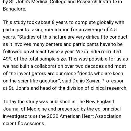
by St. John’s Medical College and Research Institute in
Bangalore.
This study took about 8 years to complete globally with
participants taking medication for an average of 4.5
years. “Studies of this nature are very difficult to conduct
as it involves many centers and participants have to be
followed up at least twice a year. We in India recruited
49% of the total sample size. This was possible for us as
we had built a collaboration over two decades and most
of the investigators are our close friends who are keen
on the scientific question”, said Denis Xavier, Professor
at St. John’s and head of the division of clinical research.
Today the study was published in The New England
Journal of Medicine and presented by the co-principal
investigators at the 2020 American Heart Association
scientific sessions.