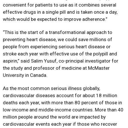
convenient for patients to use as it combines several
effective drugs in a single pill and is taken once a day,
which would be expected to improve adherence.”
“This is the start of a transformational approach to
preventing heart disease, we could save millions of
people from experiencing serious heart disease or
stroke each year with effective use of the polypill and
aspirin,” said Salim Yusuf, co-principal investigator for
the study and professor of medicine at McMaster
University in Canada.
As the most common serious illness globally,
cardiovascular diseases account for about 18 million
deaths each year, with more than 80 percent of those in
low-income and middle-income countries. More than 40
million people around the world are impacted by
cardiovascular events each year if those who recover