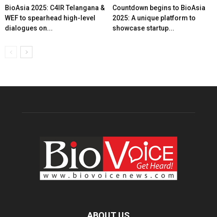
BioAsia 2025: C4IR Telangana &
Countdown begins to BioAsia
WEF to spearhead high-level
2025: A unique platform to
dialogues on...
showcase startup...
ABOUT US