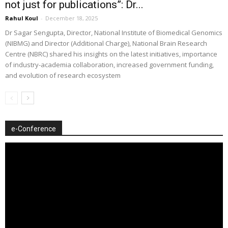
not just for publications”: Dr...
Rahul Koul
-
December 18, 2025
Dr Sagar Sengupta, Director, National Institute of Biomedical Genomics
(NIBMG) and Director (Additional Charge), National Brain Research
Centre (NBRC) shared his insights on the latest initiatives, importance
of industry-academia collaboration, increased government funding,
and evolution of research ecosystem
e-Conference
Video
Player