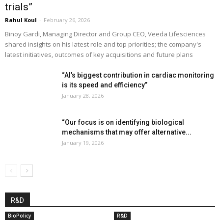
trials”
Rahul Koul
-
February 26, 2026
Binoy Gardi, Managing Director and Group CEO, Veeda Lifesciences
shared insights on his latest role and top priorities; the company's
latest initiatives, outcomes of key acquisitions and future plans
“AI’s biggest contribution in cardiac monitoring
is its speed and efficiency”
January 28, 2026
“Our focus is on identifying biological
mechanisms that may offer alternative...
January 19, 2026
R&D
BioPolicy
R&D