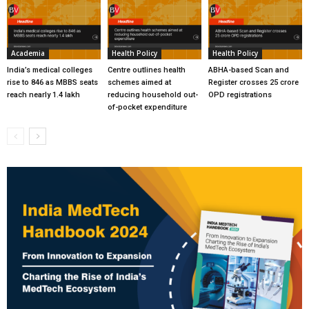
Academia
Health Policy
Health Policy
India’s medical colleges
Centre outlines health
ABHA-based Scan and
rise to 846 as MBBS seats
schemes aimed at
Register crosses 25 crore
reach nearly 1.4 lakh
reducing household out-
OPD registrations
of-pocket expenditure