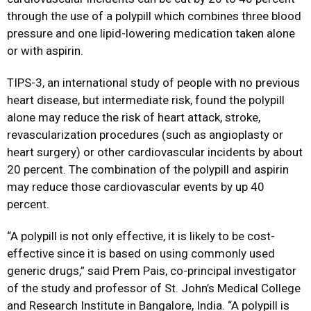
through the use of a polypill which combines three blood
pressure and one lipid-lowering medication taken alone
or with aspirin.
TIPS-3, an international study of people with no previous
heart disease, but intermediate risk, found the polypill
alone may reduce the risk of heart attack, stroke,
revascularization procedures (such as angioplasty or
heart surgery) or other cardiovascular incidents by about
20 percent. The combination of the polypill and aspirin
may reduce those cardiovascular events by up 40
percent.
“A polypill is not only effective, it is likely to be cost-
effective since it is based on using commonly used
generic drugs,” said Prem Pais, co-principal investigator
of the study and professor of St. John’s Medical College
and Research Institute in Bangalore, India. “A polypill is