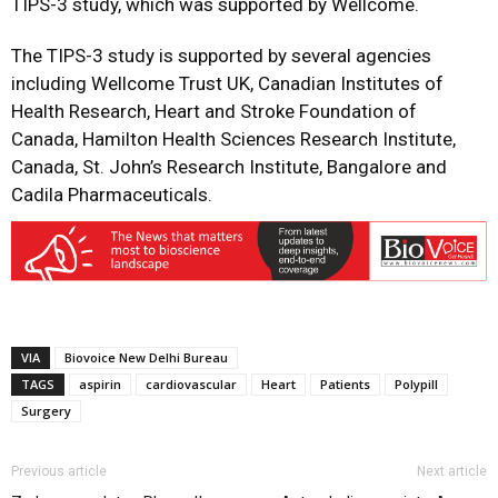
TIPS-3 study, which was supported by Wellcome.
The TIPS-3 study is supported by several agencies
including Wellcome Trust UK, Canadian Institutes of
Health Research, Heart and Stroke Foundation of
Canada, Hamilton Health Sciences Research Institute,
Canada, St. John’s Research Institute, Bangalore and
Cadila Pharmaceuticals.
VIA
Biovoice New Delhi Bureau
TAGS
aspirin
cardiovascular
Heart
Patients
Polypill
Surgery
Previous article
Next article