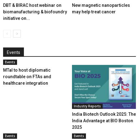
DBT & BIRAC host webinar on
New magnetic nanoparticles
biomanufacturing & biofoundry
may help treat cancer
initiative on...
Events
Events
MTaI to host diplomatic
roundtable on FTAs and
healthcare integration
Industry Reports
India Biotech Outlook 2025: The
India Advantage at BIO Boston
2025
Events
Events