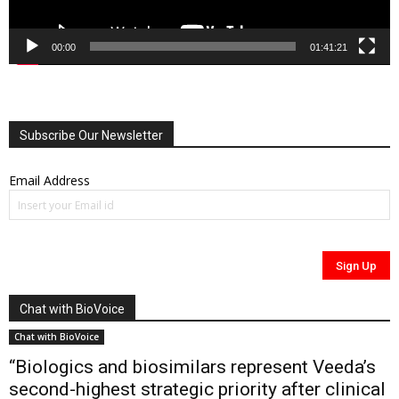
00:00
01:41:21
Subscribe Our Newsletter
Email Address
Chat with BioVoice
Chat with BioVoice
“Biologics and biosimilars represent Veeda’s
second-highest strategic priority after clinical