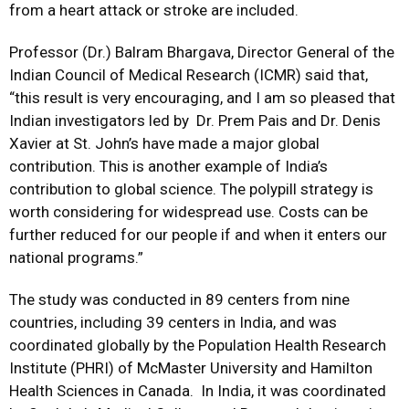
from a heart attack or stroke are included.
Professor (Dr.) Balram Bhargava, Director General of the
Indian Council of Medical Research (ICMR) said that,
“this result is very encouraging, and I am so pleased that
Indian investigators led by Dr. Prem Pais and Dr. Denis
Xavier at St. John’s have made a major global
contribution. This is another example of India’s
contribution to global science. The polypill strategy is
worth considering for widespread use. Costs can be
further reduced for our people if and when it enters our
national programs.”
The study was conducted in 89 centers from nine
countries, including 39 centers in India, and was
coordinated globally by the Population Health Research
Institute (PHRI) of McMaster University and Hamilton
Health Sciences in Canada. In India, it was coordinated