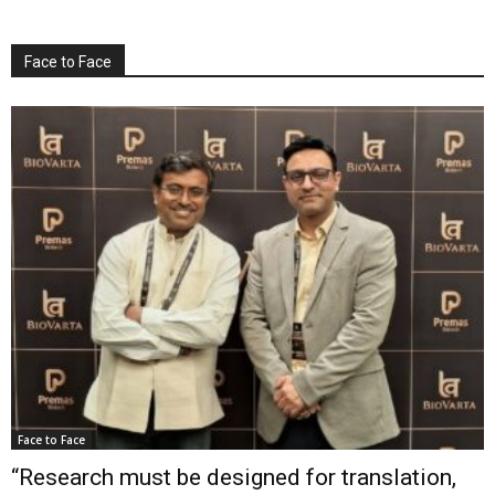
Face to Face
Face to Face
“Research must be designed for translation,