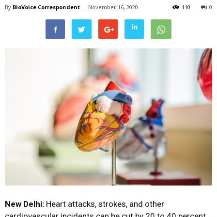
By
BioVoice Correspondent
-
November 16, 2020
110
0
New Delhi:
Heart attacks, strokes, and other
cardiovascular incidents can be cut by 20 to 40 percent