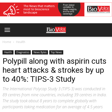
Home
Health
Health
Diagnostics
News Bytes
Top News
Polypill along with aspirin cuts
heart attacks & strokes by up
to 40%: TIPS-3 Study
The International Polycap Study 3 (TIPS-3) was conducted in
89 centres from nine countries, including 39 centres in India.
The study took about 8 years to complete globally with
participants taking medication for an average of 4.5 years