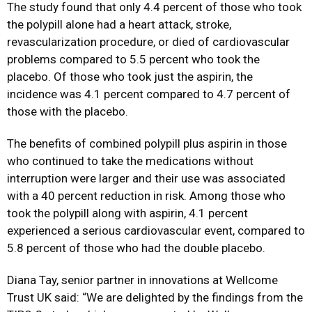
The study found that only 4.4 percent of those who took
the polypill alone had a heart attack, stroke,
revascularization procedure, or died of cardiovascular
problems compared to 5.5 percent who took the
placebo. Of those who took just the aspirin, the
incidence was 4.1 percent compared to 4.7 percent of
those with the placebo.
The benefits of combined polypill plus aspirin in those
who continued to take the medications without
interruption were larger and their use was associated
with a 40 percent reduction in risk. Among those who
took the polypill along with aspirin, 4.1 percent
experienced a serious cardiovascular event, compared to
5.8 percent of those who had the double placebo.
Diana Tay, senior partner in innovations at Wellcome
Trust UK said: “We are delighted by the findings from the