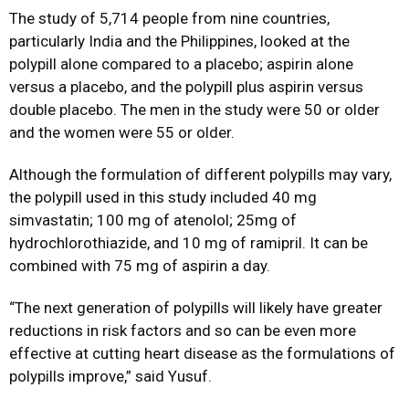
The study of 5,714 people from nine countries,
particularly India and the Philippines, looked at the
polypill alone compared to a placebo; aspirin alone
versus a placebo, and the polypill plus aspirin versus
double placebo. The men in the study were 50 or older
and the women were 55 or older.
Although the formulation of different polypills may vary,
the polypill used in this study included 40 mg
simvastatin; 100 mg of atenolol; 25mg of
hydrochlorothiazide, and 10 mg of ramipril. It can be
combined with 75 mg of aspirin a day.
“The next generation of polypills will likely have greater
reductions in risk factors and so can be even more
effective at cutting heart disease as the formulations of
polypills improve,” said Yusuf.