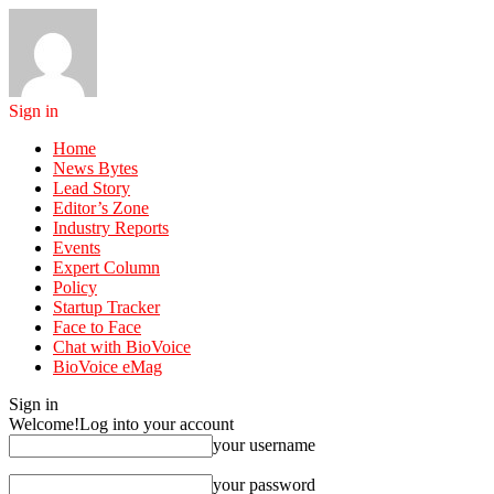
Sign in
Home
News Bytes
Lead Story
Editor’s Zone
Industry Reports
Events
Expert Column
Policy
Startup Tracker
Face to Face
Chat with BioVoice
BioVoice eMag
Sign in
Welcome!
Log into your account
your username
your password