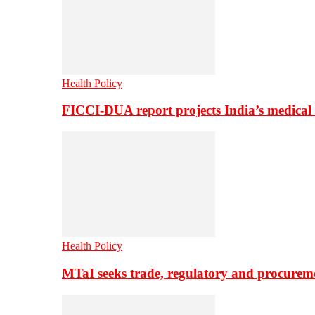
Health Policy
FICCI-DUA report projects India’s medical
Health Policy
MTaI seeks trade, regulatory and procure