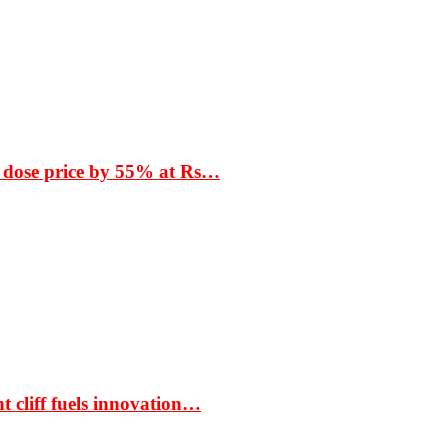
 dose price by 55% at Rs…
t cliff fuels innovation…