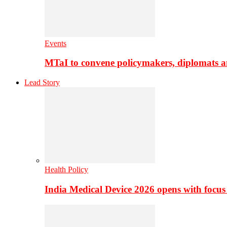
Events
MTaI to convene policymakers, diplomats a
Lead Story
Health Policy
India Medical Device 2026 opens with focus