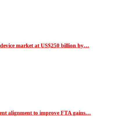
 device market at US$250 billion by…
ment alignment to improve FTA gains…