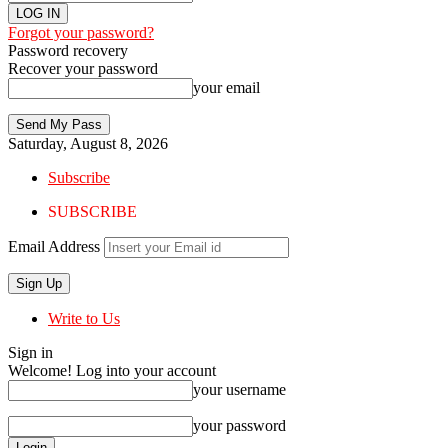
Forgot your password?
Password recovery
Recover your password
your email
Saturday, August 8, 2026
Subscribe
SUBSCRIBE
Email Address
Write to Us
Sign in
Welcome! Log into your account
your username
your password