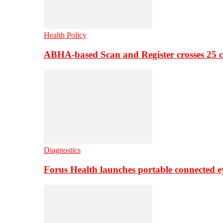
Health Policy
ABHA-based Scan and Register crosses 25 c
Diagnostics
Forus Health launches portable connected e