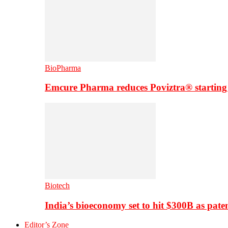
BioPharma
Emcure Pharma reduces Poviztra® starting
Biotech
India’s bioeconomy set to hit $300B as paten
Editor’s Zone