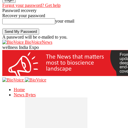
Forgot your password? Get help
Password recovery
Recover your password
your email
A password will be e-mailed to you.
BioVoiceNews
wellness India Expo
Home
News Bytes