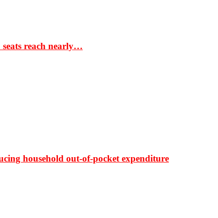
S seats reach nearly…
ducing household out-of-pocket expenditure