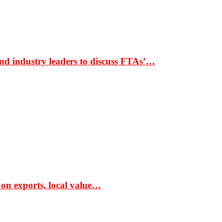
nd industry leaders to discuss FTAs’…
 on exports, local value…