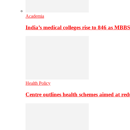
Academia
India’s medical colleges rise to 846 as MBB
Health Policy
Centre outlines health schemes aimed at re