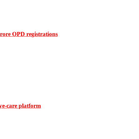
rore OPD registrations
ye-care platform