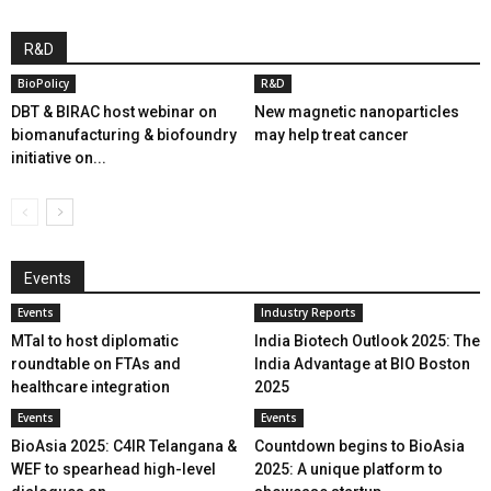
R&D
BioPolicy
R&D
DBT & BIRAC host webinar on
New magnetic nanoparticles
biomanufacturing & biofoundry
may help treat cancer
initiative on...
Events
Events
Industry Reports
MTaI to host diplomatic
India Biotech Outlook 2025: The
roundtable on FTAs and
India Advantage at BIO Boston
healthcare integration
2025
Events
Events
BioAsia 2025: C4IR Telangana &
Countdown begins to BioAsia
WEF to spearhead high-level
2025: A unique platform to