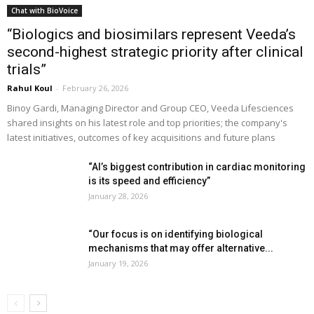
Chat with BioVoice
“Biologics and biosimilars represent Veeda’s
second-highest strategic priority after clinical
trials”
Rahul Koul
-
February 26, 2026
Binoy Gardi, Managing Director and Group CEO, Veeda Lifesciences
shared insights on his latest role and top priorities; the company's
latest initiatives, outcomes of key acquisitions and future plans
“AI’s biggest contribution in cardiac monitoring
is its speed and efficiency”
January 28, 2026
“Our focus is on identifying biological
mechanisms that may offer alternative...
January 19, 2026