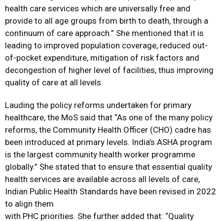
health care services which are universally free and
provide to all age groups from birth to death, through a
continuum of care approach.” She mentioned that it is
leading to improved population coverage, reduced out-
of-pocket expenditure, mitigation of risk factors and
decongestion of higher level of facilities, thus improving
quality of care at all levels.
Lauding the policy reforms undertaken for primary
healthcare, the MoS said that “As one of the many policy
reforms, the Community Health Officer (CHO) cadre has
been introduced at primary levels. India’s ASHA program
is the largest community health worker programme
globally.” She stated that to ensure that essential quality
health services are available across all levels of care,
Indian Public Health Standards have been revised in 2022
to align them
with PHC priorities. She further added that: “Quality