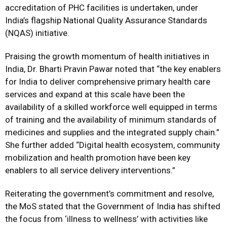
accreditation of PHC facilities is undertaken, under
India’s flagship National Quality Assurance Standards
(NQAS) initiative.
Praising the growth momentum of health initiatives in
India, Dr. Bharti Pravin Pawar noted that “the key enablers
for India to deliver comprehensive primary health care
services and expand at this scale have been the
availability of a skilled workforce well equipped in terms
of training and the availability of minimum standards of
medicines and supplies and the integrated supply chain.”
She further added “Digital health ecosystem, community
mobilization and health promotion have been key
enablers to all service delivery interventions.”
Reiterating the government’s commitment and resolve,
the MoS stated that the Government of India has shifted
the focus from ‘illness to wellness’ with activities like