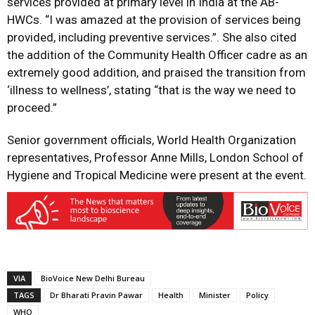
services provided at primary level in India at the AB-
HWCs. “I was amazed at the provision of services being
provided, including preventive services.”. She also cited
the addition of the Community Health Officer cadre as an
extremely good addition, and praised the transition from
‘illness to wellness’, stating “that is the way we need to
proceed.”
Senior government officials, World Health Organization
representatives, Professor Anne Mills, London School of
Hygiene and Tropical Medicine were present at the event.
VIA
BioVoice New Delhi Bureau
TAGS
Dr Bharati Pravin Pawar
Health
Minister
Policy
WHO