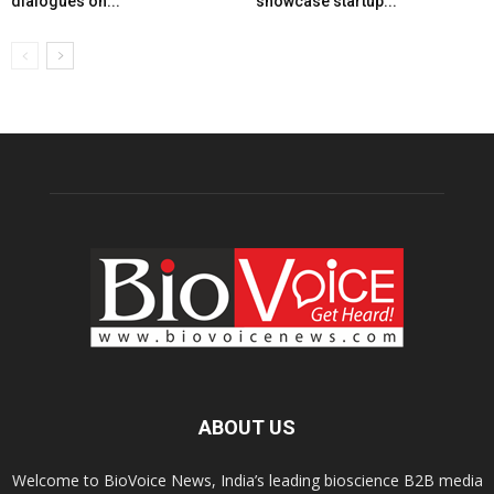
dialogues on...
showcase startup...
ABOUT US
Welcome to BioVoice News, India’s leading bioscience B2B media