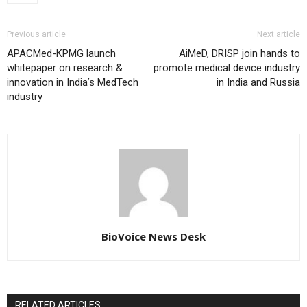
Previous article
Next article
APACMed-KPMG launch
AiMeD, DRISP join hands to
whitepaper on research &
promote medical device industry
innovation in India’s MedTech
in India and Russia
industry
BioVoice News Desk
RELATED ARTICLES