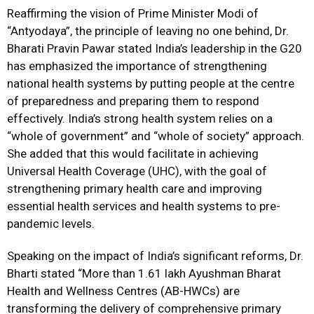
Reaffirming the vision of Prime Minister Modi of
“Antyodaya”, the principle of leaving no one behind, Dr.
Bharati Pravin Pawar stated India’s leadership in the G20
has emphasized the importance of strengthening
national health systems by putting people at the centre
of preparedness and preparing them to respond
effectively. India’s strong health system relies on a
“whole of government” and “whole of society” approach.
She added that this would facilitate in achieving
Universal Health Coverage (UHC), with the goal of
strengthening primary health care and improving
essential health services and health systems to pre-
pandemic levels.
Speaking on the impact of India’s significant reforms, Dr.
Bharti stated “More than 1.61 lakh Ayushman Bharat
Health and Wellness Centres (AB-HWCs) are
transforming the delivery of comprehensive primary