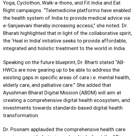
Yoga, Cyclothon, Walk-a-thons, and Fit India and Eat
Right campaigns. “Telemedicine platforms have enabled
the health system of India to provide medical advice via
e-Sanjeevani thereby increasing access,” she noted. Dr.
Bharati highlighted that in light of the collaborative spirit,
the
‘Heal in India’ initiative seeks to provide affordable,
integrated and holistic treatment to the world in India.
Speaking on the future blueprint, Dr. Bharti stated “AB-
HWCs are now gearing up to be able to address the
existing gaps in specific areas of care i.e. mental health,
elderly care, and palliative care.” She added that
Ayushman Bharat Digital Mission (ABDM) will aim at
creating a comprehensive digital health ecosystem, and
investments towards standards-based digital health
transformation.
Dr. Poonam applauded the comprehensive health care