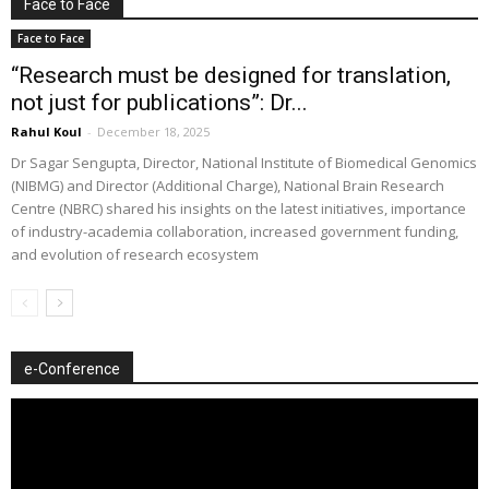
Face to Face
Face to Face
“Research must be designed for translation,
not just for publications”: Dr...
Rahul Koul
-
December 18, 2025
Dr Sagar Sengupta, Director, National Institute of Biomedical Genomics
(NIBMG) and Director (Additional Charge), National Brain Research
Centre (NBRC) shared his insights on the latest initiatives, importance
of industry-academia collaboration, increased government funding,
and evolution of research ecosystem
e-Conference
Video
Player