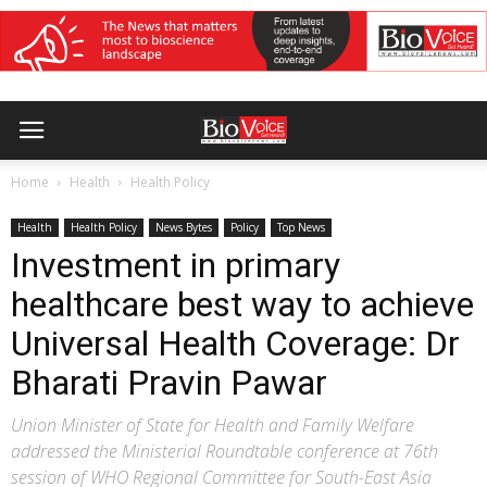
Home
Health
Health Policy
Health
Health Policy
News Bytes
Policy
Top News
Investment in primary
healthcare best way to achieve
Universal Health Coverage: Dr
Bharati Pravin Pawar
Union Minister of State for Health and Family Welfare
addressed the Ministerial Roundtable conference at 76th
session of WHO Regional Committee for South-East Asia