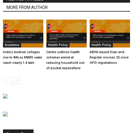
MORE FROM AUTHOR
Academia
Health Policy
Health Policy
India’s medical colleges
Centre outlines health
ABHA-based Scan and
rise to 846 as MBBS seats
schemes aimed at
Register crosses 25 crore
reach nearly 1.4 lakh
reducing household out-
OPD registrations
of-pocket expenditure