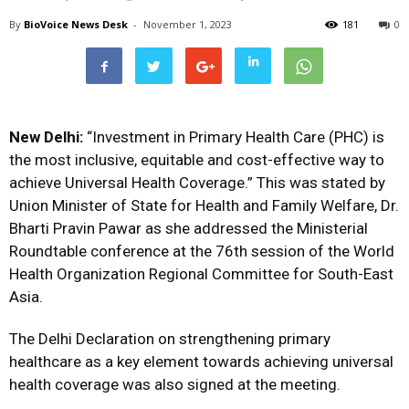
By
BioVoice News Desk
-
November 1, 2023
181
0
New Delhi:
“Investment in Primary Health Care (PHC) is
the most inclusive, equitable and cost-effective way to
achieve Universal Health Coverage.” This was stated by
Union Minister of State for Health and Family Welfare, Dr.
Bharti Pravin Pawar as she addressed the Ministerial
Roundtable conference at the 76th session of the World
Health Organization Regional Committee for South-East
Asia.
The Delhi Declaration on strengthening primary
healthcare as a key element towards achieving universal
health coverage was also signed at the meeting.