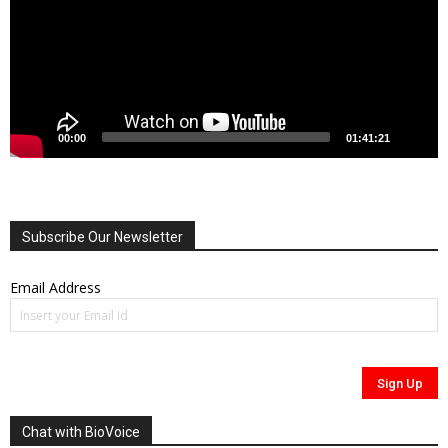
00:00
01:41:21
Subscribe Our Newsletter
Email Address
Chat with BioVoice