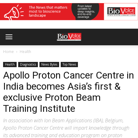
Home
Health
Health
Diagnostics
News Bytes
Top News
Apollo Proton Cancer Centre in
India becomes Asia’s first &
exclusive Proton Beam
Training Institute
In association with Ion Beam Applications (IBA), Belgium,
Apollo Proton Cancer Centre will impart knowledge through
its advanced training and education program on proton