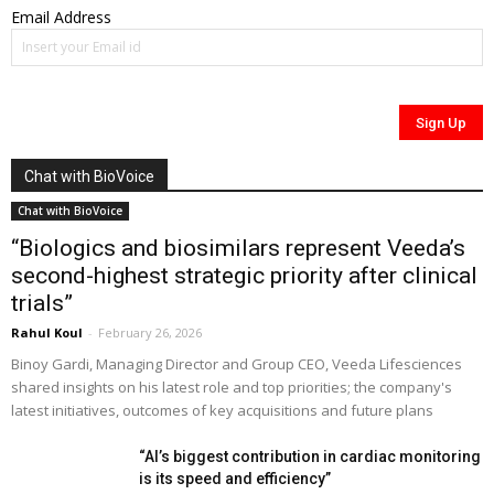
Email Address
Chat with BioVoice
Chat with BioVoice
“Biologics and biosimilars represent Veeda’s
second-highest strategic priority after clinical
trials”
Rahul Koul
-
February 26, 2026
Binoy Gardi, Managing Director and Group CEO, Veeda Lifesciences
shared insights on his latest role and top priorities; the company's
latest initiatives, outcomes of key acquisitions and future plans
“AI’s biggest contribution in cardiac monitoring
is its speed and efficiency”