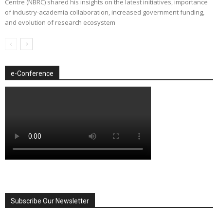
Centre (NBRC) shared his insights on the latest initiatives, importance
of industry-academia collaboration, increased government funding,
and evolution of research ecosystem
e-Conference
Subscribe Our Newsletter