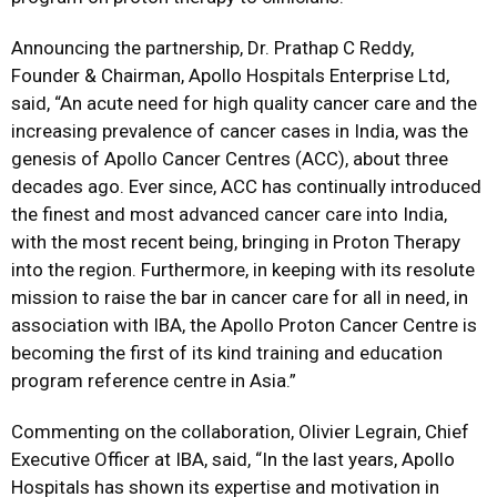
Announcing the partnership, Dr. Prathap C Reddy,
Founder & Chairman, Apollo Hospitals Enterprise Ltd,
said, “An acute need for high quality cancer care and the
increasing prevalence of cancer cases in India, was the
genesis of Apollo Cancer Centres (ACC), about three
decades ago. Ever since, ACC has continually introduced
the finest and most advanced cancer care into India,
with the most recent being, bringing in Proton Therapy
into the region. Furthermore, in keeping with its resolute
mission to raise the bar in cancer care for all in need, in
association with IBA, the Apollo Proton Cancer Centre is
becoming the first of its kind training and education
program reference centre in Asia.”
Commenting on the collaboration, Olivier Legrain, Chief
Executive Officer at IBA, said, “In the last years, Apollo
Hospitals has shown its expertise and motivation in