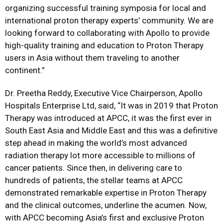
organizing successful training symposia for local and
international proton therapy experts’ community. We are
looking forward to collaborating with Apollo to provide
high-quality training and education to Proton Therapy
users in Asia without them traveling to another
continent.”
Dr. Preetha Reddy, Executive Vice Chairperson, Apollo
Hospitals Enterprise Ltd, said, “It was in 2019 that Proton
Therapy was introduced at APCC, it was the first ever in
South East Asia and Middle East and this was a definitive
step ahead in making the world’s most advanced
radiation therapy lot more accessible to millions of
cancer patients. Since then, in delivering care to
hundreds of patients, the stellar teams at APCC
demonstrated remarkable expertise in Proton Therapy
and the clinical outcomes, underline the acumen. Now,
with APCC becoming Asia’s first and exclusive Proton