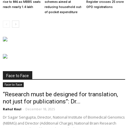
rise to 846 as MBBS seats
schemes aimed at
Register crosses 25 crore
reach nearly 1.4 lakh
reducing household out-
OPD registrations
of-pocket expenditure
Face to Face
Face to Face
“Research must be designed for translation,
not just for publications”: Dr...
Rahul Koul
-
December 18, 2025
Dr Sagar Sengupta, Director, National Institute of Biomedical Genomics
(NIBMG) and Director (Additional Charge), National Brain Research