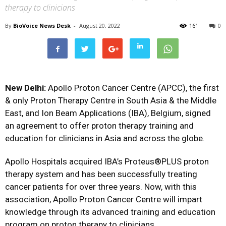
therapy to clinicians
By
BioVoice News Desk
-
August 20, 2022
161
0
New Delhi:
Apollo Proton Cancer Centre (APCC), the first
& only Proton Therapy Centre in South Asia & the Middle
East, and Ion Beam Applications (IBA), Belgium, signed
an agreement to offer proton therapy training and
education for clinicians in Asia and across the globe.
Apollo Hospitals acquired IBA’s Proteus®PLUS proton
therapy system and has been successfully treating
cancer patients for over three years. Now, with this
association, Apollo Proton Cancer Centre will impart
knowledge through its advanced training and education
program on proton therapy to clinicians.