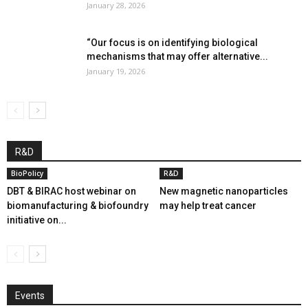
January 28, 2026
“Our focus is on identifying biological
mechanisms that may offer alternative...
January 19, 2026
R&D
BioPolicy
R&D
DBT & BIRAC host webinar on
New magnetic nanoparticles
biomanufacturing & biofoundry
may help treat cancer
initiative on...
Events