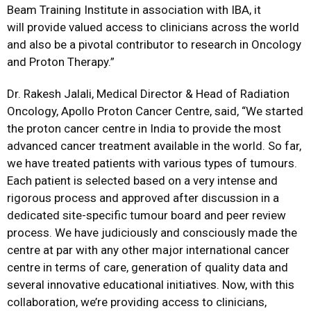
Beam Training Institute in association with IBA, it
will provide valued access to clinicians across the world
and also be a pivotal contributor to research in Oncology
and Proton Therapy.”
Dr. Rakesh Jalali, Medical Director & Head of Radiation
Oncology, Apollo Proton Cancer Centre, said, “We started
the proton cancer centre in India to provide the most
advanced cancer treatment available in the world. So far,
we have treated patients with various types of tumours.
Each patient is selected based on a very intense and
rigorous process and approved after discussion in a
dedicated site-specific tumour board and peer review
process. We have judiciously and consciously made the
centre at par with any other major international cancer
centre in terms of care, generation of quality data and
several innovative educational initiatives. Now, with this
collaboration, we’re providing access to clinicians,