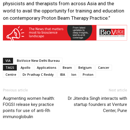
physicists and therapists from across Asia and the
world to avail the opportunity for training and education
on contemporary Proton Beam Therapy Practice.”
VIA
BioVoice New Delhi Bureau
TAGS
Apollo
Applications
Beam
Belgium
Cancer
Centre
Dr Prathap C Reddy
IBA
Ion
Proton
Previous article
Next article
Augmenting women health:
Dr Jitendra Singh interacts with
FOGSI release key practice
startup founders at Venture
points for use of anti-Rh
Center, Pune
immunoglobulin