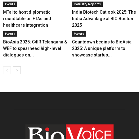
Events
Industry Reports
MTaI to host diplomatic
India Biotech Outlook 2025: The
roundtable on FTAs and
India Advantage at BIO Boston
healthcare integration
2025
Events
Events
BioAsia 2025: C4IR Telangana &
Countdown begins to BioAsia
WEF to spearhead high-level
2025: A unique platform to
dialogues on...
showcase startup...