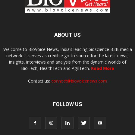
ABOUT US
Welcome to BioVoice News, India’s leading bioscience B2B media
network. It serves as credible go-to source for the latest news,
insights, interviews and analysis from the dynamic worlds of
BioTech, HealthTech and AgriTech.
Read More
Contact us:
connect@biovoicenews.com
FOLLOW US