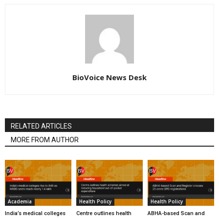
BioVoice News Desk
RELATED ARTICLES
MORE FROM AUTHOR
Academia
Health Policy
Health Policy
India’s medical colleges
Centre outlines health
ABHA-based Scan and