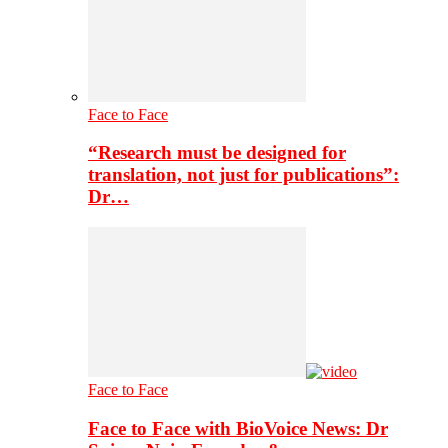
Face to Face
“Research must be designed for
translation, not just for publications”:
Dr…
Face to Face
Face to Face with BioVoice News: Dr