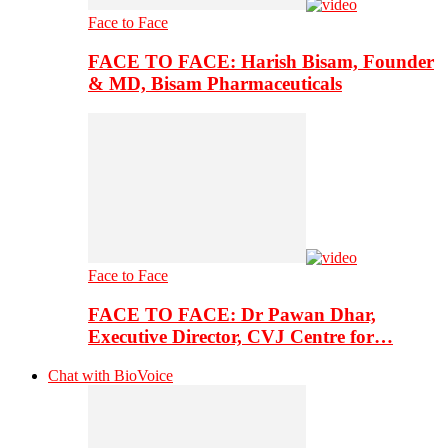
Face to Face
FACE TO FACE: Harish Bisam, Founder
& MD, Bisam Pharmaceuticals
Face to Face
FACE TO FACE: Dr Pawan Dhar,
Executive Director, CVJ Centre for…
Chat with BioVoice