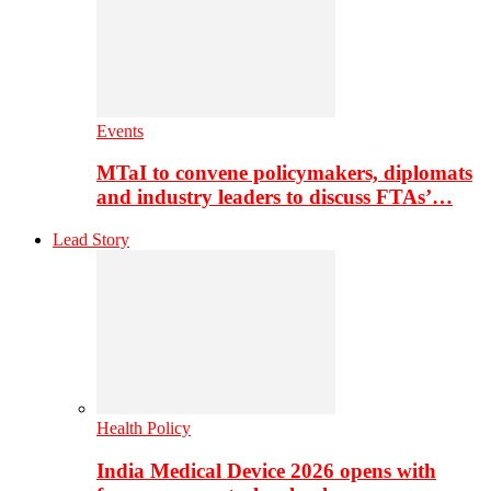
Events
MTaI to convene policymakers, diplomats
and industry leaders to discuss FTAs’…
Lead Story
Health Policy
India Medical Device 2026 opens with