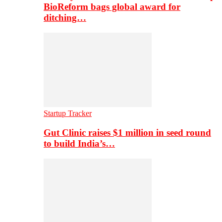
BioReform bags global award for
ditching…
Startup Tracker
Gut Clinic raises $1 million in seed round
to build India’s…