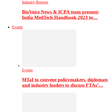
Industry Reports
BioVoice News & ICPA team presents
India MedTech Handbook 2023 to…
Events
Events
MTaI to convene policymakers, diplomats
and industry leaders to discuss FTAs’…