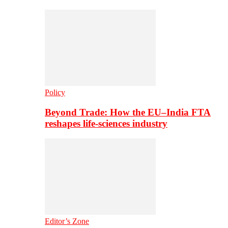
Policy
Beyond Trade: How the EU–India FTA
reshapes life-sciences industry
Editor’s Zone