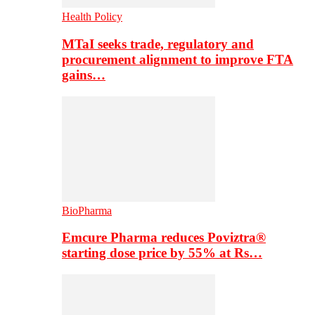
Health Policy
MTaI seeks trade, regulatory and
procurement alignment to improve FTA
gains…
BioPharma
Emcure Pharma reduces Poviztra®
starting dose price by 55% at Rs…