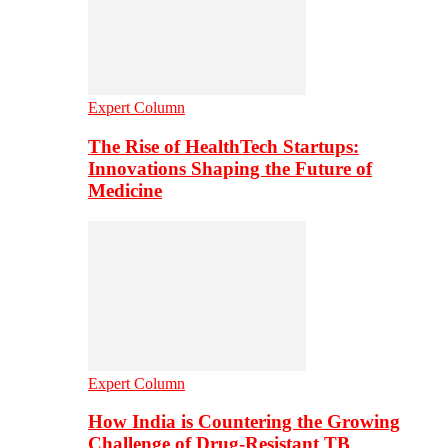
Expert Column
The Rise of HealthTech Startups:
Innovations Shaping the Future of
Medicine
Expert Column
How India is Countering the Growing
Challenge of Drug-Resistant TB