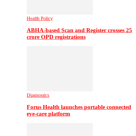
Health Policy
ABHA-based Scan and Register crosses 25
crore OPD registrations
Diagnostics
Forus Health launches portable connected
eye-care platform