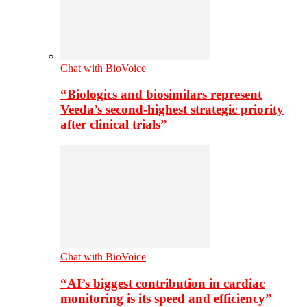
Chat with BioVoice
“Biologics and biosimilars represent
Veeda’s second-highest strategic priority
after clinical trials”
Chat with BioVoice
“AI’s biggest contribution in cardiac
monitoring is its speed and efficiency”