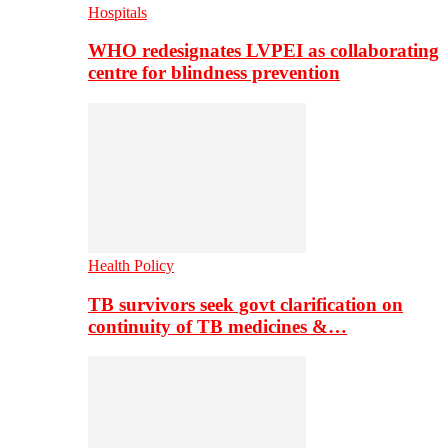
Hospitals
WHO redesignates LVPEI as collaborating
centre for blindness prevention
Health Policy
TB survivors seek govt clarification on
continuity of TB medicines &…