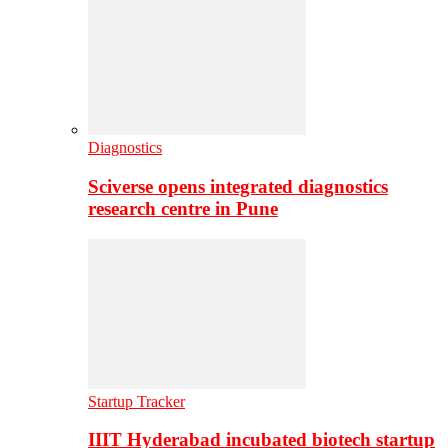
Diagnostics
Sciverse opens integrated diagnostics
research centre in Pune
Startup Tracker
IIIT Hyderabad incubated biotech startup