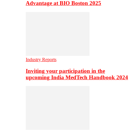
Advantage at BIO Boston 2025
Industry Reports
Inviting your participation in the
upcoming India MedTech Handbook 2024