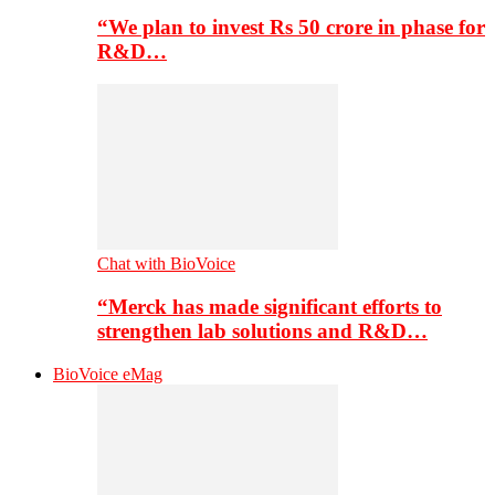
“We plan to invest Rs 50 crore in phase for
R&D…
Chat with BioVoice
“Merck has made significant efforts to
strengthen lab solutions and R&D…
BioVoice eMag