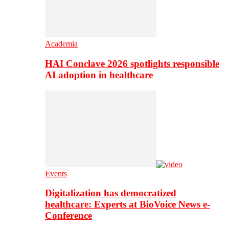
Academia
HAI Conclave 2026 spotlights responsible
AI adoption in healthcare
Events
Digitalization has democratized
healthcare: Experts at BioVoice News e-
Conference