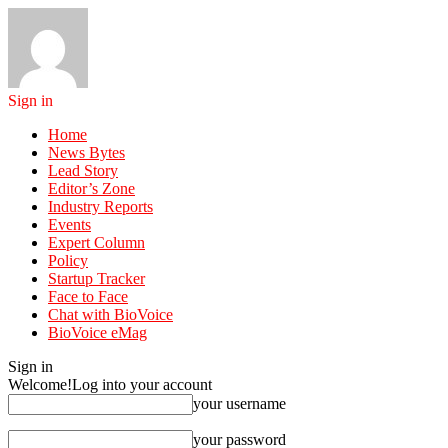
Sign in
Home
News Bytes
Lead Story
Editor’s Zone
Industry Reports
Events
Expert Column
Policy
Startup Tracker
Face to Face
Chat with BioVoice
BioVoice eMag
Sign in
Welcome!
Log into your account
your username
your password