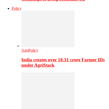
Policy
AgriPolicy
India creates over 10.31 crore Farmer IDs
under AgriStack