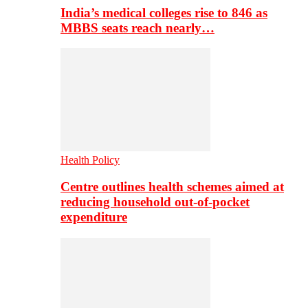
India’s medical colleges rise to 846 as
MBBS seats reach nearly…
Health Policy
Centre outlines health schemes aimed at
reducing household out-of-pocket
expenditure