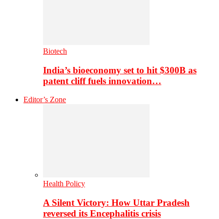
Biotech
India’s bioeconomy set to hit $300B as
patent cliff fuels innovation…
Editor’s Zone
Health Policy
A Silent Victory: How Uttar Pradesh
reversed its Encephalitis crisis