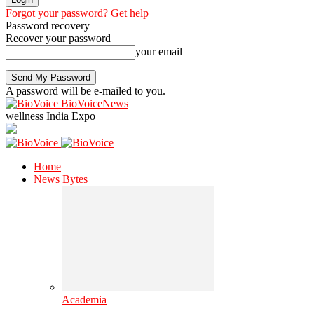
Forgot your password? Get help
Password recovery
Recover your password
your email
A password will be e-mailed to you.
BioVoiceNews
wellness India Expo
Home
News Bytes
Academia