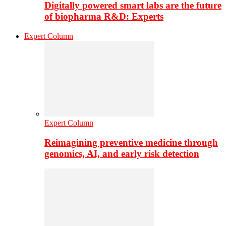
Digitally powered smart labs are the future
of biopharma R&D: Experts
Expert Column
Expert Column
Reimagining preventive medicine through
genomics, AI, and early risk detection