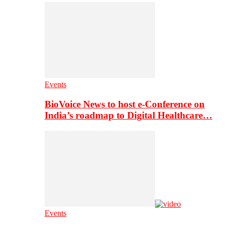
Events
BioVoice News to host e-Conference on
India’s roadmap to Digital Healthcare…
Events