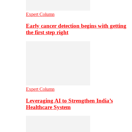
Expert Column
Early cancer detection begins with getting
the first step right
Expert Column
Leveraging AI to Strengthen India’s
Healthcare System