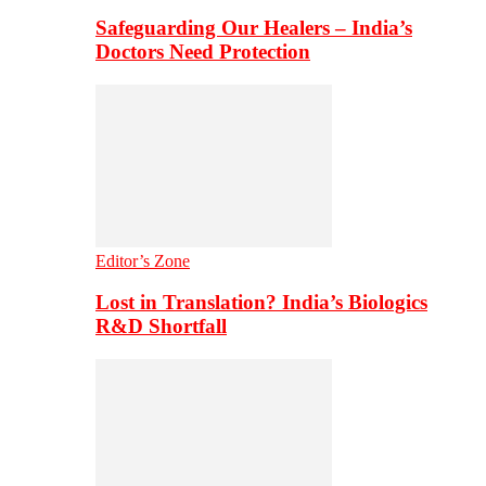
Safeguarding Our Healers – India’s
Doctors Need Protection
Editor’s Zone
Lost in Translation? India’s Biologics
R&D Shortfall