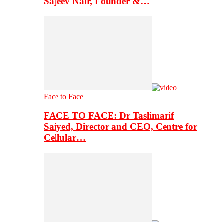
Sajeev Nair, Founder &…
Face to Face
FACE TO FACE: Dr Taslimarif
Saiyed, Director and CEO, Centre for
Cellular…