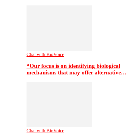
Chat with BioVoice
“Our focus is on identifying biological
mechanisms that may offer alternative…
Chat with BioVoice