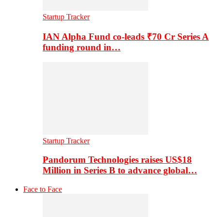
Startup Tracker
IAN Alpha Fund co-leads ₹70 Cr Series A
funding round in…
Startup Tracker
Pandorum Technologies raises US$18
Million in Series B to advance global…
Face to Face