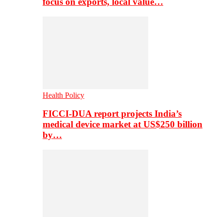
focus on exports, local value…
Health Policy
FICCI-DUA report projects India’s
medical device market at US$250 billion
by…