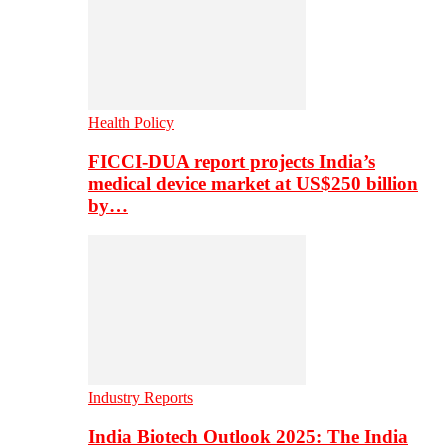
Health Policy
FICCI-DUA report projects India’s
medical device market at US$250 billion
by…
Industry Reports
India Biotech Outlook 2025: The India