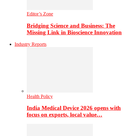
Editor’s Zone
Bridging Science and Business: The
Missing Link in Bioscience Innovation
Industry Reports
Health Policy
India Medical Device 2026 opens with
focus on exports, local value…