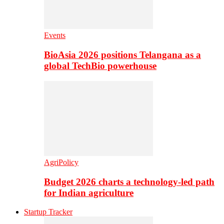
Events
BioAsia 2026 positions Telangana as a
global TechBio powerhouse
AgriPolicy
Budget 2026 charts a technology-led path
for Indian agriculture
Startup Tracker