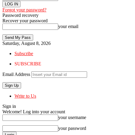
Forgot your password?
Password recovery
Recover your password
your email
Saturday, August 8, 2026
Subscribe
SUBSCRIBE
Email Address
Write to Us
Sign in
Welcome! Log into your account
your username
your password