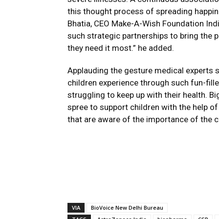
this thought process of spreading happin
Bhatia, CEO Make-A-Wish Foundation India
such strategic partnerships to bring the 
they need it most.” he added.
Applauding the gesture medical experts sa
children experience through such fun-fill
struggling to keep up with their health. 
spree to support children with the help 
that are aware of the importance of the con
VIA
BioVoice New Delhi Bureau