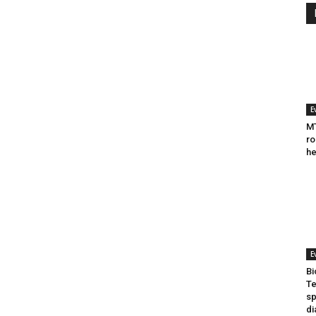
E
MT
ro
he
E
Bi
Te
sp
di