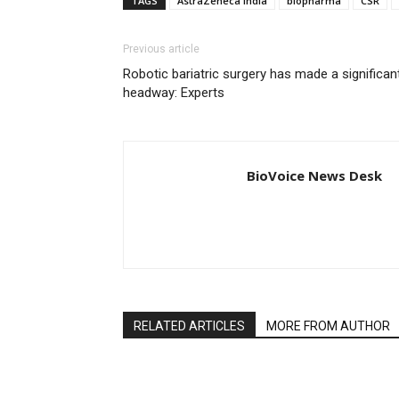
TAGS
AstraZeneca India
biopharma
CSR
Previous article
Robotic bariatric surgery has made a significan
headway: Experts
BioVoice News Desk
RELATED ARTICLES
MORE FROM AUTHOR