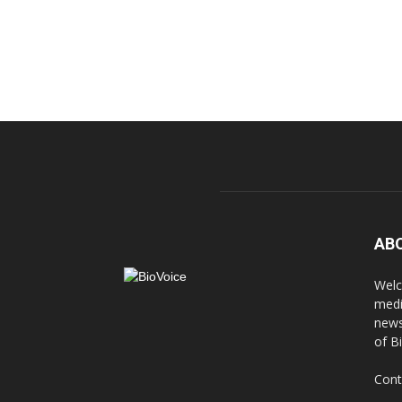
AB
Welc
medi
news
of B
Cont