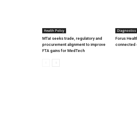
Health Policy
Diagnostics
MTaI seeks trade, regulatory and
Forus Healt
procurement alignment to improve
connected 
FTA gains for MedTech