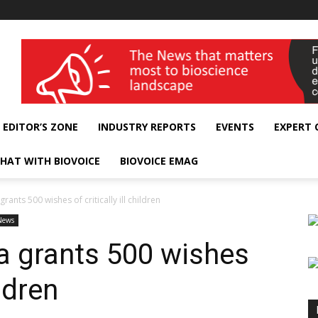
wellness India Expo
EDITOR’S ZONE
INDUSTRY REPORTS
EVENTS
EXPERT
HAT WITH BIOVOICE
BIOVOICE EMAG
rants 500 wishes of critically ill children
News
a grants 500 wishes
ildren