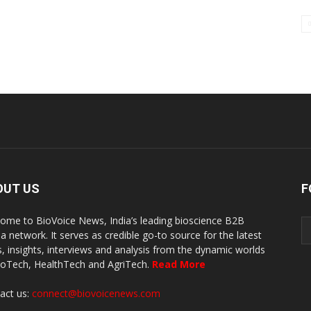
OUT US
F
ome to BioVoice News, India’s leading bioscience B2B
a network. It serves as credible go-to source for the latest
, insights, interviews and analysis from the dynamic worlds
ioTech, HealthTech and AgriTech.
Read More
act us:
connect@biovoicenews.com