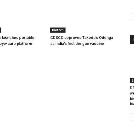
Biotech
h launches portable
CDSCO approves Takeda’s Qdenga
eye-care platform
as India’s first dengue vaccine
B
DB
we
bi
bi