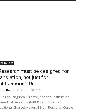
ace to Face
Research must be designed for
ranslation, not just for
ublications”: Dr...
hul Koul
-
December 18, 2025
 Sagar Sengupta, Director, National Institute of
omedical Genomics (NIBMG) and Director
dditional Charge), National Brain Research Centre