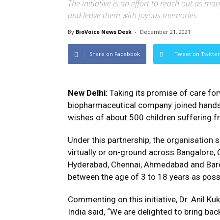
The initiative is an effort to reach out as ma
and leave them with joyous memories
By
BioVoice News Desk
-
December 21, 2021
Share on Facebook
Tweet on Twitter
New Delhi:
Taking its promise of care fo
biopharmaceutical company joined hands w
wishes of about 500 children suffering fr
Under this partnership, the organisation 
virtually or on-ground across Bangalore, G
Hyderabad, Chennai, Ahmedabad and Barod
between the age of 3 to 18 years as pos
Commenting on this initiative, Dr. Anil Ku
India said, “We are delighted to bring back