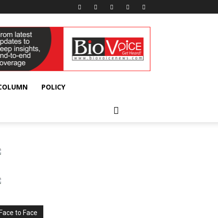
 COLUMN
POLICY
Face to Face