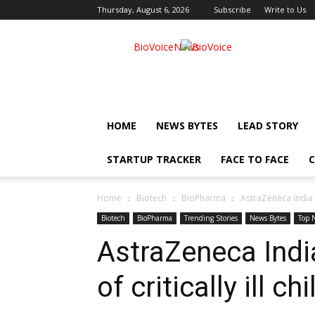
Thursday, August 6, 2026
Subscribe
Write to Us
BioVoiceNews
HOME
NEWS BYTES
LEAD STORY
STARTUP TRACKER
FACE TO FACE
C
Home
Biotech
BioPharma
AstraZeneca India g
Biotech
BioPharma
Trending Stories
News Bytes
Top 
AstraZeneca Indi
of critically ill ch