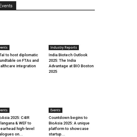
Events
vents
Industry Reports
aI to host diplomatic
India Biotech Outlook
undtable on FTAs and
2025: The India
althcare integration
Advantage at BIO Boston
2025
vents
Events
oAsia 2025: C4IR
Countdown begins to
langana & WEF to
BioAsia 2025: A unique
earhead high-level
platform to showcase
alogues on...
startup...