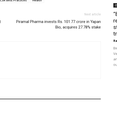
CSR Best Practices
Health
C
“
Next article
r
t
Piramal Pharma invests Rs. 101.77 crore in Yapan
s
Bio, acquires 27.78% stake
t
Ra
Bi
Ve
an
ou