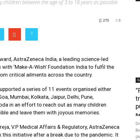
ny children between the age of 3 to 18 years as possible
275
0
rward, AstraZeneca India, a leading science-led
ith ‘Make-A-Wish’ Foundation India to fulfil the
om critical ailments across the country.
F
supported a series of 11 events organised either
“
oa, Mumbai, Kolkata, Jaipur, Delhi, Pune,
t
a in an effort to reach out as many children
p
sible and leave them with joyous memories.
Ra
Dr
kreja, V.P Medical Affairs & Regulatory, AstraZeneca
Bi
 this initiative after a break due to the pandemic. It
(A