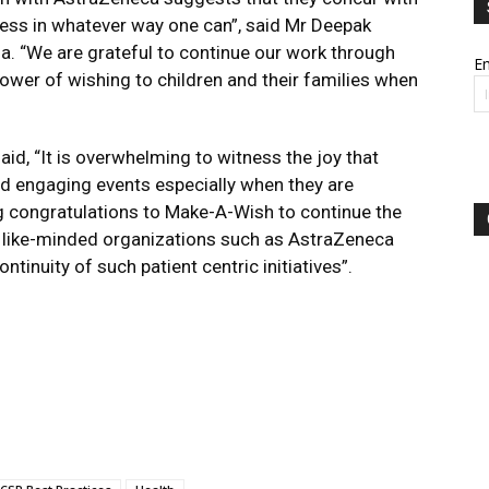
ess in whatever way one can”, said Mr Deepak
. “We are grateful to continue our work through
Em
power of wishing to children and their families when
id, “It is overwhelming to witness the joy that
ed engaging events especially when they are
Big congratulations to Make-A-Wish to continue the
of like-minded organizations such as AstraZeneca
tinuity of such patient centric initiatives”.