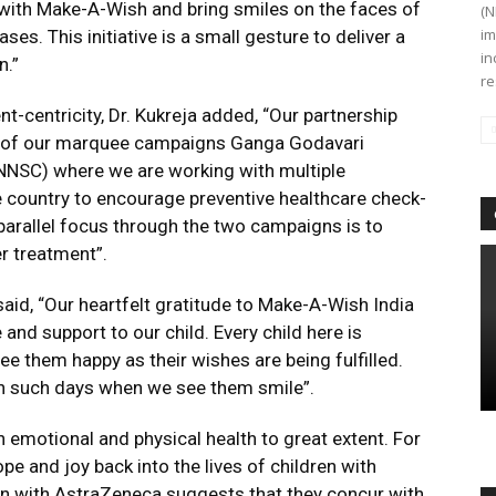
r with Make-A-Wish and bring smiles on the faces of
(N
im
ses. This initiative is a small gesture to deliver a
in
n.”
re
nt-centricity, Dr. Kukreja added, “Our partnership
o of our marquee campaigns Ganga Godavari
NNSC) where we are working with multiple
 country to encourage preventive healthcare check-
 parallel focus through the two campaigns is to
r treatment”.
aid, “Our heartfelt gratitude to Make-A-Wish India
and support to our child. Every child here is
see them happy as their wishes are being fulfilled.
ish such days when we see them smile”.
 emotional and physical health to great extent. For
pe and joy back into the lives of children with
on with AstraZeneca suggests that they concur with