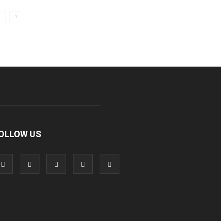
OLLOW US