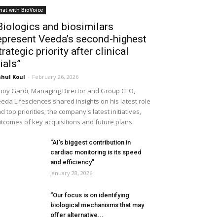
hat with BioVoice
Biologics and biosimilars
epresent Veeda’s second-highest
trategic priority after clinical
rials”
hul Koul
-
February 26, 2026
noy Gardi, Managing Director and Group CEO,
eda Lifesciences shared insights on his latest role
d top priorities; the company's latest initiatives,
tcomes of key acquisitions and future plans
“AI’s biggest contribution in
cardiac monitoring is its speed
and efficiency”
January 28, 2026
“Our focus is on identifying
biological mechanisms that may
offer alternative...