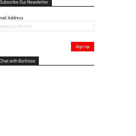
Subscribe Our Newsletter
ail Address
Chat with BioVoice