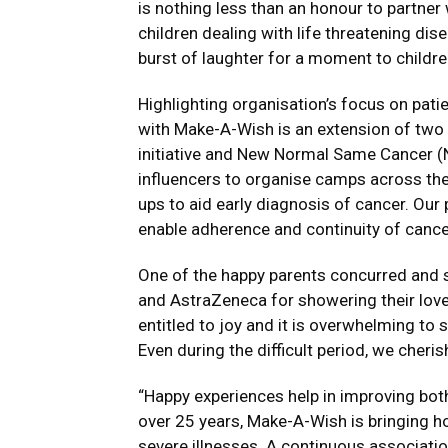
is nothing less than an honour to partne
children dealing with life threatening disea
burst of laughter for a moment to childre
Highlighting organisation’s focus on patie
with Make-A-Wish is an extension of tw
initiative and New Normal Same Cancer (
influencers to organise camps across the
ups to aid early diagnosis of cancer. Our
enable adherence and continuity of cance
One of the happy parents concurred and s
and AstraZeneca for showering their love 
entitled to joy and it is overwhelming to 
Even during the difficult period, we cher
“Happy experiences help in improving both
over 25 years, Make-A-Wish is bringing ho
severe illnesses. A continuous associati