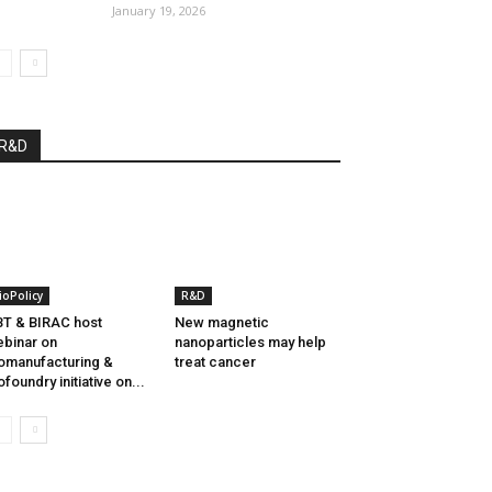
January 19, 2026
R&D
ioPolicy
R&D
T & BIRAC host
New magnetic
binar on
nanoparticles may help
omanufacturing &
treat cancer
ofoundry initiative on...