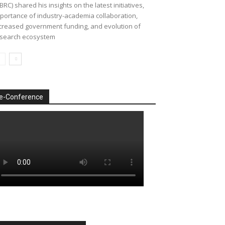
BRC) shared his insights on the latest initiatives,
portance of industry-academia collaboration,
creased government funding, and evolution of
search ecosystem
e-Conference