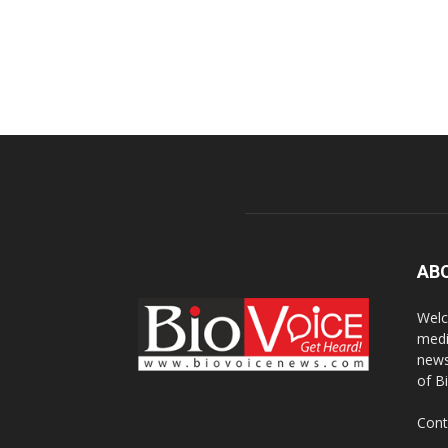
AB
Welc
medi
news
of B
Cont