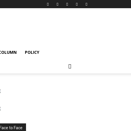
 COLUMN
POLICY
Face to Face