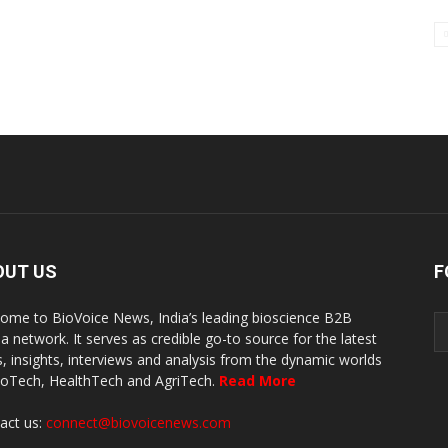
OUT US
F
ome to BioVoice News, India’s leading bioscience B2B
a network. It serves as credible go-to source for the latest
, insights, interviews and analysis from the dynamic worlds
ioTech, HealthTech and AgriTech.
Read More
act us:
connect@biovoicenews.com