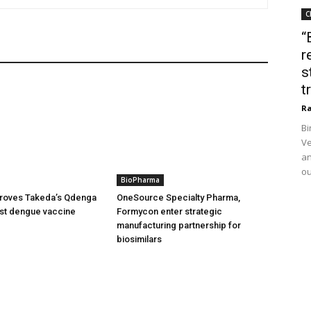
C
“
r
s
t
Ra
Bi
Ve
an
ou
BioPharma
oves Takeda’s Qdenga
OneSource Specialty Pharma,
irst dengue vaccine
Formycon enter strategic
manufacturing partnership for
biosimilars