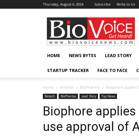
Thursday, August 6, 2026
Subscribe
Write to Us
BioVoiceNews
HOME
NEWS BYTES
LEAD STORY
STARTUP TRACKER
FACE TO FACE
C
Home
Biotech
BioPharma
Biophore applies 
Biotech
BioPharma
Lead Story
Top News
Biophore applies
use approval of A