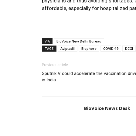
physicians and thus avoiding shortages. 
affordable, especially for hospitalized pat
VIA
BioVoice New Delhi Bureau
TAGS
Aviptadil
Biophore
COVID-19
DCGI
Previous article
Sputnik V could accelerate the vaccination driv
in India
BioVoice News Desk