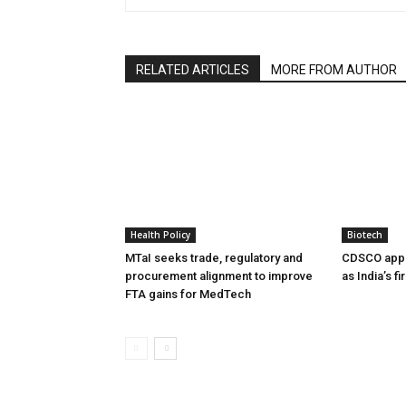
RELATED ARTICLES
MORE FROM AUTHOR
Health Policy
Biotech
MTaI seeks trade, regulatory and
CDSCO appr
procurement alignment to improve
as India’s f
FTA gains for MedTech