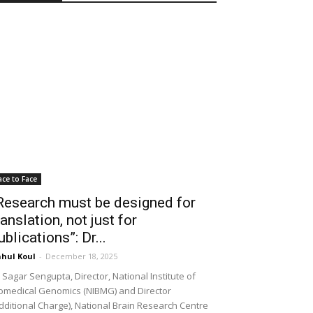
ace to Face
Research must be designed for
ranslation, not just for
ublications”: Dr...
hul Koul
-
December 18, 2025
 Sagar Sengupta, Director, National Institute of
omedical Genomics (NIBMG) and Director
dditional Charge), National Brain Research Centre