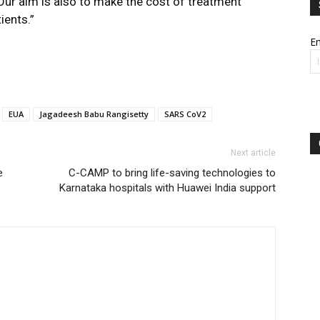
Our aim is also to make the cost of treatment
ients.”
Em
EUA
Jagadeesh Babu Rangisetty
SARS CoV2
Next article
e
C-CAMP to bring life-saving technologies to
Karnataka hospitals with Huawei India support