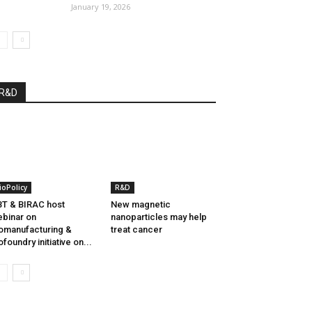
January 19, 2026
R&D
ioPolicy
R&D
T & BIRAC host
New magnetic
binar on
nanoparticles may help
omanufacturing &
treat cancer
ofoundry initiative on...