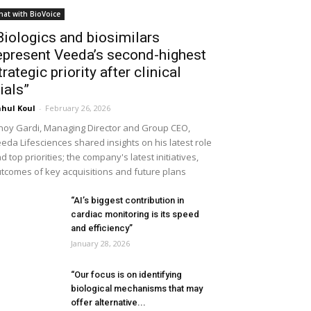
hat with BioVoice
Biologics and biosimilars
epresent Veeda’s second-highest
trategic priority after clinical
rials”
hul Koul
-
February 26, 2026
noy Gardi, Managing Director and Group CEO,
eda Lifesciences shared insights on his latest role
d top priorities; the company's latest initiatives,
tcomes of key acquisitions and future plans
“AI’s biggest contribution in
cardiac monitoring is its speed
and efficiency”
January 28, 2026
“Our focus is on identifying
biological mechanisms that may
offer alternative...