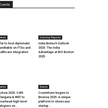
Events
vents
Industry Reports
aI to host diplomatic
India Biotech Outlook
undtable on FTAs and
2025: The India
althcare integration
Advantage at BIO Boston
2025
vents
Events
oAsia 2025: C4IR
Countdown begins to
langana & WEF to
BioAsia 2025: A unique
earhead high-level
platform to showcase
alogues on...
startup...