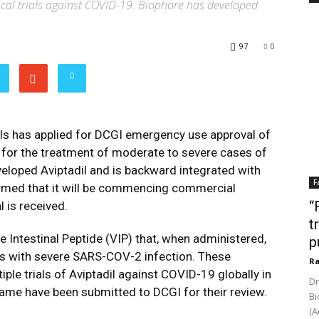
inical trials against COVID-19. Biophore has developed
97
0
ls has applied for DCGI emergency use approval of
ia for the treatment of moderate to severe cases of
eloped Aviptadil and is backward integrated with
F
rmed that it will be commencing commercial
“
 is received.
t
e Intestinal Peptide (VIP) that, when administered,
p
ents with severe SARS-COV-2 infection. These
Ra
ple trials of Aviptadil against COVID-19 globally in
Dr
 same have been submitted to DCGI for their review.
Bi
(A