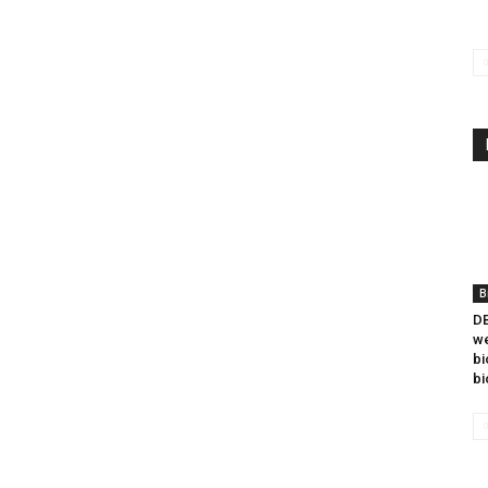
B
DB
we
bi
bi