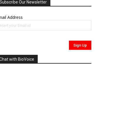
Subscribe Our Newsletter
ail Address
Chat with BioVoice