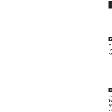
E
MT
ro
he
E
Bi
Te
sp
di