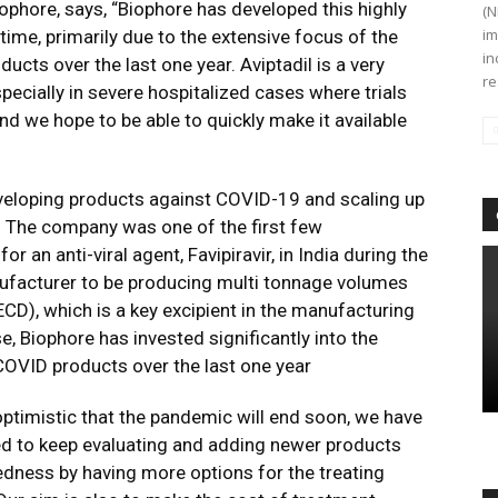
ophore, says, “Biophore has developed this highly
(N
im
time, primarily due to the extensive focus of the
in
ucts over the last one year. Aviptadil is a very
re
ecially in severe hospitalized cases where trials
d we hope to be able to quickly make it available
eveloping products against COVID-19 and scaling up
 The company was one of the first few
 an anti-viral agent, Favipiravir, in India during the
anufacturer to be producing multi tonnage volumes
ECD), which is a key excipient in the manufacturing
e, Biophore has invested significantly into the
COVID products over the last one year
ptimistic that the pandemic will end soon, we have
ed to keep evaluating and adding newer products
redness by having more options for the treating