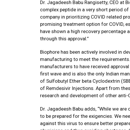
Dr. Jagadeesh Babu Rangisetty, CEO at Bi
complex peptide in a very short period of 
company in prioritizing COVID related prod
promising treatment option for COVID, esp
have shown a high recovery percentage an
through this approval.”
Biophore has been actively involved in d
manufacturing to meet the requirements.
manufacturers to have received approval for
first wave and is also the only Indian m
of Sulfobutyl Ether beta Cyclodextrin (SB
of Remdesivir Injections. Apart from thes
research and development of other anti-
Dr. Jagadeesh Babu adds, “While we are o
to be prepared for the exigencies. We ne
against this virus to ensure better prepa