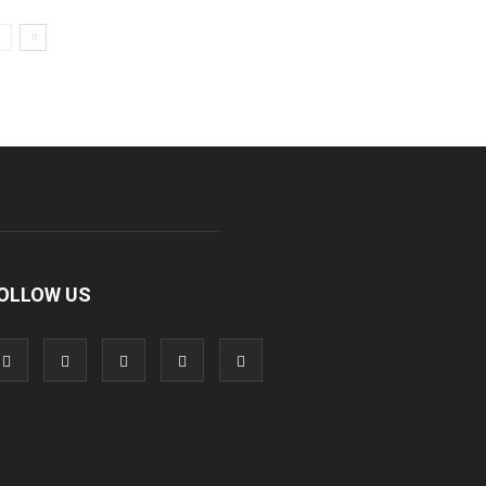
OLLOW US