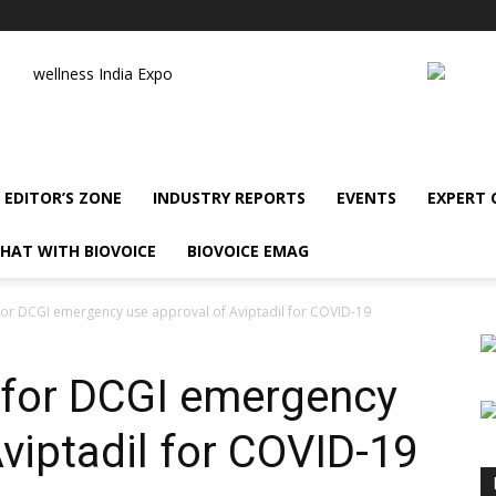
wellness India Expo
EDITOR’S ZONE
INDUSTRY REPORTS
EVENTS
EXPERT
HAT WITH BIOVOICE
BIOVOICE EMAG
for DCGI emergency use approval of Aviptadil for COVID-19
 for DCGI emergency
viptadil for COVID-19