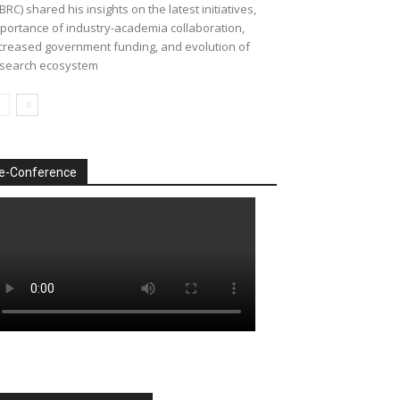
BRC) shared his insights on the latest initiatives,
portance of industry-academia collaboration,
creased government funding, and evolution of
search ecosystem
e-Conference