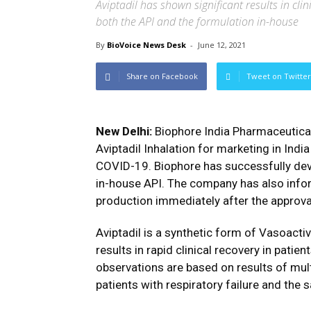
Aviptadil has shown significant results in cl
both the API and the formulation in-house
By
BioVoice News Desk
-
June 12, 2021
Share on Facebook
Tweet on Twitter
New Delhi:
Biophore India Pharmaceutica
Aviptadil Inhalation for marketing in Ind
COVID-19. Biophore has successfully dev
in-house API. The company has also info
production immediately after the approval
Aviptadil is a synthetic form of Vasoactiv
results in rapid clinical recovery in pati
observations are based on results of multi
patients with respiratory failure and the