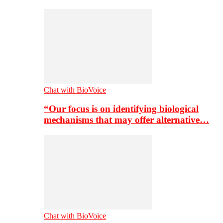
Chat with BioVoice
“Our focus is on identifying biological
mechanisms that may offer alternative…
Chat with BioVoice