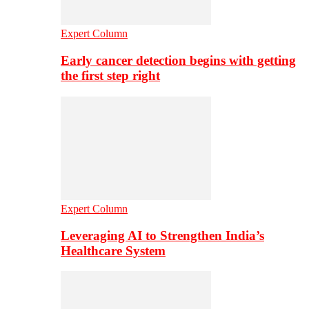
Expert Column
Early cancer detection begins with getting
the first step right
Expert Column
Leveraging AI to Strengthen India’s
Healthcare System