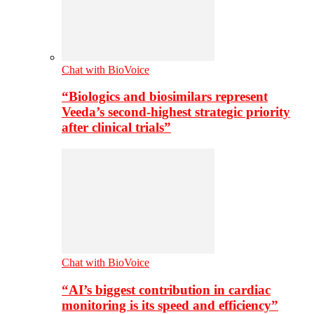
Chat with BioVoice
“Biologics and biosimilars represent
Veeda’s second-highest strategic priority
after clinical trials”
Chat with BioVoice
“AI’s biggest contribution in cardiac
monitoring is its speed and efficiency”