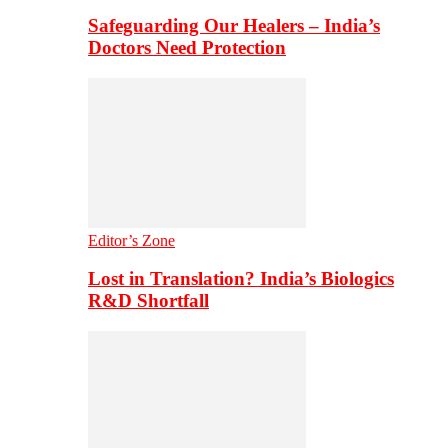
Safeguarding Our Healers – India’s
Doctors Need Protection
Editor’s Zone
Lost in Translation? India’s Biologics
R&D Shortfall