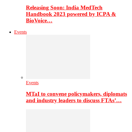
Releasing Soon: India MedTech
Handbook 2023 powered by ICPA &
BioVoice…
Events
Events
MTaI to convene policymakers, diplomats
and industry leaders to discuss FTAs’…