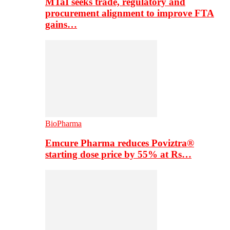
MTaI seeks trade, regulatory and
procurement alignment to improve FTA
gains…
BioPharma
Emcure Pharma reduces Poviztra®
starting dose price by 55% at Rs…