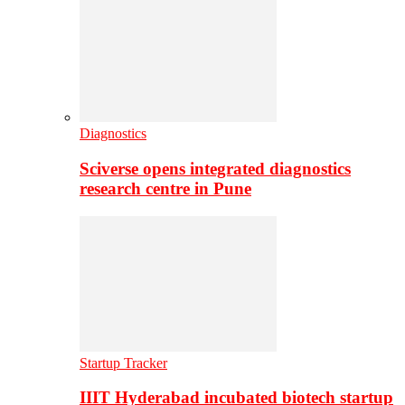
Diagnostics
Sciverse opens integrated diagnostics
research centre in Pune
Startup Tracker
IIIT Hyderabad incubated biotech startup