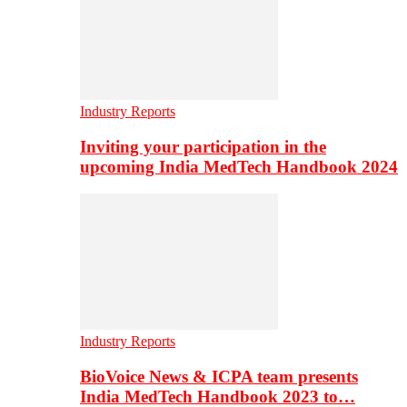
Industry Reports
Inviting your participation in the
upcoming India MedTech Handbook 2024
Industry Reports
BioVoice News & ICPA team presents
India MedTech Handbook 2023 to…