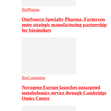
BioPharma
OneSource Specialty Pharma, Formycon
enter strategic manufacturing partnership
for biosimilars
BioComputing
Novogene Europe launches untargeted
metabolomics service through Cambridge
Omics Centre