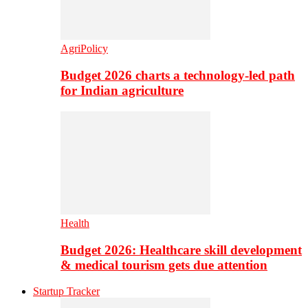
AgriPolicy
Budget 2026 charts a technology-led path
for Indian agriculture
Health
Budget 2026: Healthcare skill development
& medical tourism gets due attention
Startup Tracker