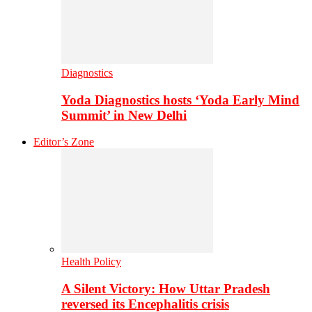
Diagnostics
Yoda Diagnostics hosts ‘Yoda Early Mind
Summit’ in New Delhi
Editor’s Zone
Health Policy
A Silent Victory: How Uttar Pradesh
reversed its Encephalitis crisis