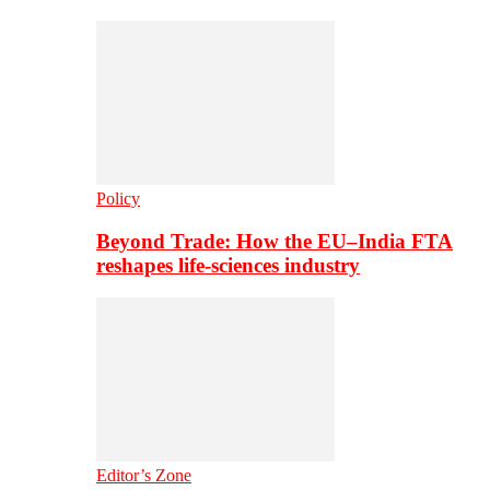
Policy
Beyond Trade: How the EU–India FTA
reshapes life-sciences industry
Editor’s Zone