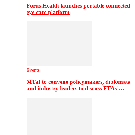
Forus Health launches portable connected
eye-care platform
Events
MTaI to convene policymakers, diplomats
and industry leaders to discuss FTAs’…