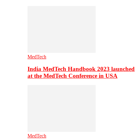
MedTech
India MedTech Handbook 2023 launched
at the MedTech Conference in USA
MedTech