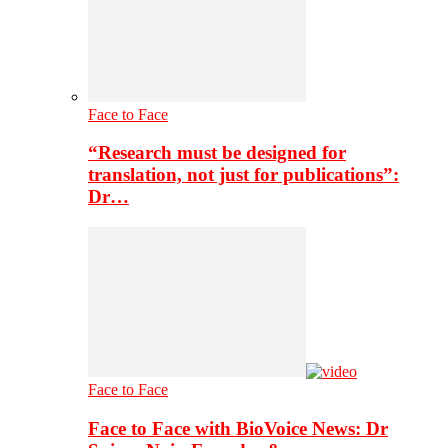
Face to Face
“Research must be designed for
translation, not just for publications”:
Dr…
Face to Face
Face to Face with BioVoice News: Dr