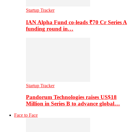
Startup Tracker
IAN Alpha Fund co-leads ₹70 Cr Series A
funding round in…
Startup Tracker
Pandorum Technologies raises US$18
Million in Series B to advance global…
Face to Face