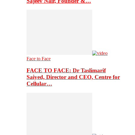
Sajeev Nair, Founder &…
Face to Face
FACE TO FACE: Dr Taslimarif
Saiyed, Director and CEO, Centre for
Cellular…