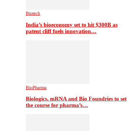
Biotech
India’s bioeconomy set to hit $300B as
patent cliff fuels innovation…
BioPharma
Biologics, mRNA and Bio Foundries to set
the course for pharma’s…