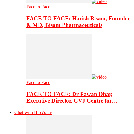
Face to Face
FACE TO FACE: Harish Bisam, Founder
& MD, Bisam Pharmaceuticals
Face to Face
FACE TO FACE: Dr Pawan Dhar,
Executive Director, CVJ Centre for…
Chat with BioVoice