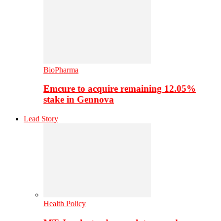
BioPharma
Emcure to acquire remaining 12.05%
stake in Gennova
Lead Story
Health Policy