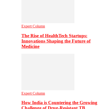
Expert Column
The Rise of HealthTech Startups:
Innovations Shaping the Future of
Medicine
Expert Column
How India is Countering the Growing
Challenge of Drug-Resistant TB