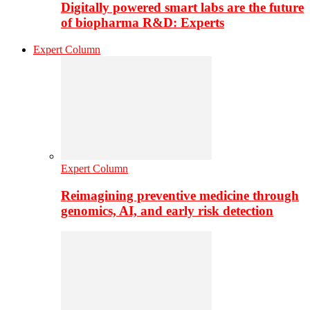
Digitally powered smart labs are the future
of biopharma R&D: Experts
Expert Column
Expert Column
Reimagining preventive medicine through
genomics, AI, and early risk detection