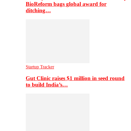
BioReform bags global award for
ditching…
Startup Tracker
Gut Clinic raises $1 million in seed round
to build India’s…