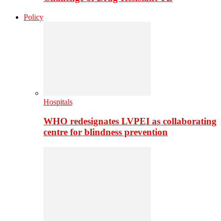
Policy
Hospitals
WHO redesignates LVPEI as collaborating
centre for blindness prevention