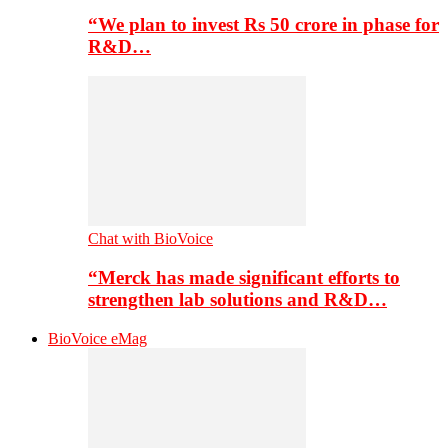
“We plan to invest Rs 50 crore in phase for
R&D…
Chat with BioVoice
“Merck has made significant efforts to
strengthen lab solutions and R&D…
BioVoice eMag