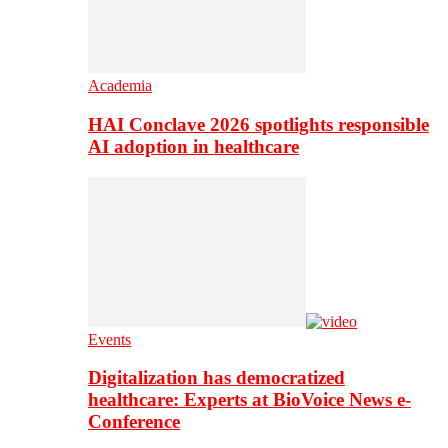
Academia
HAI Conclave 2026 spotlights responsible
AI adoption in healthcare
Events
Digitalization has democratized
healthcare: Experts at BioVoice News e-
Conference