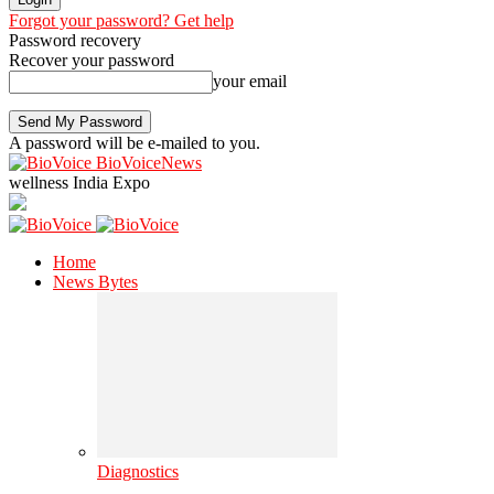
Forgot your password? Get help
Password recovery
Recover your password
your email
A password will be e-mailed to you.
BioVoiceNews
wellness India Expo
Home
News Bytes
Diagnostics