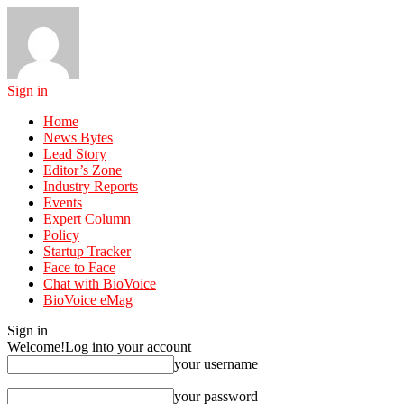
Sign in
Home
News Bytes
Lead Story
Editor’s Zone
Industry Reports
Events
Expert Column
Policy
Startup Tracker
Face to Face
Chat with BioVoice
BioVoice eMag
Sign in
Welcome!
Log into your account
your username
your password