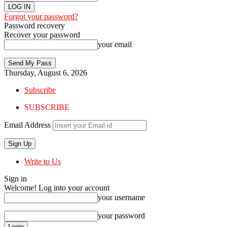
Forgot your password?
Password recovery
Recover your password
your email
Thursday, August 6, 2026
Subscribe
SUBSCRIBE
Email Address
Write to Us
Sign in
Welcome! Log into your account
your username
your password