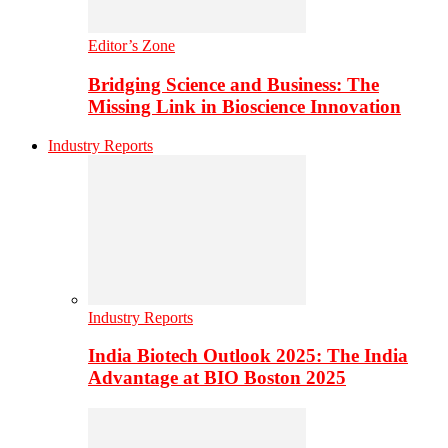
Editor’s Zone
Bridging Science and Business: The
Missing Link in Bioscience Innovation
Industry Reports
Industry Reports
India Biotech Outlook 2025: The India
Advantage at BIO Boston 2025