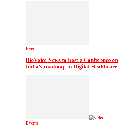
Events
BioVoice News to host e-Conference on
India’s roadmap to Digital Healthcare…
Events