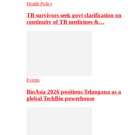
Health Policy
TB survivors seek govt clarification on
continuity of TB medicines &…
Events
BioAsia 2026 positions Telangana as a
global TechBio powerhouse