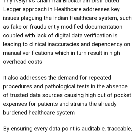
ThynkBlynk’s ChainTrail Blockchain Distributed
Ledger approach in Healthcare addresses key
issues plaguing the Indian Healthcare system, such
as fake or fraudulently modified documentation
coupled with lack of digital data verification is
leading to clinical inaccuracies and dependency on
manual verifications which in turn result in high
overhead costs
It also addresses the demand for repeated
procedures and pathological tests in the absence
of trusted data sources causing high out of pocket
expenses for patients and strains the already
burdened healthcare system
By ensuring every data point is auditable, traceable,