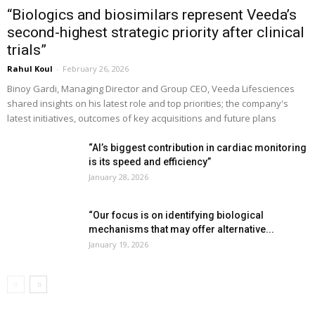
“Biologics and biosimilars represent Veeda’s
second-highest strategic priority after clinical
trials”
Rahul Koul
-
February 26, 2026
Binoy Gardi, Managing Director and Group CEO, Veeda Lifesciences
shared insights on his latest role and top priorities; the company's
latest initiatives, outcomes of key acquisitions and future plans
“AI’s biggest contribution in cardiac monitoring
is its speed and efficiency”
January 28, 2026
“Our focus is on identifying biological
mechanisms that may offer alternative...
January 19, 2026