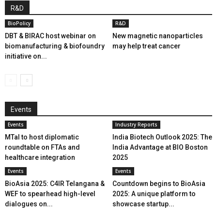
R&D
BioPolicy
R&D
DBT & BIRAC host webinar on
New magnetic nanoparticles
biomanufacturing & biofoundry
may help treat cancer
initiative on...
Events
Events
Industry Reports
MTaI to host diplomatic
India Biotech Outlook 2025: The
roundtable on FTAs and
India Advantage at BIO Boston
healthcare integration
2025
Events
Events
BioAsia 2025: C4IR Telangana &
Countdown begins to BioAsia
WEF to spearhead high-level
2025: A unique platform to
dialogues on...
showcase startup...