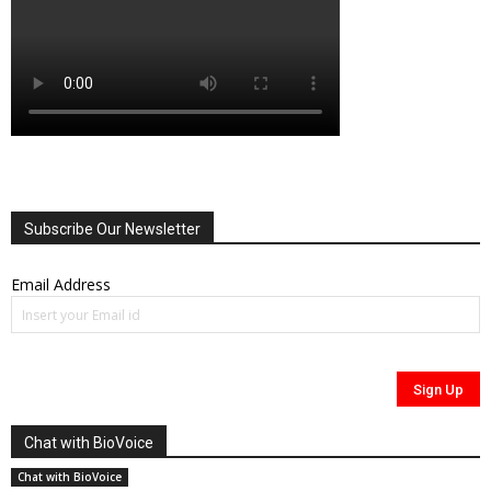
Subscribe Our Newsletter
Email Address
Chat with BioVoice
Chat with BioVoice