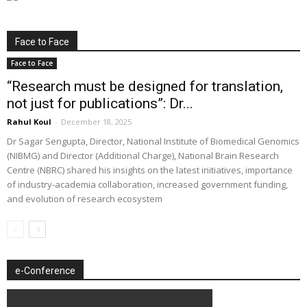
Face to Face
Face to Face
“Research must be designed for translation,
not just for publications”: Dr...
Rahul Koul
-
December 18, 2025
Dr Sagar Sengupta, Director, National Institute of Biomedical Genomics
(NIBMG) and Director (Additional Charge), National Brain Research
Centre (NBRC) shared his insights on the latest initiatives, importance
of industry-academia collaboration, increased government funding,
and evolution of research ecosystem
e-Conference