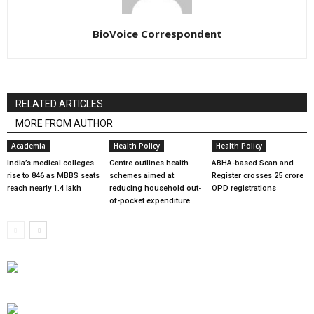
BioVoice Correspondent
RELATED ARTICLES
MORE FROM AUTHOR
Academia
Health Policy
Health Policy
India’s medical colleges
Centre outlines health
ABHA-based Scan and
rise to 846 as MBBS seats
schemes aimed at
Register crosses 25 crore
reach nearly 1.4 lakh
reducing household out-
OPD registrations
of-pocket expenditure