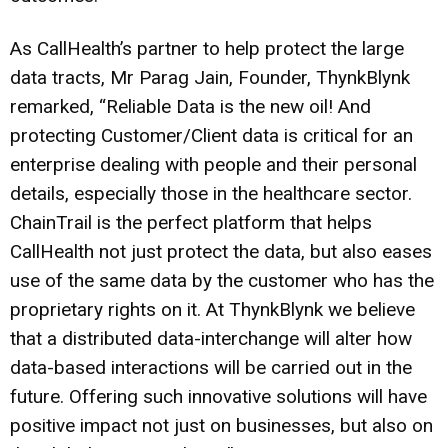
As CallHealth’s partner to help protect the large
data tracts, Mr Parag Jain, Founder, ThynkBlynk
remarked, “Reliable Data is the new oil! And
protecting Customer/Client data is critical for an
enterprise dealing with people and their personal
details, especially those in the healthcare sector.
ChainTrail is the perfect platform that helps
CallHealth not just protect the data, but also eases
use of the same data by the customer who has the
proprietary rights on it. At ThynkBlynk we believe
that a distributed data-interchange will alter how
data-based interactions will be carried out in the
future. Offering such innovative solutions will have
positive impact not just on businesses, but also on