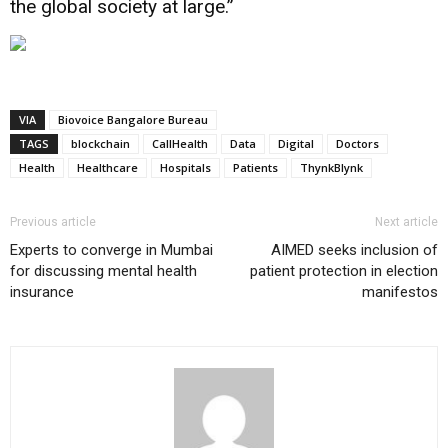
the global society at large.”
VIA
Biovoice Bangalore Bureau
TAGS
blockchain
CallHealth
Data
Digital
Doctors
Health
Healthcare
Hospitals
Patients
ThynkBlynk
Previous article
Next article
Experts to converge in Mumbai
AIMED seeks inclusion of
for discussing mental health
patient protection in election
insurance
manifestos