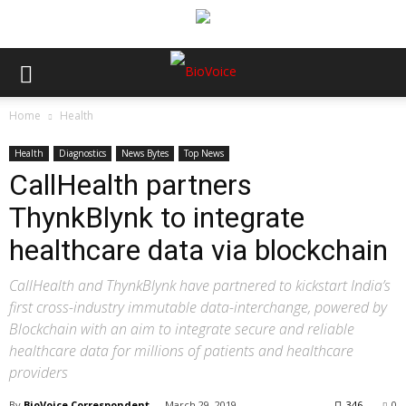
Home
Health
Health
Diagnostics
News Bytes
Top News
CallHealth partners
ThynkBlynk to integrate
healthcare data via blockchain
CallHealth and ThynkBlynk have partnered to kickstart India’s
first cross-industry immutable data-interchange, powered by
Blockchain with an aim to integrate secure and reliable
healthcare data for millions of patients and healthcare
providers
By
BioVoice Correspondent
-
March 29, 2019
346
0