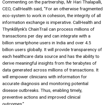
Commenting on the partnership, Mr Hari Thalapalli,
CEO, CallHealth said, “For an otherwise fragmented
eco-system to work in cohesion, the integrity of all
information exchange is imperative. CallHealth and
ThynkBlynk’s ChainTrail can process millions of
transactions per day and can integrate with a
billion smartphone users in India and over 4.5
billion users globally. It will provide transparency of
each healthcare data source and has the ability to
derive meaningful insights from the terabytes of
data generated across millions of transactions. It
will empower clinicians with information for
accurate diagnosis and monitoring potential
disease outbreaks. Thus, enabling timely,
preventive actions and improved clinical
outcomes.”