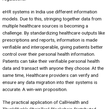
eHR systems in India use different information
models. Due to this, stringing together data from
multiple healthcare sources is becoming a
challenge. By standardizing healthcare outputs like
prescriptions and reports, information is made
verifiable and interoperable, giving patients better
control over their personal health information.
Patients can take their verifiable personal health
data and transact with anyone they choose. At the
same time, Healthcare providers can verify and
ensure any data migration into their systems is
accurate. A win-win proposition.
The practical application of CallHealth and