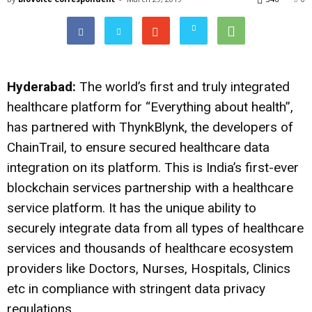
Hyderabad:
The world’s first and truly integrated
healthcare platform for “Everything about health”,
has partnered with ThynkBlynk, the developers of
ChainTrail, to ensure secured healthcare data
integration on its platform. This is India’s first-ever
blockchain services partnership with a healthcare
service platform. It has the unique ability to
securely integrate data from all types of healthcare
services and thousands of healthcare ecosystem
providers like Doctors, Nurses, Hospitals, Clinics
etc in compliance with stringent data privacy
regulations.