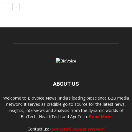
ABOUT US
Welcome to BioVoice News, India’s leading bioscience B2B media
network. It serves as credible go-to source for the latest news,
insights, interviews and analysis from the dynamic worlds of
BioTech, HealthTech and AgriTech.
Read More
Contact us:
connect@biovoicenews.com