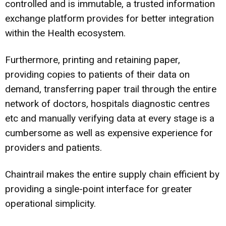
controlled and is immutable, a trusted information
exchange platform provides for better integration
within the Health ecosystem.
Furthermore, printing and retaining paper,
providing copies to patients of their data on
demand, transferring paper trail through the entire
network of doctors, hospitals diagnostic centres
etc and manually verifying data at every stage is a
cumbersome as well as expensive experience for
providers and patients.
Chaintrail makes the entire supply chain efficient by
providing a single-point interface for greater
operational simplicity.