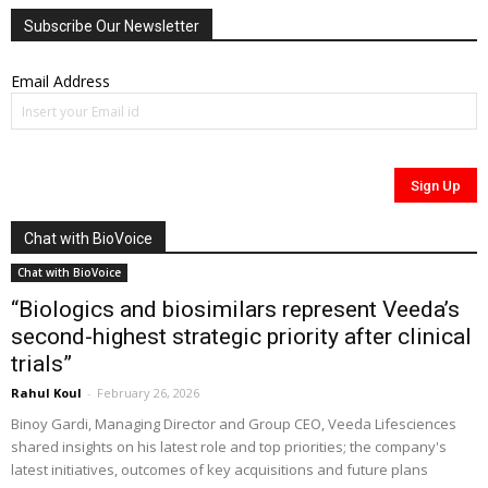
Subscribe Our Newsletter
Email Address
Chat with BioVoice
Chat with BioVoice
“Biologics and biosimilars represent Veeda’s
second-highest strategic priority after clinical
trials”
Rahul Koul
-
February 26, 2026
Binoy Gardi, Managing Director and Group CEO, Veeda Lifesciences
shared insights on his latest role and top priorities; the company's
latest initiatives, outcomes of key acquisitions and future plans