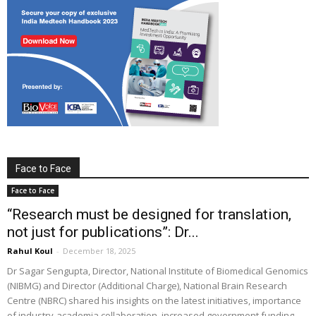
Face to Face
Face to Face
“Research must be designed for translation,
not just for publications”: Dr...
Rahul Koul
-
December 18, 2025
Dr Sagar Sengupta, Director, National Institute of Biomedical Genomics
(NIBMG) and Director (Additional Charge), National Brain Research
Centre (NBRC) shared his insights on the latest initiatives, importance
of industry-academia collaboration, increased government funding,