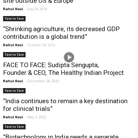
site outside US & Europe”
Rahul Koul
-
July 24, 2018
Face to Face
“Shrinking agriculture, its decreased GDP
contribution is a global trend”
Rahul Koul
-
October 26, 2016
Face to Face
FACE TO FACE: Sudipta Sengupta,
Founder & CEO, The Healthy Indian Project
Rahul Koul
-
December 28, 2023
Face to Face
“India continues to remain a key destination
for clinical trials”
Rahul Koul
-
May 4, 2022
Face to Face
“Biotechnology in India needs a separate